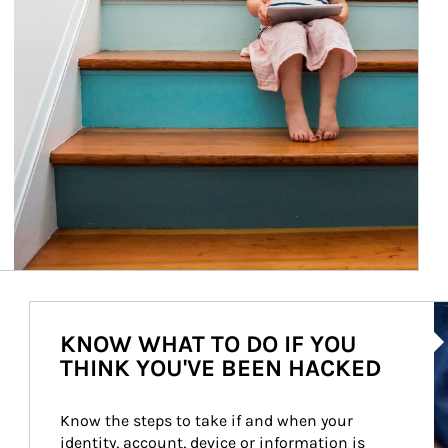
Ar
KNOW WHAT TO DO IF YOU
THINK YOU'VE BEEN HACKED
Know the steps to take if and when your 
identity, account, device or information is 