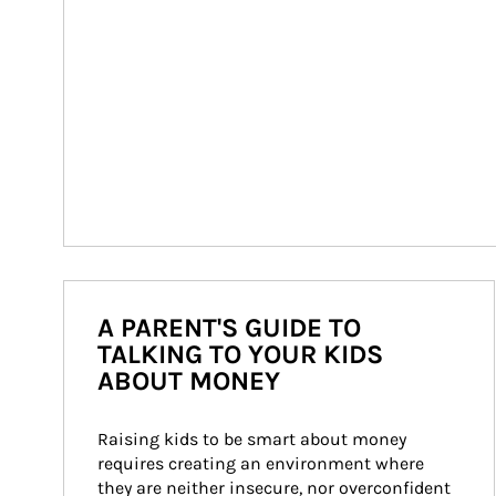
A PARENT'S GUIDE TO
TALKING TO YOUR KIDS
ABOUT MONEY
Raising kids to be smart about money 
requires creating an environment where 
they are neither insecure, nor overconfident 