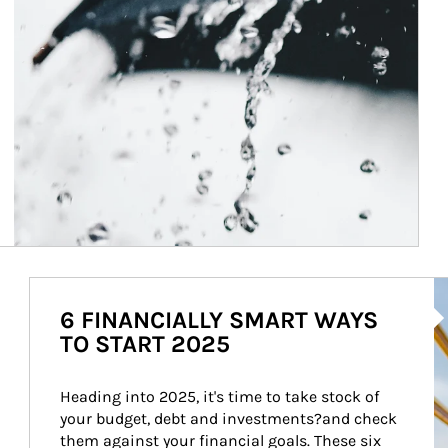
Ar
6 FINANCIALLY SMART WAYS
TO START 2025
Heading into 2025, it's time to take stock of 
your budget, debt and investments?and check 
them against your financial goals. These six 