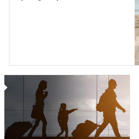
Article Image