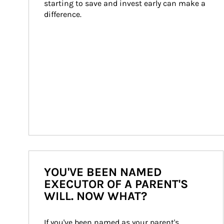
starting to save and invest early can make a 
difference.
YOU'VE BEEN NAMED
EXECUTOR OF A PARENT'S
WILL. NOW WHAT?
If you've been named as your parent's 