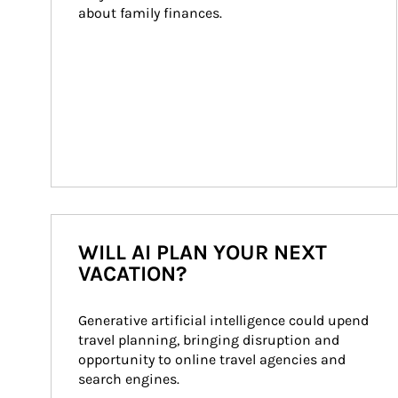
about family finances.
WILL AI PLAN YOUR NEXT
VACATION?
Generative artificial intelligence could upend 
travel planning, bringing disruption and 
opportunity to online travel agencies and 
search engines.