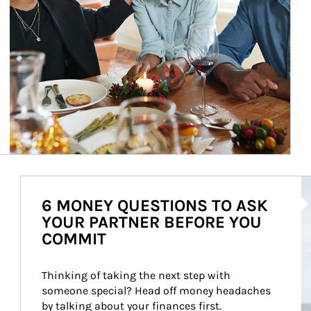
Ar
6 MONEY QUESTIONS TO ASK
YOUR PARTNER BEFORE YOU
COMMIT
Thinking of taking the next step with 
someone special? Head off money headaches 
by talking about your finances first.