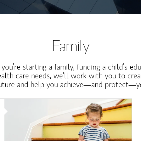
Family
ou’re starting a family, funding a child’s ed
ealth care needs, we’ll work with you to cre
future and help you achieve—and protect—yo
Article Image