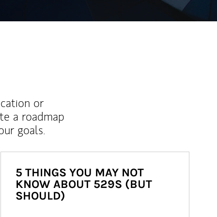
ucation or
ate a roadmap
ur goals.
5 THINGS YOU MAY NOT
KNOW ABOUT 529S (BUT
SHOULD)