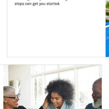
steps can get you started.
Article Image