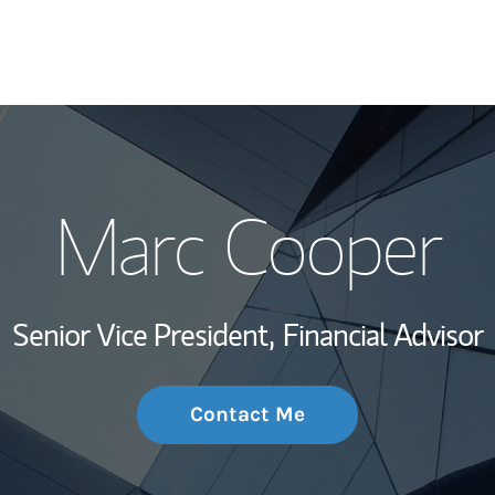
My Story and Se
Marc Cooper
Wealth Managem
Investment Offi
Senior Vice President,
Financial Advisor
Thought Leader
Contact Me