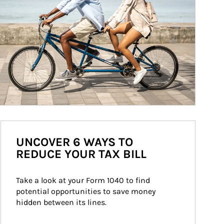
UNCOVER 6 WAYS TO
REDUCE YOUR TAX BILL
Take a look at your Form 1040 to find 
potential opportunities to save money 
hidden between its lines.