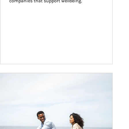
companies that support wellbeing.
ticle Image