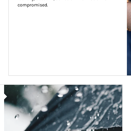
compromised.
Article Image