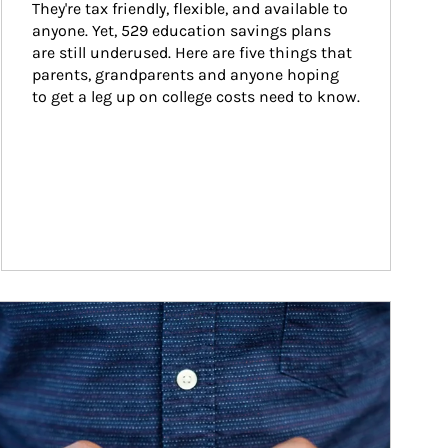
They're tax friendly, flexible, and available to 
anyone. Yet, 529 education savings plans 
are still underused. Here are five things that 
parents, grandparents and anyone hoping 
to get a leg up on college costs need to know.
ticle Image