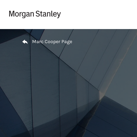
Skip to content
Return to Nav
Marc Cooper Page