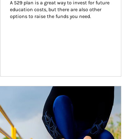
A 529 plan is a great way to invest for future 
education costs, but there are also other 
options to raise the funds you need.
ticle Image