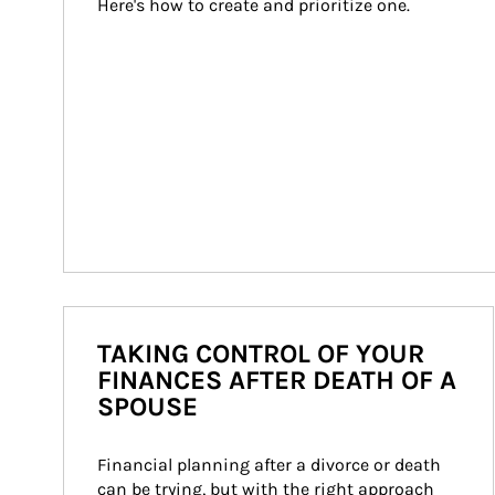
Here's how to create and prioritize one.
TAKING CONTROL OF YOUR
FINANCES AFTER DEATH OF A
SPOUSE
Financial planning after a divorce or death 
can be trying, but with the right approach 