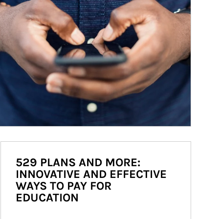
529 PLANS AND MORE:
INNOVATIVE AND EFFECTIVE
WAYS TO PAY FOR
EDUCATION