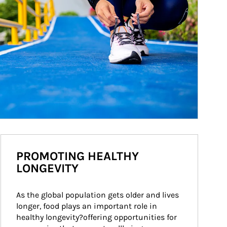
PROMOTING HEALTHY
LONGEVITY
As the global population gets older and lives 
longer, food plays an important role in 
healthy longevity?offering opportunities for 