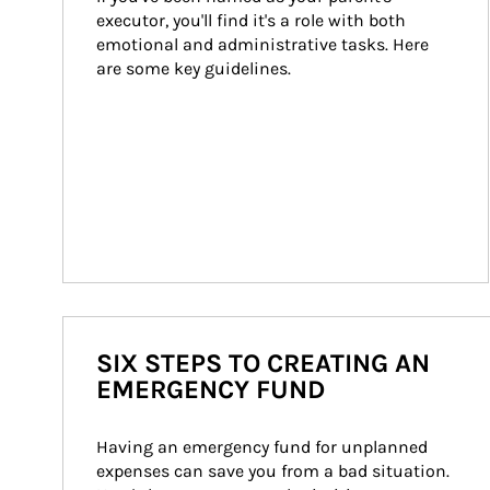
executor, you'll find it's a role with both 
emotional and administrative tasks. Here 
are some key guidelines.
SIX STEPS TO CREATING AN
EMERGENCY FUND
Having an emergency fund for unplanned 
expenses can save you from a bad situation. 