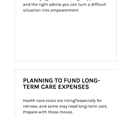
and the right advice you can turn a difficult 
situation into empowerment.
PLANNING TO FUND LONG-
TERM CARE EXPENSES
Health care costs are rising?especially for 
retirees, and some may need long-term care. 
Prepare with these moves.