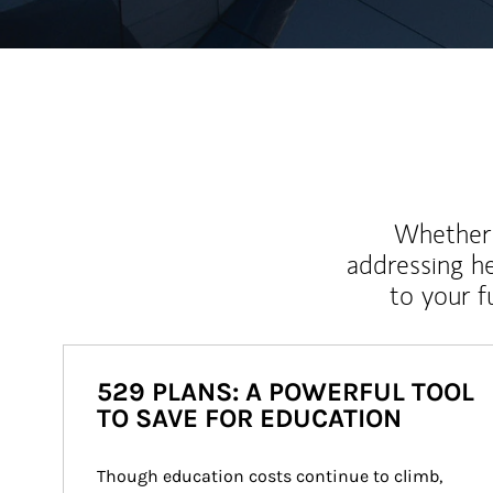
Whether y
addressing h
to your 
529 PLANS: A POWERFUL TOOL
TO SAVE FOR EDUCATION
Though education costs continue to climb, 