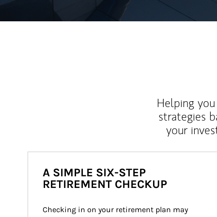
Helping you 
strategies b
your inves
A SIMPLE SIX-STEP
RETIREMENT CHECKUP
Checking in on your retirement plan may 