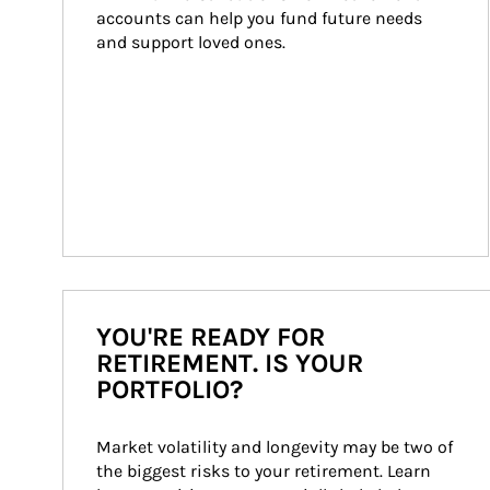
accounts can help you fund future needs 
and support loved ones.
YOU'RE READY FOR
RETIREMENT. IS YOUR
PORTFOLIO?
Market volatility and longevity may be two of 
the biggest risks to your retirement. Learn 