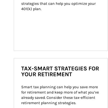
strategies that can help you optimize your 
401(k) plan.
TAX-SMART STRATEGIES FOR
YOUR RETIREMENT
Smart tax planning can help you save more 
for retirement and keep more of what you’ve 
already saved. Consider these tax-efficient 
retirement planning strategies.