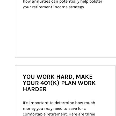
how annuities can potentially help bolster 
your retirement income strategy.
YOU WORK HARD, MAKE
YOUR 401(K) PLAN WORK
HARDER
It’s important to determine how much 
money you may need to save for a 
comfortable retirement. Here are three 