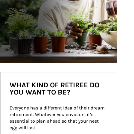
WHAT KIND OF RETIREE DO
YOU WANT TO BE?
Everyone has a different idea of their dream 
retirement. Whatever you envision, it’s 
essential to plan ahead so that your nest 
egg will last.