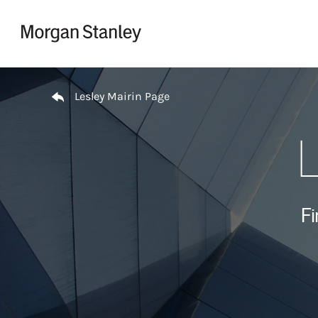
Skip to content
Return to Nav
Lesley Mairin Page
L
Fi