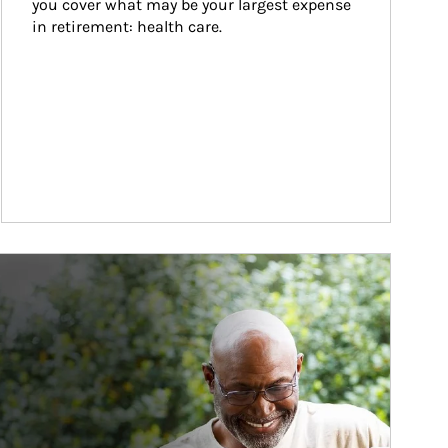
you cover what may be your largest expense 
in retirement: health care.
ticle Image