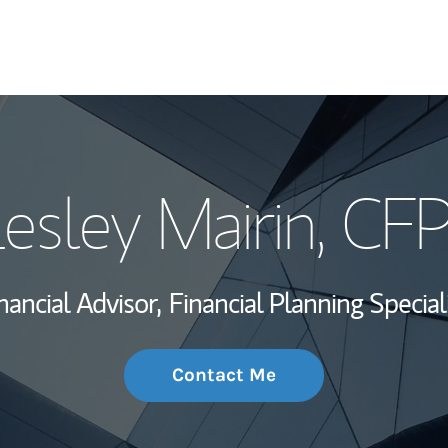
My Story and Se
esley Mairin
, CF
Wealth Managem
Investment Offi
nancial Advisor,
Financial Planning Special
Thought Leader
Contact Me