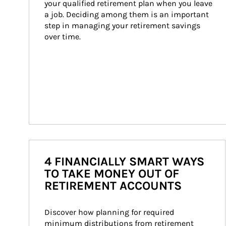
your qualified retirement plan when you leave 
a job. Deciding among them is an important 
step in managing your retirement savings 
over time.
4 FINANCIALLY SMART WAYS
TO TAKE MONEY OUT OF
RETIREMENT ACCOUNTS
Discover how planning for required 
minimum distributions from retirement 