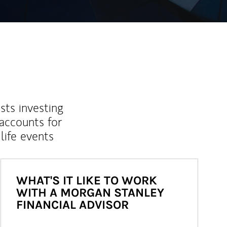
sts investing
 accounts for
life events
WHAT'S IT LIKE TO WORK
WITH A MORGAN STANLEY
FINANCIAL ADVISOR