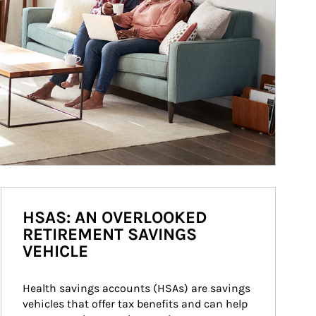
HSAS: AN OVERLOOKED
RETIREMENT SAVINGS
VEHICLE
Health savings accounts (HSAs) are savings 
vehicles that offer tax benefits and can help 