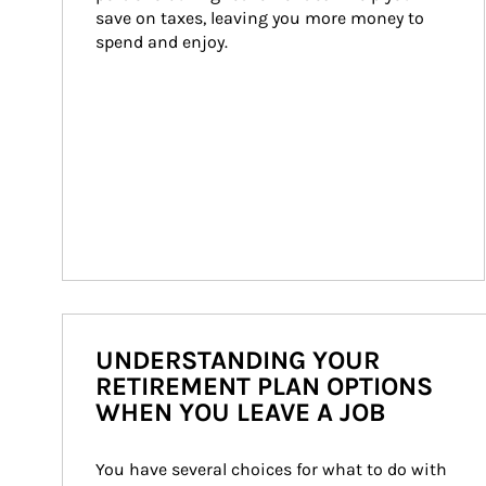
save on taxes, leaving you more money to 
spend and enjoy.
UNDERSTANDING YOUR
RETIREMENT PLAN OPTIONS
WHEN YOU LEAVE A JOB
You have several choices for what to do with 