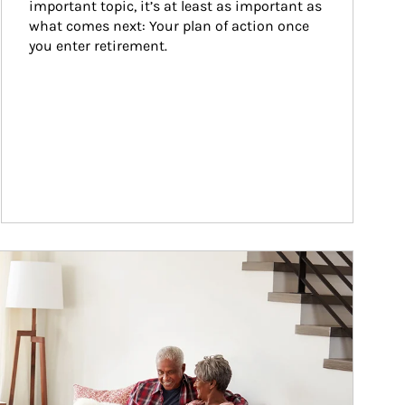
important topic, it’s at least as important as 
what comes next: Your plan of action once 
you enter retirement.
ticle Image