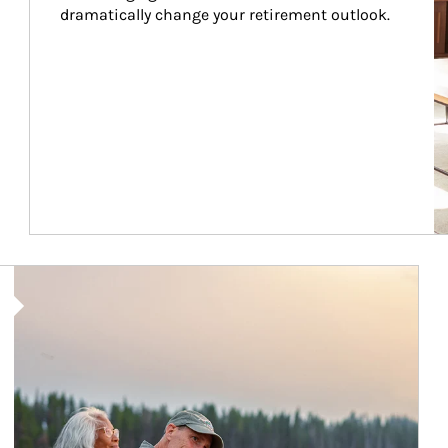
dramatically change your retirement outlook.
Article Image