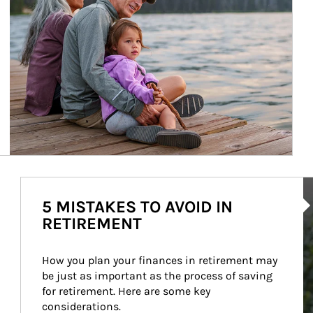
Ar
5 MISTAKES TO AVOID IN
RETIREMENT
How you plan your finances in retirement may 
be just as important as the process of saving 
for retirement. Here are some key 
considerations.