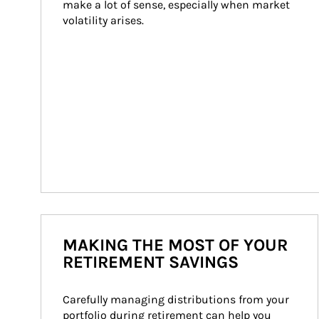
make a lot of sense, especially when market 
volatility arises.
MAKING THE MOST OF YOUR
RETIREMENT SAVINGS
Carefully managing distributions from your 
portfolio during retirement can help you 