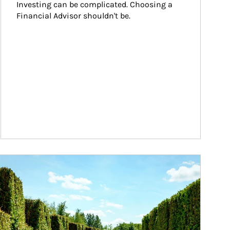
Investing can be complicated. Choosing a 
Financial Advisor shouldn't be.
ticle Image