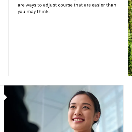
are ways to adjust course that are easier than 
you may think.
Article Image