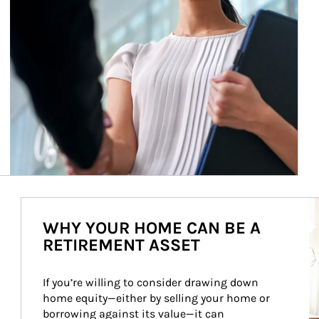
Ar
WHY YOUR HOME CAN BE A
RETIREMENT ASSET
If you’re willing to consider drawing down 
home equity—either by selling your home or 
borrowing against its value—it can 