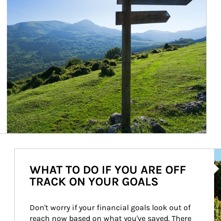
Ar
WHAT TO DO IF YOU ARE OFF
TRACK ON YOUR GOALS
Don't worry if your financial goals look out of 
reach now based on what you've saved. There 