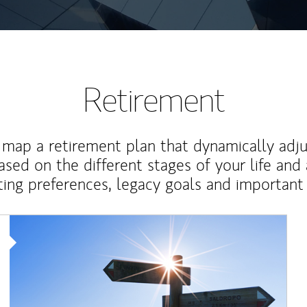
Retirement
map a retirement plan that dynamically adju
ased on the different stages of your life and
ting preferences, legacy goals and important 
Article Image