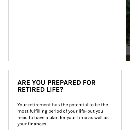
ARE YOU PREPARED FOR
RETIRED LIFE?
Your retirement has the potential to be the 
most fulfilling period of your life–but you 
need to have a plan for your time as well as 
your finances.