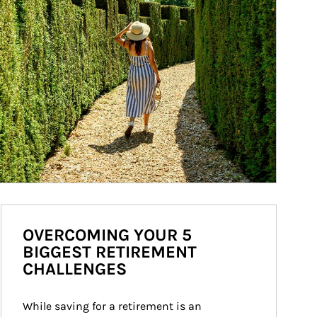
OVERCOMING YOUR 5
BIGGEST RETIREMENT
CHALLENGES
While saving for a retirement is an 