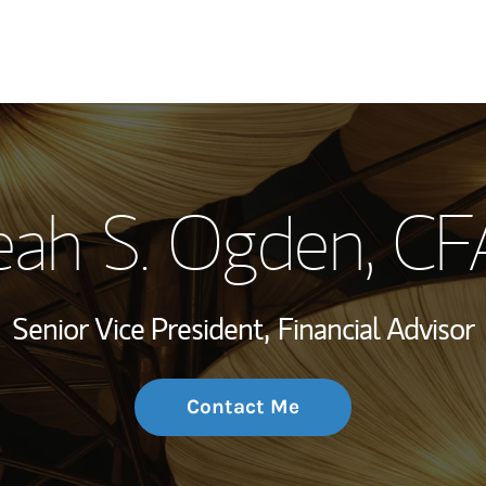
My Story and Se
eah S. Ogden
, CF
Wealth Managem
Investment Offi
Senior Vice President,
Financial Advisor
Thought Leader
Contact Me