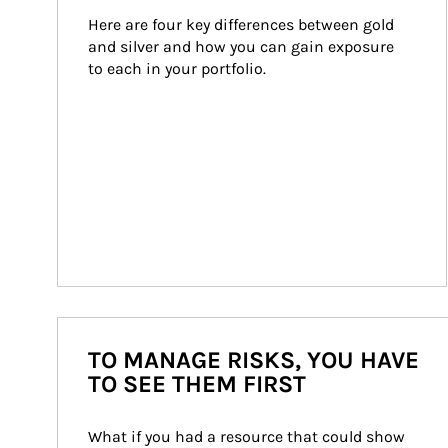
Here are four key differences between gold 
and silver and how you can gain exposure 
to each in your portfolio.
TO MANAGE RISKS, YOU HAVE
TO SEE THEM FIRST
What if you had a resource that could show 