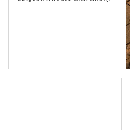
Article Image