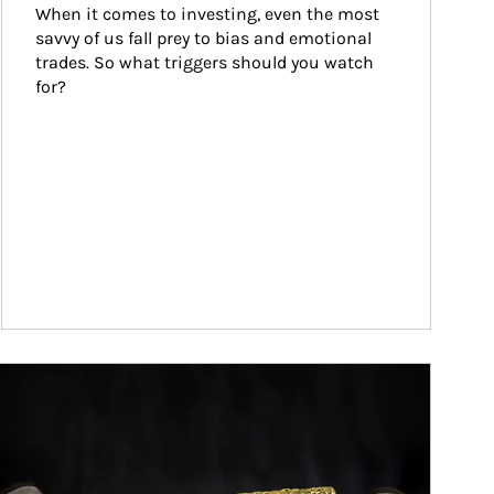
When it comes to investing, even the most 
savvy of us fall prey to bias and emotional 
trades. So what triggers should you watch 
for?
ticle Image