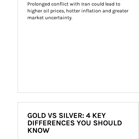
Prolonged conflict with Iran could lead to 
higher oil prices, hotter inflation and greater 
market uncertainty.
GOLD VS SILVER: 4 KEY
DIFFERENCES YOU SHOULD
KNOW