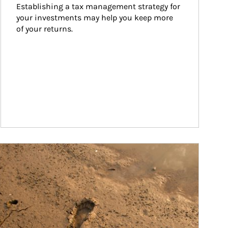
Establishing a tax management strategy for 
your investments may help you keep more 
of your returns.
ticle Image