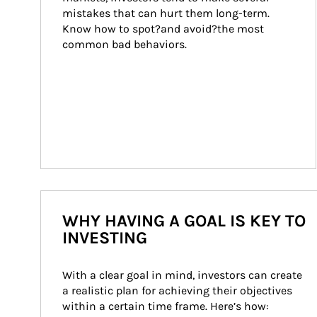
mistakes that can hurt them long-term. 
Know how to spot?and avoid?the most 
common bad behaviors.
WHY HAVING A GOAL IS KEY TO
INVESTING
With a clear goal in mind, investors can create 
a realistic plan for achieving their objectives 
within a certain time frame. Here’s how: