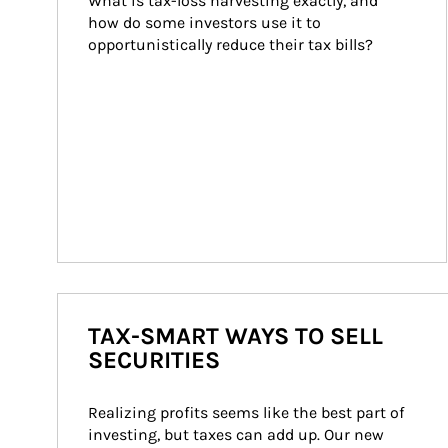
What is tax-loss harvesting exactly, and 
how do some investors use it to 
opportunistically reduce their tax bills?
TAX-SMART WAYS TO SELL
SECURITIES
Realizing profits seems like the best part of 
investing, but taxes can add up. Our new 