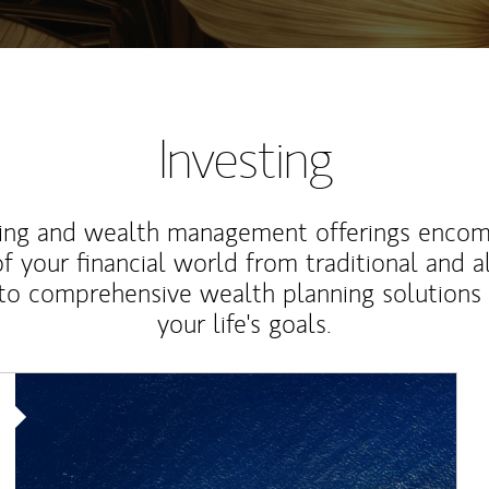
Investing
ting and wealth management offerings enco
f your financial world from traditional and a
to comprehensive wealth planning solutions
your life's goals.
Article Image