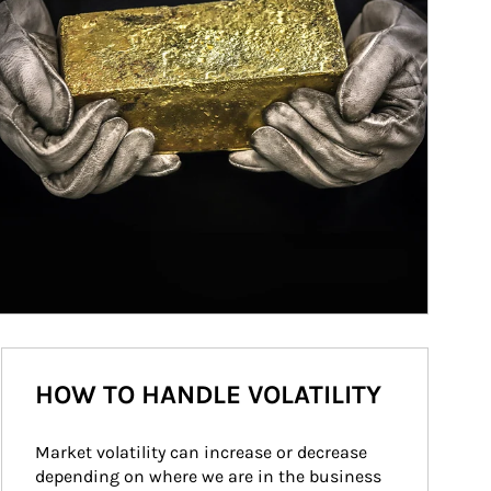
HOW TO HANDLE VOLATILITY
Market volatility can increase or decrease 
depending on where we are in the business 