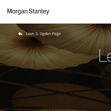
Skip to content
Return to Nav
Leah S. Ogden Page
L