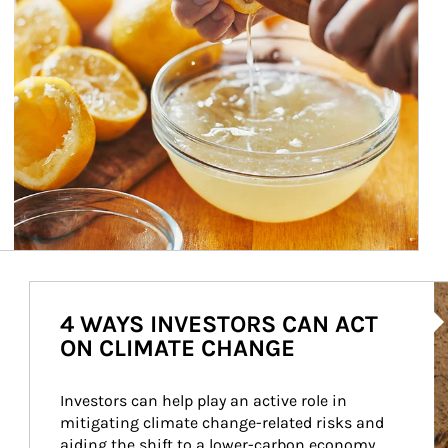
Ar
4 WAYS INVESTORS CAN ACT
ON CLIMATE CHANGE
Investors can help play an active role in 
mitigating climate change-related risks and 
aiding the shift to a lower-carbon economy.