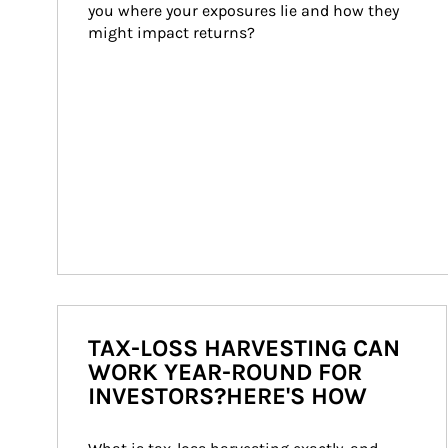
you where your exposures lie and how they 
might impact returns?
TAX-LOSS HARVESTING CAN
WORK YEAR-ROUND FOR
INVESTORS?HERE'S HOW