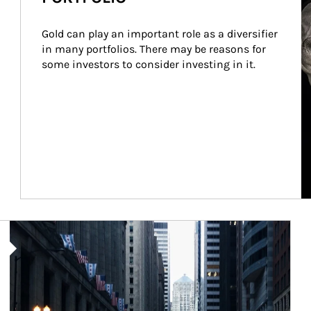
Gold can play an important role as a diversifier 
in many portfolios. There may be reasons for 
some investors to consider investing in it.
Article Image