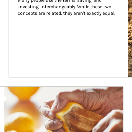
Many people use the terms 'saving' and 
'investing' interchangeably. While these two 
concepts are related, they aren't exactly equal.
How investors can tap their portfolios in tax-savvy ways.