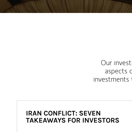
Our inves
aspects o
investments 
IRAN CONFLICT: SEVEN
TAKEAWAYS FOR INVESTORS