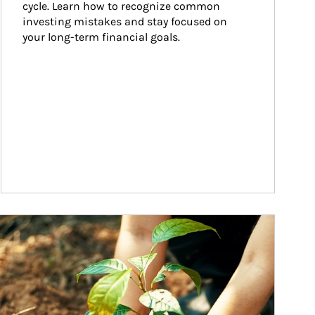
cycle. Learn how to recognize common 
investing mistakes and stay focused on 
your long-term financial goals.
ticle Image