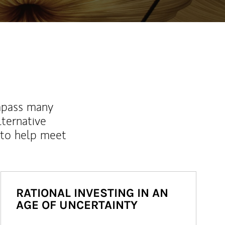
mpass many
lternative
 to help meet
RATIONAL INVESTING IN AN
AGE OF UNCERTAINTY