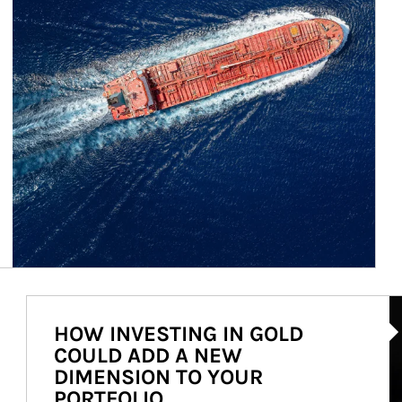
Ar
HOW INVESTING IN GOLD
COULD ADD A NEW
DIMENSION TO YOUR
PORTFOLIO