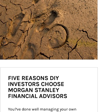
FIVE REASONS DIY
INVESTORS CHOOSE
MORGAN STANLEY
FINANCIAL ADVISORS
You?ve done well managing your own 