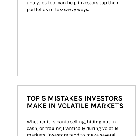
analytics tool can help investors tap their 
portfolios in tax-savvy ways.
TOP 5 MISTAKES INVESTORS
MAKE IN VOLATILE MARKETS
Whether it is panic selling, hiding out in 
cash, or trading frantically during volatile 
markets, investors tend to make several 