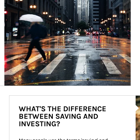
Ar
WHAT'S THE DIFFERENCE
BETWEEN SAVING AND
INVESTING?