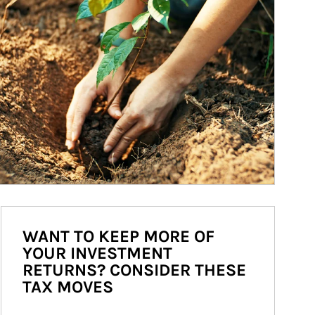
WANT TO KEEP MORE OF
YOUR INVESTMENT
RETURNS? CONSIDER THESE
TAX MOVES