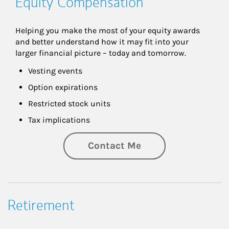
Equity Compensation
Helping you make the most of your equity awards 
and better understand how it may fit into your 
larger financial picture – today and tomorrow.
Vesting events
Option expirations
Restricted stock units
Tax implications
Contact Me
Retirement