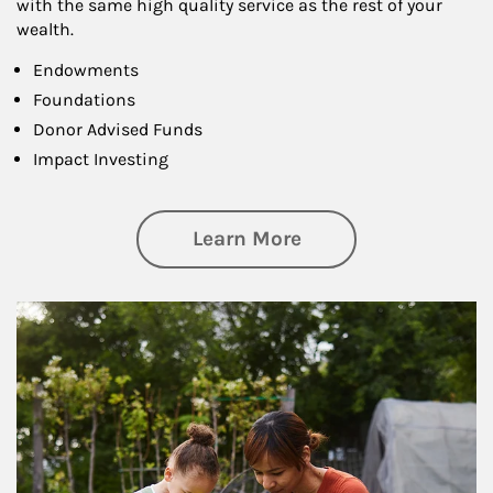
with the same high quality service as the rest of your
wealth.
Endowments
Foundations
Donor Advised Funds
Impact Investing
about Philanthrop
Learn More
Article Image