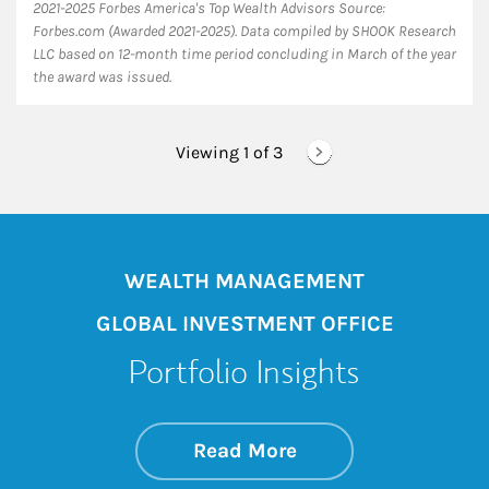
2021-2025 Forbes America's Top Wealth Advisors Source:
Forbes.com (Awarded 2021-2025). Data compiled by SHOOK Research
LLC based on 12-month time period concluding in March of the year
the award was issued.
Viewing 1 of
3
WEALTH MANAGEMENT
GLOBAL INVESTMENT OFFICE
Portfolio Insights
about On the Mark
Link Opens in New 
Read More