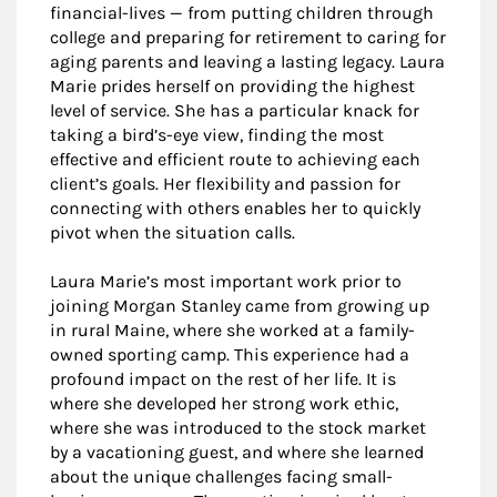
financial-lives — from putting children through
college and preparing for retirement to caring for
aging parents and leaving a lasting legacy. Laura
Marie prides herself on providing the highest
level of service. She has a particular knack for
taking a bird’s-eye view, finding the most
effective and efficient route to achieving each
client’s goals. Her flexibility and passion for
connecting with others enables her to quickly
pivot when the situation calls.
Laura Marie’s most important work prior to
joining Morgan Stanley came from growing up
in rural Maine, where she worked at a family-
owned sporting camp. This experience had a
profound impact on the rest of her life. It is
where she developed her strong work ethic,
where she was introduced to the stock market
by a vacationing guest, and where she learned
about the unique challenges facing small-