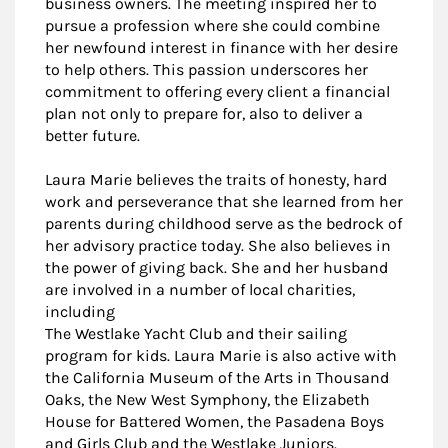
business owners. The meeting inspired her to
pursue a profession where she could combine
her newfound interest in finance with her desire
to help others. This passion underscores her
commitment to offering every client a financial
plan not only to prepare for, also to deliver a
better future.
Laura Marie believes the traits of honesty, hard
work and perseverance that she learned from her
parents during childhood serve as the bedrock of
her advisory practice today. She also believes in
the power of giving back. She and her husband
are involved in a number of local charities,
including
The Westlake Yacht Club and their sailing
program for kids. Laura Marie is also active with
the California Museum of the Arts in Thousand
Oaks, the New West Symphony, the Elizabeth
House for Battered Women, the Pasadena Boys
and Girls Club and the Westlake Juniors.