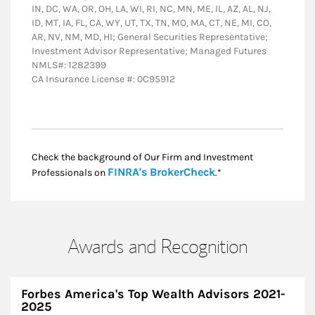
IN, DC, WA, OR, OH, LA, WI, RI, NC, MN, ME, IL, AZ, AL, NJ,
ID, MT, IA, FL, CA, WY, UT, TX, TN, MO, MA, CT, NE, MI, CO,
AR, NV, NM, MD, HI; General Securities Representative;
Investment Advisor Representative; Managed Futures
NMLS#: 1282399
CA Insurance License #: 0C95912
Check the background of Our Firm and Investment
Link Opens in New
FINRA's BrokerCheck
Professionals on
.*
Awards and Recognition
Forbes America's Top Wealth Advisors 2021-
2025