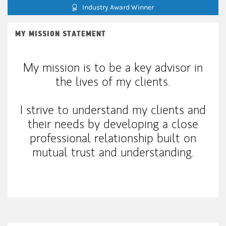
Industry Award Winner
MY MISSION STATEMENT
My mission is to be a key advisor in
the lives of my clients.
I strive to understand my clients and
their needs by developing a close
professional relationship built on
mutual trust and understanding.