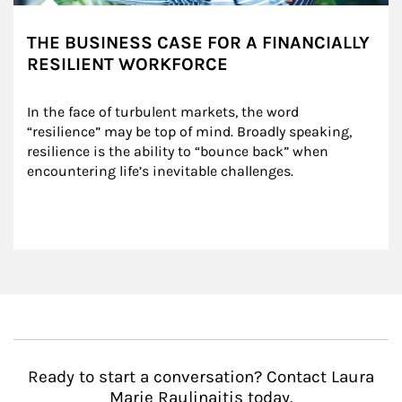
THE BUSINESS CASE FOR A FINANCIALLY
RESILIENT WORKFORCE
In the face of turbulent markets, the word 
“resilience” may be top of mind. Broadly speaking, 
resilience is the ability to “bounce back” when 
encountering life’s inevitable challenges.
Ready to start a conversation? Contact Laura
Marie Raulinaitis today.