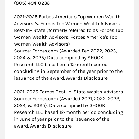
(805) 494-0236
2021-2025 Forbes America's Top Women Wealth
Advisors & Forbes Top Women Wealth Advisors
Best-In- State (formerly referred to as Forbes Top
Women Wealth Advisors, Forbes America's Top
Women Wealth Advisors)
Source: Forbes.com (Awarded Feb 2022, 2023,
2024 & 2025) Data compiled by SHOOK
Research LLC based on a 12-month period
concluding in September of the year prior to the
issuance of the award. Awards Disclosure
​2021–2025 Forbes Best-In-State Wealth Advisors
Source: Forbes.com (Awarded 2021, 2022, 2023,
2024, & 2025). Data compiled by SHOOK
Research LLC based 12-month period concluding
in June of year prior to the issuance of the
award. Awards Disclosure