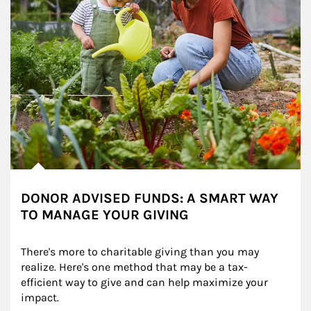
DONOR ADVISED FUNDS: A SMART WAY
TO MANAGE YOUR GIVING
There's more to charitable giving than you may 
realize. Here's one method that may be a tax-
efficient way to give and can help maximize your 
impact.