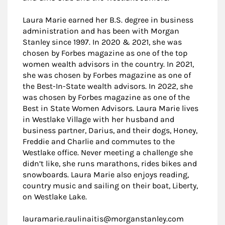
Laura Marie earned her B.S. degree in business
administration and has been with Morgan
Stanley since 1997. In 2020 & 2021, she was
chosen by Forbes magazine as one of the top
women wealth advisors in the country. In 2021,
she was chosen by Forbes magazine as one of
the Best-In-State wealth advisors. In 2022, she
was chosen by Forbes magazine as one of the
Best in State Women Advisors. Laura Marie lives
in Westlake Village with her husband and
business partner, Darius, and their dogs, Honey,
Freddie and Charlie and commutes to the
Westlake office. Never meeting a challenge she
didn’t like, she runs marathons, rides bikes and
snowboards. Laura Marie also enjoys reading,
country music and sailing on their boat, Liberty,
on Westlake Lake.
lauramarie.raulinaitis@morganstanley.com