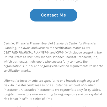
Contact Me
Certified Financial Planner Board of Standards Center for Financial
Planning, Inc. owns and licenses the certification marks CFP®,
CERTIFIED FINANCIAL PLANNER®, and CFP® (with plaque design) in the
United States to Certified Financial Planner Board of Standards, Inc.,
which authorizes individuals who successfully complete the
organization’s initial and ongoing certification requirements to use the
certification marks.
1
Alternative Investments are speculative and include a high degree of
risk. An investor could lose all or a substantial amount of his/her
investment. Alternative investments are appropriate only for qualified,
long-term investors who are willing to forgo liquidity and put capital at
risk for an indefinite period of time.