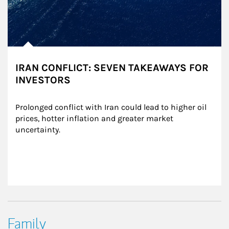
IRAN CONFLICT: SEVEN TAKEAWAYS FOR
INVESTORS
Prolonged conflict with Iran could lead to higher oil 
prices, hotter inflation and greater market 
uncertainty.
Family