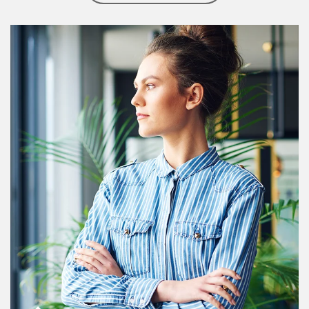
Article Image