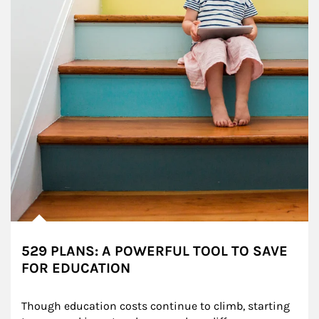
529 PLANS: A POWERFUL TOOL TO SAVE
FOR EDUCATION
Though education costs continue to climb, starting 