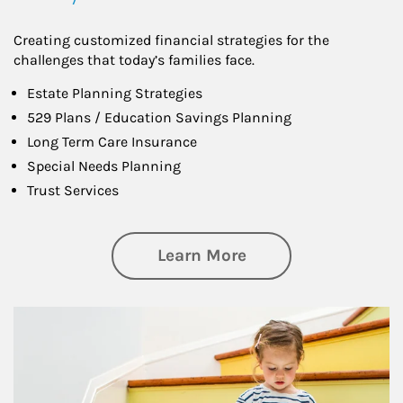
Creating customized financial strategies for the
challenges that today’s families face.
Estate Planning Strategies
529 Plans / Education Savings Planning
Long Term Care Insurance
Special Needs Planning
Trust Services
about Family
Learn More
Article Image