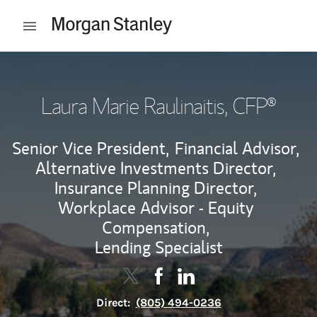
Skip to content
Open mobile menu
Return to Nav
Laura Marie Raulinaitis
, CFP®
Senior Vice President,
Financial Advisor,
Alternative Investments Director,
Insurance Planning Director,
Workplace Advisor - Equity
Compensation,
Lending Specialist
Contact Laura Marie Raulinaitis vi
Link Opens in New Tab
Contact Laura Marie Raulinai
Link Opens in New Tab
Contact Laura Marie Rau
Link Opens in New Tab
Direct:
(805) 494-0236