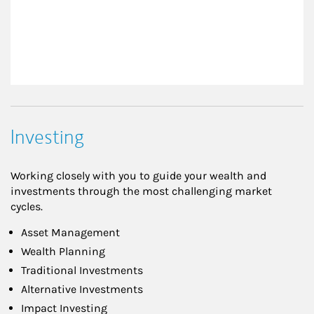
Investing
Working closely with you to guide your wealth and
investments through the most challenging market
cycles.
Asset Management
Wealth Planning
Traditional Investments
Alternative Investments
Impact Investing