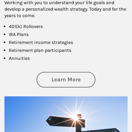
Working with you to understand your life goals and
develop a personalized wealth strategy. Today and for the
years to come.
401(k) Rollovers
IRA Plans
Retirement income strategies
Retirement plan participants
Annuities
about Retirement
Learn More
Article Image