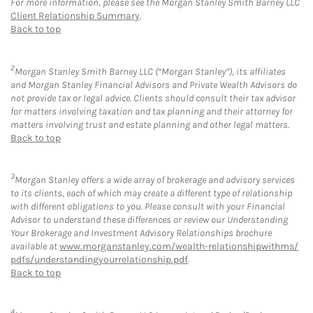
For more information, please see the Morgan Stanley Smith Barney LLC
Client Relationship Summary
.
Back to top
2
Morgan Stanley Smith Barney LLC (“Morgan Stanley”), its affiliates
and Morgan Stanley Financial Advisors and Private Wealth Advisors do
not provide tax or legal advice. Clients should consult their tax advisor
for matters involving taxation and tax planning and their attorney for
matters involving trust and estate planning and other legal matters.
Back to top
3
Morgan Stanley offers a wide array of brokerage and advisory services
to its clients, each of which may create a different type of relationship
with different obligations to you. Please consult with your Financial
Advisor to understand these differences or review our Understanding
Your Brokerage and Investment Advisory Relationships brochure
available at
www.morganstanley.com/wealth-relationshipwithms/
pdfs/understandingyourrelationship.pdf
.
Back to top
4