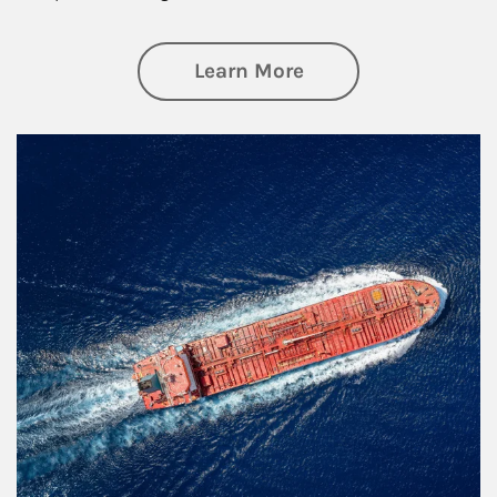
about Investing
Learn More
Article Image