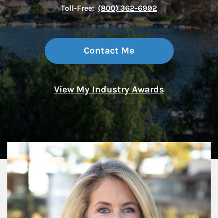
Toll-Free:
(800) 362-6992
Contact Me
View My Industry Awards