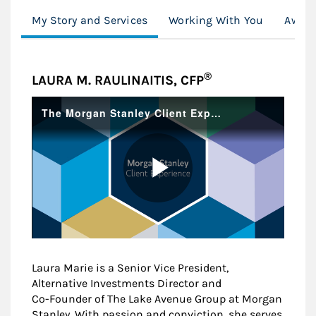
My Story and Services
Working With You
Award
®
LAURA M. RAULINAITIS, CFP
Laura Marie is a Senior Vice President,
Alternative Investments Director and
Co-Founder of The Lake Avenue Group at Morgan
Stanley. With passion and conviction, she serves