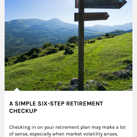
A SIMPLE SIX-STEP RETIREMENT
CHECKUP
Checking in on your retirement plan may make a lot 
of sense, especially when market volatility arises.