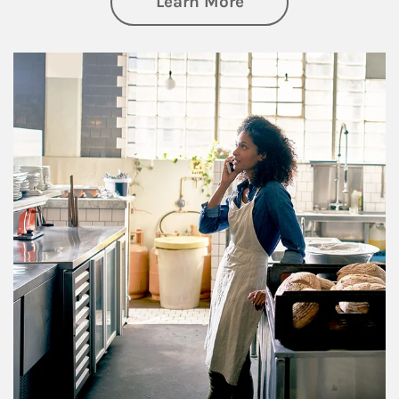
about Business Pl
Learn More
Article Image