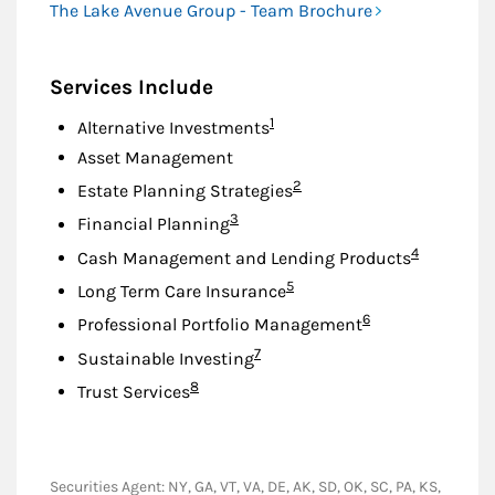
The Lake Avenue Group - Team Brochure
Services Include
Footnote
1
Alternative Investments
Asset Management
Footnote
2
Estate Planning Strategies
Footnote
3
Financial Planning
Footnote
4
Cash Management and Lending Products
Footnote
5
Long Term Care Insurance
Footnote
6
Professional Portfolio Management
Footnote
7
Sustainable Investing
Footnote
8
Trust Services
Securities Agent: NY, GA, VT, VA, DE, AK, SD, OK, SC, PA, KS,