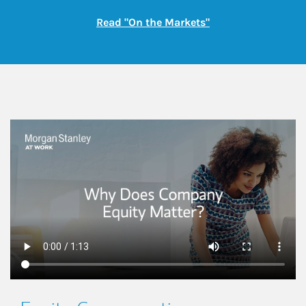
Link Opens in New
Read "On the Markets"
This is a