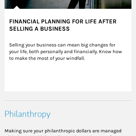
FINANCIAL PLANNING FOR LIFE AFTER
SELLING A BUSINESS
Selling your business can mean big changes for 
your life, both personally and financially. Know how 
to make the most of your windfall.
Philanthropy
Making sure your philanthropic dollars are managed