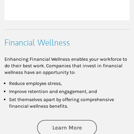
Financial Wellness
Enhancing Financial Wellness enables your workforce to
do their best work. Companies that invest in financial
wellness have an opportunity to:
Reduce employee stress,
Improve retention and engagement, and
Set themselves apart by offering comprehensive
financial wellness benefits.
about Financial We
Learn More