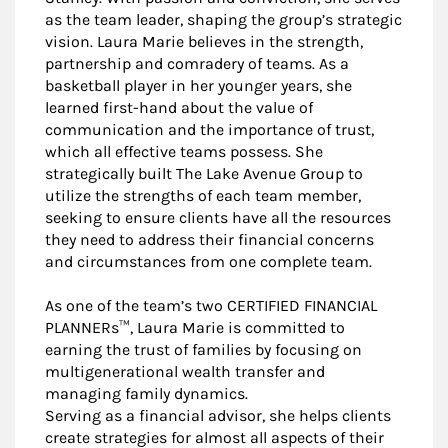
as the team leader, shaping the group’s strategic
vision. Laura Marie believes in the strength,
partnership and comradery of teams. As a
basketball player in her younger years, she
learned first-hand about the value of
communication and the importance of trust,
which all effective teams possess. She
strategically built The Lake Avenue Group to
utilize the strengths of each team member,
seeking to ensure clients have all the resources
they need to address their financial concerns
and circumstances from one complete team.
As one of the team’s two CERTIFIED FINANCIAL
PLANNERs™, Laura Marie is committed to
earning the trust of families by focusing on
multigenerational wealth transfer and
managing family dynamics.
Serving as a financial advisor, she helps clients
create strategies for almost all aspects of their