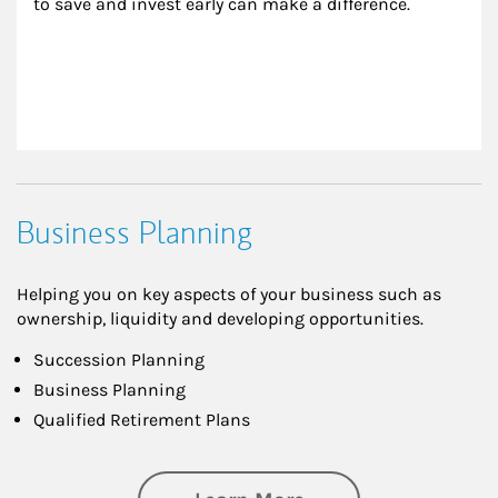
to save and invest early can make a difference.
Business Planning
Helping you on key aspects of your business such as
ownership, liquidity and developing opportunities.
Succession Planning
Business Planning
Qualified Retirement Plans