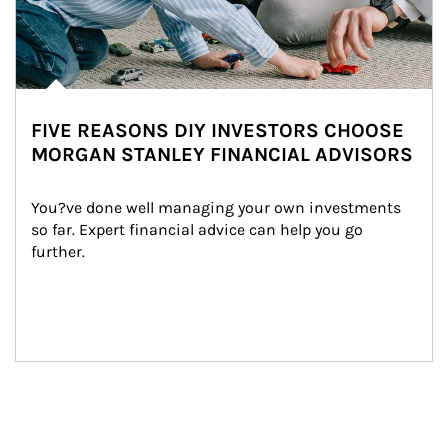
FIVE REASONS DIY INVESTORS CHOOSE
MORGAN STANLEY FINANCIAL ADVISORS
You?ve done well managing your own investments 
so far. Expert financial advice can help you go 
further.