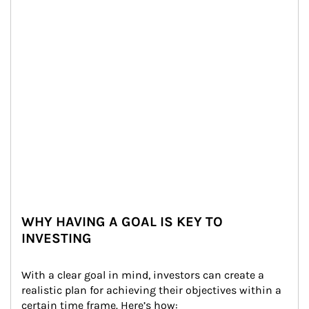
WHY HAVING A GOAL IS KEY TO
INVESTING
With a clear goal in mind, investors can create a 
realistic plan for achieving their objectives within a 
certain time frame. Here’s how: