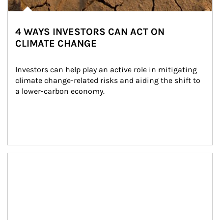
4 WAYS INVESTORS CAN ACT ON
CLIMATE CHANGE
Investors can help play an active role in mitigating 
climate change-related risks and aiding the shift to 
a lower-carbon economy.
Article Image