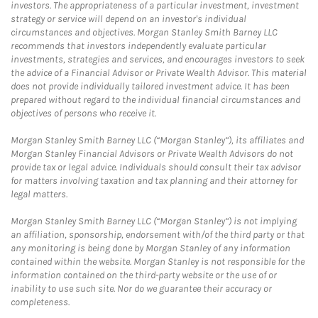
investors. The appropriateness of a particular investment, investment
strategy or service will depend on an investor's individual
circumstances and objectives. Morgan Stanley Smith Barney LLC
recommends that investors independently evaluate particular
investments, strategies and services, and encourages investors to seek
the advice of a Financial Advisor or Private Wealth Advisor. This material
does not provide individually tailored investment advice. It has been
prepared without regard to the individual financial circumstances and
objectives of persons who receive it.
Morgan Stanley Smith Barney LLC (“Morgan Stanley”), its affiliates and
Morgan Stanley Financial Advisors or Private Wealth Advisors do not
provide tax or legal advice. Individuals should consult their tax advisor
for matters involving taxation and tax planning and their attorney for
legal matters.
Morgan Stanley Smith Barney LLC (“Morgan Stanley”) is not implying
an affiliation, sponsorship, endorsement with/of the third party or that
any monitoring is being done by Morgan Stanley of any information
contained within the website. Morgan Stanley is not responsible for the
information contained on the third-party website or the use of or
inability to use such site. Nor do we guarantee their accuracy or
completeness.