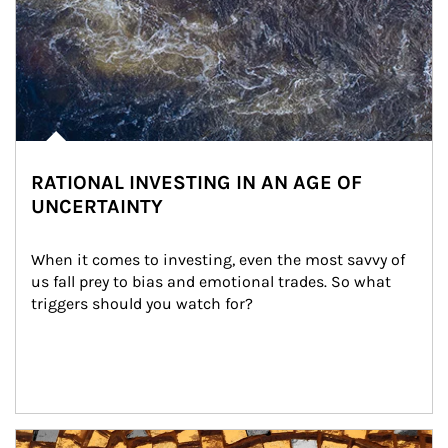
RATIONAL INVESTING IN AN AGE OF
UNCERTAINTY
When it comes to investing, even the most savvy of 
us fall prey to bias and emotional trades. So what 
triggers should you watch for?
Article Image