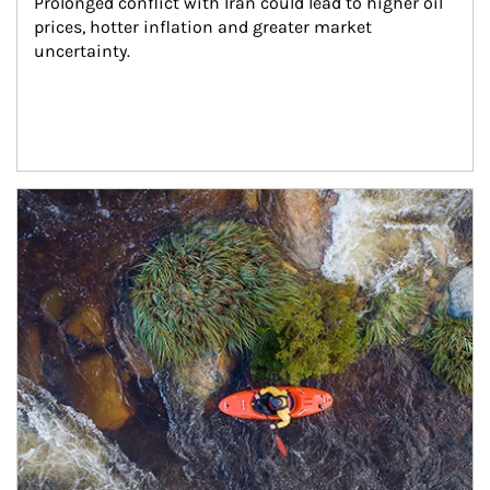
Prolonged conflict with Iran could lead to higher oil 
prices, hotter inflation and greater market 
uncertainty.
Article Image