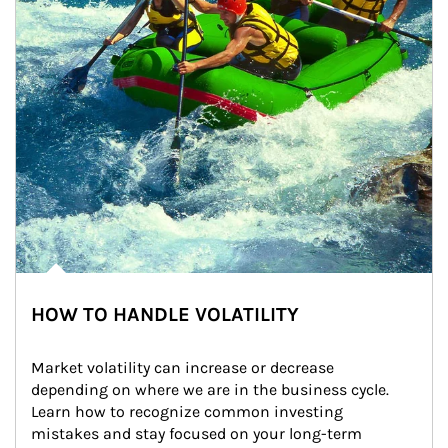
HOW TO HANDLE VOLATILITY
Market volatility can increase or decrease 
depending on where we are in the business cycle. 
Learn how to recognize common investing 
mistakes and stay focused on your long-term 