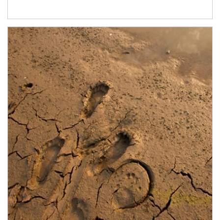
Article Image