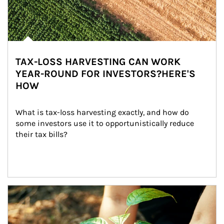
TAX-LOSS HARVESTING CAN WORK
YEAR-ROUND FOR INVESTORS?HERE'S
HOW
What is tax-loss harvesting exactly, and how do 
some investors use it to opportunistically reduce 
their tax bills?
Article Image