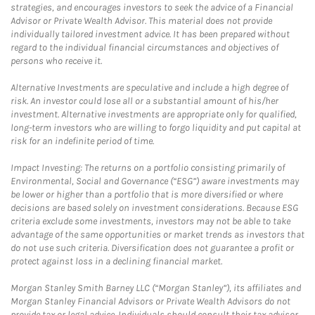
strategies, and encourages investors to seek the advice of a Financial
Advisor or Private Wealth Advisor. This material does not provide
individually tailored investment advice. It has been prepared without
regard to the individual financial circumstances and objectives of
persons who receive it.
Alternative Investments are speculative and include a high degree of
risk. An investor could lose all or a substantial amount of his/her
investment. Alternative investments are appropriate only for qualified,
long-term investors who are willing to forgo liquidity and put capital at
risk for an indefinite period of time.
Impact Investing: The returns on a portfolio consisting primarily of
Environmental, Social and Governance (“ESG”) aware investments may
be lower or higher than a portfolio that is more diversified or where
decisions are based solely on investment considerations. Because ESG
criteria exclude some investments, investors may not be able to take
advantage of the same opportunities or market trends as investors that
do not use such criteria. Diversification does not guarantee a profit or
protect against loss in a declining financial market.
Morgan Stanley Smith Barney LLC (“Morgan Stanley”), its affiliates and
Morgan Stanley Financial Advisors or Private Wealth Advisors do not
provide tax or legal advice. Individuals should consult their tax advisor