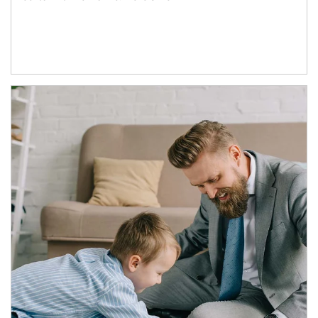
Article Image