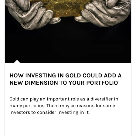
HOW INVESTING IN GOLD COULD ADD A
NEW DIMENSION TO YOUR PORTFOLIO
Gold can play an important role as a diversifier in 
many portfolios. There may be reasons for some 
investors to consider investing in it.