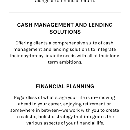
alongside a financial return.
CASH MANAGEMENT AND LENDING
SOLUTIONS
Offering clients a comprehensive suite of cash 
management and lending solutions to integrate 
their day-to-day liquidity needs with all of their long 
term ambitions.
FINANCIAL PLANNING
Regardless of what stage your life is in—moving 
ahead in your career, enjoying retirement or 
somewhere in between—we work with you to create 
a realistic, holistic strategy that integrates the 
various aspects of your financial life.