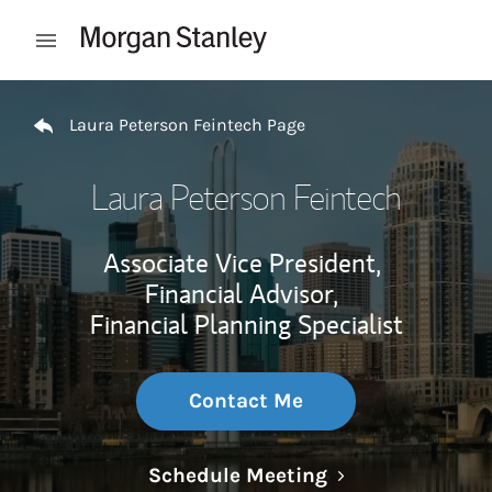
Skip to content
Open mobile menu
Return to Nav
Laura Peterson Feintech Page
Laura Peterson Feintech
Associate Vice President,
Financial Advisor,
Financial Planning Specialist
Contact Me
Link Opens in N
Schedule Meeting