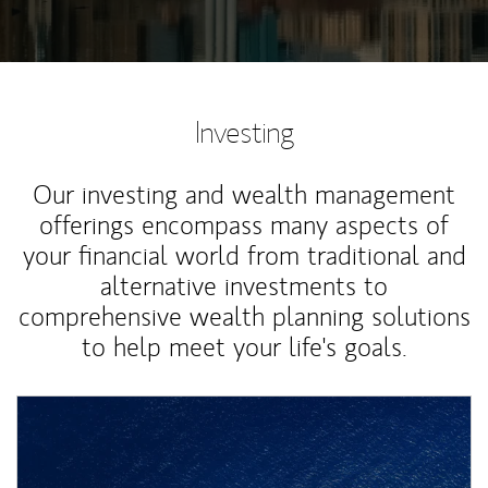
Investing
Our investing and wealth management
offerings encompass many aspects of
your financial world from traditional and
alternative investments to
comprehensive wealth planning solutions
to help meet your life's goals.
Article Image