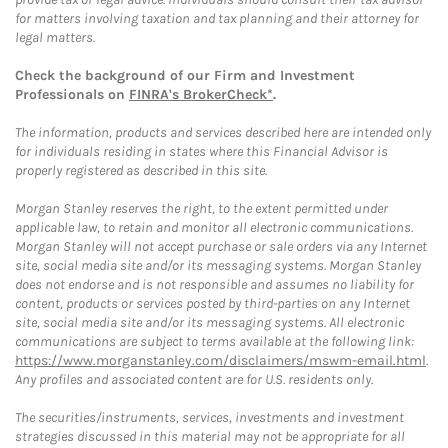
for matters involving taxation and tax planning and their attorney for
legal matters.
Check the background of our Firm and Investment
Professionals on
FINRA's BrokerCheck*
.
The information, products and services described here are intended only
for individuals residing in states where this Financial Advisor is
properly registered as described in this site.
Morgan Stanley reserves the right, to the extent permitted under
applicable law, to retain and monitor all electronic communications.
Morgan Stanley will not accept purchase or sale orders via any Internet
site, social media site and/or its messaging systems. Morgan Stanley
does not endorse and is not responsible and assumes no liability for
content, products or services posted by third-parties on any Internet
site, social media site and/or its messaging systems. All electronic
communications are subject to terms available at the following link:
https://www.morganstanley.com/disclaimers/mswm-email.html
.
Any profiles and associated content are for U.S. residents only.
The securities/instruments, services, investments and investment
strategies discussed in this material may not be appropriate for all