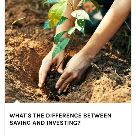
WHAT'S THE DIFFERENCE BETWEEN
SAVING AND INVESTING?