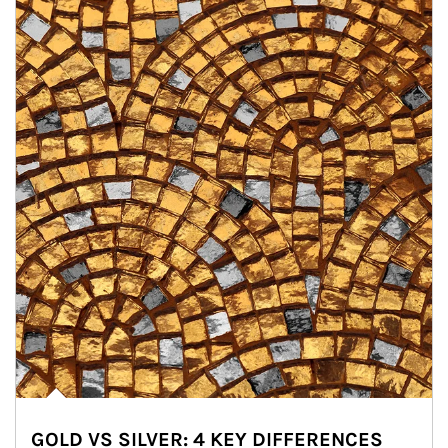
GOLD VS SILVER: 4 KEY DIFFERENCES