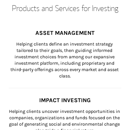
Products and Services for Investing
ASSET MANAGEMENT
Helping clients define an investment strategy 
tailored to their goals, then guiding informed 
investment choices from among our expansive 
investment platform, including proprietary and 
third-party offerings across every market and asset 
class.
IMPACT INVESTING
Helping clients uncover investment opportunities in 
companies, organizations and funds focused on the 
goal of generating social and environmental change 