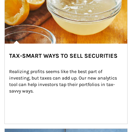
TAX-SMART WAYS TO SELL SECURITIES
Realizing profits seems like the best part of 
investing, but taxes can add up. Our new analytics 
tool can help investors tap their portfolios in tax-
savvy ways.
Article Image