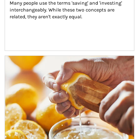
Many people use the terms 'saving' and 'investing' 
interchangeably. While these two concepts are 
related, they aren't exactly equal.
How investors can tap their portfolios in tax-savvy ways.