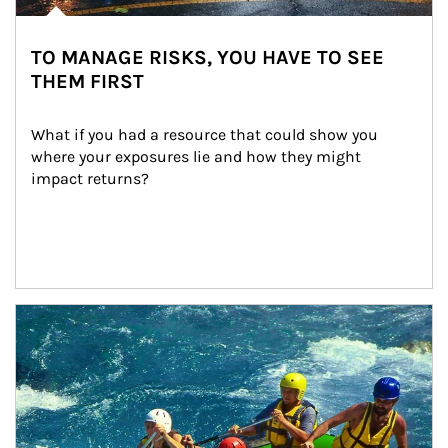
TO MANAGE RISKS, YOU HAVE TO SEE
THEM FIRST
What if you had a resource that could show you 
where your exposures lie and how they might 
impact returns?
Article Image