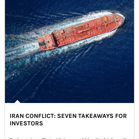
IRAN CONFLICT: SEVEN TAKEAWAYS FOR
INVESTORS