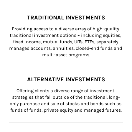
TRADITIONAL INVESTMENTS
Providing access to a diverse array of high-quality 
traditional investment options – including equities, 
fixed income, mutual funds, UITs, ETFs, separately 
managed accounts, annuities, closed-end funds and 
multi-asset programs.
ALTERNATIVE INVESTMENTS
Offering clients a diverse range of investment 
strategies that fall outside of the traditional, long-
only purchase and sale of stocks and bonds such as 
funds of funds, private equity and managed futures.