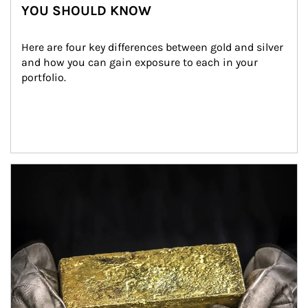
YOU SHOULD KNOW
Here are four key differences between gold and silver 
and how you can gain exposure to each in your 
portfolio.
Article Image