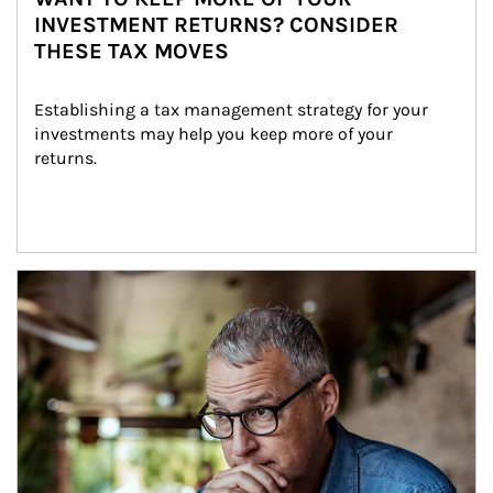
INVESTMENT RETURNS? CONSIDER
THESE TAX MOVES
Establishing a tax management strategy for your 
investments may help you keep more of your 
returns.
Article Image