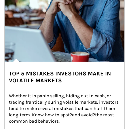
TOP 5 MISTAKES INVESTORS MAKE IN
VOLATILE MARKETS
Whether it is panic selling, hiding out in cash, or 
trading frantically during volatile markets, investors 
tend to make several mistakes that can hurt them 
long-term. Know how to spot?and avoid?the most 
common bad behaviors.