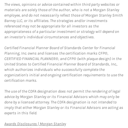
The views, opinions or advice contained within third party websites or
materials are solely those of the author, who is not a Morgan Stanley
employee, and do not necessarily reflect those of Morgan Stanley Smith
Barney LLC, or its affiliates. The strategies and/or investments
referenced may not be appropriate for all investors as the
appropriateness of a particular investment or strategy will depend on
an investor's individual circumstances and objectives.
Certified Financial Planner Board of Standards Center for Financial
Planning, Inc. owns and licenses the certification marks CFP®,
CERTIFIED FINANCIAL PLANNER®, and CFP® (with plaque design) in the
United States to Certified Financial Planner Board of Standards, Inc.,
which authorizes individuals who successfully complete the
organization's initial and ongoing certification requirements to use the
certification marks.
The use of the CDFA designation does not permit the rendering of legal
advice by Morgan Stanley or its Financial Advisors which may only be
done by a licensed attorney. The CDFA designation is not intended to
imply that either Morgan Stanley or its Financial Advisors are acting as
experts in this field.
Link Opens in New Tab
Awards Disclosures | Morgan Stanley