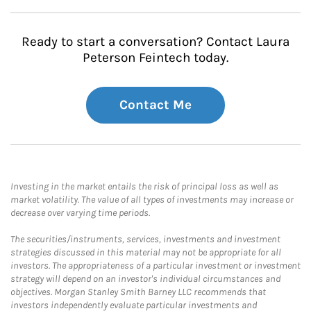
Ready to start a conversation? Contact Laura
Peterson Feintech today.
Contact Me
Investing in the market entails the risk of principal loss as well as
market volatility. The value of all types of investments may increase or
decrease over varying time periods.
The securities/instruments, services, investments and investment
strategies discussed in this material may not be appropriate for all
investors. The appropriateness of a particular investment or investment
strategy will depend on an investor's individual circumstances and
objectives. Morgan Stanley Smith Barney LLC recommends that
investors independently evaluate particular investments and