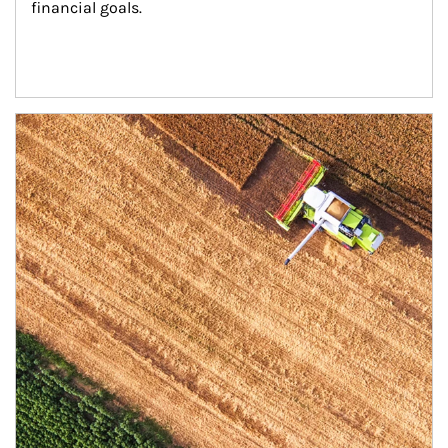
financial goals.
Article Image