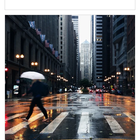
Article Image