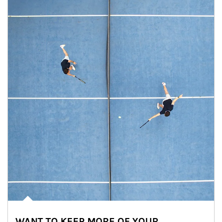
WANT TO KEEP MORE OF YOUR