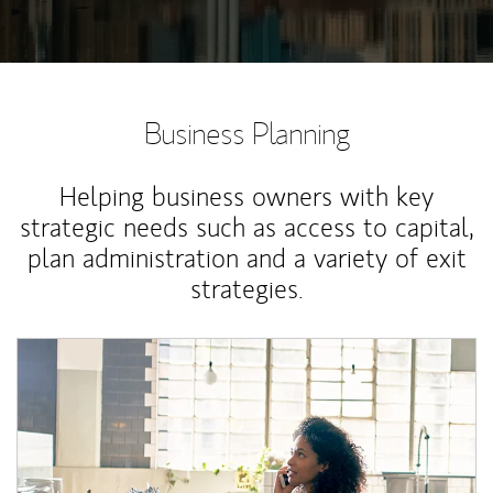
Business Planning
Helping business owners with key
strategic needs such as access to capital,
plan administration and a variety of exit
strategies.
Article Image