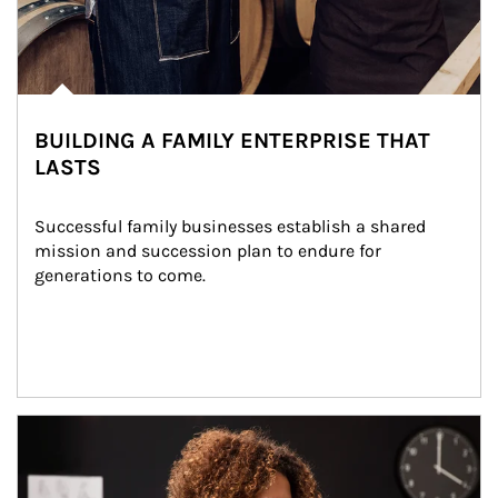
BUILDING A FAMILY ENTERPRISE THAT
LASTS
Successful family businesses establish a shared 
mission and succession plan to endure for 
generations to come.
Article Image