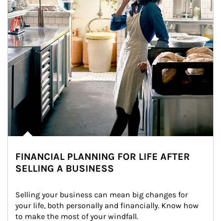
FINANCIAL PLANNING FOR LIFE AFTER
SELLING A BUSINESS
Selling your business can mean big changes for 
your life, both personally and financially. Know how 
to make the most of your windfall.