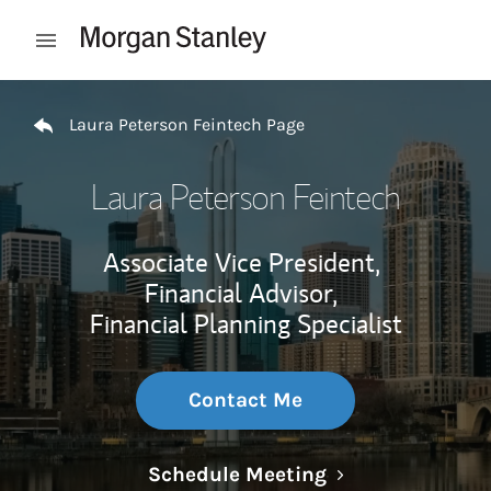
Skip to content
Open mobile menu
Return to Nav
Laura Peterson Feintech Page
Laura Peterson Feintech
Associate Vice President,
Financial Advisor,
Financial Planning Specialist
Contact Me
Link Opens in N
Schedule Meeting