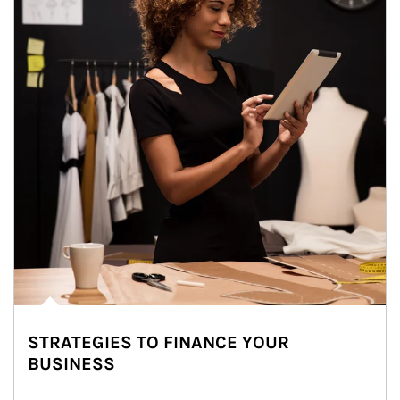
STRATEGIES TO FINANCE YOUR
BUSINESS