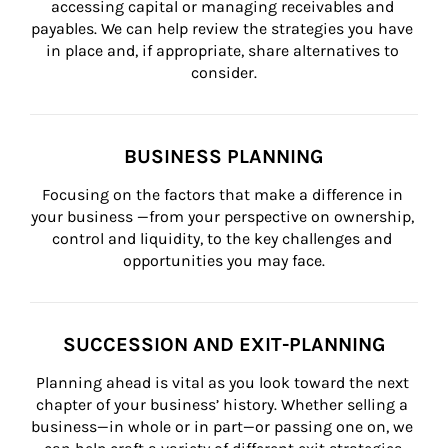
accessing capital or managing receivables and 
payables. We can help review the strategies you have 
in place and, if appropriate, share alternatives to 
consider.
BUSINESS PLANNING
Focusing on the factors that make a difference in 
your business —from your perspective on ownership, 
control and liquidity, to the key challenges and 
opportunities you may face.
SUCCESSION AND EXIT-PLANNING
Planning ahead is vital as you look toward the next 
chapter of your business’ history. Whether selling a 
business—in whole or in part—or passing one on, we 