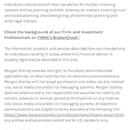
Individuals should consult their tax advisor for matters involving
taxation and tax planning and their attorney for matters involving trust
and estate planning, charitable giving, philanthropic planning and
other legal matters.
Check the background of our Firm and Investment
Professionals on
FINRA's BrokerCheck*
.
The information, products and services described here are intended only
for individuals residing in states where this Financial Advisor is
properly registered as described in this site.
Morgan Stanley reserves the right, to the extent permitted under
applicable law, to retain and monitor all electronic communications.
Morgan Stanley will not accept purchase or sale orders via any Internet
site, social media site and/or its messaging systems. Morgan Stanley
does not endorse and is not responsible and assumes no liability for
content, products or services posted by third-parties on any Internet
site, social media site and/or its messaging systems. All electronic
communications are subject to terms available at the following link:
https://www.morganstanley.com/disclaimers/mswm-email.html
.
Any profiles and associated content are for U.S. residents only.