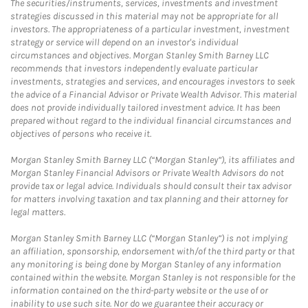
The securities/instruments, services, investments and investment
strategies discussed in this material may not be appropriate for all
investors. The appropriateness of a particular investment, investment
strategy or service will depend on an investor's individual
circumstances and objectives. Morgan Stanley Smith Barney LLC
recommends that investors independently evaluate particular
investments, strategies and services, and encourages investors to seek
the advice of a Financial Advisor or Private Wealth Advisor. This material
does not provide individually tailored investment advice. It has been
prepared without regard to the individual financial circumstances and
objectives of persons who receive it.
Morgan Stanley Smith Barney LLC (“Morgan Stanley”), its affiliates and
Morgan Stanley Financial Advisors or Private Wealth Advisors do not
provide tax or legal advice. Individuals should consult their tax advisor
for matters involving taxation and tax planning and their attorney for
legal matters.
Morgan Stanley Smith Barney LLC (“Morgan Stanley”) is not implying
an affiliation, sponsorship, endorsement with/of the third party or that
any monitoring is being done by Morgan Stanley of any information
contained within the website. Morgan Stanley is not responsible for the
information contained on the third-party website or the use of or
inability to use such site. Nor do we guarantee their accuracy or