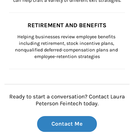
can help craft a variety of different exit strategies.
RETIREMENT AND BENEFITS
Helping businesses review employee benefits 
including retirement, stock incentive plans, 
nonqualified deferred-compensation plans and 
employee-retention strategies
Ready to start a conversation? Contact Laura
Peterson Feintech today.
Contact Me