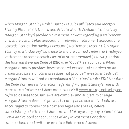
When Morgan Stanley Smith Barney LLC, its affiliates and Morgan
Stanley Financial Advisors and Private Wealth Advisors (collectively,
“Morgan Stanley”) provide “investment advice” regarding a retirement
or welfare benefit plan account, an individual retirement account or a
Coverdell education savings account (“Retirement Account”), Morgan
Stanley is a “fiduciary” as those terms are defined under the Employee
Retirement Income Security Act of 1974, as amended (“ERISA”), and/or
the Internal Revenue Code of 1986 (the “Code”), as applicable. When
Morgan Stanley provides investment education, takes orders on an
unsolicited basis or otherwise does not provide “investment advice”,
Morgan Stanley will not be considered a “fiduciary” under ERISA and/or
the Code. For more information regarding Morgan Stanley’s role with
respect to a Retirement Account, please visit
www.morganstanley.co
m/disclosures/dol
. Tax laws are complex and subject to change.
Morgan Stanley does not provide tax or legal advice. Individuals are
encouraged to consult their tax and legal advisors (a) before
establishing a Retirement Account, and (b) regarding any potential tax,
ERISA and related consequences of any investments or other
transactions made with respect to a Retirement Account.