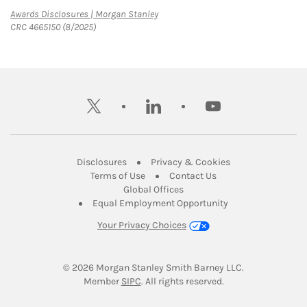
Link Opens in New Tab
Awards Disclosures | Morgan Stanley
CRC 4665150 (8/2025)
twitter
linkedin
youtube
Link Opens in New Tab
Link Opens in New
Disclosures
Privacy & Cookies
Link Opens in New Tab
Link Opens in New Ta
Terms of Use
Contact Us
Link Opens in New Tab
Global Offices
Link Opens in New
Equal Employment Opportunity
Your Privacy Choices
© 2026
 Morgan Stanley Smith Barney LLC.
Link Opens in New Tab
Member 
SIPC
. All rights reserved.