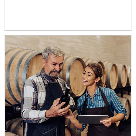
Article Image