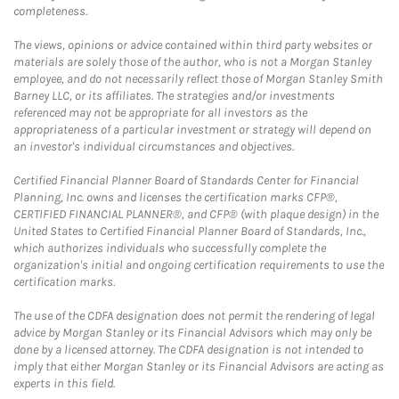
completeness.
The views, opinions or advice contained within third party websites or
materials are solely those of the author, who is not a Morgan Stanley
employee, and do not necessarily reflect those of Morgan Stanley Smith
Barney LLC, or its affiliates. The strategies and/or investments
referenced may not be appropriate for all investors as the
appropriateness of a particular investment or strategy will depend on
an investor's individual circumstances and objectives.
Certified Financial Planner Board of Standards Center for Financial
Planning, Inc. owns and licenses the certification marks CFP®,
CERTIFIED FINANCIAL PLANNER®, and CFP® (with plaque design) in the
United States to Certified Financial Planner Board of Standards, Inc.,
which authorizes individuals who successfully complete the
organization's initial and ongoing certification requirements to use the
certification marks.
The use of the CDFA designation does not permit the rendering of legal
advice by Morgan Stanley or its Financial Advisors which may only be
done by a licensed attorney. The CDFA designation is not intended to
imply that either Morgan Stanley or its Financial Advisors are acting as
experts in this field.