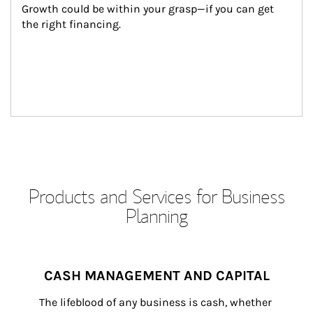
Growth could be within your grasp—if you can get 
the right financing.
Products and Services for Business
Planning
CASH MANAGEMENT AND CAPITAL
The lifeblood of any business is cash, whether 