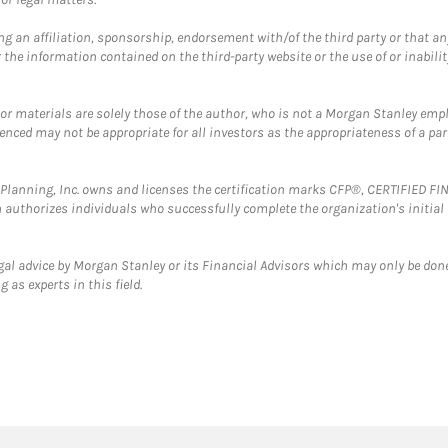
g an affiliation, sponsorship, endorsement with/of the third party or that a
the information contained on the third-party website or the use of or inabilit
 or materials are solely those of the author, who is not a Morgan Stanley emp
erenced may not be appropriate for all investors as the appropriateness of a pa
al Planning, Inc. owns and licenses the certification marks CFP®, CERTIFIED 
ch authorizes individuals who successfully complete the organization's initial
gal advice by Morgan Stanley or its Financial Advisors which may only be done
 as experts in this field.