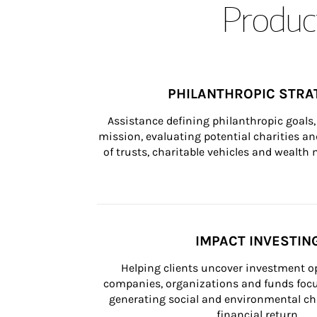
Product
PHILANTHROPIC STRA
Assistance defining philanthropic goals, 
mission, evaluating potential charities and
of trusts, charitable vehicles and wealt
IMPACT INVESTIN
Helping clients uncover investment op
companies, organizations and funds focus
generating social and environmental ch
financial return.