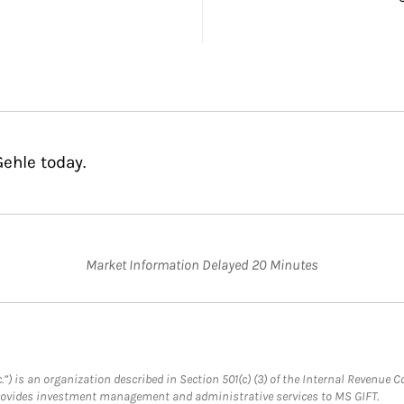
ehle today.
Market Information Delayed 20 Minutes
.”) is an organization described in Section 501(c) (3) of the Internal Revenu
provides investment management and administrative services to MS GIFT.