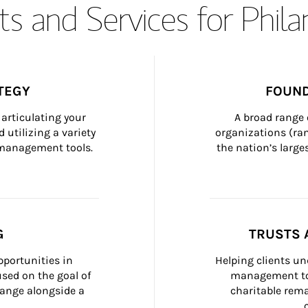
s and Services for Phil
TEGY
FOUND
articulating your 
A broad range 
 utilizing a variety 
organizations (ra
h management tools.
the nation’s large
G
TRUSTS 
portunities in 
Helping clients un
ed on the goal of 
management too
ange alongside a 
charitable rema