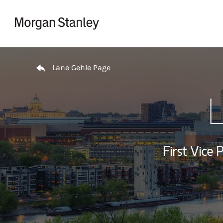
Skip to content
Return to Nav
Lane Gehle Page
L
First Vice 