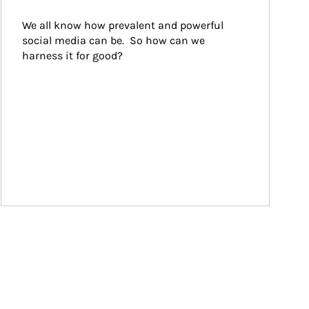
We all know how prevalent and powerful 
social media can be.  So how can we 
harness it for good?