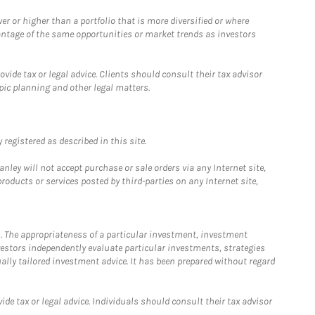
 or higher than a portfolio that is more diversified or where
antage of the same opportunities or market trends as investors
ide tax or legal advice. Clients should consult their tax advisor
pic planning and other legal matters.
registered as described in this site.
ley will not accept purchase or sale orders via any Internet site,
ducts or services posted by third-parties on any Internet site,
. The appropriateness of a particular investment, investment
estors independently evaluate particular investments, strategies
ually tailored investment advice. It has been prepared without regard
e tax or legal advice. Individuals should consult their tax advisor