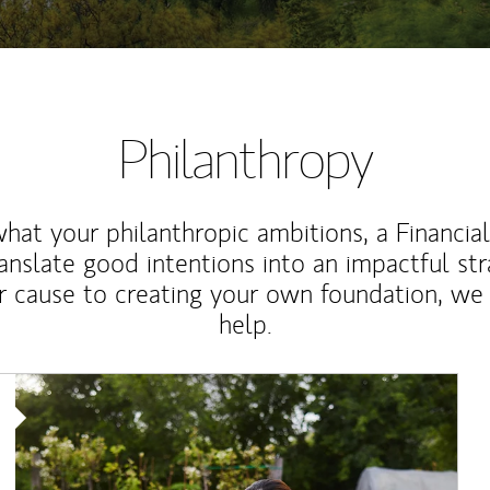
Philanthropy
at your philanthropic ambitions, a Financia
anslate good intentions into an impactful st
r cause to creating your own foundation, we 
help.
Article Image