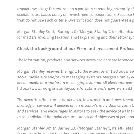
Impact Investing: The returns on a portfolio consisting primarily o
decisions are based solely on investment considerations. Because 
that do not use such criteria. Diversification does not guarantee a p
Morgan Stanley Smith Barney LLC (“Morgan Stanley”), its affiliates 
for matters involving taxation and tax planning and their attorney 
Check the background of our Firm and Investment Profes
The information, products and services described here are intended on
Morgan Stanley reserves the right, to the extent permitted under ap
social media site and/or its messaging systems. Morgan Stanley does
social media site and/or its messaging systems. All electronic comm
https://www.morganstanley.com/disclaimers/mswm-email.h
The securities/instruments, services, investments and investment s
strategy or service will depend on an investor's individual circu
and services, and encourages investors to seek the advice of a Finan
to the individual financial circumstances and objectives of persons 
Morgan Stanley Smith Barney LLC (“Morgan Stanley”), its affiliates 
for matters involving taxation and tax planning and their attorney f