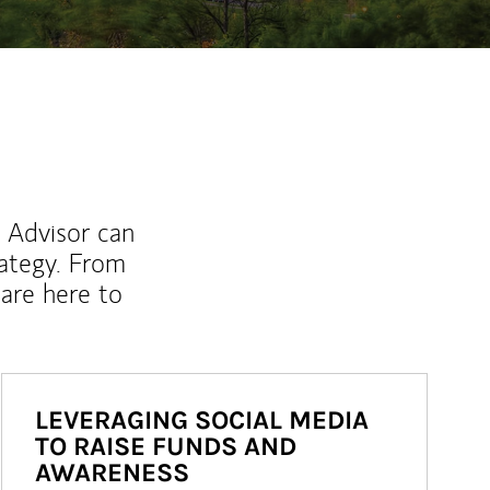
l Advisor can
rategy. From
are here to
LEVERAGING SOCIAL MEDIA
TO RAISE FUNDS AND
AWARENESS