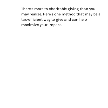
There's more to charitable giving than you 
may realize. Here's one method that may be a 
tax-efficient way to give and can help 
maximize your impact.