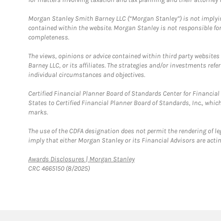
Morgan Stanley Smith Barney LLC (“Morgan Stanley”) is not implyin
contained within the website. Morgan Stanley is not responsible for 
completeness.
The views, opinions or advice contained within third party websites
Barney LLC, or its affiliates. The strategies and/or investments ref
individual circumstances and objectives.
Certified Financial Planner Board of Standards Center for Financi
States to Certified Financial Planner Board of Standards, Inc., whi
marks.
The use of the CDFA designation does not permit the rendering of le
imply that either Morgan Stanley or its Financial Advisors are acting
Link Opens in New Tab
Awards Disclosures | Morgan Stanley
CRC 4665150 (8/2025)