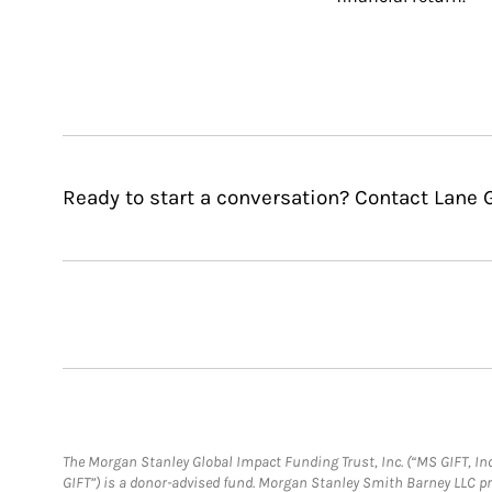
Ready to start a conversation? Contact Lane G
The Morgan Stanley Global Impact Funding Trust, Inc. (“MS GIFT, Inc
GIFT”) is a donor-advised fund. Morgan Stanley Smith Barney LLC 