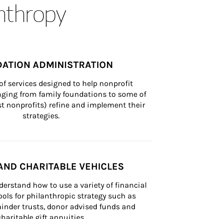
anthropy
ATION ADMINISTRATION
of services designed to help nonprofit 
nging from family foundations to some of 
st nonprofits) refine and implement their 
strategies.
AND CHARITABLE VEHICLES
derstand how to use a variety of financial 
ls for philanthropic strategy such as 
inder trusts, donor advised funds and 
charitable gift annuities.