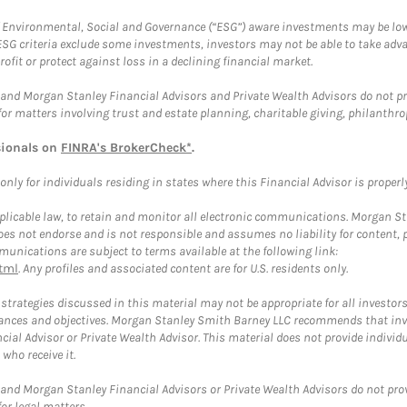
f Environmental, Social and Governance (“ESG”) aware investments may be lower
ESG criteria exclude some investments, investors may not be able to take adv
rofit or protect against loss in a declining financial market.
and Morgan Stanley Financial Advisors and Private Wealth Advisors do not prov
for matters involving trust and estate planning, charitable giving, philanthro
sionals on
FINRA's BrokerCheck*
.
ly for individuals residing in states where this Financial Advisor is properly 
plicable law, to retain and monitor all electronic communications. Morgan Stan
 not endorse and is not responsible and assumes no liability for content, pro
unications are subject to terms available at the following link:
tml
. Any profiles and associated content are for U.S. residents only.
trategies discussed in this material may not be appropriate for all investors
mstances and objectives. Morgan Stanley Smith Barney LLC recommends that inv
cial Advisor or Private Wealth Advisor. This material does not provide individ
who receive it.
and Morgan Stanley Financial Advisors or Private Wealth Advisors do not provid
or legal matters.