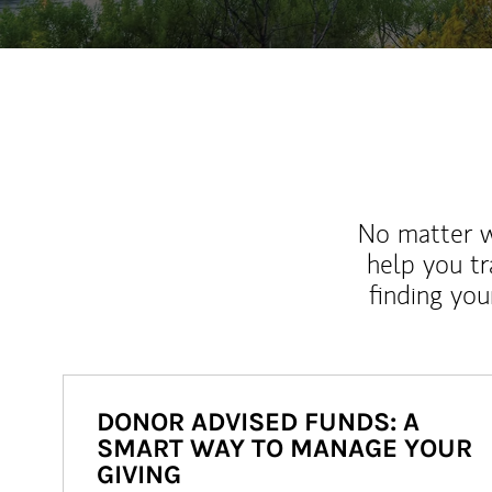
No matter wh
help you tr
finding you
DONOR ADVISED FUNDS: A
SMART WAY TO MANAGE YOUR
GIVING