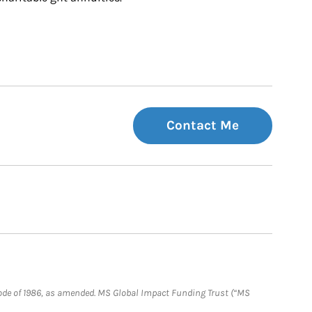
Contact Me
e Code of 1986, as amended. MS Global Impact Funding Trust (“MS