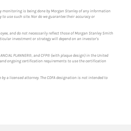
ny monitoring is being done by Morgan Stanley of any information
y to use such site. Nor do we guarantee their accuracy or
loyee, and do not necessarily reflect those of Morgan Stanley Smith
rticular investment or strategy will depend on an investor's
FINANCIAL PLANNER®, and CFP® (with plaque design) in the United
 and ongoing certification requirements to use the certification
 by a licensed attorney. The CDFA designation is not intended to