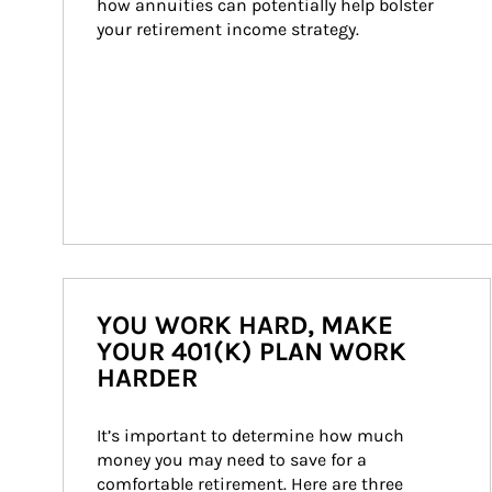
how annuities can potentially help bolster 
your retirement income strategy.
YOU WORK HARD, MAKE
YOUR 401(K) PLAN WORK
HARDER
It’s important to determine how much 
money you may need to save for a 
comfortable retirement. Here are three 