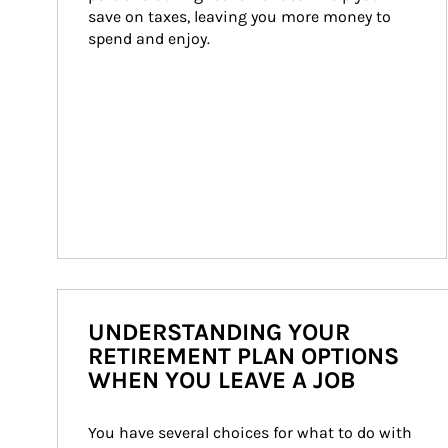
save on taxes, leaving you more money to 
spend and enjoy.
UNDERSTANDING YOUR
RETIREMENT PLAN OPTIONS
WHEN YOU LEAVE A JOB
You have several choices for what to do with 