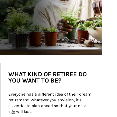
WHAT KIND OF RETIREE DO
YOU WANT TO BE?
Everyone has a different idea of their dream 
retirement. Whatever you envision, it’s 
essential to plan ahead so that your nest 
egg will last.