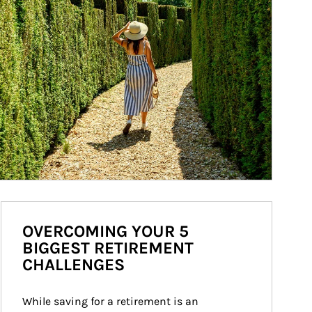
OVERCOMING YOUR 5
BIGGEST RETIREMENT
CHALLENGES
While saving for a retirement is an 