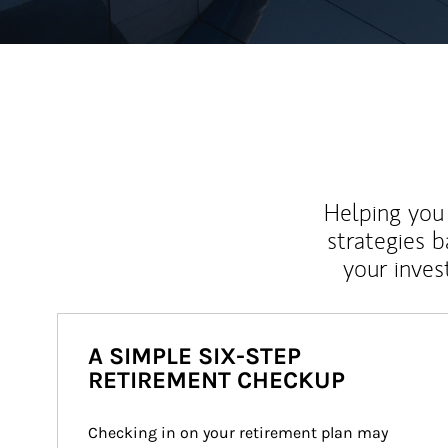
Helping you 
strategies b
your inves
A SIMPLE SIX-STEP
RETIREMENT CHECKUP
Checking in on your retirement plan may 