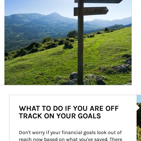
Ar
WHAT TO DO IF YOU ARE OFF
TRACK ON YOUR GOALS
Don't worry if your financial goals look out of 
reach now based on what you've saved. There 