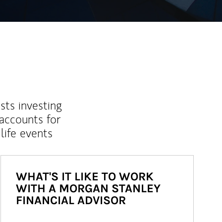
sts investing
 accounts for
life events
WHAT'S IT LIKE TO WORK
WITH A MORGAN STANLEY
FINANCIAL ADVISOR