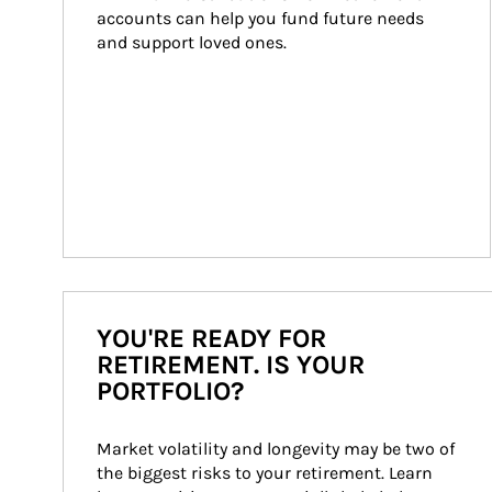
accounts can help you fund future needs 
and support loved ones.
YOU'RE READY FOR
RETIREMENT. IS YOUR
PORTFOLIO?
Market volatility and longevity may be two of 
the biggest risks to your retirement. Learn 