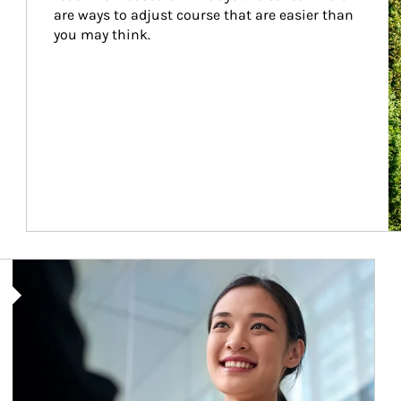
are ways to adjust course that are easier than 
you may think.
Article Image