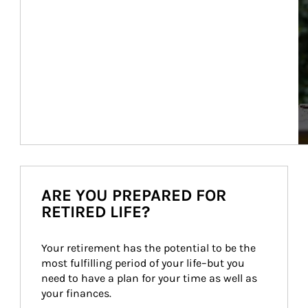
ARE YOU PREPARED FOR
RETIRED LIFE?
Your retirement has the potential to be the 
most fulfilling period of your life–but you 
need to have a plan for your time as well as 
your finances.