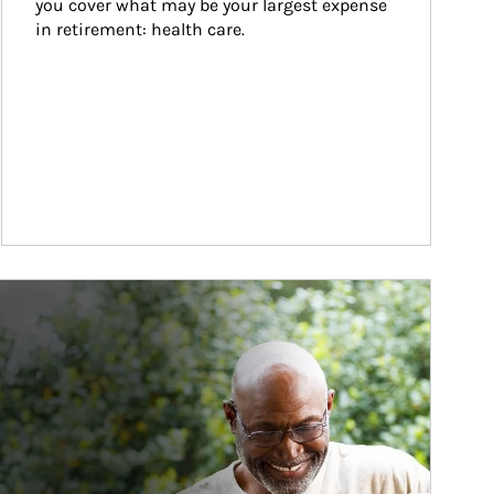
you cover what may be your largest expense 
in retirement: health care.
ticle Image