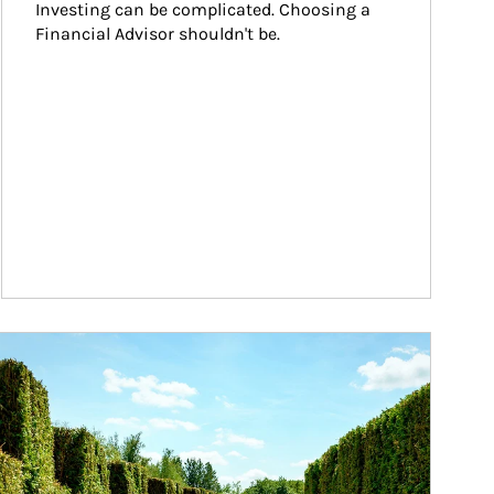
Investing can be complicated. Choosing a 
Financial Advisor shouldn't be.
ticle Image