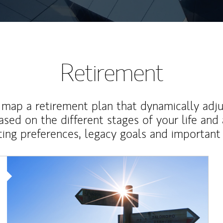
Retirement
map a retirement plan that dynamically adju
ased on the different stages of your life and
ting preferences, legacy goals and important 
Article Image