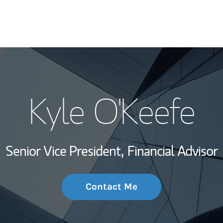
My Story and Se
Kyle O'Keefe
Wealth Managem
Investment Offi
Senior Vice President,
Financial Advisor
Thought Leader
Contact Me