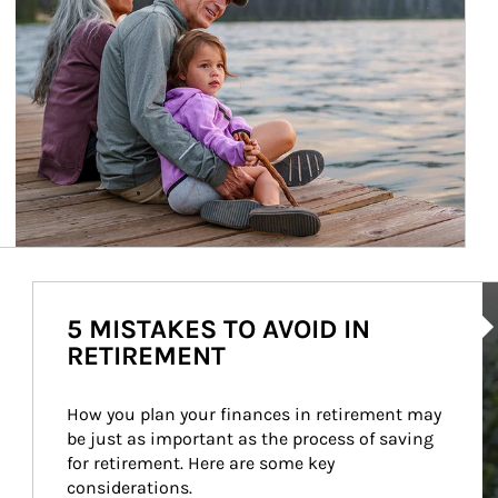
Ar
5 MISTAKES TO AVOID IN
RETIREMENT
How you plan your finances in retirement may 
be just as important as the process of saving 
for retirement. Here are some key 
considerations.