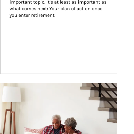
important topic, it’s at least as important as 
what comes next: Your plan of action once 
you enter retirement.
ticle Image