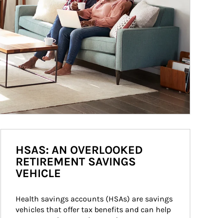
HSAS: AN OVERLOOKED
RETIREMENT SAVINGS
VEHICLE
Health savings accounts (HSAs) are savings 
vehicles that offer tax benefits and can help 