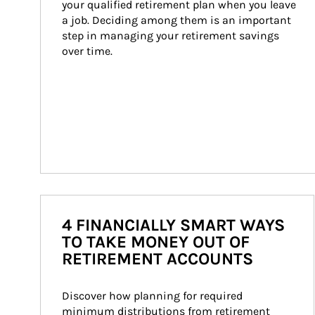
your qualified retirement plan when you leave 
a job. Deciding among them is an important 
step in managing your retirement savings 
over time.
4 FINANCIALLY SMART WAYS
TO TAKE MONEY OUT OF
RETIREMENT ACCOUNTS
Discover how planning for required 
minimum distributions from retirement 