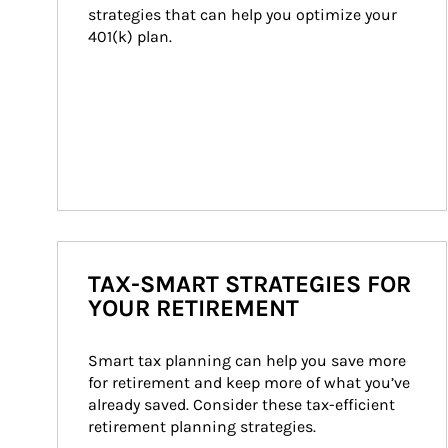
strategies that can help you optimize your 
401(k) plan.
TAX-SMART STRATEGIES FOR
YOUR RETIREMENT
Smart tax planning can help you save more 
for retirement and keep more of what you’ve 
already saved. Consider these tax-efficient 
retirement planning strategies.