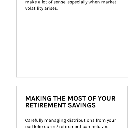
make a lot of sense, especially when market 
volatility arises.
MAKING THE MOST OF YOUR
RETIREMENT SAVINGS
Carefully managing distributions from your 
portfolio during retirement can help you 