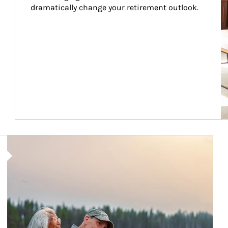
dramatically change your retirement outlook.
Article Image