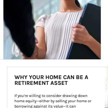
Ar
WHY YOUR HOME CAN BE A
RETIREMENT ASSET
If you’re willing to consider drawing down 
home equity—either by selling your home or 
borrowing against its value—it can 