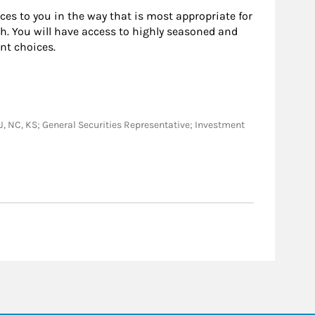
rces to you in the way that is most appropriate for
h. You will have access to highly seasoned and
nt choices.
, NJ, NC, KS; General Securities Representative; Investment