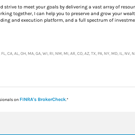
nd strive to meet your goals by delivering a vast array of resou
king together, I can help you to preserve and grow your wealt
ading and execution platform, and a full spectrum of investme
, FL, CA, AL, OH, MA, GA, WI, RI, NM, MI, AR, CO, AZ, TX, PA, NY, MD, IL, NV
Link Opens in New Tab
FINRA's BrokerCheck
sionals on
.*