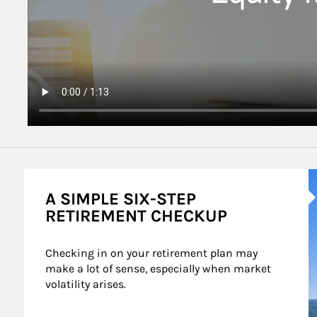
A
A SIMPLE SIX-STEP
RETIREMENT CHECKUP
Checking in on your retirement plan may 
make a lot of sense, especially when market 
volatility arises.