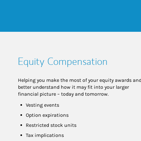
Equity Compensation
Helping you make the most of your equity awards and
better understand how it may fit into your larger 
financial picture – today and tomorrow.
Vesting events
Option expirations
Restricted stock units
Tax implications