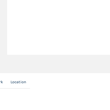
rk
Location