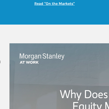
Link Opens in New
Read "On the Markets"
 