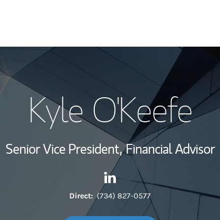
My Story and Se
Kyle O'Keefe
Wealth Managem
Investment Offi
Senior Vice President,
Financial Advisor
Thought Leader
Contact Kyle O'Keefe via Link
Link Opens in New Tab
Direct:
(734) 827-0577