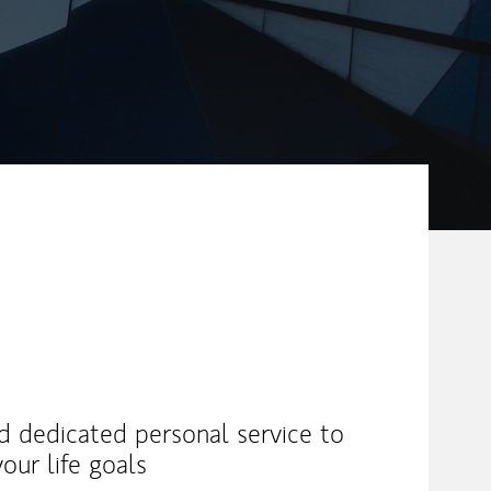
nd dedicated personal service to
our life goals