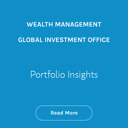
WEALTH MANAGEMENT
GLOBAL INVESTMENT OFFICE
Portfolio Insights
about On the Mark
Link Opens in New 
Read More