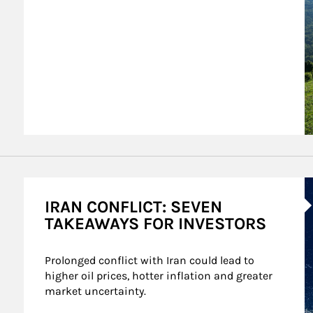
A
IRAN CONFLICT: SEVEN
TAKEAWAYS FOR INVESTORS
Prolonged conflict with Iran could lead to 
higher oil prices, hotter inflation and greater 
market uncertainty.