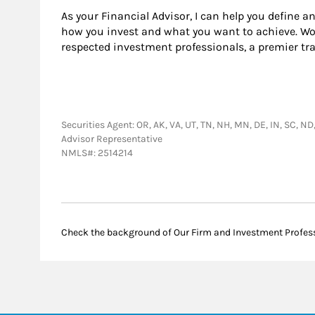
As your Financial Advisor, I can help you define a
how you invest and what you want to achieve. Wor
respected investment professionals, a premier tr
Securities Agent: OR, AK, VA, UT, TN, NH, MN, DE, IN, SC, ND
Advisor Representative
NMLS#: 2514214
Check the background of Our Firm and Investment Profes