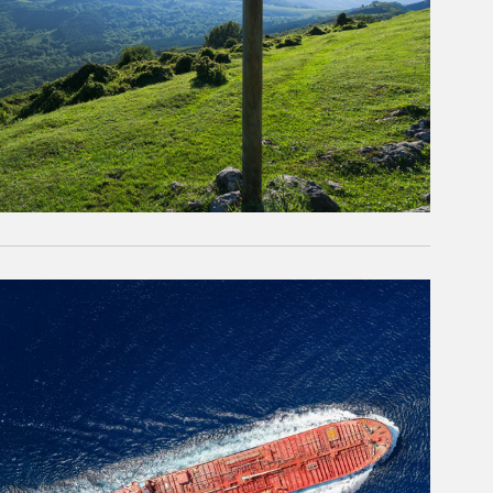
rticle Image