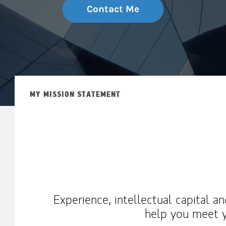
Contact Me
MY MISSION STATEMENT
Experience, intellectual capital a
help you meet y