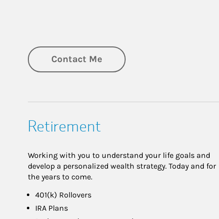
Contact Me
Retirement
Working with you to understand your life goals and
develop a personalized wealth strategy. Today and for
the years to come.
401(k) Rollovers
IRA Plans