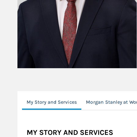
My Story and Services
Morgan Stanley at Wo
MY STORY AND SERVICES