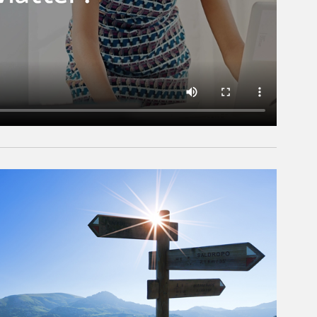
rticle Image