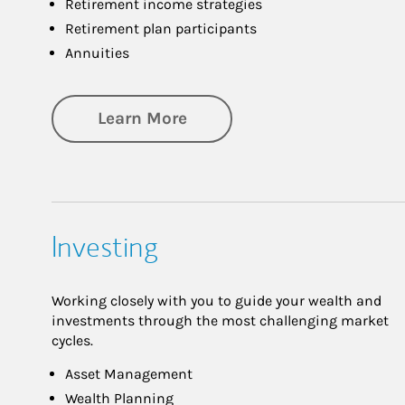
Retirement income strategies
Retirement plan participants
Annuities
about Retirement
Learn More
Investing
Working closely with you to guide your wealth and
investments through the most challenging market
cycles.
Asset Management
Wealth Planning