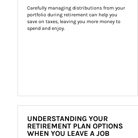
Carefully managing distributions from your 
portfolio during retirement can help you 
save on taxes, leaving you more money to 
spend and enjoy.
UNDERSTANDING YOUR
RETIREMENT PLAN OPTIONS
WHEN YOU LEAVE A JOB