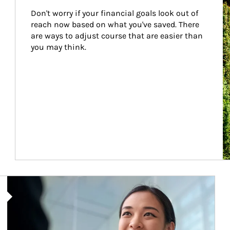
Don't worry if your financial goals look out of 
reach now based on what you've saved. There 
are ways to adjust course that are easier than 
you may think.
Article Image