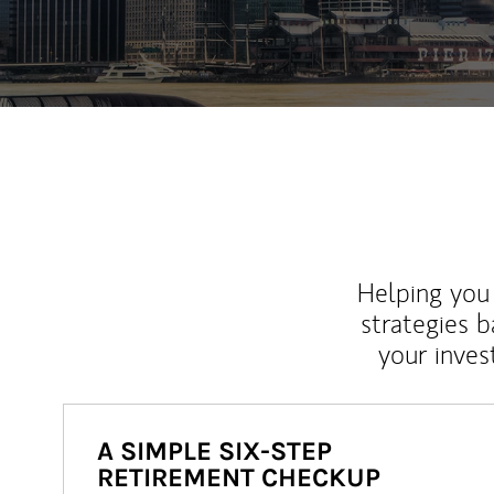
Helping you 
strategies b
your inves
A SIMPLE SIX-STEP
RETIREMENT CHECKUP