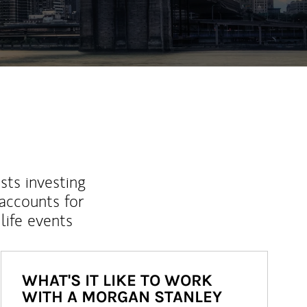
sts investing
 accounts for
life events
WHAT'S IT LIKE TO WORK
WITH A MORGAN STANLEY