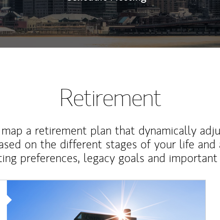
Retirement
map a retirement plan that dynamically adju
ased on the different stages of your life and
ting preferences, legacy goals and important 
Article Image