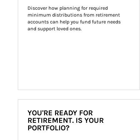
Discover how planning for required 
minimum distributions from retirement 
accounts can help you fund future needs 
and support loved ones.
YOU'RE READY FOR
RETIREMENT. IS YOUR
PORTFOLIO?