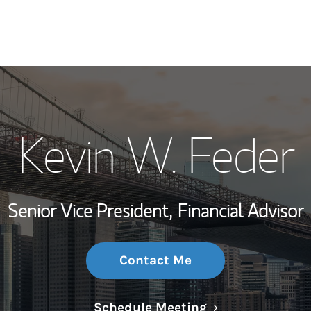
My Story and Se
Kevin W. Feder
Wealth Managem
Investment Offi
Senior Vice President,
Financial Advisor
Thought Leader
Contact Me
Link Opens in N
Schedule Meeting