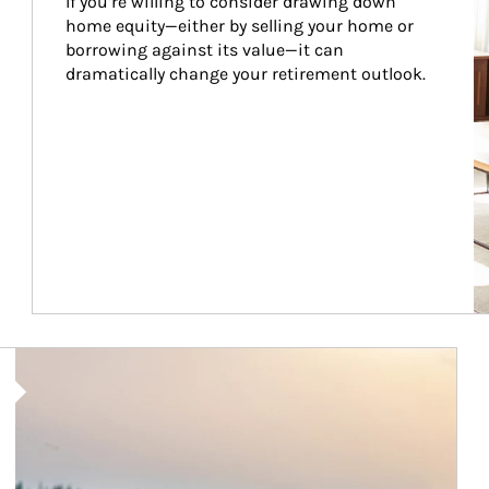
If you’re willing to consider drawing down 
home equity—either by selling your home or 
borrowing against its value—it can 
dramatically change your retirement outlook.
Article Image