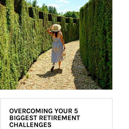
OVERCOMING YOUR 5
BIGGEST RETIREMENT
CHALLENGES