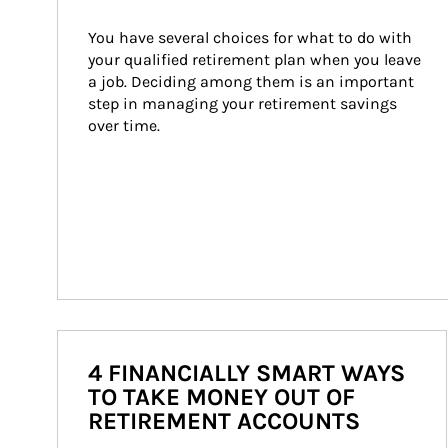
You have several choices for what to do with 
your qualified retirement plan when you leave 
a job. Deciding among them is an important 
step in managing your retirement savings 
over time.
4 FINANCIALLY SMART WAYS
TO TAKE MONEY OUT OF
RETIREMENT ACCOUNTS