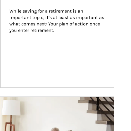
While saving for a retirement is an 
important topic, it’s at least as important as 
what comes next: Your plan of action once 
you enter retirement.
ticle Image