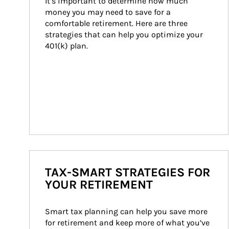
It’s important to determine how much 
money you may need to save for a 
comfortable retirement. Here are three 
strategies that can help you optimize your 
401(k) plan.
TAX-SMART STRATEGIES FOR
YOUR RETIREMENT
Smart tax planning can help you save more 
for retirement and keep more of what you’ve 