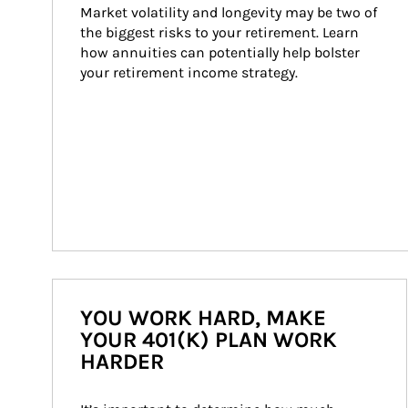
Market volatility and longevity may be two of 
the biggest risks to your retirement. Learn 
how annuities can potentially help bolster 
your retirement income strategy.
YOU WORK HARD, MAKE
YOUR 401(K) PLAN WORK
HARDER