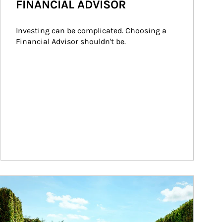
FINANCIAL ADVISOR
Investing can be complicated. Choosing a 
Financial Advisor shouldn't be.
ticle Image