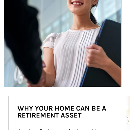
Ar
WHY YOUR HOME CAN BE A
RETIREMENT ASSET