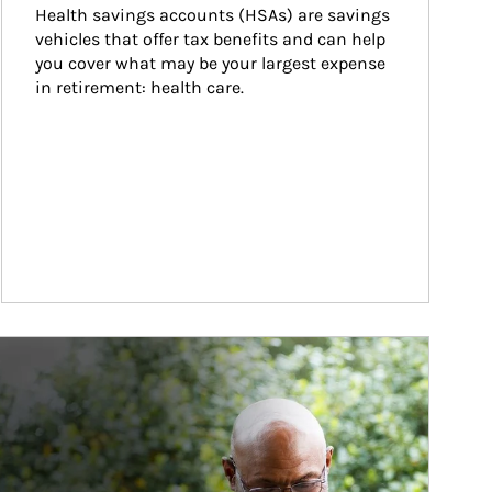
Health savings accounts (HSAs) are savings 
vehicles that offer tax benefits and can help 
you cover what may be your largest expense 
in retirement: health care.
ticle Image