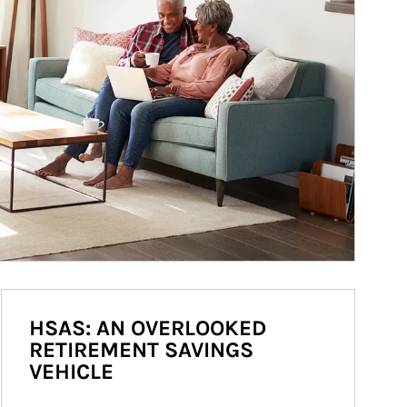
HSAS: AN OVERLOOKED
RETIREMENT SAVINGS
VEHICLE