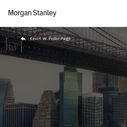
Skip to content
Return to Nav
Kevin W. Feder Page