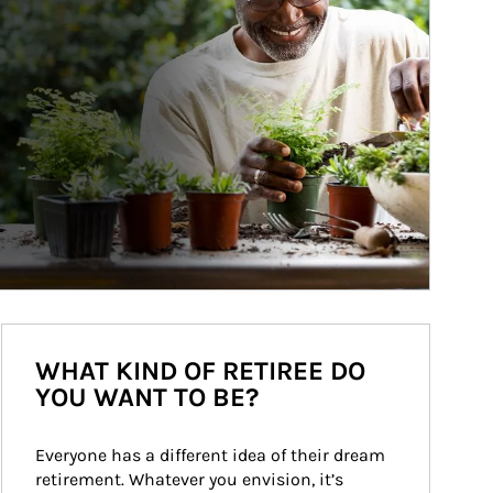
WHAT KIND OF RETIREE DO
YOU WANT TO BE?
Everyone has a different idea of their dream 
retirement. Whatever you envision, it’s 