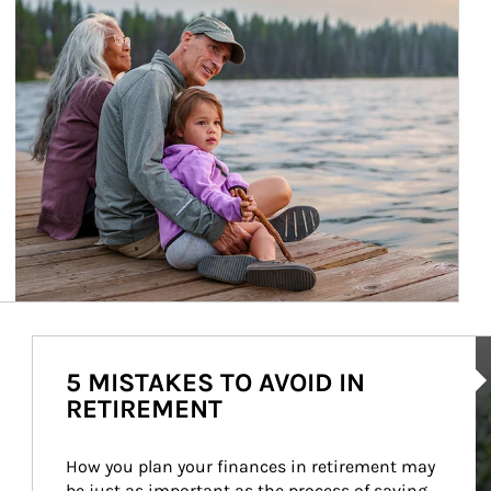
Ar
5 MISTAKES TO AVOID IN
RETIREMENT
How you plan your finances in retirement may 
be just as important as the process of saving 