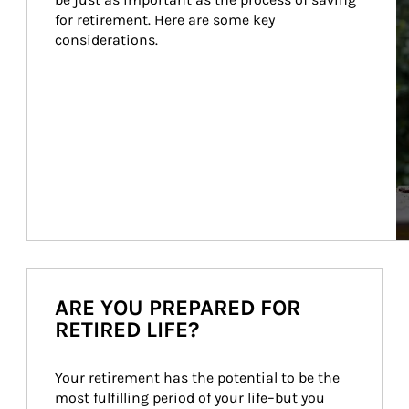
for retirement. Here are some key 
considerations.
ARE YOU PREPARED FOR
RETIRED LIFE?
Your retirement has the potential to be the 
most fulfilling period of your life–but you 