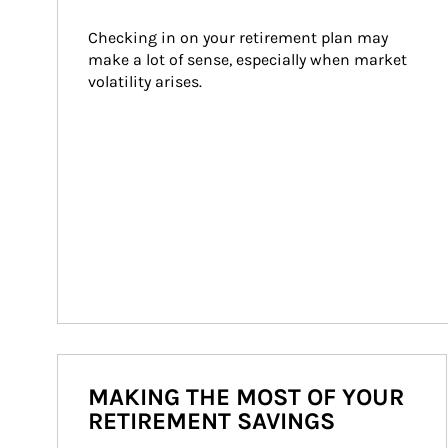
Checking in on your retirement plan may 
make a lot of sense, especially when market 
volatility arises.
MAKING THE MOST OF YOUR
RETIREMENT SAVINGS