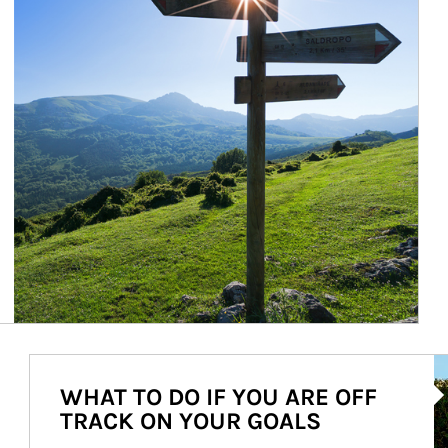
Ar
WHAT TO DO IF YOU ARE OFF
TRACK ON YOUR GOALS