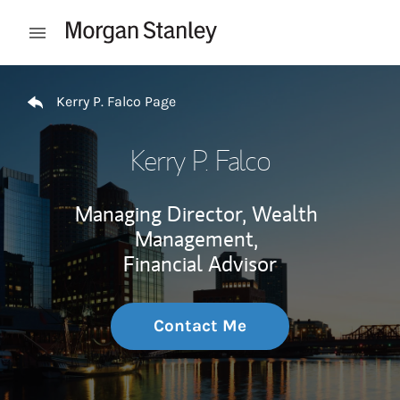
Skip to content
Open mobile menu
Return to Nav
Kerry P. Falco Page
Kerry P. Falco
Managing Director, Wealth
Management,
Financial Advisor
Contact Me