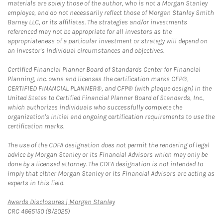
materials are solely those of the author, who is not a Morgan Stanley
employee, and do not necessarily reflect those of Morgan Stanley Smith
Barney LLC, or its affiliates. The strategies and/or investments
referenced may not be appropriate for all investors as the
appropriateness of a particular investment or strategy will depend on
an investor's individual circumstances and objectives.
Certified Financial Planner Board of Standards Center for Financial
Planning, Inc. owns and licenses the certification marks CFP®,
CERTIFIED FINANCIAL PLANNER®, and CFP® (with plaque design) in the
United States to Certified Financial Planner Board of Standards, Inc.,
which authorizes individuals who successfully complete the
organization's initial and ongoing certification requirements to use the
certification marks.
The use of the CDFA designation does not permit the rendering of legal
advice by Morgan Stanley or its Financial Advisors which may only be
done by a licensed attorney. The CDFA designation is not intended to
imply that either Morgan Stanley or its Financial Advisors are acting as
experts in this field.
Link Opens in New Tab
Awards Disclosures | Morgan Stanley
CRC 4665150 (8/2025)