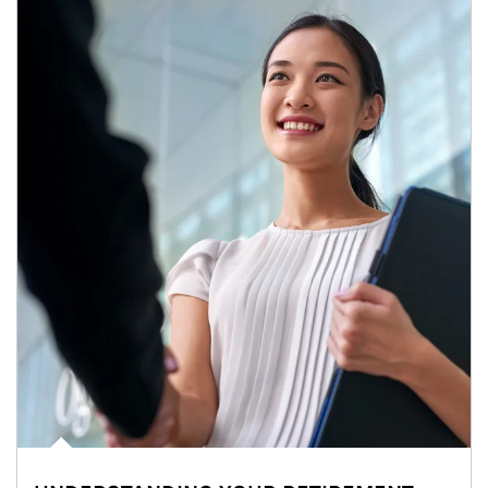
Article Image