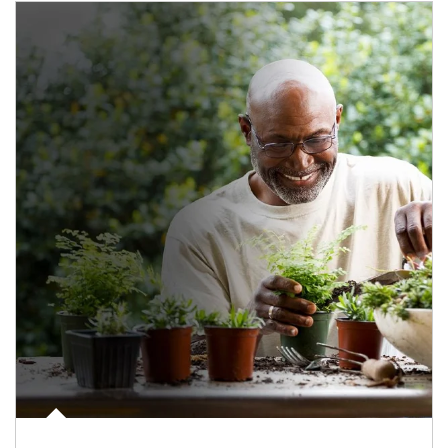
Article Image