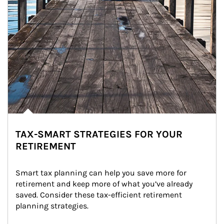
TAX-SMART STRATEGIES FOR YOUR
RETIREMENT
Smart tax planning can help you save more for 
retirement and keep more of what you’ve already 
saved. Consider these tax-efficient retirement 
planning strategies.