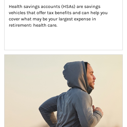
Health savings accounts (HSAs) are savings 
vehicles that offer tax benefits and can help you 
cover what may be your largest expense in 
retirement: health care.
Article Image