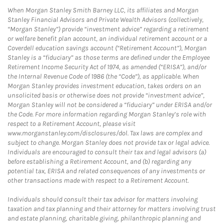
When Morgan Stanley Smith Barney LLC, its affiliates and Morgan
Stanley Financial Advisors and Private Wealth Advisors (collectively,
“Morgan Stanley”) provide “investment advice” regarding a retirement
or welfare benefit plan account, an individual retirement account or a
Coverdell education savings account (“Retirement Account”), Morgan
Stanley is a “fiduciary” as those terms are defined under the Employee
Retirement Income Security Act of 1974, as amended (“ERISA”), and/or
the Internal Revenue Code of 1986 (the “Code”), as applicable. When
Morgan Stanley provides investment education, takes orders on an
unsolicited basis or otherwise does not provide “investment advice”,
Morgan Stanley will not be considered a “fiduciary” under ERISA and/or
the Code. For more information regarding Morgan Stanley’s role with
respect to a Retirement Account, please visit
www.morganstanley.com/disclosures/dol. Tax laws are complex and
subject to change. Morgan Stanley does not provide tax or legal advice.
Individuals are encouraged to consult their tax and legal advisors (a)
before establishing a Retirement Account, and (b) regarding any
potential tax, ERISA and related consequences of any investments or
other transactions made with respect to a Retirement Account.
Individuals should consult their tax advisor for matters involving
taxation and tax planning and their attorney for matters involving trust
and estate planning, charitable giving, philanthropic planning and