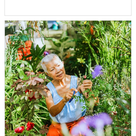
Article Image