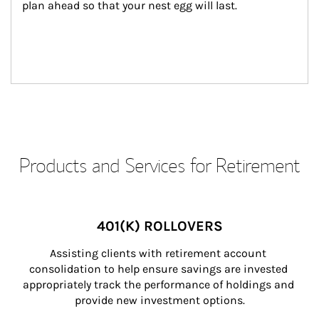
plan ahead so that your nest egg will last.
Products and Services for Retirement
401(K) ROLLOVERS
Assisting clients with retirement account 
consolidation to help ensure savings are invested 
appropriately track the performance of holdings and 
provide new investment options.