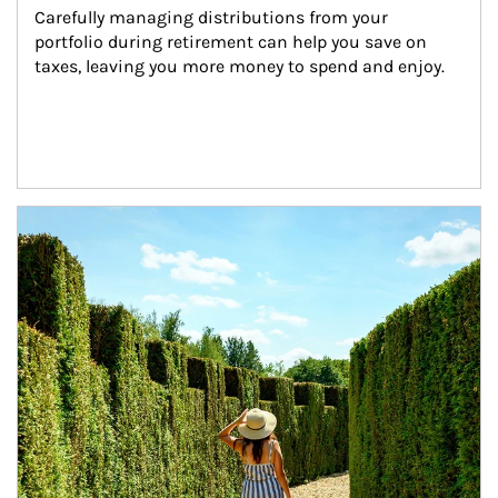
Carefully managing distributions from your 
portfolio during retirement can help you save on 
taxes, leaving you more money to spend and enjoy.
Article Image