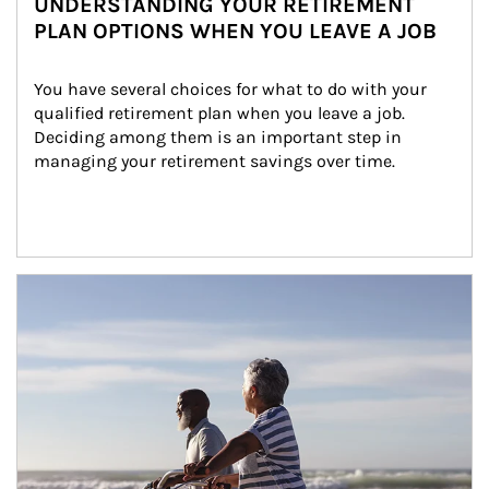
UNDERSTANDING YOUR RETIREMENT
PLAN OPTIONS WHEN YOU LEAVE A JOB
You have several choices for what to do with your 
qualified retirement plan when you leave a job. 
Deciding among them is an important step in 
managing your retirement savings over time.
Article Image