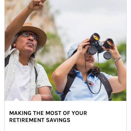
MAKING THE MOST OF YOUR
RETIREMENT SAVINGS