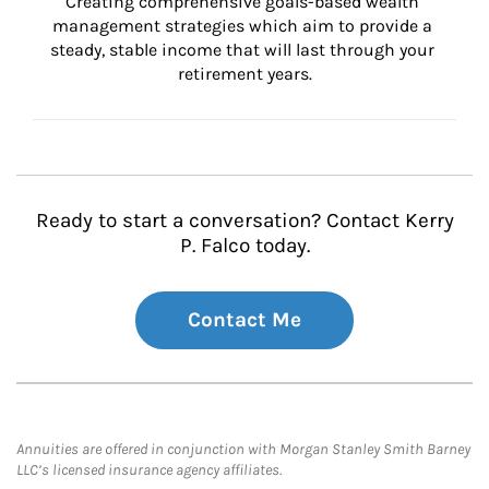
Creating comprehensive goals-based wealth 
management strategies which aim to provide a 
steady, stable income that will last through your 
retirement years.
Ready to start a conversation? Contact Kerry
P. Falco today.
Contact Me
Annuities are offered in conjunction with Morgan Stanley Smith Barney
LLC’s licensed insurance agency affiliates.