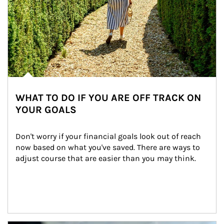
WHAT TO DO IF YOU ARE OFF TRACK ON
YOUR GOALS
Don't worry if your financial goals look out of reach 
now based on what you've saved. There are ways to 
adjust course that are easier than you may think.