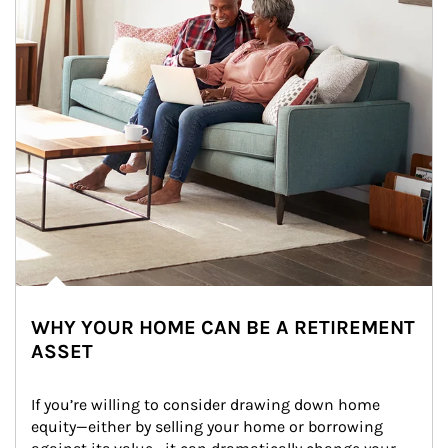
WHY YOUR HOME CAN BE A RETIREMENT
ASSET
If you’re willing to consider drawing down home 
equity—either by selling your home or borrowing 