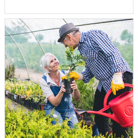
Article Image