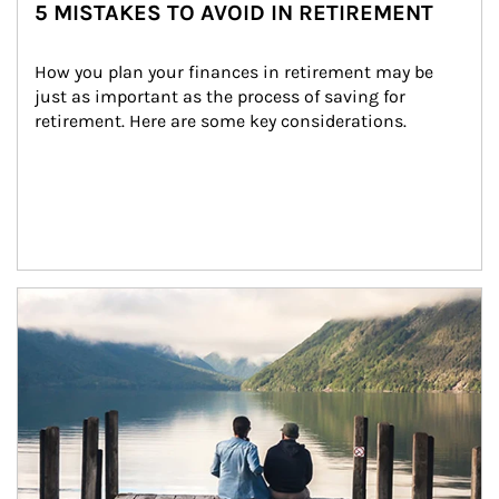
5 MISTAKES TO AVOID IN RETIREMENT
How you plan your finances in retirement may be 
just as important as the process of saving for 
retirement. Here are some key considerations.
Article Image