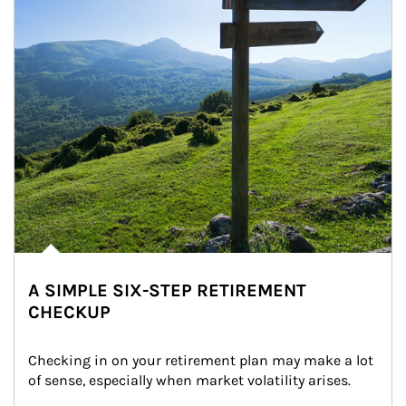
A SIMPLE SIX-STEP RETIREMENT
CHECKUP
Checking in on your retirement plan may make a lot 
of sense, especially when market volatility arises.