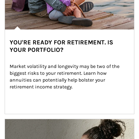
YOU'RE READY FOR RETIREMENT. IS
YOUR PORTFOLIO?
Market volatility and longevity may be two of the 
biggest risks to your retirement. Learn how 
annuities can potentially help bolster your 
retirement income strategy.
Article Image