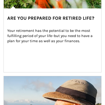
ARE YOU PREPARED FOR RETIRED LIFE?
Your retirement has the potential to be the most 
fulfilling period of your life–but you need to have a 
plan for your time as well as your finances.
Article Image