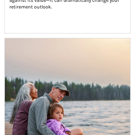
against its value—it can dramatically change your 
retirement outlook.
Article Image