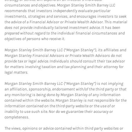
circumstances and objectives. Morgan Stanley Smith Barney LLC
recommends that investors independently evaluate particular
investments, strategies and services, and encourages investors to seek
the advice of a Financial Advisor or Private Wealth Advisor. This material
does not provide individually tailored investment advice. It has been
prepared without regard to the individual financial circumstances and
objectives of persons who receive it.
Morgan Stanley Smith Barney LLC (“Morgan Stanley”), its affiliates and
Morgan Stanley Financial Advisors or Private Wealth Advisors do not
provide tax or legal advice. Individuals should consult their tax advisor
for matters involving taxation and tax planning and their attorney for
legal matters.
Morgan Stanley Smith Barney LLC (“Morgan Stanley”) is not implying
an affiliation, sponsorship, endorsement with/of the third party or that
any monitoring is being done by Morgan Stanley of any information
contained within the website. Morgan Stanley is not responsible for the
information contained on the third-party website or the use of or
inability to use such site. Nor do we guarantee their accuracy or
completeness.
The views, opinions or advice contained within third party websites or