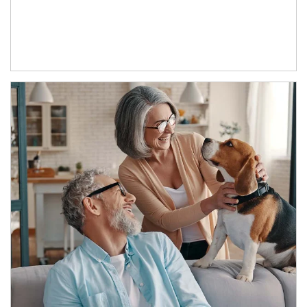
Article Image