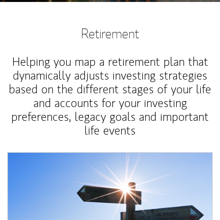
Retirement
Helping you map a retirement plan that
dynamically adjusts investing strategies
based on the different stages of your life
and accounts for your investing
preferences, legacy goals and important
life events
Article Image