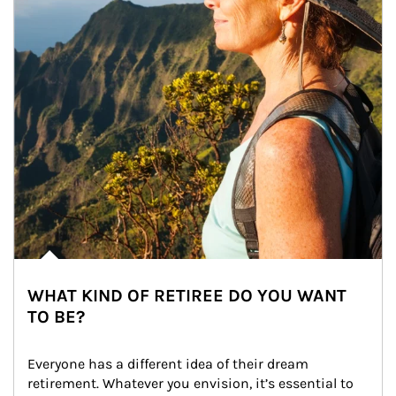
WHAT KIND OF RETIREE DO YOU WANT
TO BE?
Everyone has a different idea of their dream 
retirement. Whatever you envision, it’s essential to 