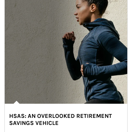
HSAS: AN OVERLOOKED RETIREMENT
SAVINGS VEHICLE