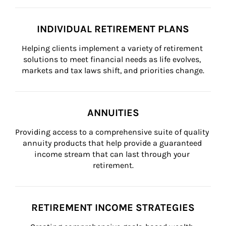
INDIVIDUAL RETIREMENT PLANS
Helping clients implement a variety of retirement 
solutions to meet financial needs as life evolves, 
markets and tax laws shift, and priorities change.
ANNUITIES
Providing access to a comprehensive suite of quality 
annuity products that help provide a guaranteed 
income stream that can last through your 
retirement.
RETIREMENT INCOME STRATEGIES