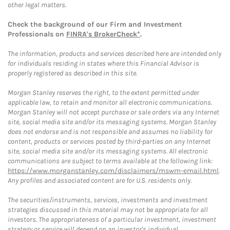
other legal matters.
Check the background of our Firm and Investment
Professionals on
FINRA's BrokerCheck*
.
The information, products and services described here are intended only
for individuals residing in states where this Financial Advisor is
properly registered as described in this site.
Morgan Stanley reserves the right, to the extent permitted under
applicable law, to retain and monitor all electronic communications.
Morgan Stanley will not accept purchase or sale orders via any Internet
site, social media site and/or its messaging systems. Morgan Stanley
does not endorse and is not responsible and assumes no liability for
content, products or services posted by third-parties on any Internet
site, social media site and/or its messaging systems. All electronic
communications are subject to terms available at the following link:
https://www.morganstanley.com/disclaimers/mswm-email.html
.
Any profiles and associated content are for U.S. residents only.
The securities/instruments, services, investments and investment
strategies discussed in this material may not be appropriate for all
investors. The appropriateness of a particular investment, investment
strategy or service will depend on an investor's individual