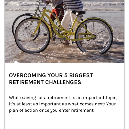
OVERCOMING YOUR 5 BIGGEST
RETIREMENT CHALLENGES
While saving for a retirement is an important topic, 
it’s at least as important as what comes next: Your 
plan of action once you enter retirement.