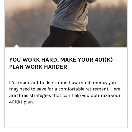
YOU WORK HARD, MAKE YOUR 401(K)
PLAN WORK HARDER
It’s important to determine how much money you 
may need to save for a comfortable retirement. Here 
are three strategies that can help you optimize your 
401(k) plan.