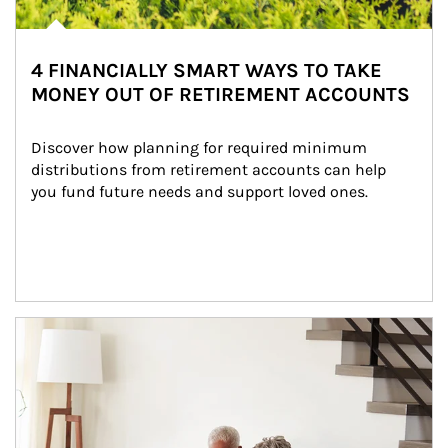
4 FINANCIALLY SMART WAYS TO TAKE
MONEY OUT OF RETIREMENT ACCOUNTS
Discover how planning for required minimum 
distributions from retirement accounts can help 
you fund future needs and support loved ones.
Article Image