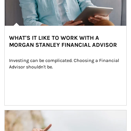
WHAT'S IT LIKE TO WORK WITH A
MORGAN STANLEY FINANCIAL ADVISOR
Investing can be complicated. Choosing a Financial 
Advisor shouldn't be.
Article Image