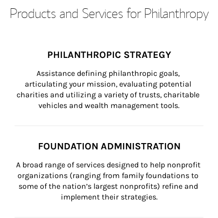
Products and Services for Philanthropy
PHILANTHROPIC STRATEGY
Assistance defining philanthropic goals, 
articulating your mission, evaluating potential 
charities and utilizing a variety of trusts, charitable 
vehicles and wealth management tools.
FOUNDATION ADMINISTRATION
A broad range of services designed to help nonprofit 
organizations (ranging from family foundations to 
some of the nation’s largest nonprofits) refine and 
implement their strategies.