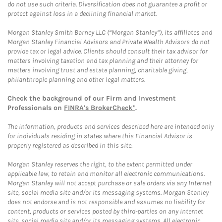
do not use such criteria. Diversification does not guarantee a profit or
protect against loss in a declining financial market.
Morgan Stanley Smith Barney LLC (“Morgan Stanley”), its affiliates and
Morgan Stanley Financial Advisors and Private Wealth Advisors do not
provide tax or legal advice. Clients should consult their tax advisor for
matters involving taxation and tax planning and their attorney for
matters involving trust and estate planning, charitable giving,
philanthropic planning and other legal matters.
Check the background of our Firm and Investment
Professionals on
FINRA's BrokerCheck*
.
The information, products and services described here are intended only
for individuals residing in states where this Financial Advisor is
properly registered as described in this site.
Morgan Stanley reserves the right, to the extent permitted under
applicable law, to retain and monitor all electronic communications.
Morgan Stanley will not accept purchase or sale orders via any Internet
site, social media site and/or its messaging systems. Morgan Stanley
does not endorse and is not responsible and assumes no liability for
content, products or services posted by third-parties on any Internet
site, social media site and/or its messaging systems. All electronic