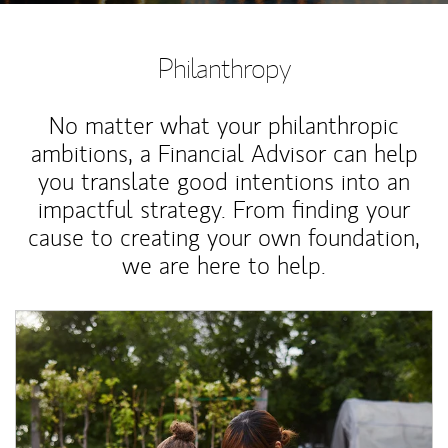
Philanthropy
No matter what your philanthropic
ambitions, a Financial Advisor can help
you translate good intentions into an
impactful strategy. From finding your
cause to creating your own foundation,
we are here to help.
Article Image