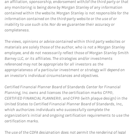
an affiliation, sponsorship, endorsement with/of the third party or that
any monitoring is being done by Morgan Stanley of any information
contained within the website. Morgan Stanley is not responsible for the
information contained on the third-party website or the use of or
inability to use such site. Nor do we guarantee their accuracy or
completeness.
The views, opinions or advice contained within third party websites or
materials are solely those of the author, who is not a Morgan Stanley
employee, and do not necessarily reflect those of Morgan Stanley Smith
Barney LLC, or its affiliates. The strategies and/or investments
referenced may not be appropriate for all investors as the
appropriateness of a particular investment or strategy will depend on
an investor's individual circumstances and objectives.
Certified Financial Planner Board of Standards Center for Financial
Planning, Inc. owns and licenses the certification marks CFP®,
CERTIFIED FINANCIAL PLANNER®, and CFP® (with plaque design) in the
United States to Certified Financial Planner Board of Standards, Inc.,
which authorizes individuals who successfully complete the
organization's initial and ongoing certification requirements to use the
certification marks.
The use of the CDFA designation does not permit the rendering of legal