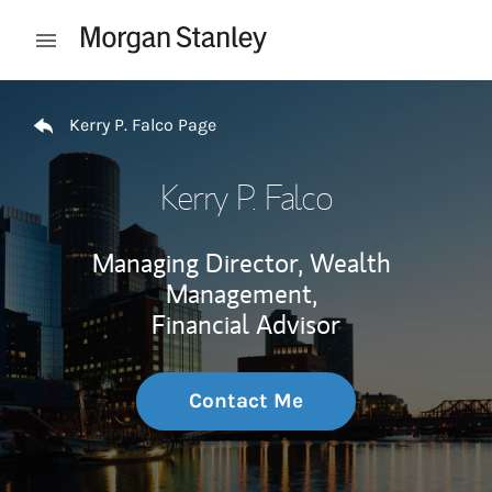
Skip to content
Open mobile menu
Return to Nav
Kerry P. Falco Page
Kerry P. Falco
Managing Director, Wealth
Management,
Financial Advisor
Contact Me