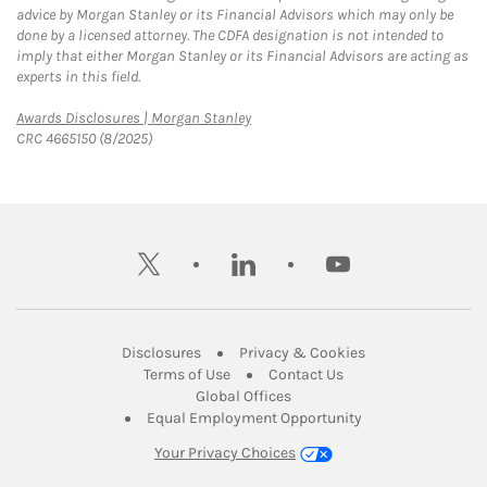
advice by Morgan Stanley or its Financial Advisors which may only be
done by a licensed attorney. The CDFA designation is not intended to
imply that either Morgan Stanley or its Financial Advisors are acting as
experts in this field.
Link Opens in New Tab
Awards Disclosures | Morgan Stanley
CRC 4665150 (8/2025)
twitter
linkedin
youtube
Link Opens in New Tab
Link Opens in New
Disclosures
Privacy & Cookies
Link Opens in New Tab
Link Opens in New Ta
Terms of Use
Contact Us
Link Opens in New Tab
Global Offices
Link Opens in New
Equal Employment Opportunity
Your Privacy Choices