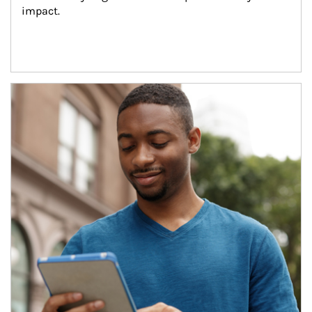
impact.
Article Image