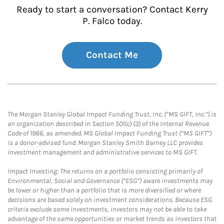
Ready to start a conversation? Contact Kerry
P. Falco today.
Contact Me
The Morgan Stanley Global Impact Funding Trust, Inc. (“MS GIFT, Inc.”) is
an organization described in Section 501(c) (3) of the Internal Revenue
Code of 1986, as amended. MS Global Impact Funding Trust (“MS GIFT”)
is a donor-advised fund. Morgan Stanley Smith Barney LLC provides
investment management and administrative services to MS GIFT.
Impact Investing: The returns on a portfolio consisting primarily of
Environmental, Social and Governance (“ESG”) aware investments may
be lower or higher than a portfolio that is more diversified or where
decisions are based solely on investment considerations. Because ESG
criteria exclude some investments, investors may not be able to take
advantage of the same opportunities or market trends as investors that