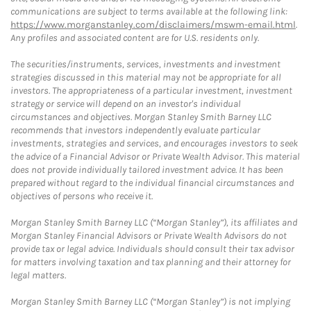
communications are subject to terms available at the following link:
https://www.morganstanley.com/disclaimers/mswm-email.html
.
Any profiles and associated content are for U.S. residents only.
The securities/instruments, services, investments and investment
strategies discussed in this material may not be appropriate for all
investors. The appropriateness of a particular investment, investment
strategy or service will depend on an investor's individual
circumstances and objectives. Morgan Stanley Smith Barney LLC
recommends that investors independently evaluate particular
investments, strategies and services, and encourages investors to seek
the advice of a Financial Advisor or Private Wealth Advisor. This material
does not provide individually tailored investment advice. It has been
prepared without regard to the individual financial circumstances and
objectives of persons who receive it.
Morgan Stanley Smith Barney LLC (“Morgan Stanley”), its affiliates and
Morgan Stanley Financial Advisors or Private Wealth Advisors do not
provide tax or legal advice. Individuals should consult their tax advisor
for matters involving taxation and tax planning and their attorney for
legal matters.
Morgan Stanley Smith Barney LLC (“Morgan Stanley”) is not implying