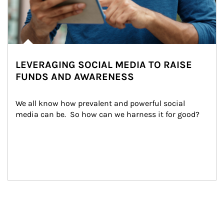
LEVERAGING SOCIAL MEDIA TO RAISE
FUNDS AND AWARENESS
We all know how prevalent and powerful social 
media can be.  So how can we harness it for good?