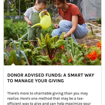
DONOR ADVISED FUNDS: A SMART WAY
TO MANAGE YOUR GIVING
There's more to charitable giving than you may 
realize. Here's one method that may be a tax-
efficient way to give and can help maximize your 