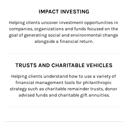
IMPACT INVESTING
Helping clients uncover investment opportunities in 
companies, organizations and funds focused on the 
goal of generating social and environmental change 
alongside a financial return.
TRUSTS AND CHARITABLE VEHICLES
Helping clients understand how to use a variety of 
financial management tools for philanthropic 
strategy such as charitable remainder trusts, donor 
advised funds and charitable gift annuities.