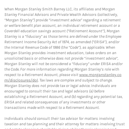
When Morgan Stanley Smith Barney LLC, its affiliates and Morgan
Stanley Financial Advisors and Private Wealth Advisors (collectively,
“Morgan Stanley”) provide “investment advice” regarding a retirement
or welfare benefit plan account, an individual retirement account or a
Coverdell education savings account (“Retirement Account”), Morgan
Stanley is a “fiduciary” as those terms are defined under the Employee
Retirement Income Security Act of 1974, as amended (“ERISA”), and/or
the Internal Revenue Code of 1986 (the “Code”), as applicable. When
Morgan Stanley provides investment education, takes orders on an
unsolicited basis or otherwise does not provide “investment advice”,
Morgan Stanley will not be considered a “fiduciary” under ERISA and/or
the Code. For more information regarding Morgan Stanley’s role with
respect to a Retirement Account, please visit
www.morganstanley.co
m/disclosures/dol
. Tax laws are complex and subject to change.
Morgan Stanley does not provide tax or legal advice. Individuals are
encouraged to consult their tax and legal advisors (a) before
establishing a Retirement Account, and (b) regarding any potential tax,
ERISA and related consequences of any investments or other
transactions made with respect to a Retirement Account.
Individuals should consult their tax advisor for matters involving
taxation and tax planning and their attorney for matters involving trust