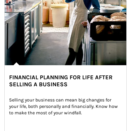
FINANCIAL PLANNING FOR LIFE AFTER
SELLING A BUSINESS
Selling your business can mean big changes for 
your life, both personally and financially. Know how 
to make the most of your windfall.