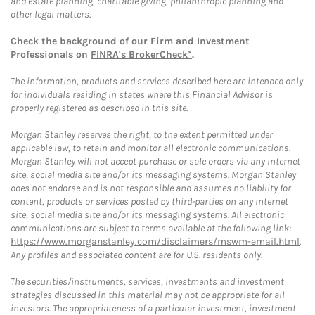
and estate planning, charitable giving, philanthropic planning and
other legal matters.
Check the background of our Firm and Investment
Professionals on
FINRA's BrokerCheck*
.
The information, products and services described here are intended only
for individuals residing in states where this Financial Advisor is
properly registered as described in this site.
Morgan Stanley reserves the right, to the extent permitted under
applicable law, to retain and monitor all electronic communications.
Morgan Stanley will not accept purchase or sale orders via any Internet
site, social media site and/or its messaging systems. Morgan Stanley
does not endorse and is not responsible and assumes no liability for
content, products or services posted by third-parties on any Internet
site, social media site and/or its messaging systems. All electronic
communications are subject to terms available at the following link:
https://www.morganstanley.com/disclaimers/mswm-email.html
.
Any profiles and associated content are for U.S. residents only.
The securities/instruments, services, investments and investment
strategies discussed in this material may not be appropriate for all
investors. The appropriateness of a particular investment, investment