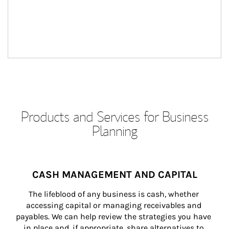
Products and Services for Business
Planning
CASH MANAGEMENT AND CAPITAL
The lifeblood of any business is cash, whether 
accessing capital or managing receivables and 
payables. We can help review the strategies you have 
in place and, if appropriate, share alternatives to 