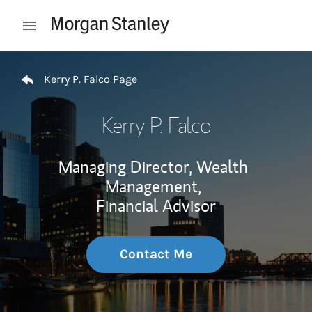
Skip to content
Open mobile menu
Return to Nav
Kerry P. Falco Page
Kerry P. Falco
Managing Director, Wealth
Management,
Financial Advisor
Contact Me