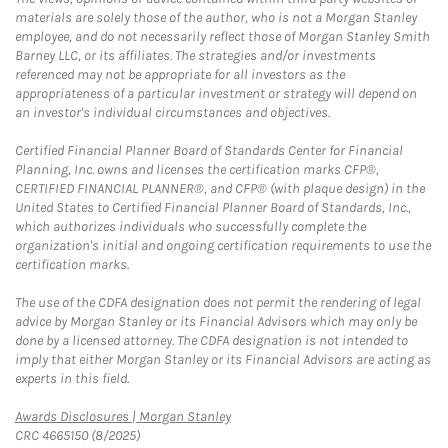
materials are solely those of the author, who is not a Morgan Stanley
employee, and do not necessarily reflect those of Morgan Stanley Smith
Barney LLC, or its affiliates. The strategies and/or investments
referenced may not be appropriate for all investors as the
appropriateness of a particular investment or strategy will depend on
an investor's individual circumstances and objectives.
Certified Financial Planner Board of Standards Center for Financial
Planning, Inc. owns and licenses the certification marks CFP®,
CERTIFIED FINANCIAL PLANNER®, and CFP® (with plaque design) in the
United States to Certified Financial Planner Board of Standards, Inc.,
which authorizes individuals who successfully complete the
organization's initial and ongoing certification requirements to use the
certification marks.
The use of the CDFA designation does not permit the rendering of legal
advice by Morgan Stanley or its Financial Advisors which may only be
done by a licensed attorney. The CDFA designation is not intended to
imply that either Morgan Stanley or its Financial Advisors are acting as
experts in this field.
Link Opens in New Tab
Awards Disclosures | Morgan Stanley
CRC 4665150 (8/2025)