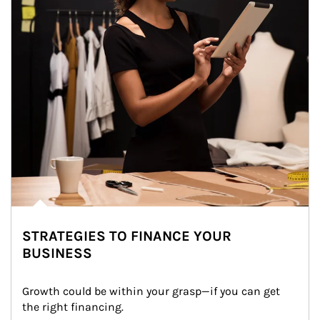
STRATEGIES TO FINANCE YOUR
BUSINESS
Growth could be within your grasp—if you can get 
the right financing.