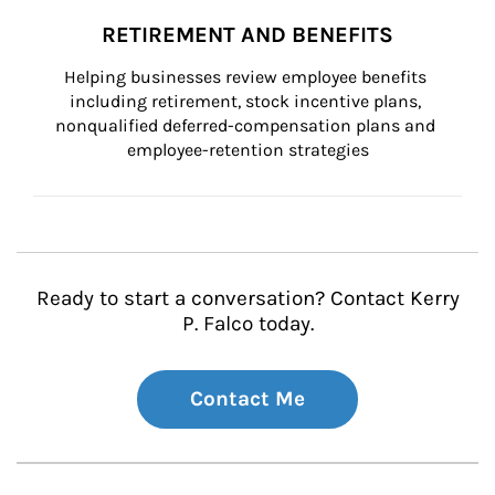
RETIREMENT AND BENEFITS
Helping businesses review employee benefits 
including retirement, stock incentive plans, 
nonqualified deferred-compensation plans and 
employee-retention strategies
Ready to start a conversation? Contact Kerry
P. Falco today.
Contact Me