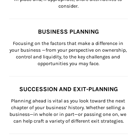
consider.
BUSINESS PLANNING
Focusing on the factors that make a difference in 
your business —from your perspective on ownership, 
control and liquidity, to the key challenges and 
opportunities you may face.
SUCCESSION AND EXIT-PLANNING
Planning ahead is vital as you look toward the next 
chapter of your business’ history. Whether selling a 
business—in whole or in part—or passing one on, we 
can help craft a variety of different exit strategies.