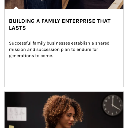
BUILDING A FAMILY ENTERPRISE THAT
LASTS
Successful family businesses establish a shared 
mission and succession plan to endure for 
generations to come.
Article Image