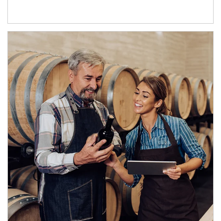
Article Image