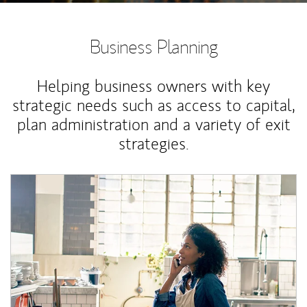
Business Planning
Helping business owners with key
strategic needs such as access to capital,
plan administration and a variety of exit
strategies.
Article Image