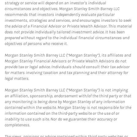
strategy or service will depend on an investor's individual
circumstances and objectives. Morgan Stanley Smith Barney LLC
recommends that investors independently evaluate particular
investments, strategies and services, and encourages investors to seek
the advice of a Financial Advisor or Private Wealth Advisor. This material
does not provide individually tailored investment advice. It has been
prepared without regard to the individual financial circumstances and
objectives of persons who receive it.
Morgan Stanley Smith Barney LLC (“Morgan Stanley”), its affiliates and
Morgan Stanley Financial Advisors or Private Wealth Advisors do not
provide tax or legal advice. Individuals should consult their tax advisor
for matters involving taxation and tax planning and their attorney for
legal matters.
Morgan Stanley Smith Barney LLC (“Morgan Stanley”) is not implying
an affiliation, sponsorship, endorsement with/of the third party or that
any monitoring is being done by Morgan Stanley of any information
contained within the website. Morgan Stanley is not responsible for the
information contained on the third-party website or the use of or
inability to use such site. Nor do we guarantee their accuracy or
completeness.
The views, opinions or advice contained within third party websites or