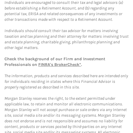
Individuals are encouraged to consult their tax and legal advisors (a)
before establishing a Retirement Account, and (b) regarding any
potential tax, ERISA and related consequences of any investments or
other transactions made with respect to a Retirement Account.
Individuals should consult their tax advisor for matters involving
taxation and tax planning and their attorney for matters involving trust
and estate planning, charitable giving, philanthropic planning and
other legal matters.
Check the background of our Firm and Investment
Professionals on
FINRA's BrokerCheck*
.
The information, products and services described here are intended only
for individuals residing in states where this Financial Advisor is
properly registered as described in this site.
Morgan Stanley reserves the right, to the extent permitted under
applicable law, to retain and monitor all electronic communications.
Morgan Stanley will not accept purchase or sale orders via any Internet
site, social media site and/or its messaging systems. Morgan Stanley
does not endorse and is not responsible and assumes no liability for
content, products or services posted by third-parties on any Internet
site, social media site and/or its messaging systems. All electronic