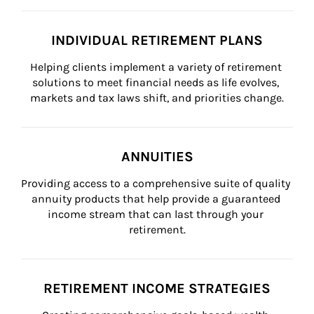
INDIVIDUAL RETIREMENT PLANS
Helping clients implement a variety of retirement 
solutions to meet financial needs as life evolves, 
markets and tax laws shift, and priorities change.
ANNUITIES
Providing access to a comprehensive suite of quality 
annuity products that help provide a guaranteed 
income stream that can last through your 
retirement.
RETIREMENT INCOME STRATEGIES