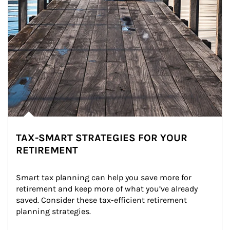
TAX-SMART STRATEGIES FOR YOUR
RETIREMENT
Smart tax planning can help you save more for 
retirement and keep more of what you’ve already 
saved. Consider these tax-efficient retirement 
planning strategies.