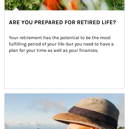
ARE YOU PREPARED FOR RETIRED LIFE?
Your retirement has the potential to be the most 
fulfilling period of your life–but you need to have a 
plan for your time as well as your finances.
Article Image