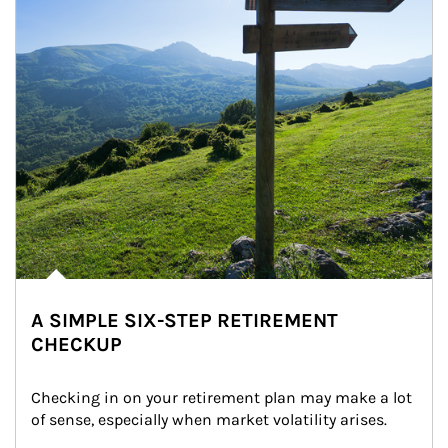
A SIMPLE SIX-STEP RETIREMENT
CHECKUP
Checking in on your retirement plan may make a lot 
of sense, especially when market volatility arises.