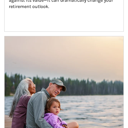
against its value—it can dramatically change your 
retirement outlook.
Article Image