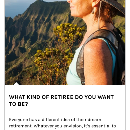
WHAT KIND OF RETIREE DO YOU WANT
TO BE?
Everyone has a different idea of their dream 
retirement. Whatever you envision, it’s essential to 