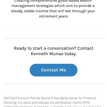
Creating comprehensive goals-based wealth 
management strategies which aim to provide a 
steady, stable income that will last through your 
retirement years.
Ready to start a conversation? Contact
Kenneth Munao today.
Contact Me
Certified Financial Planner Board of Standards Center for Financial
Planning, Inc. owns and licenses the certification marks CFP®,