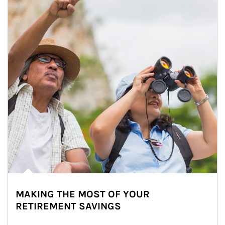
MAKING THE MOST OF YOUR
RETIREMENT SAVINGS