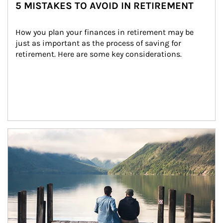
5 MISTAKES TO AVOID IN RETIREMENT
How you plan your finances in retirement may be 
just as important as the process of saving for 
retirement. Here are some key considerations.
Article Image