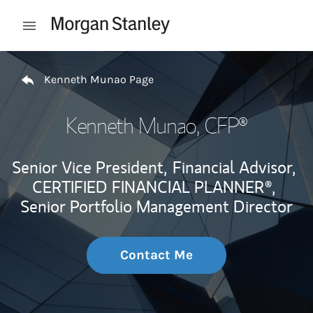
Skip to content
Open mobile menu
Return to Nav
Kenneth Munao Page
Kenneth Munao
, CFP®
Senior Vice President,
Financial Advisor,
CERTIFIED FINANCIAL PLANNER®,
Senior Portfolio Management Director
Contact Me