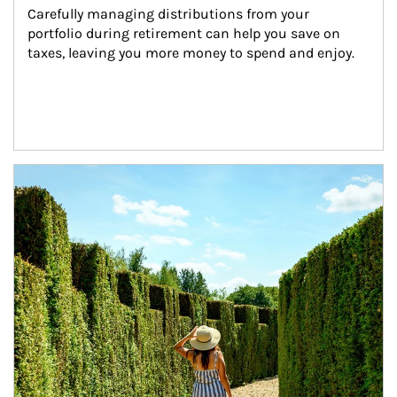
Carefully managing distributions from your 
portfolio during retirement can help you save on 
taxes, leaving you more money to spend and enjoy.
Article Image