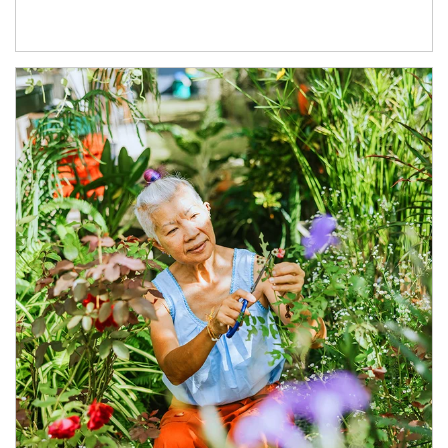
Article Image