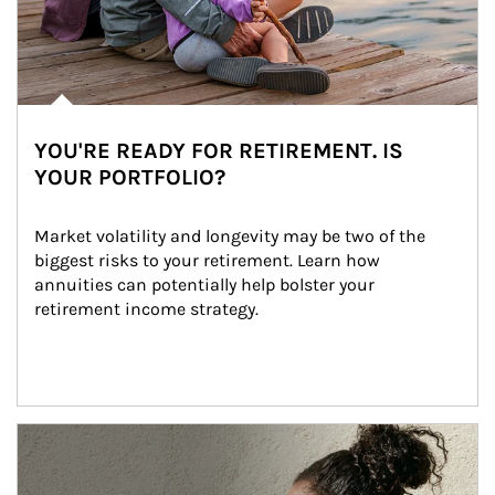
YOU'RE READY FOR RETIREMENT. IS
YOUR PORTFOLIO?
Market volatility and longevity may be two of the 
biggest risks to your retirement. Learn how 
annuities can potentially help bolster your 
retirement income strategy.
Article Image