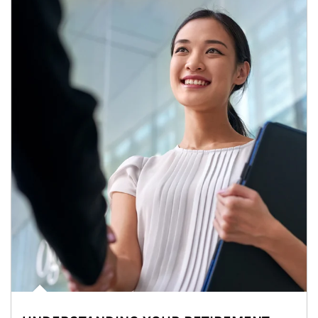
Article Image