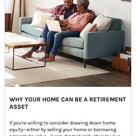
WHY YOUR HOME CAN BE A RETIREMENT
ASSET
If you’re willing to consider drawing down home 
equity—either by selling your home or borrowing 