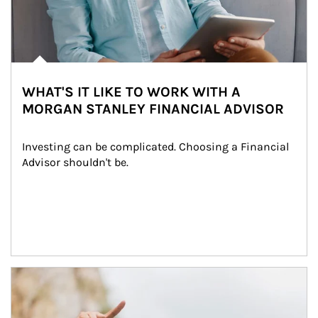
WHAT'S IT LIKE TO WORK WITH A
MORGAN STANLEY FINANCIAL ADVISOR
Investing can be complicated. Choosing a Financial 
Advisor shouldn't be.
Article Image