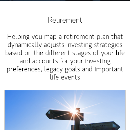
Retirement
Helping you map a retirement plan that
dynamically adjusts investing strategies
based on the different stages of your life
and accounts for your investing
preferences, legacy goals and important
life events
Article Image