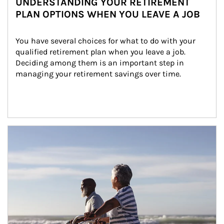
UNDERSTANDING YOUR RETIREMENT
PLAN OPTIONS WHEN YOU LEAVE A JOB
You have several choices for what to do with your 
qualified retirement plan when you leave a job. 
Deciding among them is an important step in 
managing your retirement savings over time.
Article Image