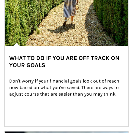
WHAT TO DO IF YOU ARE OFF TRACK ON
YOUR GOALS
Don't worry if your financial goals look out of reach 
now based on what you've saved. There are ways to 
adjust course that are easier than you may think.