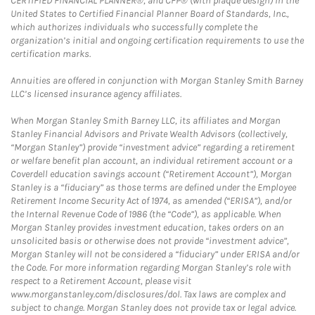
CERTIFIED FINANCIAL PLANNER®, and CFP® (with plaque design) in the
United States to Certified Financial Planner Board of Standards, Inc.,
which authorizes individuals who successfully complete the
organization’s initial and ongoing certification requirements to use the
certification marks.
Annuities are offered in conjunction with Morgan Stanley Smith Barney
LLC’s licensed insurance agency affiliates.
When Morgan Stanley Smith Barney LLC, its affiliates and Morgan
Stanley Financial Advisors and Private Wealth Advisors (collectively,
“Morgan Stanley”) provide “investment advice” regarding a retirement
or welfare benefit plan account, an individual retirement account or a
Coverdell education savings account (“Retirement Account”), Morgan
Stanley is a “fiduciary” as those terms are defined under the Employee
Retirement Income Security Act of 1974, as amended (“ERISA”), and/or
the Internal Revenue Code of 1986 (the “Code”), as applicable. When
Morgan Stanley provides investment education, takes orders on an
unsolicited basis or otherwise does not provide “investment advice”,
Morgan Stanley will not be considered a “fiduciary” under ERISA and/or
the Code. For more information regarding Morgan Stanley’s role with
respect to a Retirement Account, please visit
www.morganstanley.com/disclosures/dol. Tax laws are complex and
subject to change. Morgan Stanley does not provide tax or legal advice.