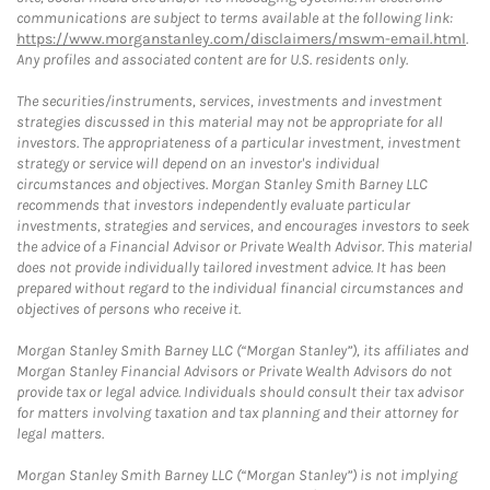
communications are subject to terms available at the following link:
https://www.morganstanley.com/disclaimers/mswm-email.html
.
Any profiles and associated content are for U.S. residents only.
The securities/instruments, services, investments and investment
strategies discussed in this material may not be appropriate for all
investors. The appropriateness of a particular investment, investment
strategy or service will depend on an investor's individual
circumstances and objectives. Morgan Stanley Smith Barney LLC
recommends that investors independently evaluate particular
investments, strategies and services, and encourages investors to seek
the advice of a Financial Advisor or Private Wealth Advisor. This material
does not provide individually tailored investment advice. It has been
prepared without regard to the individual financial circumstances and
objectives of persons who receive it.
Morgan Stanley Smith Barney LLC (“Morgan Stanley”), its affiliates and
Morgan Stanley Financial Advisors or Private Wealth Advisors do not
provide tax or legal advice. Individuals should consult their tax advisor
for matters involving taxation and tax planning and their attorney for
legal matters.
Morgan Stanley Smith Barney LLC (“Morgan Stanley”) is not implying