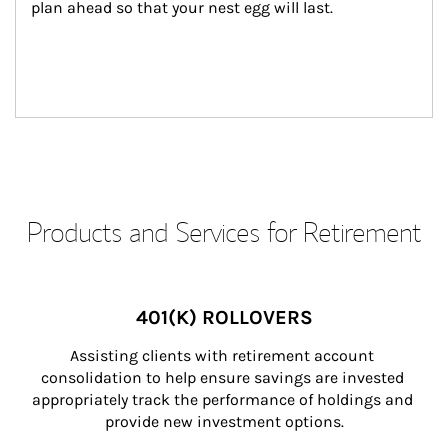
plan ahead so that your nest egg will last.
Products and Services for Retirement
401(K) ROLLOVERS
Assisting clients with retirement account 
consolidation to help ensure savings are invested 
appropriately track the performance of holdings and 
provide new investment options.