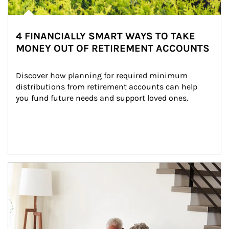
4 FINANCIALLY SMART WAYS TO TAKE
MONEY OUT OF RETIREMENT ACCOUNTS
Discover how planning for required minimum 
distributions from retirement accounts can help 
you fund future needs and support loved ones.
Article Image