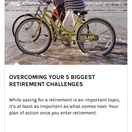
OVERCOMING YOUR 5 BIGGEST
RETIREMENT CHALLENGES
While saving for a retirement is an important topic, 
it’s at least as important as what comes next: Your 
plan of action once you enter retirement.