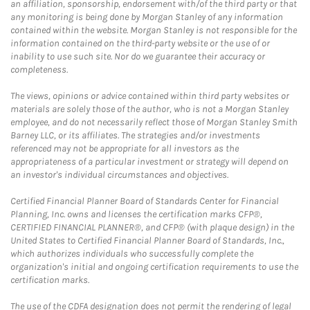
an affiliation, sponsorship, endorsement with/of the third party or that
any monitoring is being done by Morgan Stanley of any information
contained within the website. Morgan Stanley is not responsible for the
information contained on the third-party website or the use of or
inability to use such site. Nor do we guarantee their accuracy or
completeness.
The views, opinions or advice contained within third party websites or
materials are solely those of the author, who is not a Morgan Stanley
employee, and do not necessarily reflect those of Morgan Stanley Smith
Barney LLC, or its affiliates. The strategies and/or investments
referenced may not be appropriate for all investors as the
appropriateness of a particular investment or strategy will depend on
an investor's individual circumstances and objectives.
Certified Financial Planner Board of Standards Center for Financial
Planning, Inc. owns and licenses the certification marks CFP®,
CERTIFIED FINANCIAL PLANNER®, and CFP® (with plaque design) in the
United States to Certified Financial Planner Board of Standards, Inc.,
which authorizes individuals who successfully complete the
organization's initial and ongoing certification requirements to use the
certification marks.
The use of the CDFA designation does not permit the rendering of legal