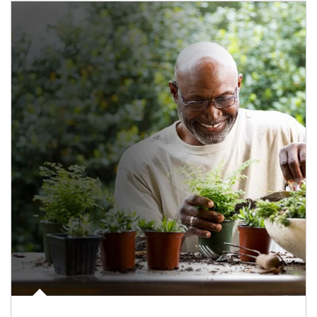
Article Image