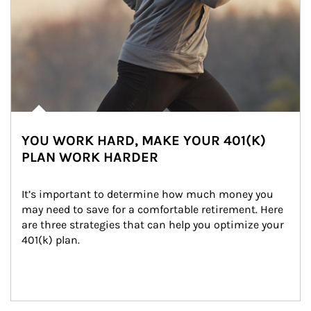
YOU WORK HARD, MAKE YOUR 401(K)
PLAN WORK HARDER
It’s important to determine how much money you 
may need to save for a comfortable retirement. Here 
are three strategies that can help you optimize your 
401(k) plan.