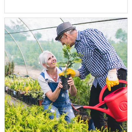
Article Image