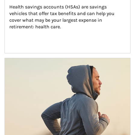
Health savings accounts (HSAs) are savings 
vehicles that offer tax benefits and can help you 
cover what may be your largest expense in 
retirement: health care.
Article Image