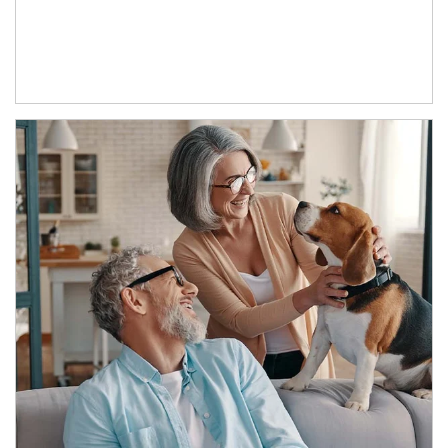
Article Image