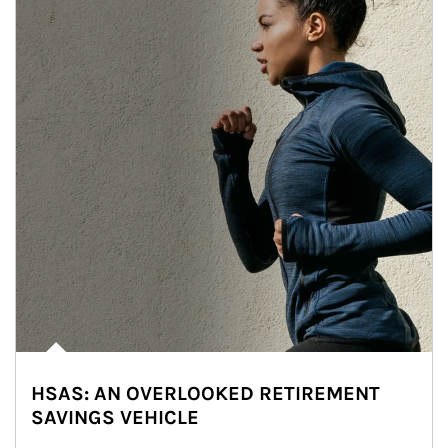
HSAS: AN OVERLOOKED RETIREMENT
SAVINGS VEHICLE