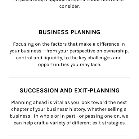
consider.
BUSINESS PLANNING
Focusing on the factors that make a difference in 
your business —from your perspective on ownership, 
control and liquidity, to the key challenges and 
opportunities you may face.
SUCCESSION AND EXIT-PLANNING
Planning ahead is vital as you look toward the next 
chapter of your business’ history. Whether selling a 
business—in whole or in part—or passing one on, we 
can help craft a variety of different exit strategies.