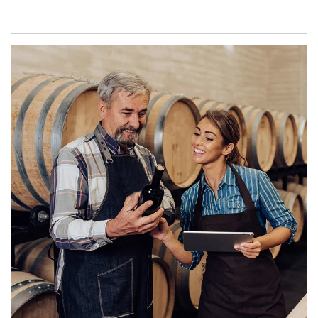
Article Image