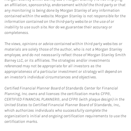
an affiliation, sponsorship, endorsement with/of the third party or that
any monitoring is being done by Morgan Stanley of any information
contained within the website. Morgan Stanley is not responsible for the
information contained on the third-party website or the use of or
inability to use such site. Nor do we guarantee their accuracy or
completeness.
The views, opinions or advice contained within third party websites or
materials are solely those of the author, who is not a Morgan Stanley
employee, and do not necessarily reflect those of Morgan Stanley Smith
Barney LLC, or its affiliates. The strategies and/or investments
referenced may not be appropriate for all investors as the
appropriateness of a particular investment or strategy will depend on
an investor's individual circumstances and objectives.
Certified Financial Planner Board of Standards Center for Financial
Planning, Inc. owns and licenses the certification marks CFP®,
CERTIFIED FINANCIAL PLANNER®, and CFP® (with plaque design) in the
United States to Certified Financial Planner Board of Standards, Inc.,
which authorizes individuals who successfully complete the
organization's initial and ongoing certification requirements to use the
certification marks.