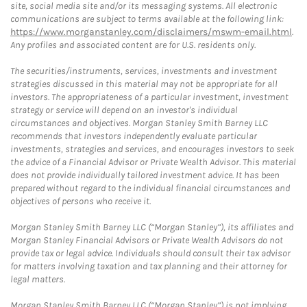
site, social media site and/or its messaging systems. All electronic
communications are subject to terms available at the following link:
https://www.morganstanley.com/disclaimers/mswm-email.html
.
Any profiles and associated content are for U.S. residents only.
The securities/instruments, services, investments and investment
strategies discussed in this material may not be appropriate for all
investors. The appropriateness of a particular investment, investment
strategy or service will depend on an investor's individual
circumstances and objectives. Morgan Stanley Smith Barney LLC
recommends that investors independently evaluate particular
investments, strategies and services, and encourages investors to seek
the advice of a Financial Advisor or Private Wealth Advisor. This material
does not provide individually tailored investment advice. It has been
prepared without regard to the individual financial circumstances and
objectives of persons who receive it.
Morgan Stanley Smith Barney LLC (“Morgan Stanley”), its affiliates and
Morgan Stanley Financial Advisors or Private Wealth Advisors do not
provide tax or legal advice. Individuals should consult their tax advisor
for matters involving taxation and tax planning and their attorney for
legal matters.
Morgan Stanley Smith Barney LLC (“Morgan Stanley”) is not implying