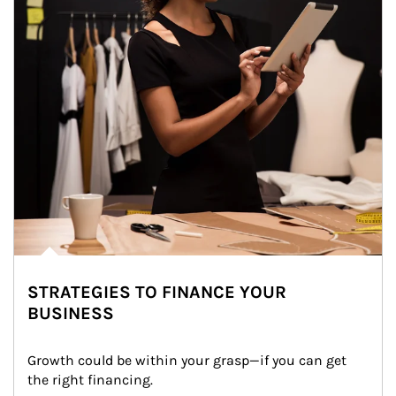
STRATEGIES TO FINANCE YOUR
BUSINESS
Growth could be within your grasp—if you can get 
the right financing.