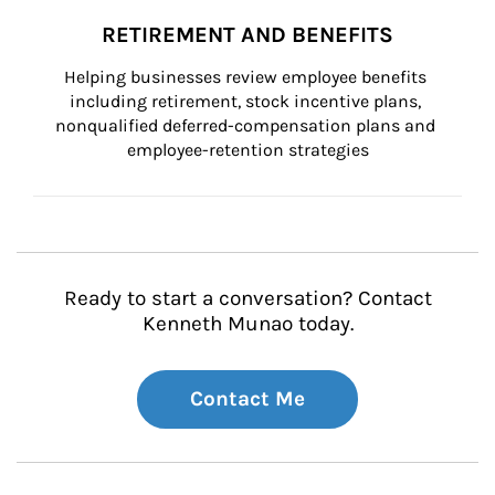
RETIREMENT AND BENEFITS
Helping businesses review employee benefits 
including retirement, stock incentive plans, 
nonqualified deferred-compensation plans and 
employee-retention strategies
Ready to start a conversation? Contact
Kenneth Munao today.
Contact Me