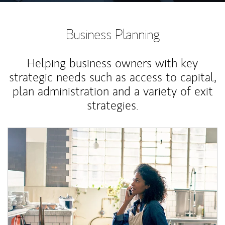
Business Planning
Helping business owners with key
strategic needs such as access to capital,
plan administration and a variety of exit
strategies.
Article Image