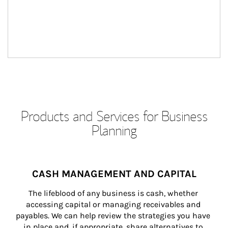
Products and Services for Business
Planning
CASH MANAGEMENT AND CAPITAL
The lifeblood of any business is cash, whether 
accessing capital or managing receivables and 
payables. We can help review the strategies you have 
in place and, if appropriate, share alternatives to 