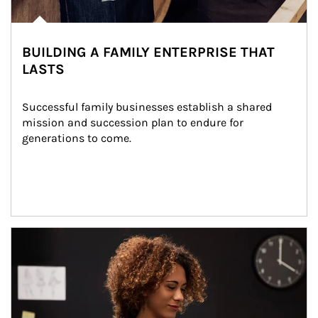
BUILDING A FAMILY ENTERPRISE THAT
LASTS
Successful family businesses establish a shared 
mission and succession plan to endure for 
generations to come.
Article Image