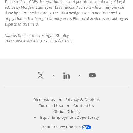
The use of the CDFA designation does not permit the rendering of legal
advice by Morgan Stanley or its Financial Advisors which may only be
done by a licensed attorney. The CDFA designation is not intended to
imply that either Morgan Stanley or its Financial Advisors are acting as
experts in this field.
Link Opens in New Tab
Awards Disclosures | Morgan Stanley
CRC 4665150 (8/2025), 4763067 (9/2025)
twitter
linkedin
youtube
Link Opens in New Tab
Link Opens in New
Disclosures
Privacy & Cookies
Link Opens in New Tab
Link Opens in New Ta
Terms of Use
Contact Us
Link Opens in New Tab
Global Offices
Link Opens in New
Equal Employment Opportunity
Your Privacy Choices