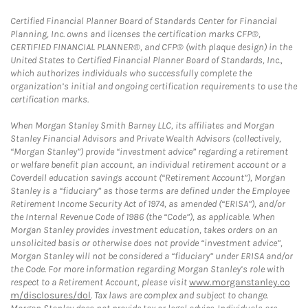
Certified Financial Planner Board of Standards Center for Financial
Planning, Inc. owns and licenses the certification marks CFP®,
CERTIFIED FINANCIAL PLANNER®, and CFP® (with plaque design) in the
United States to Certified Financial Planner Board of Standards, Inc.,
which authorizes individuals who successfully complete the
organization’s initial and ongoing certification requirements to use the
certification marks.
When Morgan Stanley Smith Barney LLC, its affiliates and Morgan
Stanley Financial Advisors and Private Wealth Advisors (collectively,
“Morgan Stanley”) provide “investment advice” regarding a retirement
or welfare benefit plan account, an individual retirement account or a
Coverdell education savings account (“Retirement Account”), Morgan
Stanley is a “fiduciary” as those terms are defined under the Employee
Retirement Income Security Act of 1974, as amended (“ERISA”), and/or
the Internal Revenue Code of 1986 (the “Code”), as applicable. When
Morgan Stanley provides investment education, takes orders on an
unsolicited basis or otherwise does not provide “investment advice”,
Morgan Stanley will not be considered a “fiduciary” under ERISA and/or
the Code. For more information regarding Morgan Stanley’s role with
respect to a Retirement Account, please visit
www.morganstanley.co
m/disclosures/dol
. Tax laws are complex and subject to change.