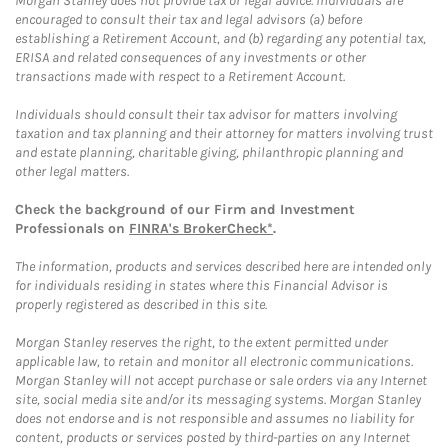
Morgan Stanley does not provide tax or legal advice. Individuals are
encouraged to consult their tax and legal advisors (a) before
establishing a Retirement Account, and (b) regarding any potential tax,
ERISA and related consequences of any investments or other
transactions made with respect to a Retirement Account.
Individuals should consult their tax advisor for matters involving
taxation and tax planning and their attorney for matters involving trust
and estate planning, charitable giving, philanthropic planning and
other legal matters.
Check the background of our Firm and Investment
Professionals on
FINRA's BrokerCheck*
.
The information, products and services described here are intended only
for individuals residing in states where this Financial Advisor is
properly registered as described in this site.
Morgan Stanley reserves the right, to the extent permitted under
applicable law, to retain and monitor all electronic communications.
Morgan Stanley will not accept purchase or sale orders via any Internet
site, social media site and/or its messaging systems. Morgan Stanley
does not endorse and is not responsible and assumes no liability for
content, products or services posted by third-parties on any Internet