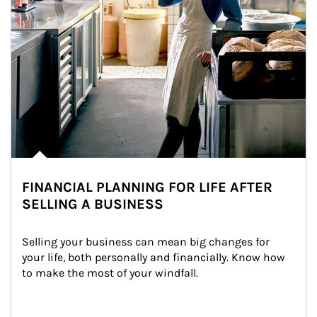
FINANCIAL PLANNING FOR LIFE AFTER
SELLING A BUSINESS
Selling your business can mean big changes for 
your life, both personally and financially. Know how 
to make the most of your windfall.