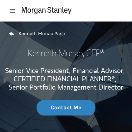
Skip to content
Open mobile menu
Return to Nav
Kenneth Munao Page
Kenneth Munao
, CFP®
Senior Vice President,
Financial Advisor,
CERTIFIED FINANCIAL PLANNER®,
Senior Portfolio Management Director
Contact Me