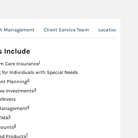
th Management
Client Service Team
Location
s Include
Footnote
1
m Care Insurance
 for Individuals with Special Needs
Footnote
2
nt Planning
Footnote
3
ive Investments
ollovers
Footnote
4
Management
Footnote
5
TMA
Footnote
6
counts
Footnote
7
ed Products