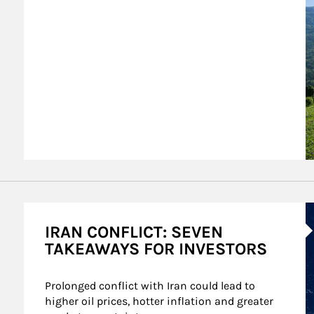
A
IRAN CONFLICT: SEVEN
TAKEAWAYS FOR INVESTORS
Prolonged conflict with Iran could lead to 
higher oil prices, hotter inflation and greater 