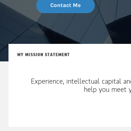
Contact Me
MY MISSION STATEMENT
Experience, intellectual capital a
help you meet y