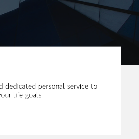
nd dedicated personal service to
our life goals