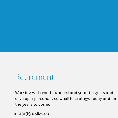
Retirement
Working with you to understand your life goals and
develop a personalized wealth strategy. Today and for
the years to come.
401(k) Rollovers