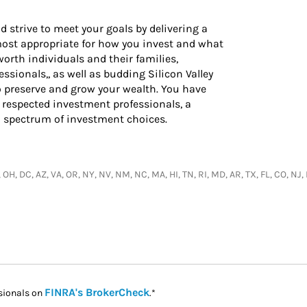
d strive to meet your goals by delivering a
 most appropriate for how you invest and what
worth individuals and their families,
ssionals,, as well as budding Silicon Valley
o preserve and grow your wealth. You have
 respected investment professionals, a
l spectrum of investment choices.
, OH, DC, AZ, VA, OR, NY, NV, NM, NC, MA, HI, TN, RI, MD, AR, TX, FL, CO, N
Link Opens in New Tab
FINRA's BrokerCheck
sionals on
.*