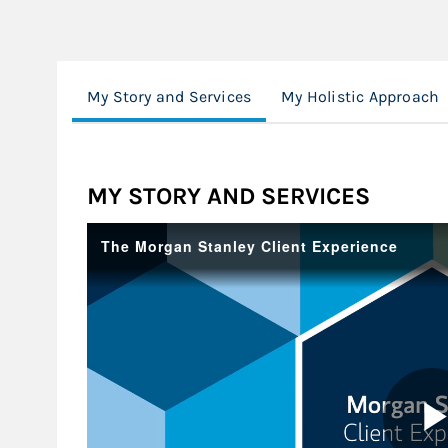
My Story and Services
My Holistic Approach
MY STORY AND SERVICES