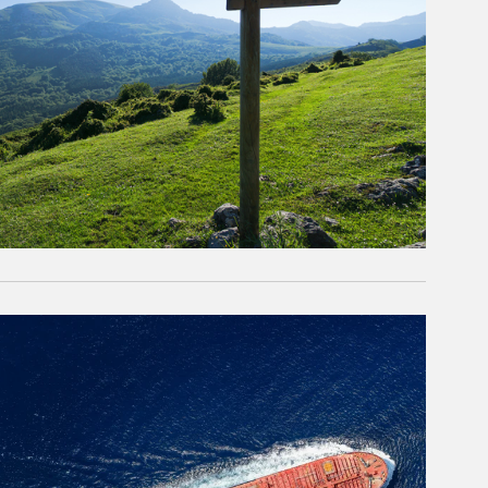
rticle Image