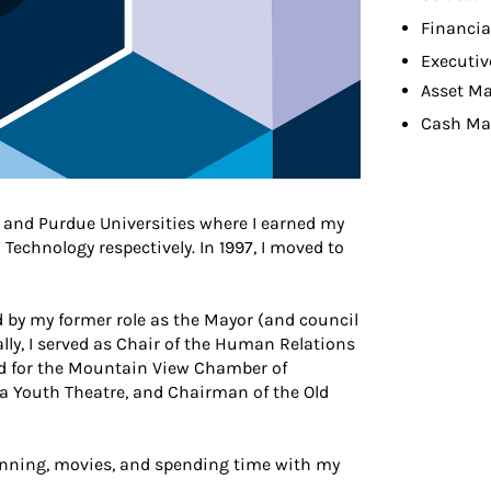
Financia
Executiv
Asset M
Cash M
ne and Purdue Universities where I earned my
echnology respectively. In 1997, I moved to
by my former role as the Mayor (and council
lly, I served as Chair of the Human Relations
d for the Mountain View Chamber of
 Youth Theatre, and Chairman of the Old
 running, movies, and spending time with my