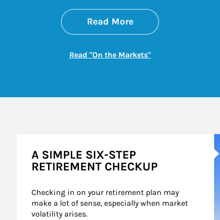
about On the Mark
Link Opens in New 
Read More
Link Opens in New
Read "On the Markets"
A
A SIMPLE SIX-STEP
RETIREMENT CHECKUP
Checking in on your retirement plan may 
make a lot of sense, especially when market 
volatility arises.