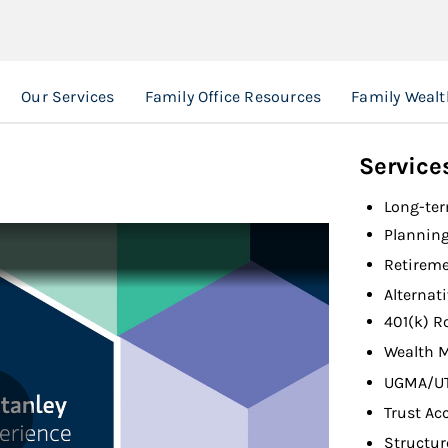
Our Services
Family Office Resources
Family Weal
Service
Long-ter
Planning
Retireme
Alternat
401(k) R
Wealth 
UGMA/U
Trust Ac
Structur