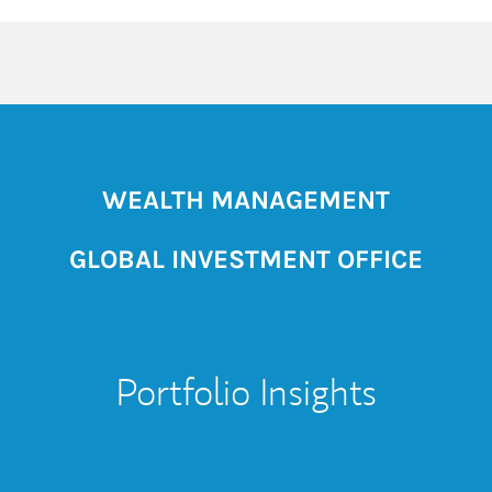
WEALTH MANAGEMENT
GLOBAL INVESTMENT OFFICE
Portfolio Insights