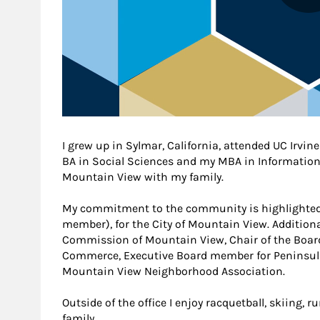
I grew up in Sylmar, California, attended UC Irvi
BA in Social Sciences and my MBA in Information T
Mountain View with my family.
My commitment to the community is highlighted 
member), for the City of Mountain View. Additiona
Commission of Mountain View, Chair of the Boar
Commerce, Executive Board member for Peninsula
Mountain View Neighborhood Association.
Outside of the office I enjoy racquetball, skiing,
family.