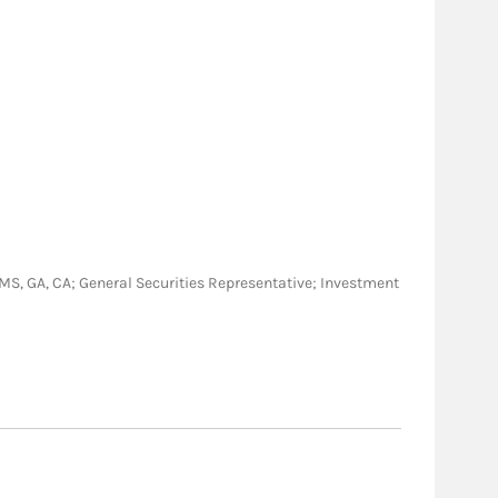
J, MS, GA, CA; General Securities Representative; Investment