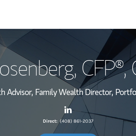
My Story and Se
osenberg
, CFP®,
Wealth Managem
Investment Offi
h Advisor,
Family Wealth Director,
Portf
Thought Leader
Contact Ken Rosenberg via L
Link Opens in New Tab
Direct:
(408) 861-2037