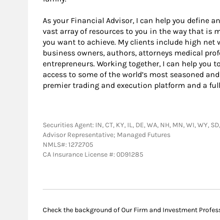
As your Financial Advisor, I can help you define an
vast array of resources to you in the way that is
you want to achieve. My clients include high net 
business owners, authors, attorneys medical profe
entrepreneurs. Working together, I can help you t
access to some of the world’s most seasoned and
premier trading and execution platform and a ful
Securities Agent: IN, CT, KY, IL, DE, WA, NH, MN, WI, WY, SD
Advisor Representative; Managed Futures
NMLS#: 1272705
CA Insurance License #: 0D91285
Check the background of Our Firm and Investment Profes