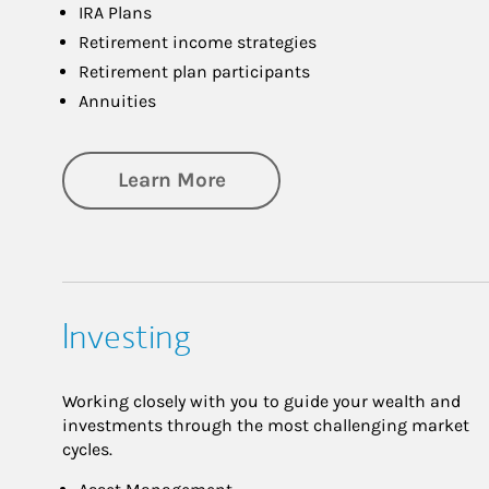
IRA Plans
Retirement income strategies
Retirement plan participants
Annuities
about Retirement
Learn More
Investing
Working closely with you to guide your wealth and
investments through the most challenging market
cycles.