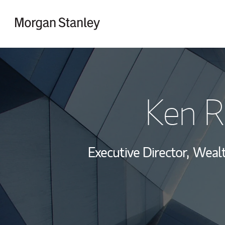
Skip to content
Return to Nav
Ken R
Executive Director,
Wealt