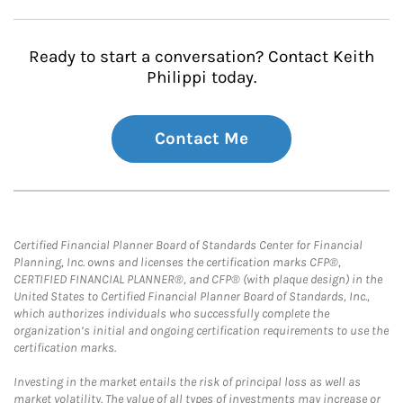
Ready to start a conversation? Contact Keith
Philippi today.
Contact Me
Certified Financial Planner Board of Standards Center for Financial
Planning, Inc. owns and licenses the certification marks CFP®,
CERTIFIED FINANCIAL PLANNER®, and CFP® (with plaque design) in the
United States to Certified Financial Planner Board of Standards, Inc.,
which authorizes individuals who successfully complete the
organization’s initial and ongoing certification requirements to use the
certification marks.
Investing in the market entails the risk of principal loss as well as
market volatility. The value of all types of investments may increase or