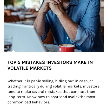
TOP 5 MISTAKES INVESTORS MAKE IN
VOLATILE MARKETS
Whether it is panic selling, hiding out in cash, or 
trading frantically during volatile markets, investors 
tend to make several mistakes that can hurt them 
long-term. Know how to spot?and avoid?the most 
common bad behaviors.