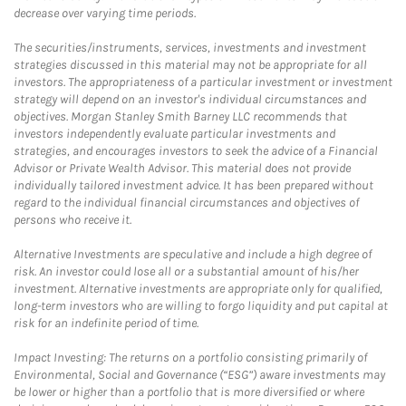
decrease over varying time periods.
The securities/instruments, services, investments and investment
strategies discussed in this material may not be appropriate for all
investors. The appropriateness of a particular investment or investment
strategy will depend on an investor's individual circumstances and
objectives. Morgan Stanley Smith Barney LLC recommends that
investors independently evaluate particular investments and
strategies, and encourages investors to seek the advice of a Financial
Advisor or Private Wealth Advisor. This material does not provide
individually tailored investment advice. It has been prepared without
regard to the individual financial circumstances and objectives of
persons who receive it.
Alternative Investments are speculative and include a high degree of
risk. An investor could lose all or a substantial amount of his/her
investment. Alternative investments are appropriate only for qualified,
long-term investors who are willing to forgo liquidity and put capital at
risk for an indefinite period of time.
Impact Investing: The returns on a portfolio consisting primarily of
Environmental, Social and Governance (“ESG”) aware investments may
be lower or higher than a portfolio that is more diversified or where