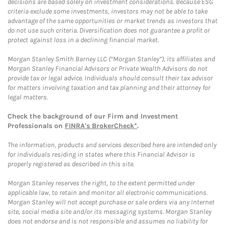
decisions are based solely on investment considerations. Because ESG
criteria exclude some investments, investors may not be able to take
advantage of the same opportunities or market trends as investors that
do not use such criteria. Diversification does not guarantee a profit or
protect against loss in a declining financial market.
Morgan Stanley Smith Barney LLC (“Morgan Stanley”), its affiliates and
Morgan Stanley Financial Advisors or Private Wealth Advisors do not
provide tax or legal advice. Individuals should consult their tax advisor
for matters involving taxation and tax planning and their attorney for
legal matters.
Check the background of our Firm and Investment
Professionals on
FINRA's BrokerCheck*
.
The information, products and services described here are intended only
for individuals residing in states where this Financial Advisor is
properly registered as described in this site.
Morgan Stanley reserves the right, to the extent permitted under
applicable law, to retain and monitor all electronic communications.
Morgan Stanley will not accept purchase or sale orders via any Internet
site, social media site and/or its messaging systems. Morgan Stanley
does not endorse and is not responsible and assumes no liability for