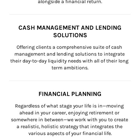
alongside a financial return.
CASH MANAGEMENT AND LENDING
SOLUTIONS
Offering clients a comprehensive suite of cash 
management and lending solutions to integrate 
their day-to-day liquidity needs with all of their long 
term ambitions.
FINANCIAL PLANNING
Regardless of what stage your life is in—moving 
ahead in your career, enjoying retirement or 
somewhere in between—we work with you to create 
a realistic, holistic strategy that integrates the 
various aspects of your financial life.