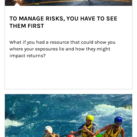
TO MANAGE RISKS, YOU HAVE TO SEE
THEM FIRST
What if you had a resource that could show you 
where your exposures lie and how they might 
impact returns?
Article Image