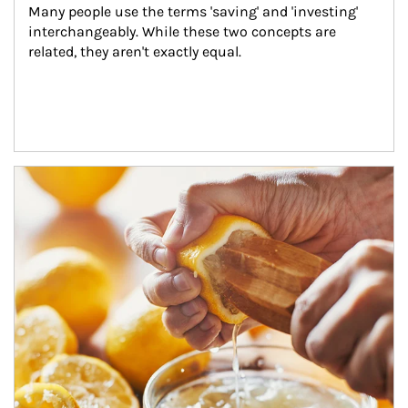
Many people use the terms 'saving' and 'investing' 
interchangeably. While these two concepts are 
related, they aren't exactly equal.
How investors can tap their portfolios in tax-savvy ways.