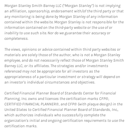
Morgan Stanley Smith Barney LLC (“Morgan Stanley”) is not implying
an affiliation, sponsorship, endorsement with/of the third party or that
any monitoring is being done by Morgan Stanley of any information
contained within the website. Morgan Stanley is not responsible for the
information contained on the third-party website or the use of or
inability to use such site. Nor do we guarantee their accuracy or
completeness.
The views, opinions or advice contained within third party websites or
materials are solely those of the author, who is not a Morgan Stanley
employee, and do not necessarily reflect those of Morgan Stanley Smith
Barney LLC, or its affiliates. The strategies and/or investments
referenced may not be appropriate for all investors as the
appropriateness of a particular investment or strategy will depend on
an investor's individual circumstances and objectives.
Certified Financial Planner Board of Standards Center for Financial
Planning, Inc. owns and licenses the certification marks CFP®,
CERTIFIED FINANCIAL PLANNER®, and CFP® (with plaque design) in the
United States to Certified Financial Planner Board of Standards, Inc.,
which authorizes individuals who successfully complete the
organization's initial and ongoing certification requirements to use the
certification marks.