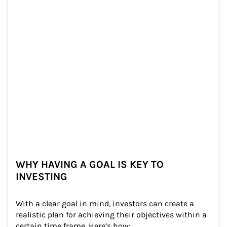
WHY HAVING A GOAL IS KEY TO
INVESTING
With a clear goal in mind, investors can create a 
realistic plan for achieving their objectives within a 
certain time frame. Here’s how: