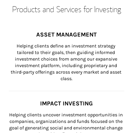
Products and Services for Investing
ASSET MANAGEMENT
Helping clients define an investment strategy 
tailored to their goals, then guiding informed 
investment choices from among our expansive 
investment platform, including proprietary and 
third-party offerings across every market and asset 
class.
IMPACT INVESTING
Helping clients uncover investment opportunities in 
companies, organizations and funds focused on the 
goal of generating social and environmental change 