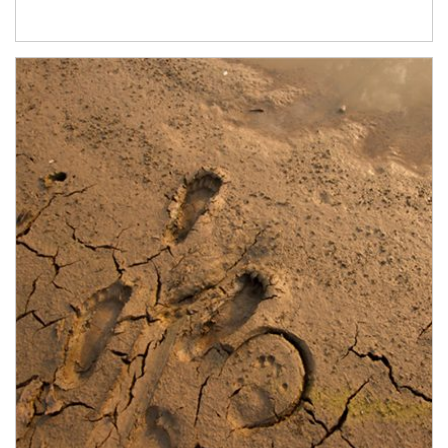
Article Image