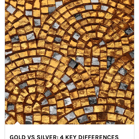
GOLD VS SILVER: 4 KEY DIFFERENCES