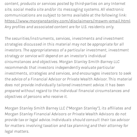
content, products or services posted by third-parties on any Internet
site, social media site and/or its messaging systems. All electronic
communications are subject to terms available at the following link:
https://www.morganstanley.com/disclaimers/mswm-email.html
.
Any profiles and associated content are for U.S. residents only.
The securities/instruments, services, investments and investment
strategies discussed in this material may not be appropriate for all
investors. The appropriateness of a particular investment, investment
strategy or service will depend on an investor's individual
circumstances and objectives. Morgan Stanley Smith Barney LLC
recommends that investors independently evaluate particular
investments, strategies and services, and encourages investors to seek
the advice of a Financial Advisor or Private Wealth Advisor. This material
does not provide individually tailored investment advice. It has been
prepared without regard to the individual financial circumstances and
objectives of persons who receive it.
Morgan Stanley Smith Barney LLC (“Morgan Stanley”), its affiliates and
Morgan Stanley Financial Advisors or Private Wealth Advisors do not
provide tax or legal advice. Individuals should consult their tax advisor
for matters involving taxation and tax planning and their attorney for
legal matters.