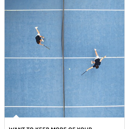
Article Image