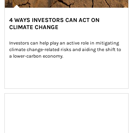
4 WAYS INVESTORS CAN ACT ON
CLIMATE CHANGE
Investors can help play an active role in mitigating 
climate change-related risks and aiding the shift to 
a lower-carbon economy.
Article Image