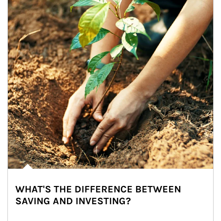
WHAT'S THE DIFFERENCE BETWEEN
SAVING AND INVESTING?