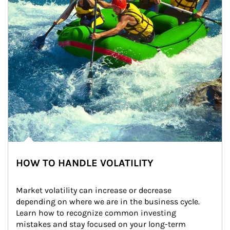
HOW TO HANDLE VOLATILITY
Market volatility can increase or decrease 
depending on where we are in the business cycle. 
Learn how to recognize common investing 
mistakes and stay focused on your long-term 