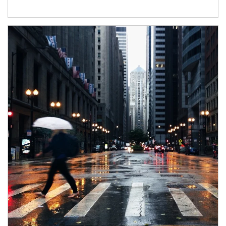
Article Image