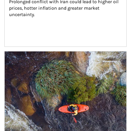
Prolonged conflict with Iran could lead to higher oil 
prices, hotter inflation and greater market 
uncertainty.
Article Image