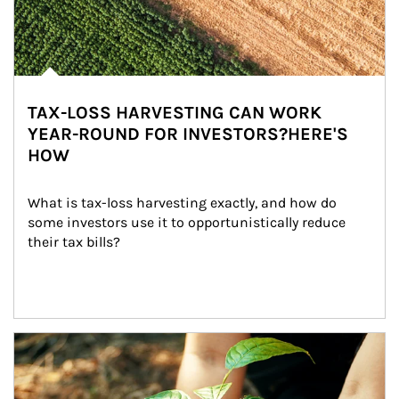
TAX-LOSS HARVESTING CAN WORK
YEAR-ROUND FOR INVESTORS?HERE'S
HOW
What is tax-loss harvesting exactly, and how do 
some investors use it to opportunistically reduce 
their tax bills?
Article Image