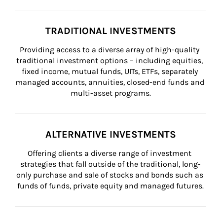
TRADITIONAL INVESTMENTS
Providing access to a diverse array of high-quality 
traditional investment options – including equities, 
fixed income, mutual funds, UITs, ETFs, separately 
managed accounts, annuities, closed-end funds and 
multi-asset programs.
ALTERNATIVE INVESTMENTS
Offering clients a diverse range of investment 
strategies that fall outside of the traditional, long-
only purchase and sale of stocks and bonds such as 
funds of funds, private equity and managed futures.