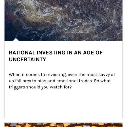
RATIONAL INVESTING IN AN AGE OF
UNCERTAINTY
When it comes to investing, even the most savvy of 
us fall prey to bias and emotional trades. So what 
triggers should you watch for?
Article Image