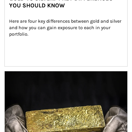
YOU SHOULD KNOW
Here are four key differences between gold and silver 
and how you can gain exposure to each in your 
portfolio.
Article Image