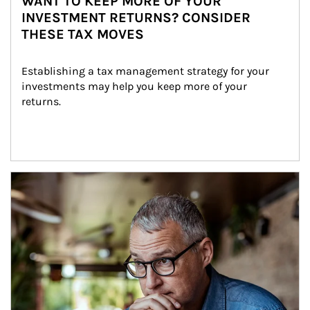
WANT TO KEEP MORE OF YOUR
INVESTMENT RETURNS? CONSIDER
THESE TAX MOVES
Establishing a tax management strategy for your 
investments may help you keep more of your 
returns.
Article Image