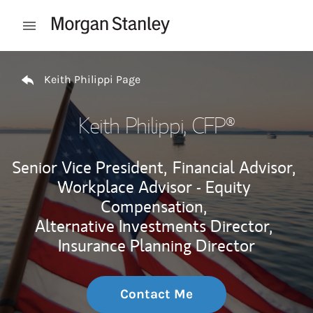
Skip to content
Open mobile menu
Return to Nav
Keith Philippi Page
Keith Philippi
, CFP®
Senior Vice President,
Financial Advisor,
Workplace Advisor - Equity
Compensation,
Alternative Investments Director,
Insurance Planning Director
Contact Me