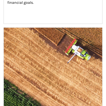
financial goals.
Article Image