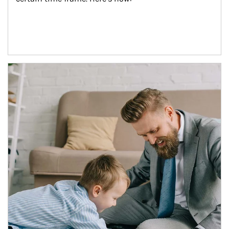
Article Image