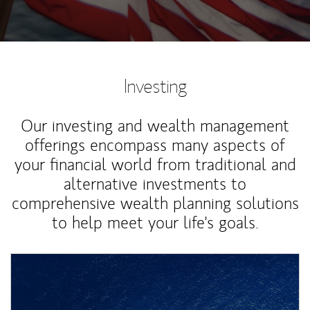
Investing
Our investing and wealth management
offerings encompass many aspects of
your financial world from traditional and
alternative investments to
comprehensive wealth planning solutions
to help meet your life's goals.
Article Image