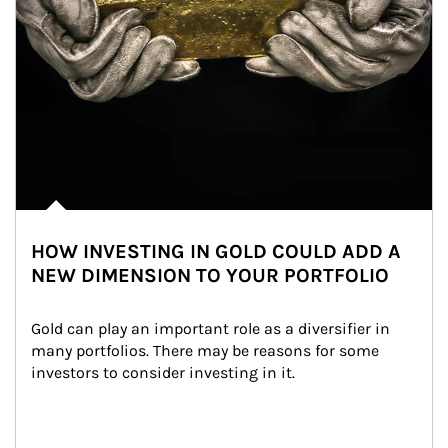
HOW INVESTING IN GOLD COULD ADD A
NEW DIMENSION TO YOUR PORTFOLIO
Gold can play an important role as a diversifier in 
many portfolios. There may be reasons for some 
investors to consider investing in it.