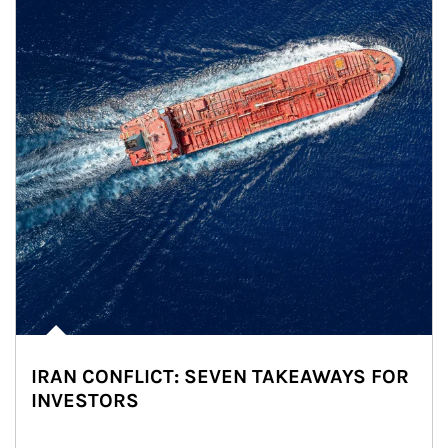
IRAN CONFLICT: SEVEN TAKEAWAYS FOR
INVESTORS