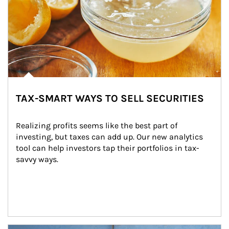
TAX-SMART WAYS TO SELL SECURITIES
Realizing profits seems like the best part of 
investing, but taxes can add up. Our new analytics 
tool can help investors tap their portfolios in tax-
savvy ways.