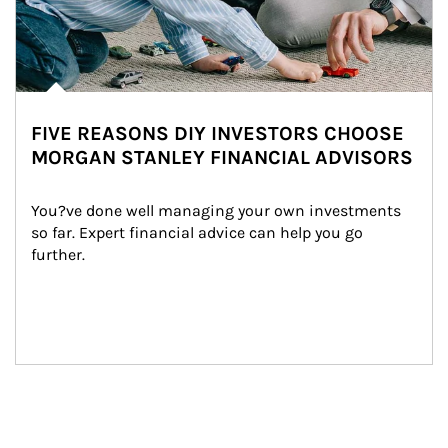
FIVE REASONS DIY INVESTORS CHOOSE
MORGAN STANLEY FINANCIAL ADVISORS
You?ve done well managing your own investments 
so far. Expert financial advice can help you go 
further.