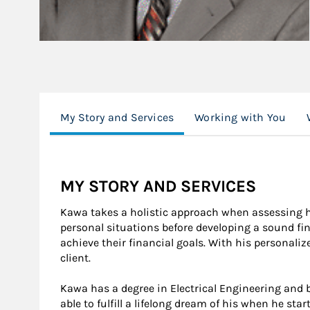
My Story and Services
Working with You
MY STORY AND SERVICES
Kawa takes a holistic approach when assessing hi
personal situations before developing a sound fin
achieve their financial goals. With his personali
client.
Kawa has a degree in Electrical Engineering and b
able to fulfill a lifelong dream of his when he s