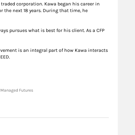
y traded corporation. Kawa began his career in
r the next 18 years. During that time, he
ys pursues what is best for his client. As a CFP
lvement is an integral part of how Kawa interacts
NEED.
e; Managed Futures