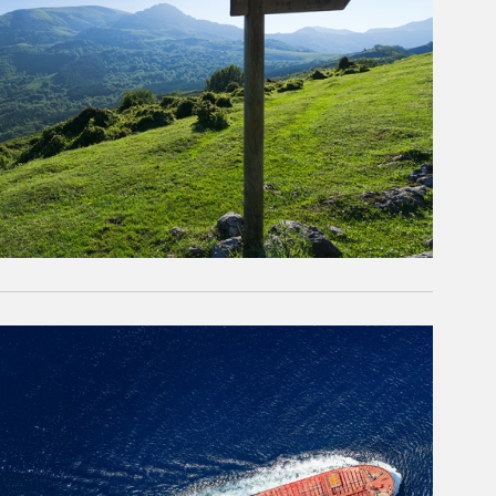
rticle Image