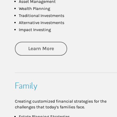
Asset Management
Wealth Planning
Traditional Investments
Alternative Investments
Impact Investing
about Investing
Learn More
Family
Creating customized financial strategies for the
challenges that today’s families face.
Estate Planning Strategies