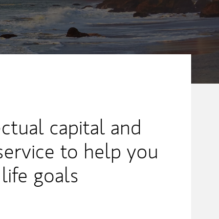
ectual capital and
service to help you
life goals