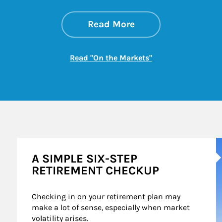
about On the Mark
Link Opens in New 
Read More
Link Opens in New
Read "On the Markets"
A
A SIMPLE SIX-STEP
RETIREMENT CHECKUP
Checking in on your retirement plan may 
make a lot of sense, especially when market 
volatility arises.