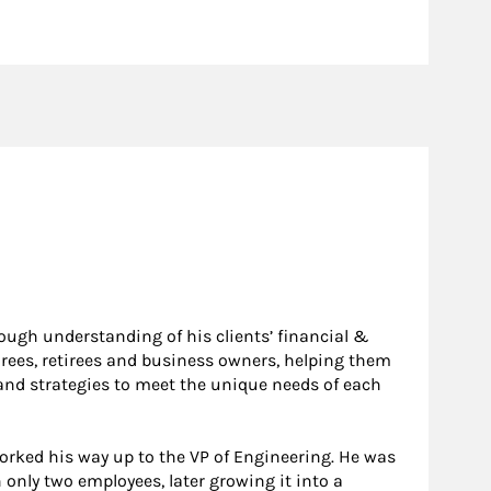
ough understanding of his clients’ financial &
irees, retirees and business owners, helping them
e and strategies to meet the unique needs of each
worked his way up to the VP of Engineering. He was
 only two employees, later growing it into a