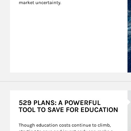
market uncertainty.
A
529 PLANS: A POWERFUL
TOOL TO SAVE FOR EDUCATION
Though education costs continue to climb, 