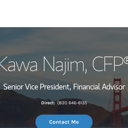
My Story and Se
Kawa Najim
, CFP
Wealth Managem
Investment Offi
Senior Vice President,
Financial Advisor
Thought Leader
Direct:
(831) 646-6135
Contact Me