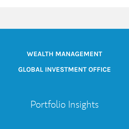
WEALTH MANAGEMENT
GLOBAL INVESTMENT OFFICE
Portfolio Insights