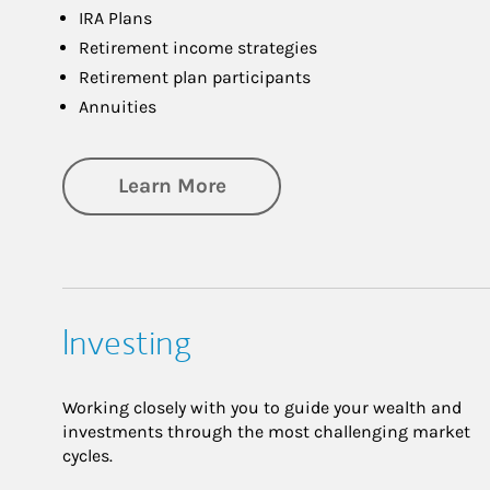
IRA Plans
Retirement income strategies
Retirement plan participants
Annuities
about Retirement
Learn More
Investing
Working closely with you to guide your wealth and
investments through the most challenging market
cycles.