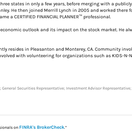
hree states in only a few years, before merging with a publicl
nley. He then joined Merrill Lynch in 2005 and worked there fo
came a CERTIFIED FINANCIAL PLANNER™ professional.
 economic outlook and its impact on the stock market. He alwa
rently resides in Pleasanton and Monterey, CA. Community invo
involved with volunteering for organizations such as KIDS-N-
 SC; General Securities Representative; Investment Advisor Representativ
Link Opens in New Tab
FINRA's BrokerCheck
sionals on
.*