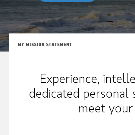
MY MISSION STATEMENT
Experience, intell
dedicated personal 
meet your 