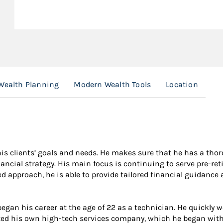
Wealth Planning
Modern Wealth Tools
Location
s clients’ goals and needs. He makes sure that he has a thor
ancial strategy. His main focus is continuing to serve pre-ret
zed approach, he is able to provide tailored financial guidanc
egan his career at the age of 22 as a technician. He quickly 
tarted his own high-tech services company, which he began with