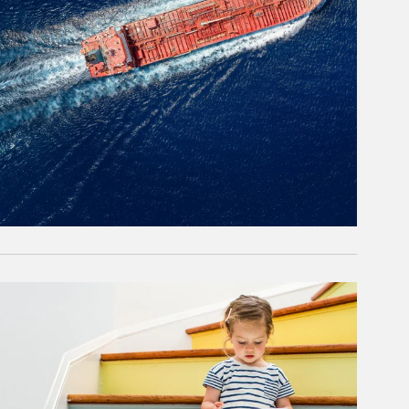
rticle Image