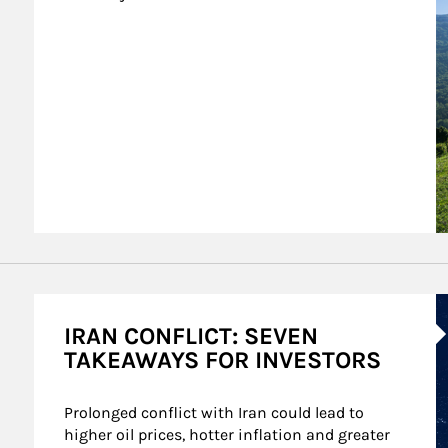
A
IRAN CONFLICT: SEVEN
TAKEAWAYS FOR INVESTORS
Prolonged conflict with Iran could lead to 
higher oil prices, hotter inflation and greater 