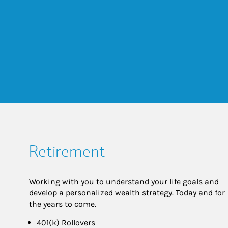
Retirement
Working with you to understand your life goals and
develop a personalized wealth strategy. Today and for
the years to come.
401(k) Rollovers