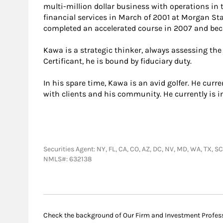
multi-million dollar business with operations in t
financial services in March of 2001 at Morgan Sta
completed an accelerated course in 2007 and be
Kawa is a strategic thinker, always assessing the
Certificant, he is bound by fiduciary duty.
In his spare time, Kawa is an avid golfer. He cur
with clients and his community. He currently is 
Securities Agent: NY, FL, CA, CO, AZ, DC, NV, MD, WA, TX,
NMLS#: 632138
Check the background of Our Firm and Investment Profes