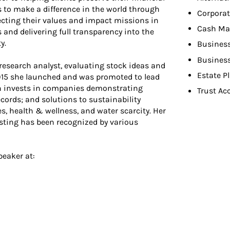
 to make a difference in the world through
Corporat
ecting their values and impact missions in
Cash M
s and delivering full transparency into the
y.
Busines
Busines
research analyst, evaluating stock ideas and
Estate P
 2015 she launched and was promoted to lead
ch invests in companies demonstrating
Trust Ac
cords; and solutions to sustainability
, health & wellness, and water scarcity. Her
vesting has been recognized by various
peaker at: