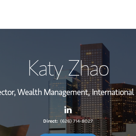
My Story and Se
Katy Zhao
Wealth Managem
Investment Offi
rector, Wealth Management,
International
Thought Leader
Contact Katy Zhao via Linked
Link Opens in New Tab
Direct:
(626) 714-8027