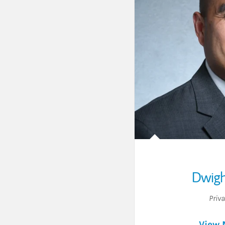
Dwigh
Priv
View 