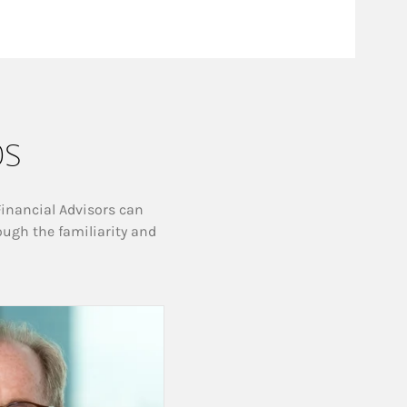
ps
Financial Advisors can
ough the familiarity and