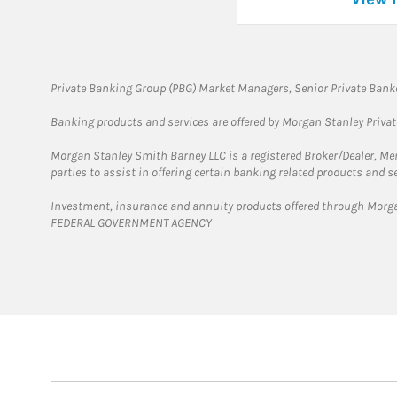
Private Banking Group (PBG) Market Managers, Senior Private Banke
Banking products and services are offered by Morgan Stanley Priva
Morgan Stanley Smith Barney LLC is a registered Broker/Dealer, M
parties to assist in offering certain banking related products and se
Investment, insurance and annuity products offered through Mor
FEDERAL GOVERNMENT AGENCY