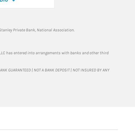
tanley Private Bank, National Association.
LLC has entered into arrangements with banks and other third
T BANK GUARANTEED | NOT A BANK DEPOSIT | NOT INSURED BY ANY