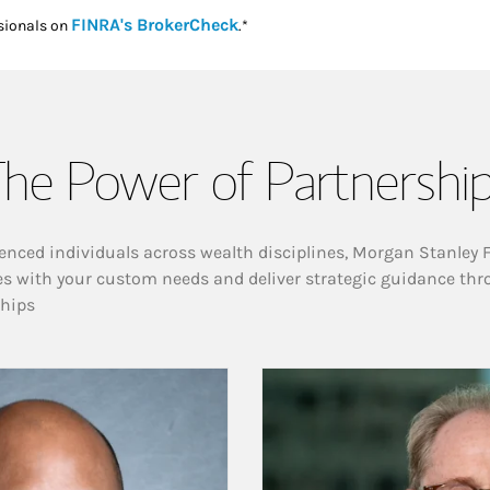
Link Opens in New Tab
FINRA's BrokerCheck
sionals on
.*
he Power of Partnershi
enced individuals across wealth disciplines, Morgan Stanley 
es with your custom needs and deliver strategic guidance thr
ships