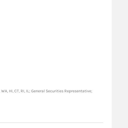
 WA, HI, CT, RI, IL; General Securities Representative;