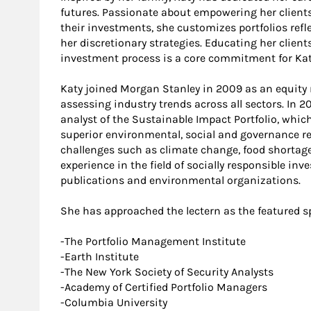
futures. Passionate about empowering her clients
their investments, she customizes portfolios refl
her discretionary strategies. Educating her client
investment process is a core commitment for Kat
Katy joined Morgan Stanley in 2009 as an equity 
assessing industry trends across all sectors. In
analyst of the Sustainable Impact Portfolio, whi
superior environmental, social and governance re
challenges such as climate change, food shortages
experience in the field of socially responsible in
publications and environmental organizations.
She has approached the lectern as the featured s
-The Portfolio Management Institute
-Earth Institute
-The New York Society of Security Analysts
-Academy of Certified Portfolio Managers
-Columbia University