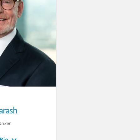
arash
anker
Bio