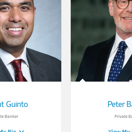
t Guinto
Peter B
ate Banker
Private B
My Bio
View My 