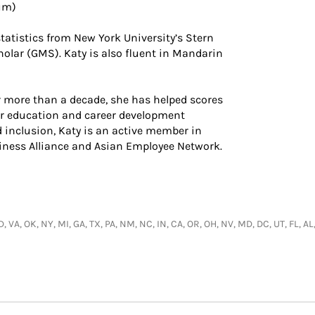
lum)
tatistics from New York University’s Stern
olar (GMS). Katy is also fluent in Mandarin
 more than a decade, she has helped scores
er education and career development
d inclusion, Katy is an active member in
iness Alliance and Asian Employee Network.
 VA, OK, NY, MI, GA, TX, PA, NM, NC, IN, CA, OR, OH, NV, MD, DC, UT, FL, AL,