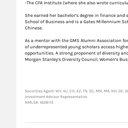
-The CFA Institute (where she also wrote curricu
She earned her bachelor’s degree in finance and s
School of Business and is a Gates Millennium Sch
Chinese.
As a mentor with the GMS Alumni Association for
of underrepresented young scholars access high
opportunities. A strong proponent of diversity an
Morgan Stanley’s Diversity Council, Women’s Bus
Securities Agent: WV, NJ, CO, AZ, TN, SC, MN, MA, NH, DE, SD,
Investment Advisor Representative
NMLS#: 1628115