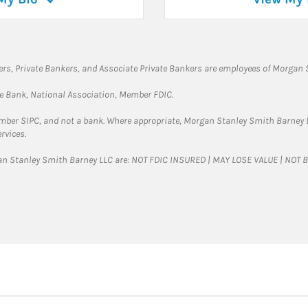
rs, Private Bankers, and Associate Private Bankers are employees of Morgan S
te Bank, National Association, Member FDIC.
ember SIPC, and not a bank. Where appropriate, Morgan Stanley Smith Barney 
rvices.
gan Stanley Smith Barney LLC are: NOT FDIC INSURED | MAY LOSE VALUE | NO