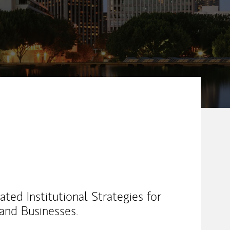
ed Institutional Strategies for
 and Businesses.