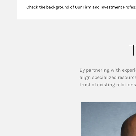
Check the background of Our Firm and Investment Profes
T
By partnering with experi
align specialized resourc
trust of existing relation