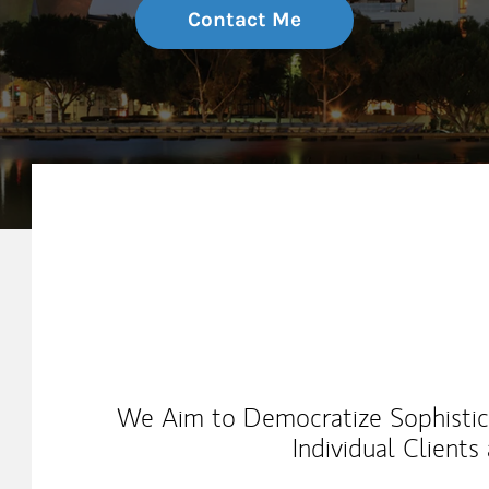
Contact Me
My Mission Statement
We Aim to Democratize Sophisticat
Individual Clients