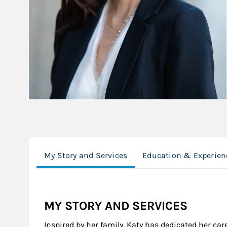
My Story and Services
Education & Experien
MY STORY AND SERVICES
Inspired by her family, Katy has dedicated her care