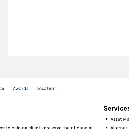
ce
Awards
Location
Service
Asset M
er to helping clients preserve their financial
Alternat