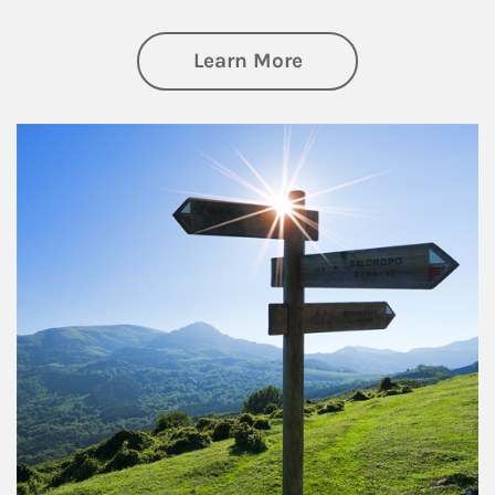
about Retirement
Learn More
Article Image