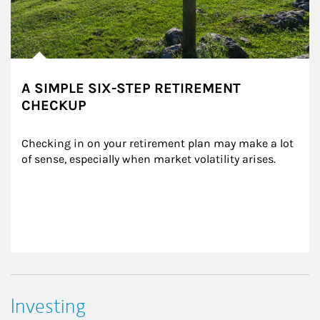
A SIMPLE SIX-STEP RETIREMENT
CHECKUP
Checking in on your retirement plan may make a lot 
of sense, especially when market volatility arises.
Investing