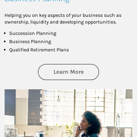
Helping you on key aspects of your business such as
ownership, liquidity and developing opportunities.
Succession Planning
Business Planning
Qualified Retirement Plans
about Business Pl
Learn More
Article Image