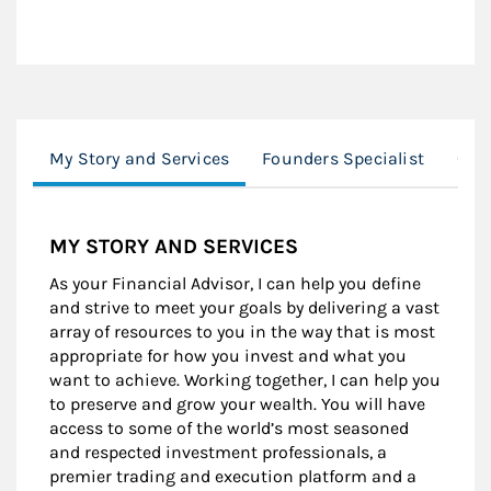
My Story and Services
Founders Specialist
Clie
MY STORY AND SERVICES
As your Financial Advisor, I can help you define
and strive to meet your goals by delivering a vast
array of resources to you in the way that is most
appropriate for how you invest and what you
want to achieve. Working together, I can help you
to preserve and grow your wealth. You will have
access to some of the world’s most seasoned
and respected investment professionals, a
premier trading and execution platform and a