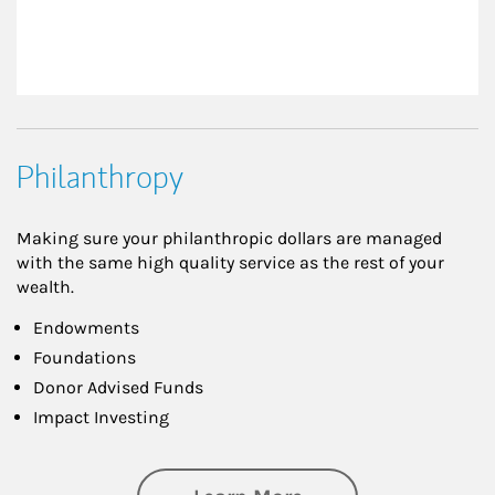
Philanthropy
Making sure your philanthropic dollars are managed
with the same high quality service as the rest of your
wealth.
Endowments
Foundations
Donor Advised Funds
Impact Investing