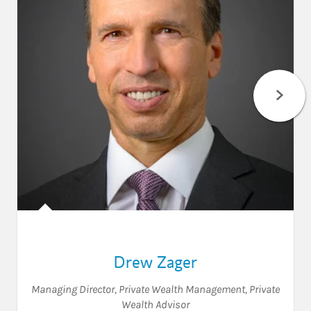
Drew Zager
Managing Director, Private Wealth Management
,
Private
Wealth Advisor