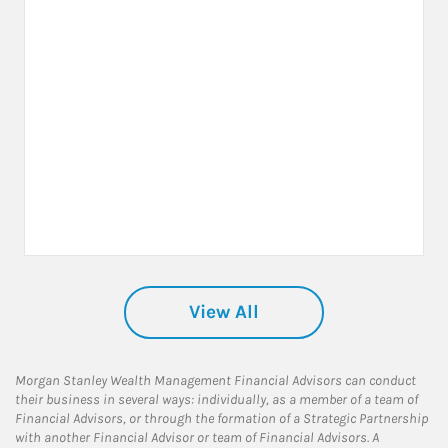
View All
Morgan Stanley Wealth Management Financial Advisors can conduct
their business in several ways: individually, as a member of a team of
Financial Advisors, or through the formation of a Strategic Partnership
with another Financial Advisor or team of Financial Advisors. A