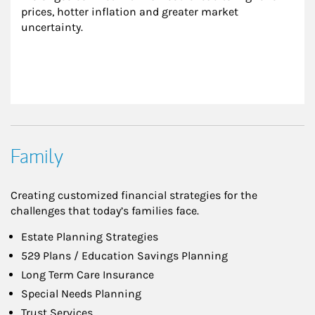
prices, hotter inflation and greater market 
uncertainty.
Family
Creating customized financial strategies for the
challenges that today’s families face.
Estate Planning Strategies
529 Plans / Education Savings Planning
Long Term Care Insurance
Special Needs Planning
Trust Services