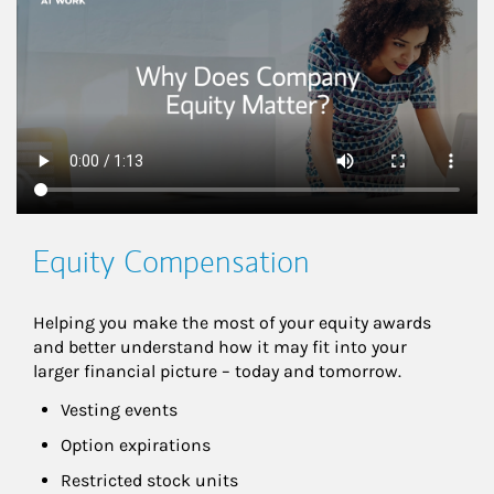
Equity Compensation
Helping you make the most of your equity awards 
and better understand how it may fit into your 
larger financial picture – today and tomorrow.
Vesting events
Option expirations
Restricted stock units