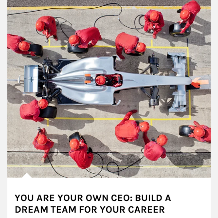
YOU ARE YOUR OWN CEO: BUILD A
DREAM TEAM FOR YOUR CAREER