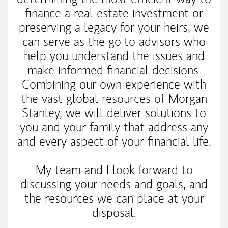
finance a real estate investment or
preserving a legacy for your heirs, we
can serve as the go-to advisors who
help you understand the issues and
make informed financial decisions.
Combining our own experience with
the vast global resources of Morgan
Stanley, we will deliver solutions to
you and your family that address any
and every aspect of your financial life.
My team and I look forward to
discussing your needs and goals, and
the resources we can place at your
disposal.