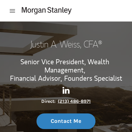
Skip to content
Open mobile menu
Return to Nav
Justin A. Weiss
, CFA®
Senior Vice President, Wealth
Management,
Financial Advisor,
Founders Specialist
Contact Justin A. Weiss via L
Link Opens in New Tab
Direct:
(213) 486-8971
Contact Me