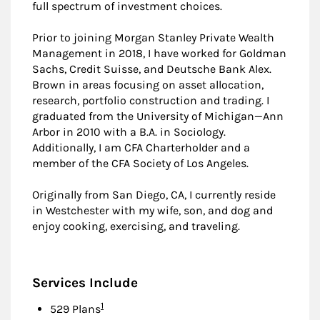
full spectrum of investment choices.
Prior to joining Morgan Stanley Private Wealth
Management in 2018, I have worked for Goldman
Sachs, Credit Suisse, and Deutsche Bank Alex.
Brown in areas focusing on asset allocation,
research, portfolio construction and trading. I
graduated from the University of Michigan—Ann
Arbor in 2010 with a B.A. in Sociology.
Additionally, I am CFA Charterholder and a
member of the CFA Society of Los Angeles.
Originally from San Diego, CA, I currently reside
in Westchester with my wife, son, and dog and
enjoy cooking, exercising, and traveling.
Services Include
Footnote
1
529 Plans