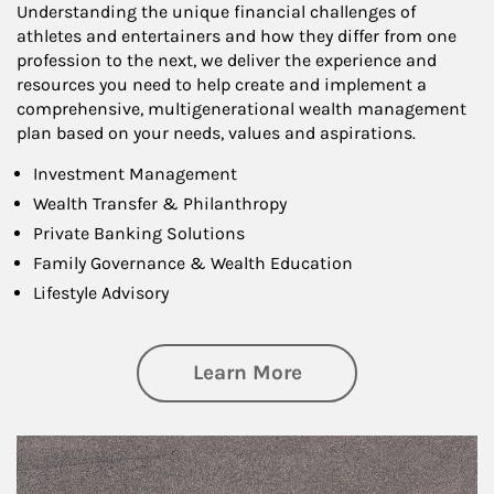
Understanding the unique financial challenges of
athletes and entertainers and how they differ from one
profession to the next, we deliver the experience and
resources you need to help create and implement a
comprehensive, multigenerational wealth management
plan based on your needs, values and aspirations.
Investment Management
Wealth Transfer & Philanthropy
Private Banking Solutions
Family Governance & Wealth Education
Lifestyle Advisory
about Wealth Manag
Learn More
Article Image