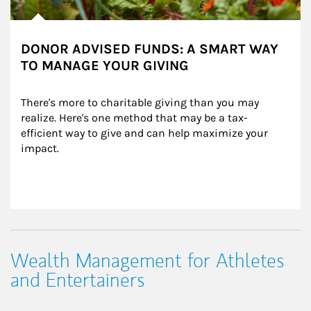
DONOR ADVISED FUNDS: A SMART WAY
TO MANAGE YOUR GIVING
There's more to charitable giving than you may 
realize. Here's one method that may be a tax-
efficient way to give and can help maximize your 
impact.
Wealth Management for Athletes
and Entertainers