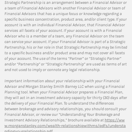
Strategic Partnership is an arrangement between a Financial Advisor or
a team of Financial Advisors with another Financial Advisor or team of
Financial Advisors that has a unique focus or knowledge regarding a
specific business concentration, product area, and/or client type. If your
account is with an individual Financial Advisor, that Financial Advisor
services all facets of your account. If your account is with a Financial
Advisor who is a member of a team, any Financial Advisor on the team
can service your account. If your Financial Advisor is part of a Strategic
Partnership, his or her role in that Strategic Partnership may be limited
to a specific business and/or product area and may not cover all facets
of your account. The use of the terms “Partner” or “Strategic Partner”
and/or “Partnership” or “Strategic Partnership” are used as terms of art
and not used to imply or connote any legal relationship.
Important information about your relationship with your Financial
Advisor and Morgan Stanley Smith Barney LLC when using a Financial
Planning tool. When your Financial Advisor prepares a Financial Plan,
they will act in an investment advisory capacity for thirty (30) days after
the delivery of your Financial Plan. To understand the differences
between brokerage and advisory relationships, you should consult your
Financial Advisor, or review our “Understanding Your Brokerage and
Investment Advisory Relationships,” brochure available at
https://ww
w.morganstanley.com/wealth-relationshipwithms/pdfs/understa
ndingyourrelationship.pdf.