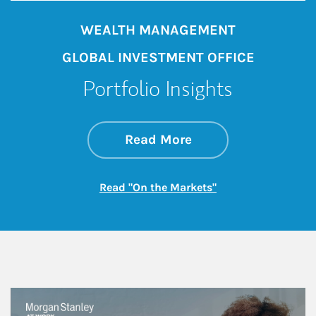
WEALTH MANAGEMENT
GLOBAL INVESTMENT OFFICE
Portfolio Insights
about On the Mark
Link Opens in New 
Read More
Link Opens in New
Read "On the Markets"
This is a