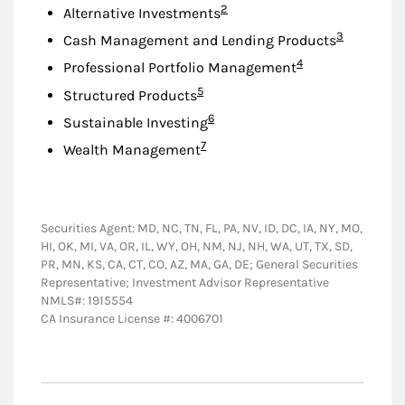
Footnote
2
Alternative Investments
Footnote
3
Cash Management and Lending Products
Footnote
4
Professional Portfolio Management
Footnote
5
Structured Products
Footnote
6
Sustainable Investing
Footnote
7
Wealth Management
Securities Agent: MD, NC, TN, FL, PA, NV, ID, DC, IA, NY, MO,
HI, OK, MI, VA, OR, IL, WY, OH, NM, NJ, NH, WA, UT, TX, SD,
PR, MN, KS, CA, CT, CO, AZ, MA, GA, DE; General Securities
Representative; Investment Advisor Representative
NMLS#: 1915554
CA Insurance License #: 4006701