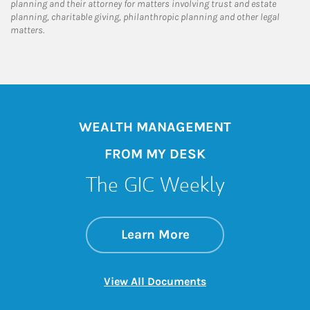
planning and their attorney for matters involving trust and estate
planning, charitable giving, philanthropic planning and other legal
matters.
WEALTH MANAGEMENT
FROM MY DESK
The GIC Weekly
about The GIC Wee
Link Opens in New 
Learn More
Link Opens in New 
View All Documents