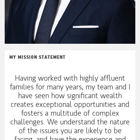
MY MISSION STATEMENT
Having worked with highly affluent
families for many years, my team and I
have seen how significant wealth
creates exceptional opportunities and
fosters a multitude of complex
challenges. We understand the nature
of the issues you are likely to be
facing, and have the experience and