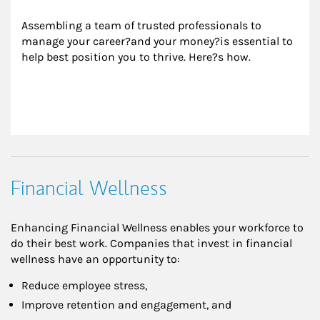
Assembling a team of trusted professionals to 
manage your career?and your money?is essential to 
help best position you to thrive. Here?s how.
Financial Wellness
Enhancing Financial Wellness enables your workforce to
do their best work. Companies that invest in financial
wellness have an opportunity to:
Reduce employee stress,
Improve retention and engagement, and