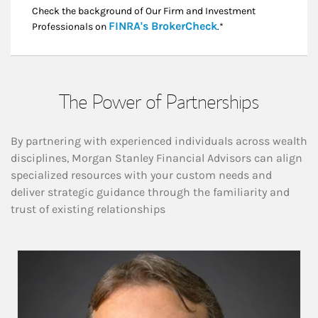
Check the background of Our Firm and Investment
Link Opens in New
FINRA's BrokerCheck
Professionals on
.*
The Power of Partnerships
By partnering with experienced individuals across wealth
disciplines, Morgan Stanley Financial Advisors can align
specialized resources with your custom needs and
deliver strategic guidance through the familiarity and
trust of existing relationships