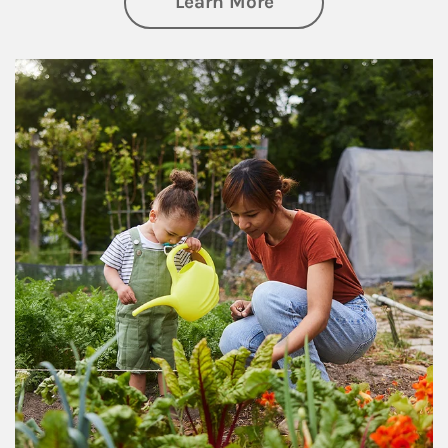
about Philanthrop
Learn More
Article Image