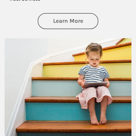
about Family
Learn More
Article Image