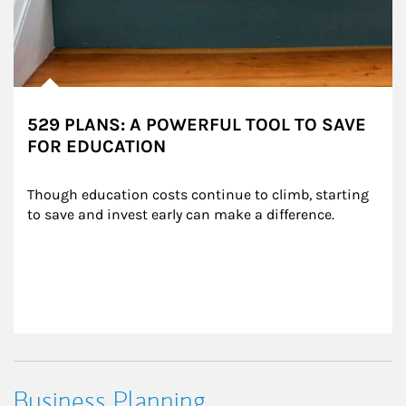
529 PLANS: A POWERFUL TOOL TO SAVE
FOR EDUCATION
Though education costs continue to climb, starting 
to save and invest early can make a difference.
Business Planning