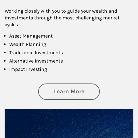
Working closely with you to guide your wealth and
investments through the most challenging market
cycles.
Asset Management
Wealth Planning
Traditional Investments
Alternative Investments
Impact Investing
about Investing
Learn More
Article Image