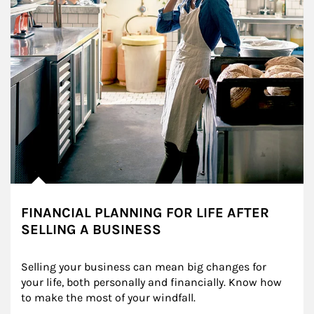
FINANCIAL PLANNING FOR LIFE AFTER
SELLING A BUSINESS
Selling your business can mean big changes for 
your life, both personally and financially. Know how 
to make the most of your windfall.