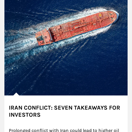
IRAN CONFLICT: SEVEN TAKEAWAYS FOR
INVESTORS
Prolonged conflict with Iran could lead to higher oil 