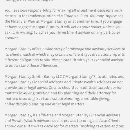
You have sole responsibility for making all investment decisions with
respect to the implementation of a Financial Plan. You may implement
the Financial Plan at Morgan Stanley or at another firm. If you engage
or have engaged Morgan Stanley, it will act as your broker, unless you
ask it, in writing, to act as your investment adviser on any particular
account.
Morgan Stanley offers a wide array of brokerage and advisory services to
its clients, each of which may create a different type of relationship with
different obligations to you. Please consult with your Financial Advisor
to understand these differences.
Morgan Stanley Smith Barney LLC (“Morgan Stanley”), its affiliates and
Morgan Stanley Financial Advisors and Private Wealth Advisors do not
provide tax or legal advice. Clients should consult their tax advisor for
matters involving taxation and tax planning and their attorney for
matters involving trust and estate planning, charitable giving,
philanthropic planning and other legal matters.
Morgan Stanley, its affiliates and Morgan Stanley Financial Advisors
and Private Wealth Advisors do not provide tax or legal advice. Clients
should consult their tax advisor for matters involving taxation and tax