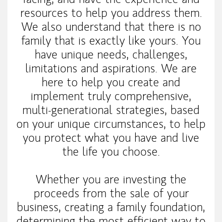
resources to help you address them.
We also understand that there is no
family that is exactly like yours. You
have unique needs, challenges,
limitations and aspirations. We are
here to help you create and
implement truly comprehensive,
multi-generational strategies, based
on your unique circumstances, to help
you protect what you have and live
the life you choose.
Whether you are investing the
proceeds from the sale of your
business, creating a family foundation,
determining the most efficient way to