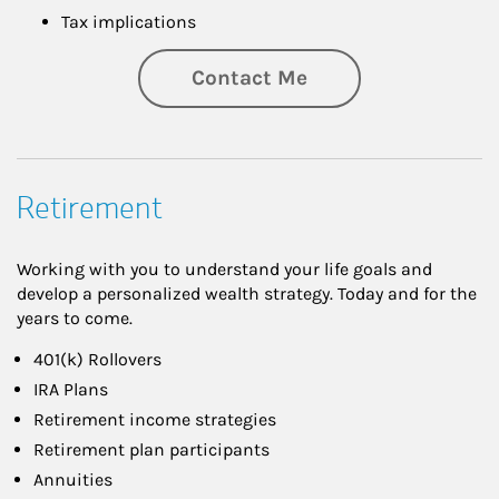
Tax implications
Contact Me
Retirement
Working with you to understand your life goals and
develop a personalized wealth strategy. Today and for the
years to come.
401(k) Rollovers
IRA Plans
Retirement income strategies
Retirement plan participants
Annuities