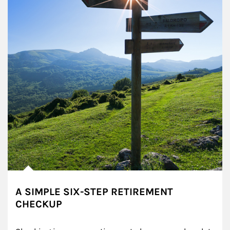
A SIMPLE SIX-STEP RETIREMENT
CHECKUP