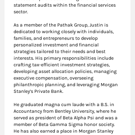
statement audits within the financial services
sector.
As a member of the Pathak Group, Justin is
dedicated to working closely with individuals,
families, and entrepreneurs to develop
personalized investment and financial
strategies tailored to their needs and best
interests. His primary responsibilities include
crafting tax-efficient investment strategies,
developing asset allocation policies, managing
executive compensation, overseeing
philanthropic planning, and leveraging Morgan
Stanley’s Private Bank.
He graduated magna cum laude with a B.S. in
Accountancy from Bentley University, where he
served as president of Beta Alpha Psi and was a
member of Beta Gamma Sigma honor society.
He has also earned a place in Morgan Stanley