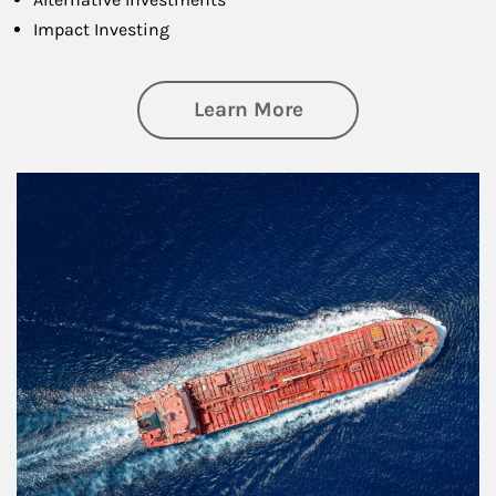
Impact Investing
about Investing
Learn More
Article Image