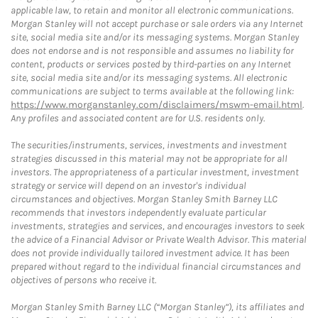
applicable law, to retain and monitor all electronic communications.
Morgan Stanley will not accept purchase or sale orders via any Internet
site, social media site and/or its messaging systems. Morgan Stanley
does not endorse and is not responsible and assumes no liability for
content, products or services posted by third-parties on any Internet
site, social media site and/or its messaging systems. All electronic
communications are subject to terms available at the following link:
https://www.morganstanley.com/disclaimers/mswm-email.html
.
Any profiles and associated content are for U.S. residents only.
The securities/instruments, services, investments and investment
strategies discussed in this material may not be appropriate for all
investors. The appropriateness of a particular investment, investment
strategy or service will depend on an investor's individual
circumstances and objectives. Morgan Stanley Smith Barney LLC
recommends that investors independently evaluate particular
investments, strategies and services, and encourages investors to seek
the advice of a Financial Advisor or Private Wealth Advisor. This material
does not provide individually tailored investment advice. It has been
prepared without regard to the individual financial circumstances and
objectives of persons who receive it.
Morgan Stanley Smith Barney LLC (“Morgan Stanley”), its affiliates and