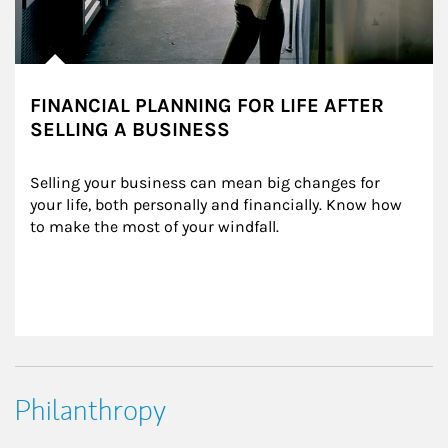
FINANCIAL PLANNING FOR LIFE AFTER
SELLING A BUSINESS
Selling your business can mean big changes for 
your life, both personally and financially. Know how 
to make the most of your windfall.
Philanthropy