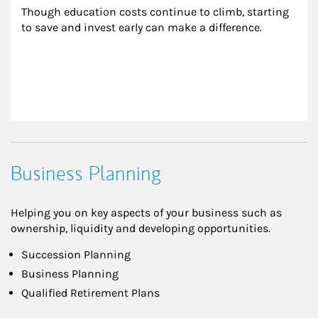
Though education costs continue to climb, starting 
to save and invest early can make a difference.
Business Planning
Helping you on key aspects of your business such as
ownership, liquidity and developing opportunities.
Succession Planning
Business Planning
Qualified Retirement Plans