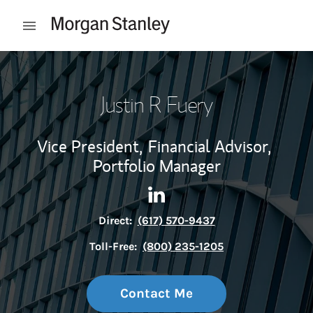
Skip to content
Open mobile menu
Return to Nav
Justin R Fuery
Vice President,
Financial Advisor,
Portfolio Manager
Contact Justin R Fuery via Li
Link Opens in New Tab
Direct:
(617) 570-9437
Toll-Free:
(800) 235-1205
Contact Me