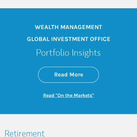
WEALTH MANAGEMENT
GLOBAL INVESTMENT OFFICE
Portfolio Insights
about On the Mark
Link Opens in New 
Read More
Link Opens in New
Read "On the Markets"
Retirement