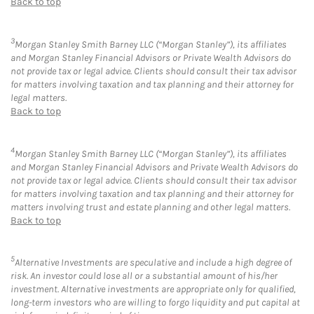
Back to top
3
Morgan Stanley Smith Barney LLC (“Morgan Stanley”), its affiliates
and Morgan Stanley Financial Advisors or Private Wealth Advisors do
not provide tax or legal advice. Clients should consult their tax advisor
for matters involving taxation and tax planning and their attorney for
legal matters.
Back to top
4
Morgan Stanley Smith Barney LLC (“Morgan Stanley”), its affiliates
and Morgan Stanley Financial Advisors and Private Wealth Advisors do
not provide tax or legal advice. Clients should consult their tax advisor
for matters involving taxation and tax planning and their attorney for
matters involving trust and estate planning and other legal matters.
Back to top
5
Alternative Investments are speculative and include a high degree of
risk. An investor could lose all or a substantial amount of his/her
investment. Alternative investments are appropriate only for qualified,
long-term investors who are willing to forgo liquidity and put capital at