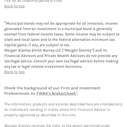
risk for an indefinite period of time.
Back to top
6
Municipal bonds may not be appropriate for all investors. Income
generated from an investment in a municipal bond is generally
exempt from federal income taxes. Some income may be subject to
state and local taxes and to the federal alternative minimum tax.
Capital gains, if any, are subject to tax.
Morgan Stanley Smith Barney LLC (“Morgan Stanley”) and its
Financial Advisors and Private Wealth Advisors do not provide any
tax/legal advice. Consult your own tax/legal advisor before making
any tax or legal-related investment decisions.
Back to top
Check the background of our Firm and Investment
Professionals on
FINRA's BrokerCheck*
.
The information, products and services described here are intended only
for individuals residing in states where this Financial Advisor is
properly registered as described in this site.
Morgan Stanley reserves the right, to the extent permitted under