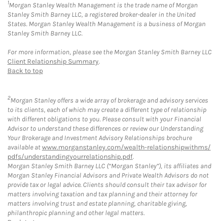
1
Morgan Stanley Wealth Management is the trade name of Morgan
Stanley Smith Barney LLC, a registered broker-dealer in the United
States. Morgan Stanley Wealth Management is a business of Morgan
Stanley Smith Barney LLC.
For more information, please see the Morgan Stanley Smith Barney LLC
Client Relationship Summary
.
Back to top
2
Morgan Stanley offers a wide array of brokerage and advisory services
to its clients, each of which may create a different type of relationship
with different obligations to you. Please consult with your Financial
Advisor to understand these differences or review our Understanding
Your Brokerage and Investment Advisory Relationships brochure
available at
www.morganstanley.com/wealth-relationshipwithms/
pdfs/understandingyourrelationship.pdf
.
Morgan Stanley Smith Barney LLC (“Morgan Stanley”), its affiliates and
Morgan Stanley Financial Advisors and Private Wealth Advisors do not
provide tax or legal advice. Clients should consult their tax advisor for
matters involving taxation and tax planning and their attorney for
matters involving trust and estate planning, charitable giving,
philanthropic planning and other legal matters.