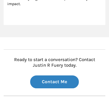
impact.
Ready to start a conversation? Contact
Justin R Fuery today.
Contact Me