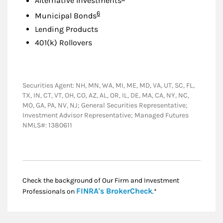
Alternative Investments
Footnote
6
Municipal Bonds
Lending Products
401(k) Rollovers
Securities Agent: NH, MN, WA, MI, ME, MD, VA, UT, SC, FL,
TX, IN, CT, VT, OH, CO, AZ, AL, OR, IL, DE, MA, CA, NY, NC,
MO, GA, PA, NV, NJ; General Securities Representative;
Investment Advisor Representative; Managed Futures
NMLS#: 1380611
Check the background of Our Firm and Investment
Link Opens in New
FINRA's BrokerCheck
Professionals on
.*