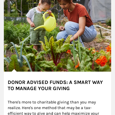
DONOR ADVISED FUNDS: A SMART WAY
TO MANAGE YOUR GIVING
There's more to charitable giving than you may 
realize. Here's one method that may be a tax-
efficient way to give and can help maximize your 