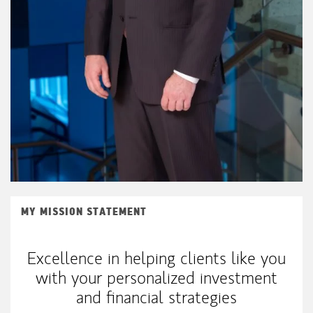
MY MISSION STATEMENT
Excellence in helping clients like you
with your personalized investment
and financial strategies