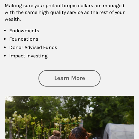
Making sure your philanthropic dollars are managed
with the same high quality service as the rest of your
wealth.
Endowments
Foundations
Donor Advised Funds
Impact Investing
about Philanthrop
Learn More
Article Image