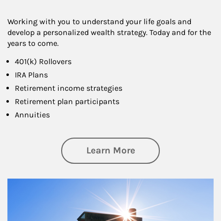
Working with you to understand your life goals and
develop a personalized wealth strategy. Today and for the
years to come.
401(k) Rollovers
IRA Plans
Retirement income strategies
Retirement plan participants
Annuities
about Retirement
Learn More
Article Image