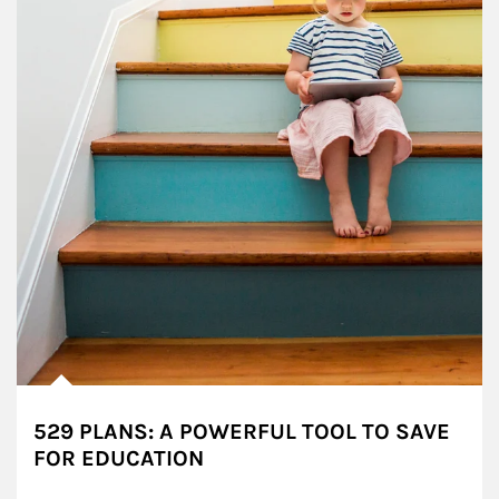
529 PLANS: A POWERFUL TOOL TO SAVE
FOR EDUCATION