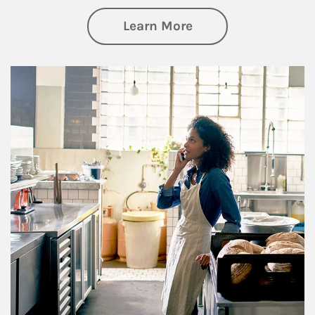
about Business Pl
Learn More
Article Image