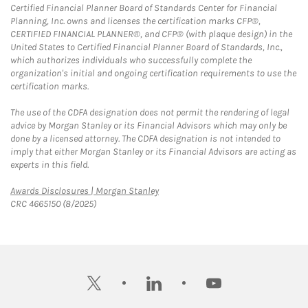
Certified Financial Planner Board of Standards Center for Financial
Planning, Inc. owns and licenses the certification marks CFP®,
CERTIFIED FINANCIAL PLANNER®, and CFP® (with plaque design) in the
United States to Certified Financial Planner Board of Standards, Inc.,
which authorizes individuals who successfully complete the
organization's initial and ongoing certification requirements to use the
certification marks.
The use of the CDFA designation does not permit the rendering of legal
advice by Morgan Stanley or its Financial Advisors which may only be
done by a licensed attorney. The CDFA designation is not intended to
imply that either Morgan Stanley or its Financial Advisors are acting as
experts in this field.
Link Opens in New Tab
Awards Disclosures | Morgan Stanley
CRC 4665150 (8/2025)
twitter
linkedin
youtube