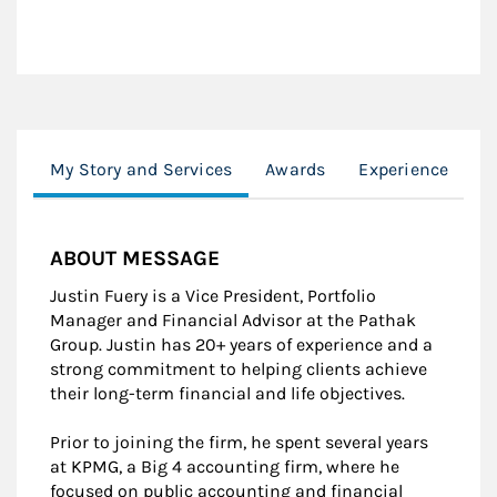
My Story and Services
Awards
Experience
E
ABOUT MESSAGE
Justin Fuery is a Vice President, Portfolio
Manager and Financial Advisor at the Pathak
Group. Justin has 20+ years of experience and a
strong commitment to helping clients achieve
their long-term financial and life objectives.
Prior to joining the firm, he spent several years
at KPMG, a Big 4 accounting firm, where he
focused on public accounting and financial