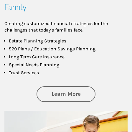
Family
Creating customized financial strategies for the
challenges that today’s families face.
Estate Planning Strategies
529 Plans / Education Savings Planning
Long Term Care Insurance
Special Needs Planning
Trust Services
about Family
Learn More
Article Image