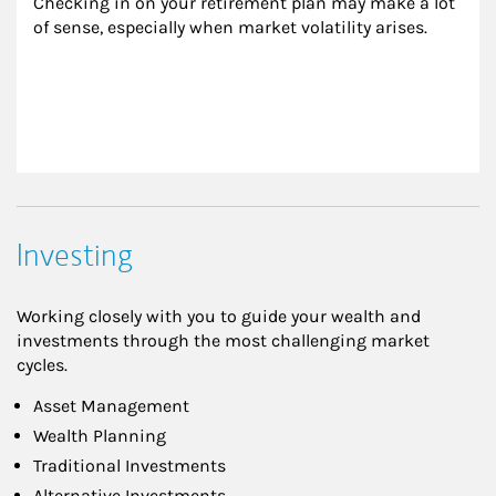
Checking in on your retirement plan may make a lot 
of sense, especially when market volatility arises.
Investing
Working closely with you to guide your wealth and
investments through the most challenging market
cycles.
Asset Management
Wealth Planning
Traditional Investments
Alternative Investments