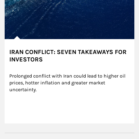
IRAN CONFLICT: SEVEN TAKEAWAYS FOR
INVESTORS
Prolonged conflict with Iran could lead to higher oil 
prices, hotter inflation and greater market 
uncertainty.