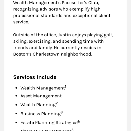
Wealth Management's Pacesetter’s Club,
recognizing advisors who exemplify high
professional standards and exceptional client
service.
Outside of the office, Justin enjoys playing golf,
skiing, exercising, and spending time with
friends and family. He currently resides in
Boston’s Charlestown neighborhood.
Services Include
Footnote
1
Wealth Management
Asset Management
Footnote
2
Wealth Planning
Footnote
3
Business Planning
Footnote
4
Estate Planning Strategies
Footnote
5