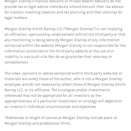
Morgan Stanley Financial Advisors or Private Wealth Advisors do not
provide tax or legal advice. Individuals should consult their tax advisor
for matters involving taxation and tax planning and their attorney for
legal matters.
Morgan Stanley Smith Barney LLC (“Morgan Stanley”) is not implying
an affiliation, sponsorship, endorsement with/of the third party or that
any monitoring is being done by Morgan Stanley of any information
contained within the website. Morgan Stanley is not responsible for the
information contained on the third-party website or the use of or
inability to use such site. Nor do we guarantee their accuracy or
completeness.
The views, opinions or advice contained within third party websites or
materials are solely those of the author, who is not a Morgan Stanley
employee, and do not necessarily reflect those of Morgan Stanley Smith
Barney LLC, or its affiliates. The strategies and/or investments
referenced may not be appropriate for all investors as the
appropriateness of a particular investment or strategy will depend on
an investor's individual circumstances and objectives.
*References to length of service at Morgan Stanley include years at
Morgan Stanley and predecessor firms.