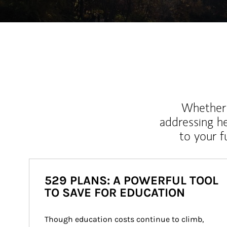
Whether y
addressing h
to your 
529 PLANS: A POWERFUL TOOL
TO SAVE FOR EDUCATION
Though education costs continue to climb, 