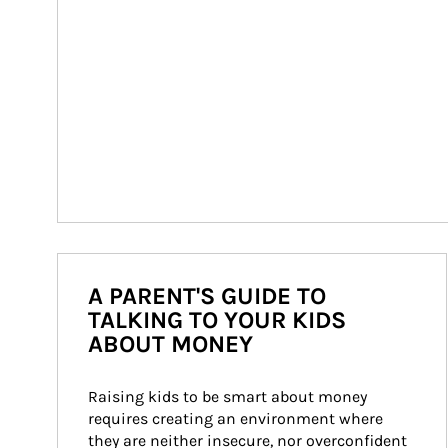
A PARENT'S GUIDE TO
TALKING TO YOUR KIDS
ABOUT MONEY
Raising kids to be smart about money 
requires creating an environment where 
they are neither insecure, nor overconfident 