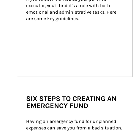
executor, you'll find it's a role with both 
emotional and administrative tasks. Here 
are some key guidelines.
SIX STEPS TO CREATING AN
EMERGENCY FUND
Having an emergency fund for unplanned 
expenses can save you from a bad situation. 