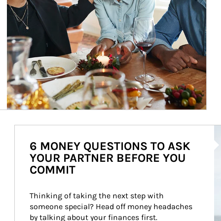
Ar
6 MONEY QUESTIONS TO ASK
YOUR PARTNER BEFORE YOU
COMMIT
Thinking of taking the next step with 
someone special? Head off money headaches 
by talking about your finances first.