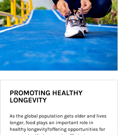
PROMOTING HEALTHY
LONGEVITY
As the global population gets older and lives 
longer, food plays an important role in 
healthy longevity?offering opportunities for 