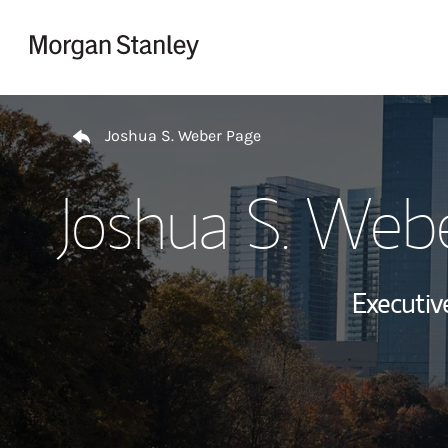
Skip to content
Return to Nav
Joshua S. Weber Page
Joshua S. Web
Executive