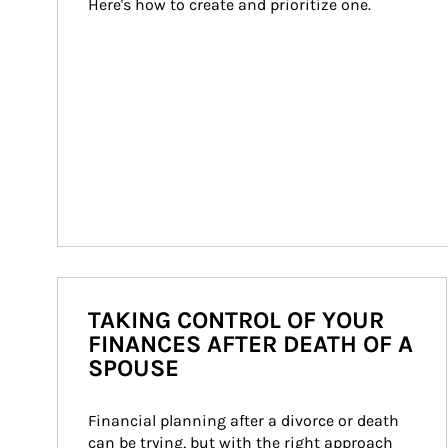
Here's how to create and prioritize one.
TAKING CONTROL OF YOUR
FINANCES AFTER DEATH OF A
SPOUSE
Financial planning after a divorce or death 
can be trying, but with the right approach 