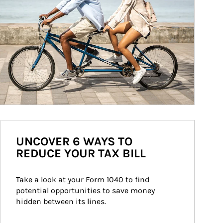
UNCOVER 6 WAYS TO
REDUCE YOUR TAX BILL
Take a look at your Form 1040 to find 
potential opportunities to save money 
hidden between its lines.