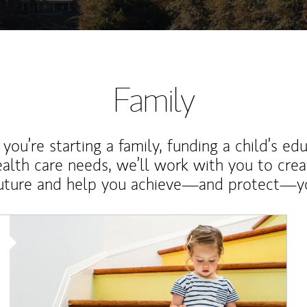
Family
ou’re starting a family, funding a child’s ed
ealth care needs, we’ll work with you to cre
future and help you achieve—and protect—yo
Article Image