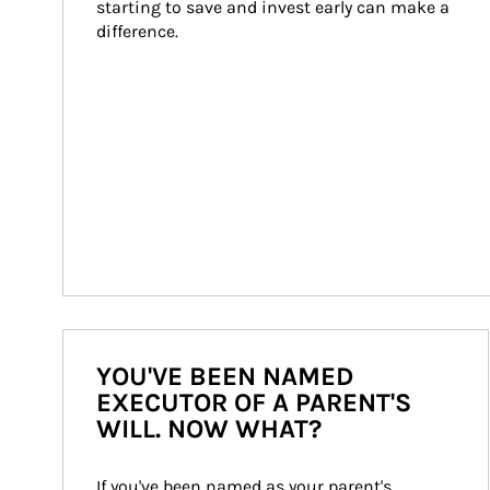
starting to save and invest early can make a 
difference.
YOU'VE BEEN NAMED
EXECUTOR OF A PARENT'S
WILL. NOW WHAT?
If you've been named as your parent's 