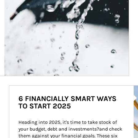
Ar
6 FINANCIALLY SMART WAYS
TO START 2025
Heading into 2025, it's time to take stock of 
your budget, debt and investments?and check 
them against your financial goals. These six 