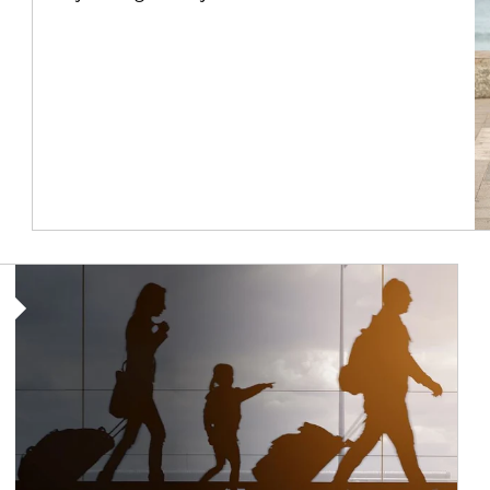
Article Image