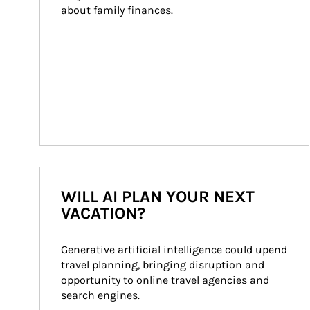
about family finances.
WILL AI PLAN YOUR NEXT
VACATION?
Generative artificial intelligence could upend 
travel planning, bringing disruption and 
opportunity to online travel agencies and 
search engines.