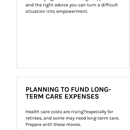
and the right advice you can turn a difficult 
situation into empowerment.
PLANNING TO FUND LONG-
TERM CARE EXPENSES
Health care costs are rising?especially for 
retirees, and some may need long-term care. 
Prepare with these moves.