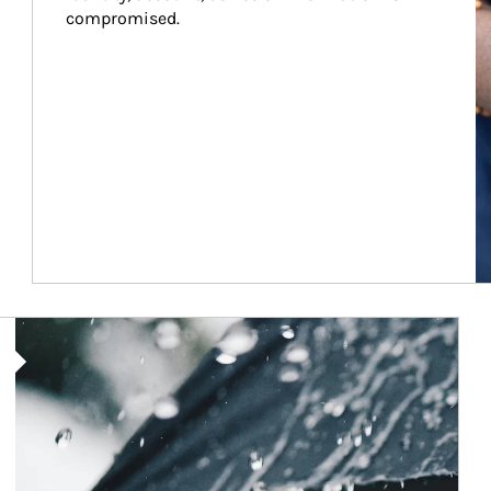
compromised.
Article Image