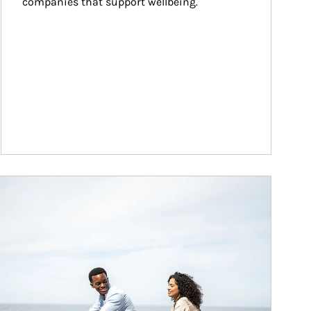
companies that support wellbeing.
ticle Image