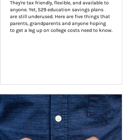
They're tax friendly, flexible, and available to 
anyone. Yet, 529 education savings plans 
are still underused. Here are five things that 
parents, grandparents and anyone hoping 
to get a leg up on college costs need to know.
ticle Image