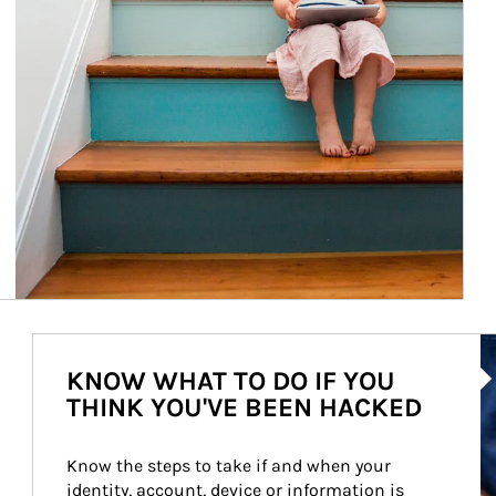
Ar
KNOW WHAT TO DO IF YOU
THINK YOU'VE BEEN HACKED
Know the steps to take if and when your 
identity, account, device or information is 