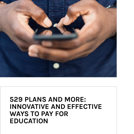
529 PLANS AND MORE:
INNOVATIVE AND EFFECTIVE
WAYS TO PAY FOR
EDUCATION