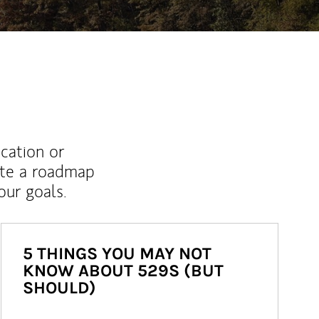
ucation or
ate a roadmap
ur goals.
5 THINGS YOU MAY NOT
KNOW ABOUT 529S (BUT
SHOULD)