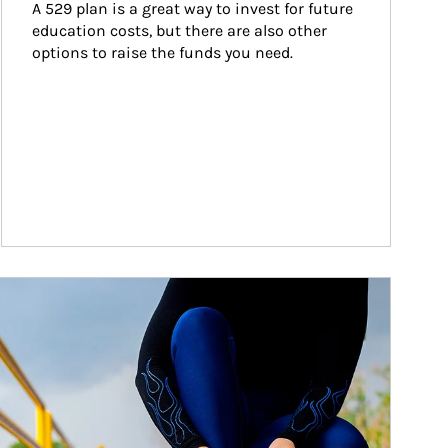
A 529 plan is a great way to invest for future 
education costs, but there are also other 
options to raise the funds you need.
ticle Image