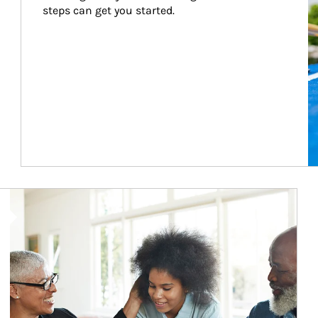
steps can get you started.
Article Image