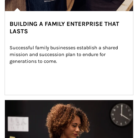
BUILDING A FAMILY ENTERPRISE THAT
LASTS
Successful family businesses establish a shared 
mission and succession plan to endure for 
generations to come.
Article Image