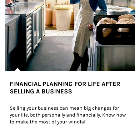
FINANCIAL PLANNING FOR LIFE AFTER
SELLING A BUSINESS
Selling your business can mean big changes for 
your life, both personally and financially. Know how 
to make the most of your windfall.