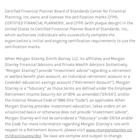
Certified Financial Planner Board of Standards Center for Financial
Planning, Inc. owns and licenses the certification marks CFP®,
CERTIFIED FINANCIAL PLANNER®, and CFP® (with plaque design) in the
United States to Certified Financial Planner Board of Standards, Inc.,
which authorizes individuals who successfully complete the
organization’s initial and ongoing certification requirements to use the
certification marks.
When Morgan Stanley Smith Barney LLC, its affiliates and Morgan
Stanley Financial Advisors and Private Wealth Advisors (collectively,
“Morgan Stanley”) provide “investment advice” regarding a retirement
or welfare benefit plan account, an individual retirement account or a
Coverdell education savings account (“Retirement Account”), Morgan
Stanley is a “fiduciary” as those terms are defined under the Employee
Retirement Income Security Act of 1974, as amended (“ERISA”), and/or
the Internal Revenue Code of 1986 (the “Code”), as applicable. When
Morgan Stanley provides investment education, takes orders on an
unsolicited basis or otherwise does not provide “investment advice”,
Morgan Stanley will not be considered a “fiduciary” under ERISA and/or
the Code. For more information regarding Morgan Stanley’s role with
respect to a Retirement Account, please visit
www.morganstanley.co
m/disclosures/dol
. Tax laws are complex and subject to change.