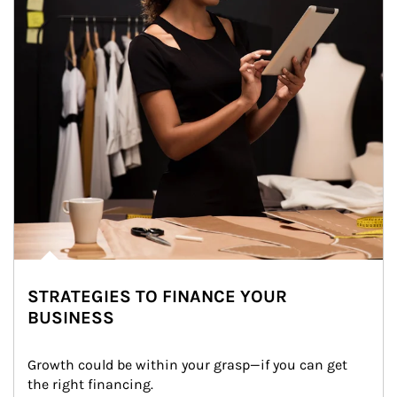
STRATEGIES TO FINANCE YOUR
BUSINESS
Growth could be within your grasp—if you can get 
the right financing.