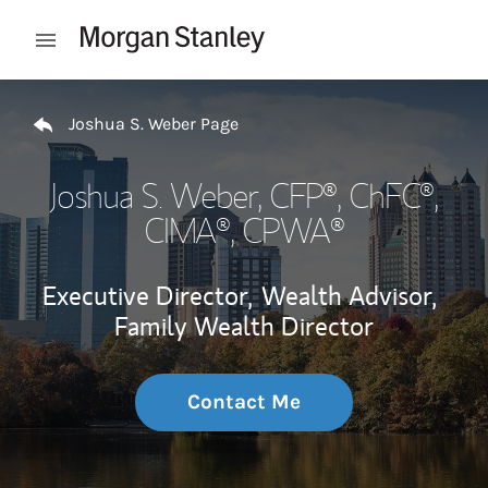
Skip to content
Open mobile menu
Return to Nav
Joshua S. Weber Page
Joshua S. Weber
, CFP®, ChFC®,
CIMA®, CPWA®
Executive Director,
Wealth Advisor,
Family Wealth Director
Contact Me