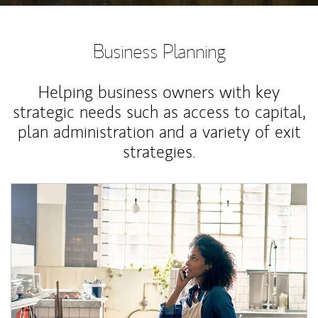
Business Planning
Helping business owners with key
strategic needs such as access to capital,
plan administration and a variety of exit
strategies.
Article Image