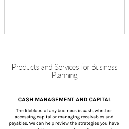
Products and Services for Business
Planning
CASH MANAGEMENT AND CAPITAL
The lifeblood of any business is cash, whether 
accessing capital or managing receivables and 
payables. We can help review the strategies you have 