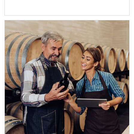
Article Image