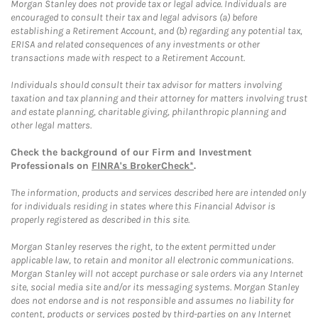
Morgan Stanley does not provide tax or legal advice. Individuals are
encouraged to consult their tax and legal advisors (a) before
establishing a Retirement Account, and (b) regarding any potential tax,
ERISA and related consequences of any investments or other
transactions made with respect to a Retirement Account.
Individuals should consult their tax advisor for matters involving
taxation and tax planning and their attorney for matters involving trust
and estate planning, charitable giving, philanthropic planning and
other legal matters.
Check the background of our Firm and Investment
Professionals on
FINRA's BrokerCheck*
.
The information, products and services described here are intended only
for individuals residing in states where this Financial Advisor is
properly registered as described in this site.
Morgan Stanley reserves the right, to the extent permitted under
applicable law, to retain and monitor all electronic communications.
Morgan Stanley will not accept purchase or sale orders via any Internet
site, social media site and/or its messaging systems. Morgan Stanley
does not endorse and is not responsible and assumes no liability for
content, products or services posted by third-parties on any Internet