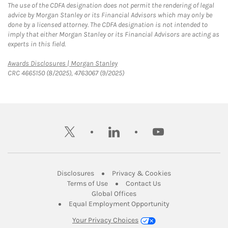
The use of the CDFA designation does not permit the rendering of legal
advice by Morgan Stanley or its Financial Advisors which may only be
done by a licensed attorney. The CDFA designation is not intended to
imply that either Morgan Stanley or its Financial Advisors are acting as
experts in this field.
Link Opens in New Tab
Awards Disclosures | Morgan Stanley
CRC 4665150 (8/2025), 4763067 (9/2025)
twitter
linkedin
youtube
Link Opens in New Tab
Link Opens in New
Disclosures
Privacy & Cookies
Link Opens in New Tab
Link Opens in New Ta
Terms of Use
Contact Us
Link Opens in New Tab
Global Offices
Link Opens in New
Equal Employment Opportunity
Your Privacy Choices