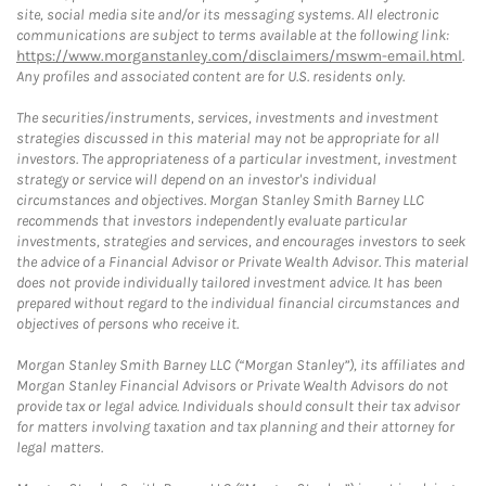
site, social media site and/or its messaging systems. All electronic
communications are subject to terms available at the following link:
https://www.morganstanley.com/disclaimers/mswm-email.html
.
Any profiles and associated content are for U.S. residents only.
The securities/instruments, services, investments and investment
strategies discussed in this material may not be appropriate for all
investors. The appropriateness of a particular investment, investment
strategy or service will depend on an investor's individual
circumstances and objectives. Morgan Stanley Smith Barney LLC
recommends that investors independently evaluate particular
investments, strategies and services, and encourages investors to seek
the advice of a Financial Advisor or Private Wealth Advisor. This material
does not provide individually tailored investment advice. It has been
prepared without regard to the individual financial circumstances and
objectives of persons who receive it.
Morgan Stanley Smith Barney LLC (“Morgan Stanley”), its affiliates and
Morgan Stanley Financial Advisors or Private Wealth Advisors do not
provide tax or legal advice. Individuals should consult their tax advisor
for matters involving taxation and tax planning and their attorney for
legal matters.