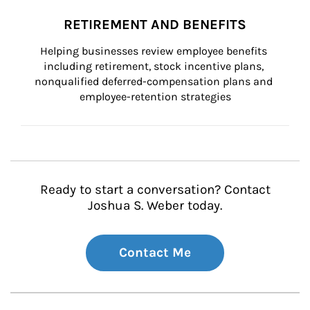
RETIREMENT AND BENEFITS
Helping businesses review employee benefits 
including retirement, stock incentive plans, 
nonqualified deferred-compensation plans and 
employee-retention strategies
Ready to start a conversation? Contact
Joshua S. Weber today.
Contact Me