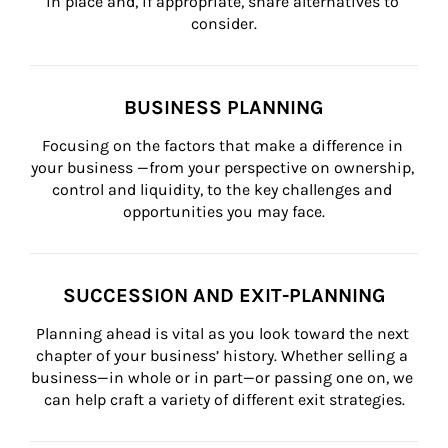
in place and, if appropriate, share alternatives to 
consider.
BUSINESS PLANNING
Focusing on the factors that make a difference in 
your business —from your perspective on ownership, 
control and liquidity, to the key challenges and 
opportunities you may face.
SUCCESSION AND EXIT-PLANNING
Planning ahead is vital as you look toward the next 
chapter of your business’ history. Whether selling a 
business—in whole or in part—or passing one on, we 
can help craft a variety of different exit strategies.