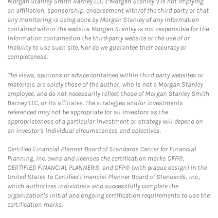
Morgan Stanley Smith Barney LLC (“Morgan Stanley”) is not implying
an affiliation, sponsorship, endorsement with/of the third party or that
any monitoring is being done by Morgan Stanley of any information
contained within the website. Morgan Stanley is not responsible for the
information contained on the third-party website or the use of or
inability to use such site. Nor do we guarantee their accuracy or
completeness.
The views, opinions or advice contained within third party websites or
materials are solely those of the author, who is not a Morgan Stanley
employee, and do not necessarily reflect those of Morgan Stanley Smith
Barney LLC, or its affiliates. The strategies and/or investments
referenced may not be appropriate for all investors as the
appropriateness of a particular investment or strategy will depend on
an investor's individual circumstances and objectives.
Certified Financial Planner Board of Standards Center for Financial
Planning, Inc. owns and licenses the certification marks CFP®,
CERTIFIED FINANCIAL PLANNER®, and CFP® (with plaque design) in the
United States to Certified Financial Planner Board of Standards, Inc.,
which authorizes individuals who successfully complete the
organization's initial and ongoing certification requirements to use the
certification marks.