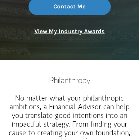
Contact Me
View My Industry Awards
Philanthropy
No matter what your philanthropic
ambitions, a Financial Advisor can help
you translate good intentions into an
impactful strategy. From finding your
cause to creating your own foundation,