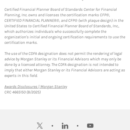
Certified Financial Planner Board of Standards Center for Financial
Planning, Inc. owns and licenses the certification marks CFP®,
CERTIFIED FINANCIAL PLANNER®, and CFP® (with plaque design) in the
United States to Certified Financial Planner Board of Standards, Inc.,
which authorizes individuals who successfully complete the
organization's initial and ongoing certification requirements to use the
certification marks.
The use of the CDFA designation does not permit the rendering of legal
advice by Morgan Stanley or its Financial Advisors which may only be
done by a licensed attorney. The CDFA designation is not intended to
imply that either Morgan Stanley or its Financial Advisors are acting as
experts in this field.
Link Opens in New Tab
Awards Disclosures | Morgan Stanley
CRC 4665150 (8/2025)
twitter
linkedin
youtube