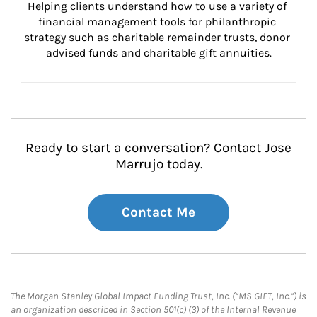
Helping clients understand how to use a variety of 
financial management tools for philanthropic 
strategy such as charitable remainder trusts, donor 
advised funds and charitable gift annuities.
Ready to start a conversation? Contact Jose
Marrujo today.
Contact Me
The Morgan Stanley Global Impact Funding Trust, Inc. (“MS GIFT, Inc.”) is
an organization described in Section 501(c) (3) of the Internal Revenue