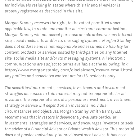
for individuals residing in states where this Financial Advisor is
properly registered as described in this site.
Morgan Stanley reserves the right, to the extent permitted under
applicable law, to retain and monitor all electronic communications.
Morgan Stanley will not accept purchase or sale orders via any Internet
site, social media site and/or its messaging systems. Morgan Stanley
does not endorse and is not responsible and assumes no liability for
content, products or services posted by third-parties on any Internet
site, social media site and/or its messaging systems. All electronic
communications are subject to terms available at the following link:
https://www.morganstanley.com/disclaimers/mswm-email.html
.
Any profiles and associated content are for U.S. residents only.
The securities/instruments, services, investments and investment
strategies discussed in this material may not be appropriate for all
investors. The appropriateness of a particular investment, investment
strategy or service will depend on an investor's individual
circumstances and objectives. Morgan Stanley Smith Barney LLC
recommends that investors independently evaluate particular
investments, strategies and services, and encourages investors to seek
the advice of a Financial Advisor or Private Wealth Advisor. This material
does not provide individually tailored investment advice. It has been