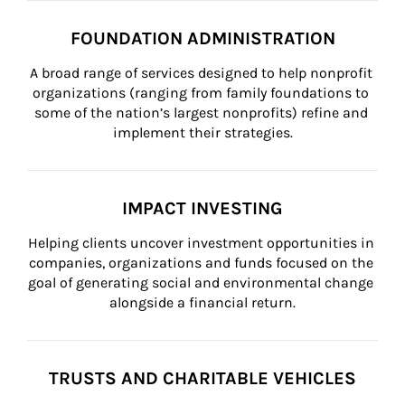
FOUNDATION ADMINISTRATION
A broad range of services designed to help nonprofit 
organizations (ranging from family foundations to 
some of the nation’s largest nonprofits) refine and 
implement their strategies.
IMPACT INVESTING
Helping clients uncover investment opportunities in 
companies, organizations and funds focused on the 
goal of generating social and environmental change 
alongside a financial return.
TRUSTS AND CHARITABLE VEHICLES