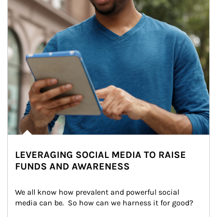
LEVERAGING SOCIAL MEDIA TO RAISE
FUNDS AND AWARENESS
We all know how prevalent and powerful social 
media can be.  So how can we harness it for good?