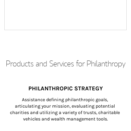
Products and Services for Philanthropy
PHILANTHROPIC STRATEGY
Assistance defining philanthropic goals, 
articulating your mission, evaluating potential 
charities and utilizing a variety of trusts, charitable 
vehicles and wealth management tools.