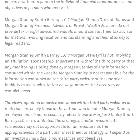
prepared without regard to the individual financial circumstances and
objectives of persons who receive it.
Morgan Stanley Smith Barney LLC (“Morgan Stanley”), its affiliates and
Morgan Stanley Financial Advisors or Private Wealth Advisors do not
provide tax or legal advice. Individuals should consult their tax advisor
for matters involving taxation and tax planning and their attorney for
legal matters.
Morgan Stanley Smith Barney LLC (“Morgan Stanley”) is not implying
an affiliation, sponsorship, endorsement with/of the third party or that
any monitoring is being done by Morgan Stanley of any information
contained within the website. Morgan Stanley is not responsible for the
information contained on the third-party website or the use of or
inability to use such site. Nor do we guarantee their accuracy or
completeness.
The views, opinions or advice contained within third party websites or
materials are solely those of the author, who is not a Morgan Stanley
employee, and do not necessarily reflect those of Morgan Stanley Smith
Barney LLC, or its affiliates. The strategies and/or investments
referenced may not be appropriate for all investors as the
appropriateness of a particular investment or strategy will depend on
an investor's individual circumstances and objectives.