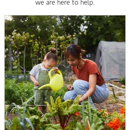
we are here to help.
Article Image