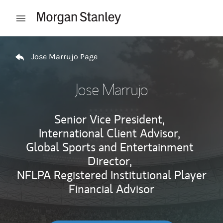
Skip to content
Open mobile menu
Return to Nav
Jose Marrujo Page
Jose Marrujo
Senior Vice President,
International Client Advisor,
Global Sports and Entertainment
Director,
NFLPA Registered Institutional Player
Financial Advisor