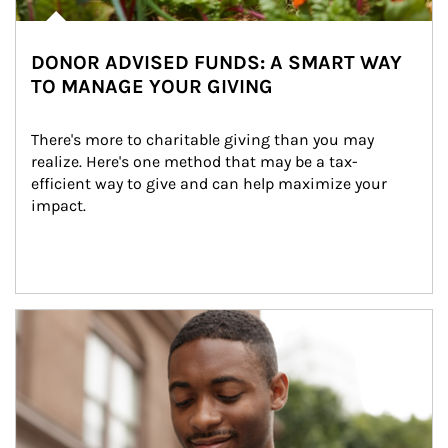
DONOR ADVISED FUNDS: A SMART WAY
TO MANAGE YOUR GIVING
There's more to charitable giving than you may 
realize. Here's one method that may be a tax-
efficient way to give and can help maximize your 
impact.
Article Image