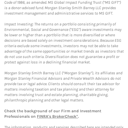
Code of 1986, as amended. MS Global Impact Funding Trust (“MS GIFT”)
is a donor-advised fund. Morgan Stanley Smith Barney LLC provides
investment management and administrative services to MS GIFT.
Impact Investing: The returns on a portfolio consisting primarily of
Environmental, Social and Governance (“ESG”) aware investments may
be lower or higher than a portfolio that is more diversified or where
decisions are based solely on investment considerations. Because ESG
criteria exclude some investments, investors may not be able to take
advantage of the same opportunities or market trends as investors that
do not use such criteria. Diversification does not guarantee a profit or
protect against loss in a declining financial market.
Morgan Stanley Smith Barney LLC (“Morgan Stanley”), its affiliates and
Morgan Stanley Financial Advisors and Private Wealth Advisors do not
provide tax or legal advice. Clients should consult their tax advisor for
matters involving taxation and tax planning and their attorney for
matters involving trust and estate planning, charitable giving,
philanthropic planning and other legal matters.
Check the background of our Firm and Investment
Professionals on
FINRA's BrokerCheck*
.
The information, products and services described here are intended only