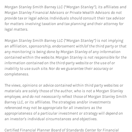
Morgan Stanley Smith Barney LLC (“Morgan Stanley”), its affiliates and
Morgan Stanley Financial Advisors or Private Wealth Advisors do not
provide tax or legal advice. Individuals should consult their tax advisor
for matters involving taxation and tax planning and their attorney for
legal matters.
Morgan Stanley Smith Barney LLC (“Morgan Stanley”) is not implying
an affiliation, sponsorship, endorsement with/of the third party or that
any monitoring is being done by Morgan Stanley of any information
contained within the website. Morgan Stanley is not responsible for the
information contained on the third-party website or the use of or
inability to use such site. Nor do we guarantee their accuracy or
completeness.
The views, opinions or advice contained within third party websites or
materials are solely those of the author, who is not a Morgan Stanley
employee, and do not necessarily reflect those of Morgan Stanley Smith
Barney LLC, or its affiliates. The strategies and/or investments
referenced may not be appropriate for all investors as the
appropriateness of a particular investment or strategy will depend on
an investor's individual circumstances and objectives.
Certified Financial Planner Board of Standards Center for Financial