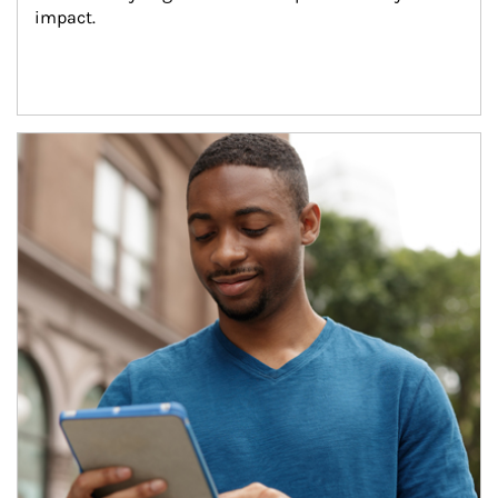
impact.
Article Image