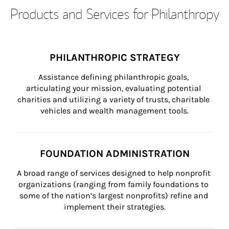
Products and Services for Philanthropy
PHILANTHROPIC STRATEGY
Assistance defining philanthropic goals, 
articulating your mission, evaluating potential 
charities and utilizing a variety of trusts, charitable 
vehicles and wealth management tools.
FOUNDATION ADMINISTRATION
A broad range of services designed to help nonprofit 
organizations (ranging from family foundations to 
some of the nation’s largest nonprofits) refine and 
implement their strategies.