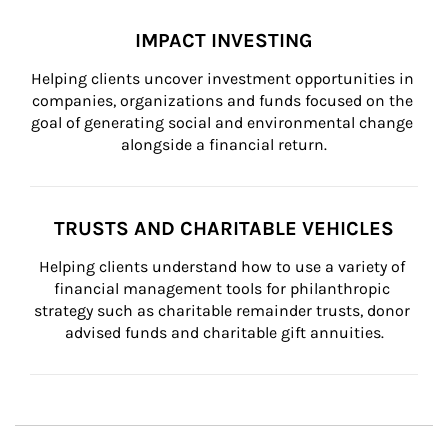
IMPACT INVESTING
Helping clients uncover investment opportunities in 
companies, organizations and funds focused on the 
goal of generating social and environmental change 
alongside a financial return.
TRUSTS AND CHARITABLE VEHICLES
Helping clients understand how to use a variety of 
financial management tools for philanthropic 
strategy such as charitable remainder trusts, donor 
advised funds and charitable gift annuities.