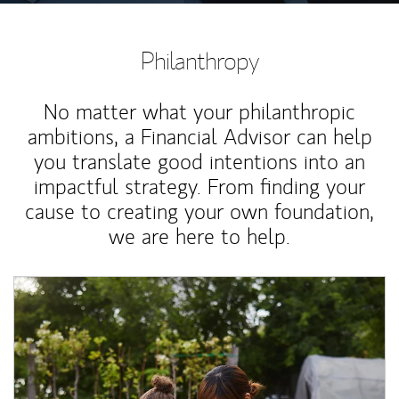
Philanthropy
No matter what your philanthropic
ambitions, a Financial Advisor can help
you translate good intentions into an
impactful strategy. From finding your
cause to creating your own foundation,
we are here to help.
Article Image