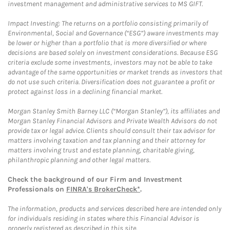
investment management and administrative services to MS GIFT.
Impact Investing: The returns on a portfolio consisting primarily of
Environmental, Social and Governance (“ESG”) aware investments may
be lower or higher than a portfolio that is more diversified or where
decisions are based solely on investment considerations. Because ESG
criteria exclude some investments, investors may not be able to take
advantage of the same opportunities or market trends as investors that
do not use such criteria. Diversification does not guarantee a profit or
protect against loss in a declining financial market.
Morgan Stanley Smith Barney LLC (“Morgan Stanley”), its affiliates and
Morgan Stanley Financial Advisors and Private Wealth Advisors do not
provide tax or legal advice. Clients should consult their tax advisor for
matters involving taxation and tax planning and their attorney for
matters involving trust and estate planning, charitable giving,
philanthropic planning and other legal matters.
Check the background of our Firm and Investment
Professionals on
FINRA's BrokerCheck*
.
The information, products and services described here are intended only
for individuals residing in states where this Financial Advisor is
properly registered as described in this site.