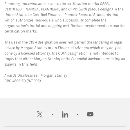
Planning, Inc. owns and licenses the certification marks CFP®,
CERTIFIED FINANCIAL PLANNER®, and CFP® (with plaque design) in the
United States to Certified Financial Planner Board of Standards, Inc.,
which authorizes individuals who successfully complete the
organization's initial and ongoing certification requirements to use the
certification marks.
The use of the CDFA designation does not permit the rendering of legal
advice by Morgan Stanley or its Financial Advisors which may only be
done by a licensed attorney. The CDFA designation is not intended to
imply that either Morgan Stanley or its Financial Advisors are acting as
experts in this field.
Link Opens in New Tab
Awards Disclosures | Morgan Stanley
CRC 4665150 (8/2025)
twitter
linkedin
youtube