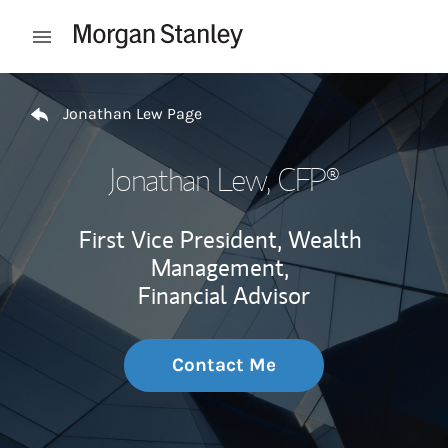
Skip to content
Open mobile menu
Return to Nav
Jonathan Lew Page
Jonathan Lew
, CFP®
First Vice President, Wealth
Management,
Financial Advisor
Contact Me