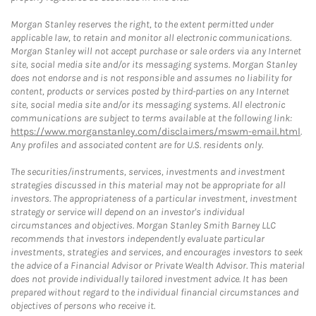
Morgan Stanley reserves the right, to the extent permitted under
applicable law, to retain and monitor all electronic communications.
Morgan Stanley will not accept purchase or sale orders via any Internet
site, social media site and/or its messaging systems. Morgan Stanley
does not endorse and is not responsible and assumes no liability for
content, products or services posted by third-parties on any Internet
site, social media site and/or its messaging systems. All electronic
communications are subject to terms available at the following link:
https://www.morganstanley.com/disclaimers/mswm-email.html
.
Any profiles and associated content are for U.S. residents only.
The securities/instruments, services, investments and investment
strategies discussed in this material may not be appropriate for all
investors. The appropriateness of a particular investment, investment
strategy or service will depend on an investor's individual
circumstances and objectives. Morgan Stanley Smith Barney LLC
recommends that investors independently evaluate particular
investments, strategies and services, and encourages investors to seek
the advice of a Financial Advisor or Private Wealth Advisor. This material
does not provide individually tailored investment advice. It has been
prepared without regard to the individual financial circumstances and
objectives of persons who receive it.