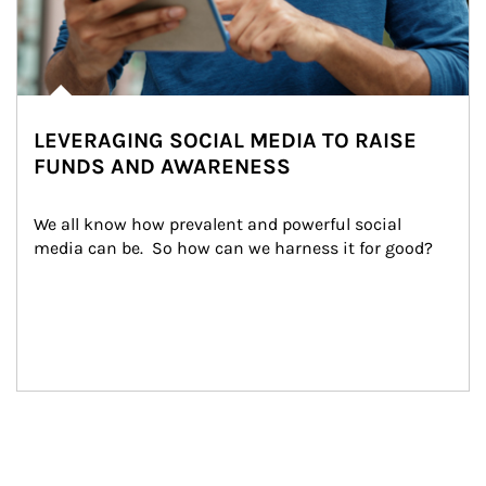
LEVERAGING SOCIAL MEDIA TO RAISE
FUNDS AND AWARENESS
We all know how prevalent and powerful social 
media can be.  So how can we harness it for good?