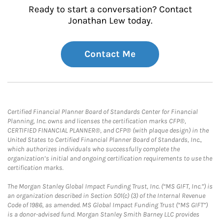
Ready to start a conversation? Contact
Jonathan Lew today.
Contact Me
Certified Financial Planner Board of Standards Center for Financial
Planning, Inc. owns and licenses the certification marks CFP®,
CERTIFIED FINANCIAL PLANNER®, and CFP® (with plaque design) in the
United States to Certified Financial Planner Board of Standards, Inc.,
which authorizes individuals who successfully complete the
organization’s initial and ongoing certification requirements to use the
certification marks.
The Morgan Stanley Global Impact Funding Trust, Inc. (“MS GIFT, Inc.”) is
an organization described in Section 501(c) (3) of the Internal Revenue
Code of 1986, as amended. MS Global Impact Funding Trust (“MS GIFT”)
is a donor-advised fund. Morgan Stanley Smith Barney LLC provides