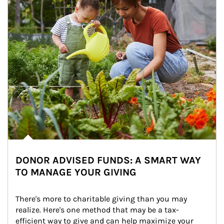
DONOR ADVISED FUNDS: A SMART WAY
TO MANAGE YOUR GIVING
There's more to charitable giving than you may 
realize. Here's one method that may be a tax-
efficient way to give and can help maximize your 