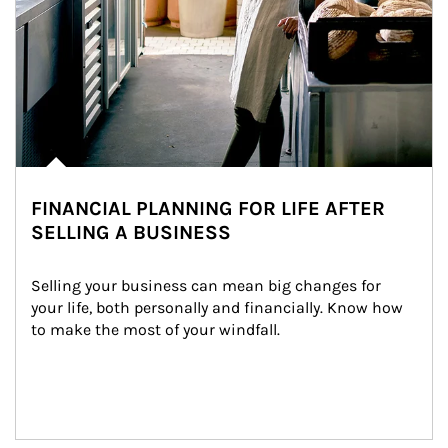
FINANCIAL PLANNING FOR LIFE AFTER
SELLING A BUSINESS
Selling your business can mean big changes for 
your life, both personally and financially. Know how 
to make the most of your windfall.