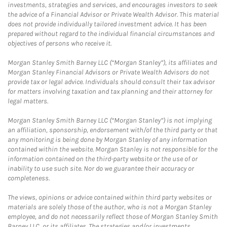
investments, strategies and services, and encourages investors to seek
the advice of a Financial Advisor or Private Wealth Advisor. This material
does not provide individually tailored investment advice. It has been
prepared without regard to the individual financial circumstances and
objectives of persons who receive it.
Morgan Stanley Smith Barney LLC (“Morgan Stanley”), its affiliates and
Morgan Stanley Financial Advisors or Private Wealth Advisors do not
provide tax or legal advice. Individuals should consult their tax advisor
for matters involving taxation and tax planning and their attorney for
legal matters.
Morgan Stanley Smith Barney LLC (“Morgan Stanley”) is not implying
an affiliation, sponsorship, endorsement with/of the third party or that
any monitoring is being done by Morgan Stanley of any information
contained within the website. Morgan Stanley is not responsible for the
information contained on the third-party website or the use of or
inability to use such site. Nor do we guarantee their accuracy or
completeness.
The views, opinions or advice contained within third party websites or
materials are solely those of the author, who is not a Morgan Stanley
employee, and do not necessarily reflect those of Morgan Stanley Smith
Barney LLC, or its affiliates. The strategies and/or investments