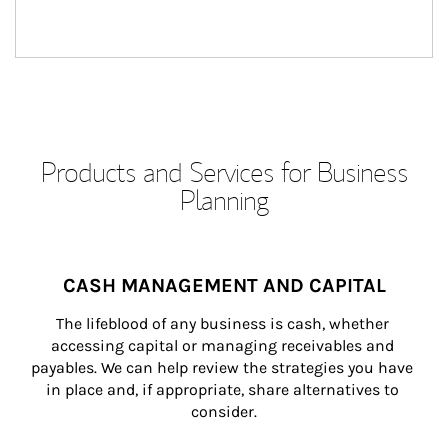
Products and Services for Business
Planning
CASH MANAGEMENT AND CAPITAL
The lifeblood of any business is cash, whether 
accessing capital or managing receivables and 
payables. We can help review the strategies you have 
in place and, if appropriate, share alternatives to 
consider.