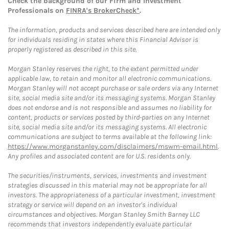
Check the background of our Firm and Investment
Professionals on
FINRA's BrokerCheck*
.
The information, products and services described here are intended only
for individuals residing in states where this Financial Advisor is
properly registered as described in this site.
Morgan Stanley reserves the right, to the extent permitted under
applicable law, to retain and monitor all electronic communications.
Morgan Stanley will not accept purchase or sale orders via any Internet
site, social media site and/or its messaging systems. Morgan Stanley
does not endorse and is not responsible and assumes no liability for
content, products or services posted by third-parties on any Internet
site, social media site and/or its messaging systems. All electronic
communications are subject to terms available at the following link:
https://www.morganstanley.com/disclaimers/mswm-email.html
.
Any profiles and associated content are for U.S. residents only.
The securities/instruments, services, investments and investment
strategies discussed in this material may not be appropriate for all
investors. The appropriateness of a particular investment, investment
strategy or service will depend on an investor's individual
circumstances and objectives. Morgan Stanley Smith Barney LLC
recommends that investors independently evaluate particular