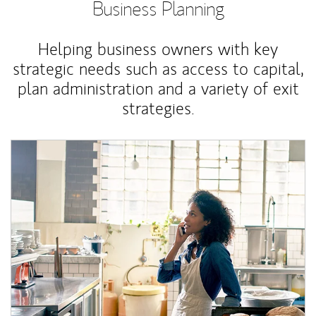
Business Planning
Helping business owners with key
strategic needs such as access to capital,
plan administration and a variety of exit
strategies.
Article Image