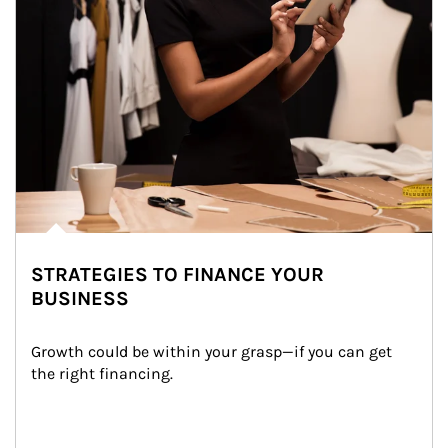
STRATEGIES TO FINANCE YOUR
BUSINESS
Growth could be within your grasp—if you can get 
the right financing.