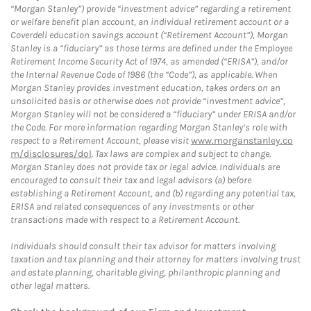
“Morgan Stanley”) provide “investment advice” regarding a retirement
or welfare benefit plan account, an individual retirement account or a
Coverdell education savings account (“Retirement Account”), Morgan
Stanley is a “fiduciary” as those terms are defined under the Employee
Retirement Income Security Act of 1974, as amended (“ERISA”), and/or
the Internal Revenue Code of 1986 (the “Code”), as applicable. When
Morgan Stanley provides investment education, takes orders on an
unsolicited basis or otherwise does not provide “investment advice”,
Morgan Stanley will not be considered a “fiduciary” under ERISA and/or
the Code. For more information regarding Morgan Stanley’s role with
respect to a Retirement Account, please visit
www.morganstanley.co
m/disclosures/dol
. Tax laws are complex and subject to change.
Morgan Stanley does not provide tax or legal advice. Individuals are
encouraged to consult their tax and legal advisors (a) before
establishing a Retirement Account, and (b) regarding any potential tax,
ERISA and related consequences of any investments or other
transactions made with respect to a Retirement Account.
Individuals should consult their tax advisor for matters involving
taxation and tax planning and their attorney for matters involving trust
and estate planning, charitable giving, philanthropic planning and
other legal matters.