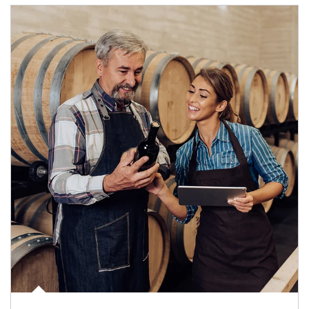
Article Image