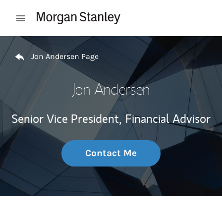
Skip to content
Open mobile menu
Return to Nav
Jon Andersen Page
Jon Andersen
Senior Vice President,
Financial Advisor
Contact Me