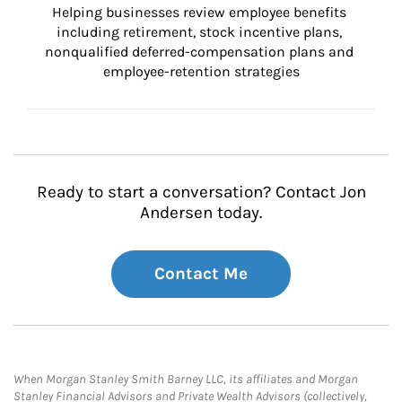
Helping businesses review employee benefits 
including retirement, stock incentive plans, 
nonqualified deferred-compensation plans and 
employee-retention strategies
Ready to start a conversation? Contact Jon
Andersen today.
Contact Me
When Morgan Stanley Smith Barney LLC, its affiliates and Morgan
Stanley Financial Advisors and Private Wealth Advisors (collectively,