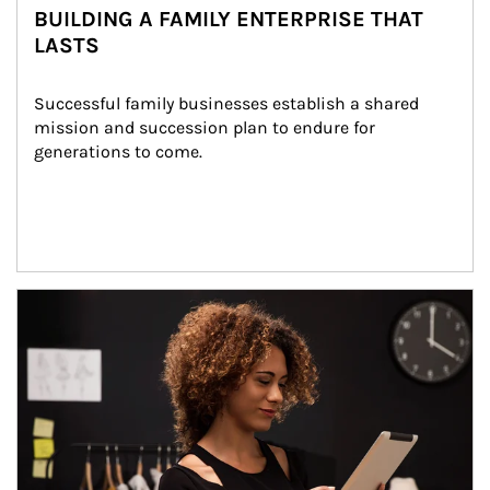
BUILDING A FAMILY ENTERPRISE THAT
LASTS
Successful family businesses establish a shared 
mission and succession plan to endure for 
generations to come.
Article Image