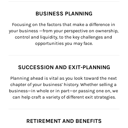
BUSINESS PLANNING
Focusing on the factors that make a difference in 
your business —from your perspective on ownership, 
control and liquidity, to the key challenges and 
opportunities you may face.
SUCCESSION AND EXIT-PLANNING
Planning ahead is vital as you look toward the next 
chapter of your business’ history. Whether selling a 
business—in whole or in part—or passing one on, we 
can help craft a variety of different exit strategies.
RETIREMENT AND BENEFITS