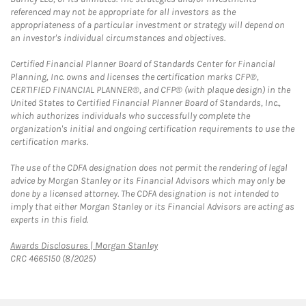
referenced may not be appropriate for all investors as the
appropriateness of a particular investment or strategy will depend on
an investor's individual circumstances and objectives.
Certified Financial Planner Board of Standards Center for Financial
Planning, Inc. owns and licenses the certification marks CFP®,
CERTIFIED FINANCIAL PLANNER®, and CFP® (with plaque design) in the
United States to Certified Financial Planner Board of Standards, Inc.,
which authorizes individuals who successfully complete the
organization's initial and ongoing certification requirements to use the
certification marks.
The use of the CDFA designation does not permit the rendering of legal
advice by Morgan Stanley or its Financial Advisors which may only be
done by a licensed attorney. The CDFA designation is not intended to
imply that either Morgan Stanley or its Financial Advisors are acting as
experts in this field.
Link Opens in New Tab
Awards Disclosures | Morgan Stanley
CRC 4665150 (8/2025)