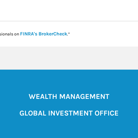
Link Opens in New Tab
FINRA's BrokerCheck
sionals on
.*
WEALTH MANAGEMENT
GLOBAL INVESTMENT OFFICE