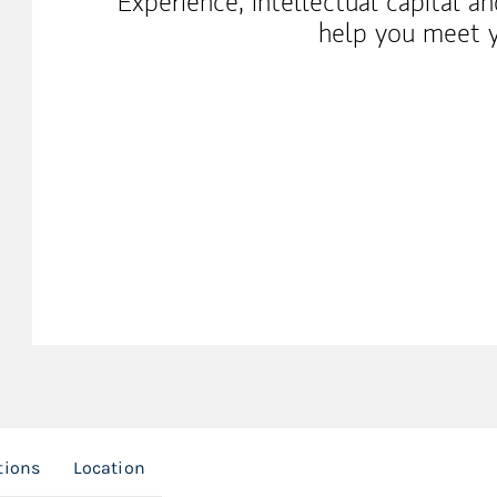
Experience, intellectual capital a
help you meet y
tions
Location