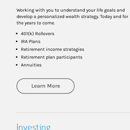
Working with you to understand your life goals and
develop a personalized wealth strategy. Today and for
the years to come.
401(k) Rollovers
IRA Plans
Retirement income strategies
Retirement plan participants
Annuities
about Retirement
Learn More
Investing