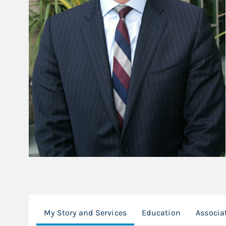
My Story and Services
Education
Associa