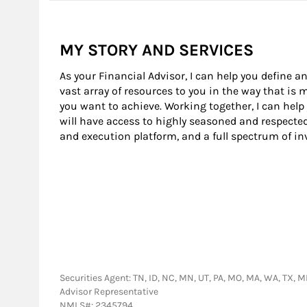
MY STORY AND SERVICES
As your Financial Advisor, I can help you define an
vast array of resources to you in the way that is
you want to achieve. Working together, I can help
will have access to highly seasoned and respecte
and execution platform, and a full spectrum of i
Securities Agent: TN, ID, NC, MN, UT, PA, MO, MA, WA, TX, ME
Advisor Representative
NMLS#: 2345794