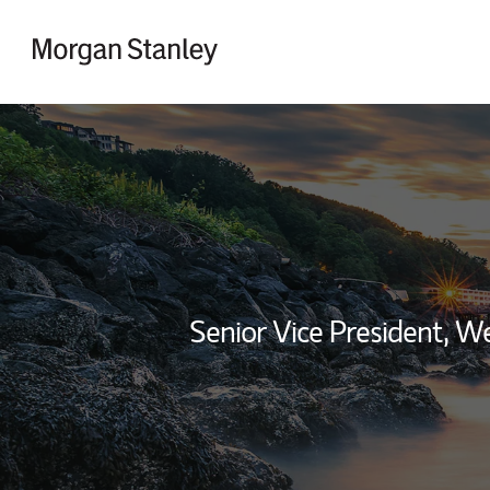
Skip to content
Return to Nav
Senior Vice President, 