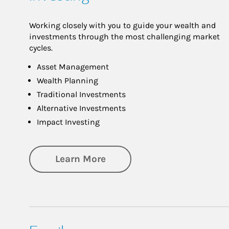
Working closely with you to guide your wealth and
investments through the most challenging market
cycles.
Asset Management
Wealth Planning
Traditional Investments
Alternative Investments
Impact Investing
about Investing
Learn More