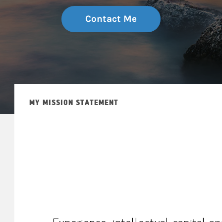
Contact Me
MY MISSION STATEMENT