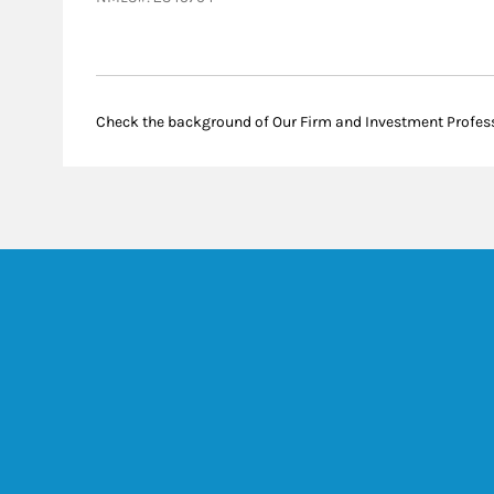
Check the background of Our Firm and Investment Profes