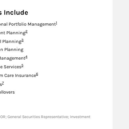
s Include
Footnote
1
onal Portfolio Management
Footnote
2
nt Planning
Footnote
3
l Planning
on Planning
Footnote
4
Management
Footnote
5
e Services
Footnote
6
m Care Insurance
Footnote
7
s
ollovers
MD, OR; General Securities Representative; Investment