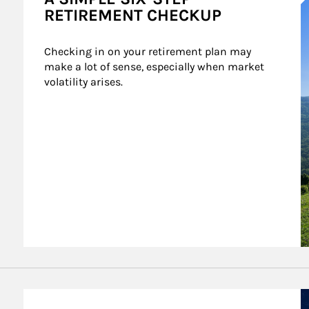
RETIREMENT CHECKUP
Checking in on your retirement plan may 
make a lot of sense, especially when market 
volatility arises.
A