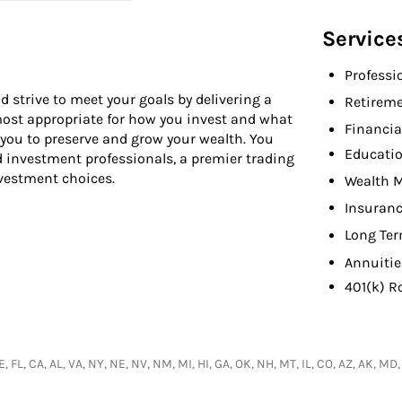
Service
Professi
d strive to meet your goals by delivering a
Retireme
 most appropriate for how you invest and what
Financia
 you to preserve and grow your wealth. You
Educati
d investment professionals, a premier trading
nvestment choices.
Wealth 
Insuranc
Long Ter
Annuitie
401(k) R
, FL, CA, AL, VA, NY, NE, NV, NM, MI, HI, GA, OK, NH, MT, IL, CO, AZ, AK, 