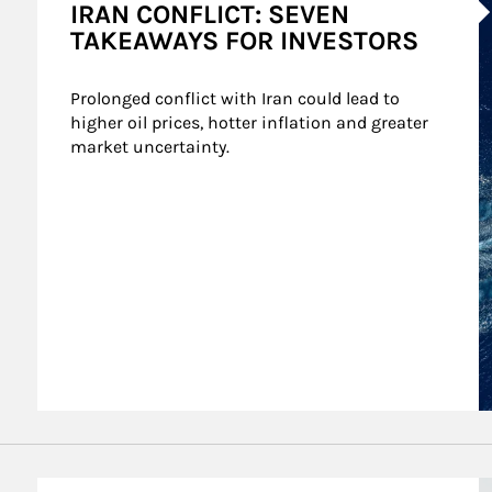
IRAN CONFLICT: SEVEN
TAKEAWAYS FOR INVESTORS
Prolonged conflict with Iran could lead to 
higher oil prices, hotter inflation and greater 
market uncertainty.
A