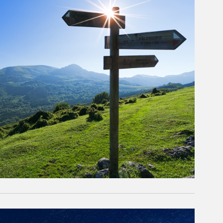
rticle Image