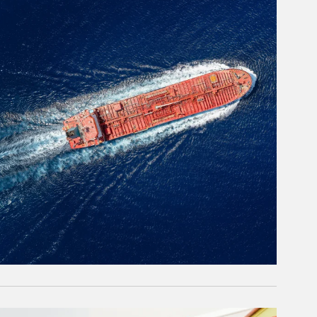
rticle Image