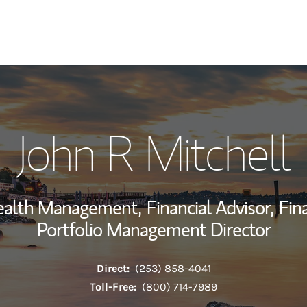
My Story and Se
John R Mitchell
Wealth Managem
Investment Offi
Wealth Management,
Financial Advisor,
Fin
Thought Leader
Portfolio Management Director
Direct:
(253) 858-4041
Toll-Free:
(800) 714-7989