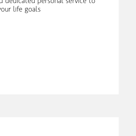
nd dedicated personal service to
our life goals