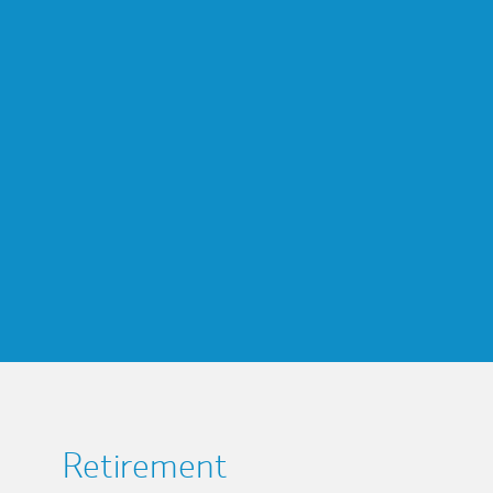
Retirement