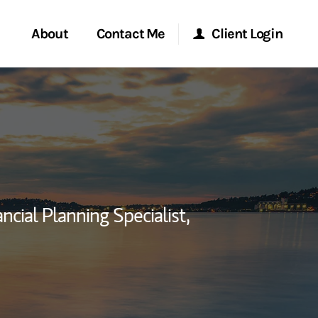
About
Contact Me
Client Login
rvices
Start a Conversation
Morgan Stanley Online
ent Global
Location
Morgan Stanley at Work
ce
Research Portal
ancial Planning Specialist,
ship
Matrix