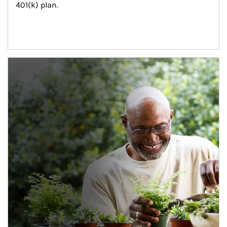
401(k) plan.
Article Image