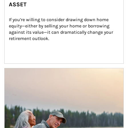
ASSET
If you’re willing to consider drawing down home 
equity—either by selling your home or borrowing 
against its value—it can dramatically change your 
retirement outlook.
Article Image