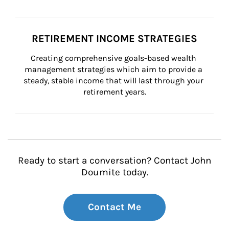
RETIREMENT INCOME STRATEGIES
Creating comprehensive goals-based wealth 
management strategies which aim to provide a 
steady, stable income that will last through your 
retirement years.
Ready to start a conversation? Contact John
Doumite today.
Contact Me