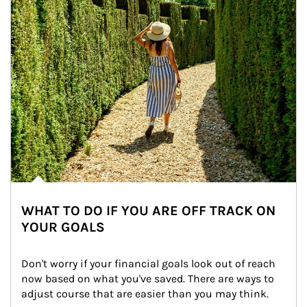
WHAT TO DO IF YOU ARE OFF TRACK ON
YOUR GOALS
Don't worry if your financial goals look out of reach 
now based on what you've saved. There are ways to 
adjust course that are easier than you may think.