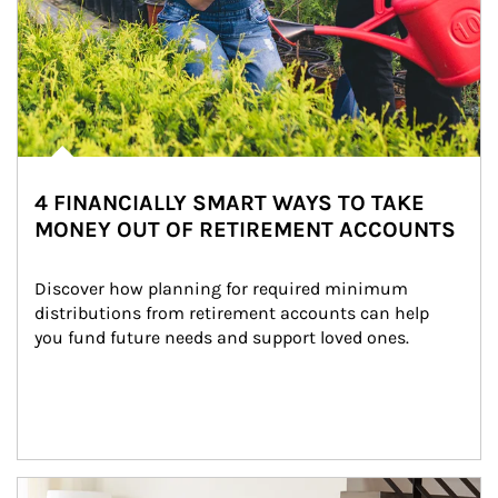
4 FINANCIALLY SMART WAYS TO TAKE
MONEY OUT OF RETIREMENT ACCOUNTS
Discover how planning for required minimum 
distributions from retirement accounts can help 
you fund future needs and support loved ones.
Article Image