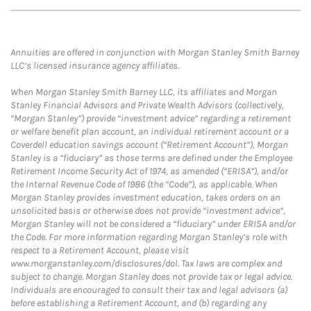
Annuities are offered in conjunction with Morgan Stanley Smith Barney
LLC’s licensed insurance agency affiliates.
When Morgan Stanley Smith Barney LLC, its affiliates and Morgan
Stanley Financial Advisors and Private Wealth Advisors (collectively,
“Morgan Stanley”) provide “investment advice” regarding a retirement
or welfare benefit plan account, an individual retirement account or a
Coverdell education savings account (“Retirement Account”), Morgan
Stanley is a “fiduciary” as those terms are defined under the Employee
Retirement Income Security Act of 1974, as amended (“ERISA”), and/or
the Internal Revenue Code of 1986 (the “Code”), as applicable. When
Morgan Stanley provides investment education, takes orders on an
unsolicited basis or otherwise does not provide “investment advice”,
Morgan Stanley will not be considered a “fiduciary” under ERISA and/or
the Code. For more information regarding Morgan Stanley’s role with
respect to a Retirement Account, please visit
www.morganstanley.com/disclosures/dol. Tax laws are complex and
subject to change. Morgan Stanley does not provide tax or legal advice.
Individuals are encouraged to consult their tax and legal advisors (a)
before establishing a Retirement Account, and (b) regarding any