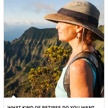
WHAT KIND OF RETIREE DO YOU WANT