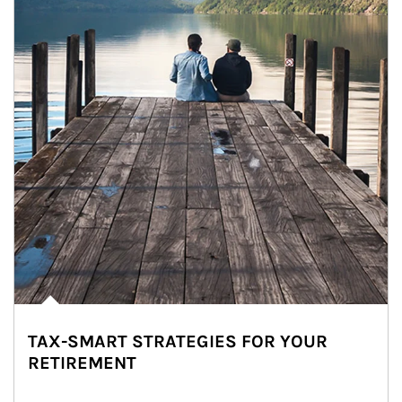
TAX-SMART STRATEGIES FOR YOUR
RETIREMENT