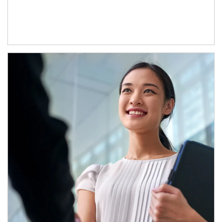
Article Image