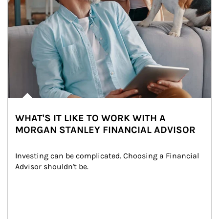
WHAT'S IT LIKE TO WORK WITH A
MORGAN STANLEY FINANCIAL ADVISOR
Investing can be complicated. Choosing a Financial 
Advisor shouldn't be.