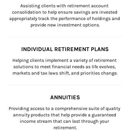
Assisting clients with retirement account 
consolidation to help ensure savings are invested 
appropriately track the performance of holdings and 
provide new investment options.
INDIVIDUAL RETIREMENT PLANS
Helping clients implement a variety of retirement 
solutions to meet financial needs as life evolves, 
markets and tax laws shift, and priorities change.
ANNUITIES
Providing access to a comprehensive suite of quality 
annuity products that help provide a guaranteed 
income stream that can last through your 
retirement.