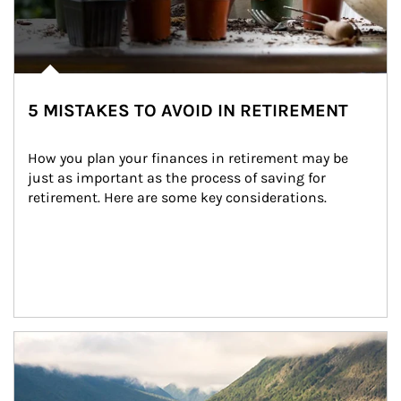
5 MISTAKES TO AVOID IN RETIREMENT
How you plan your finances in retirement may be 
just as important as the process of saving for 
retirement. Here are some key considerations.
Article Image