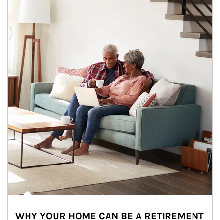
WHY YOUR HOME CAN BE A RETIREMENT