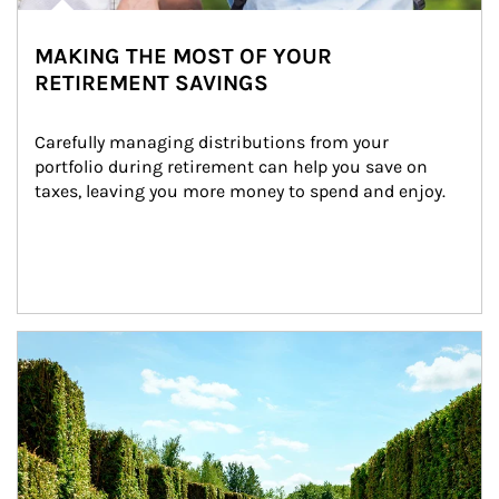
MAKING THE MOST OF YOUR
RETIREMENT SAVINGS
Carefully managing distributions from your 
portfolio during retirement can help you save on 
taxes, leaving you more money to spend and enjoy.
Article Image