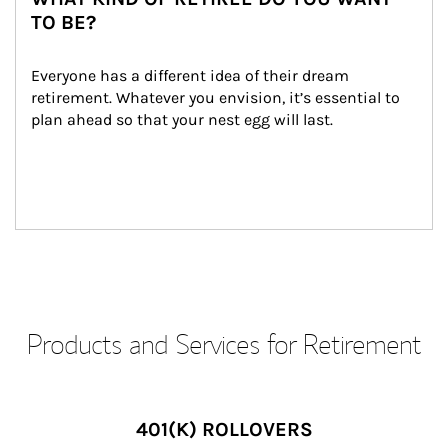
TO BE?
Everyone has a different idea of their dream 
retirement. Whatever you envision, it’s essential to 
plan ahead so that your nest egg will last.
Products and Services for Retirement
401(K) ROLLOVERS