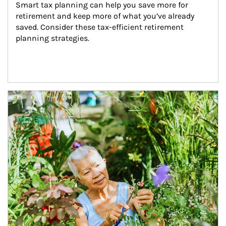
Smart tax planning can help you save more for 
retirement and keep more of what you’ve already 
saved. Consider these tax-efficient retirement 
planning strategies.
Article Image