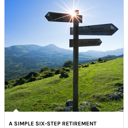
A SIMPLE SIX-STEP RETIREMENT