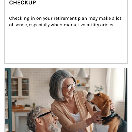
CHECKUP
Checking in on your retirement plan may make a lot 
of sense, especially when market volatility arises.
Article Image