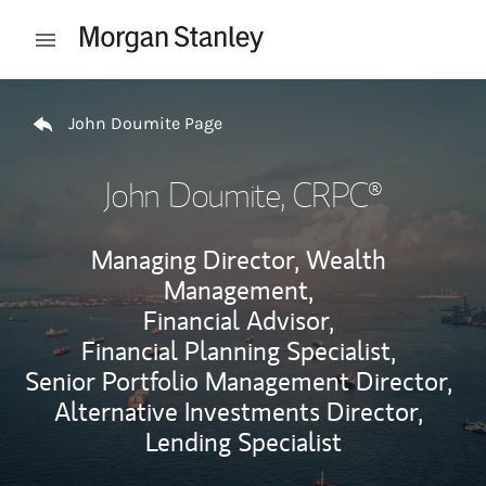
Skip to content
Open mobile menu
Return to Nav
John Doumite Page
John Doumite
, CRPC®
Managing Director, Wealth
Management,
Financial Advisor,
Financial Planning Specialist,
Senior Portfolio Management Director,
Alternative Investments Director,
Lending Specialist