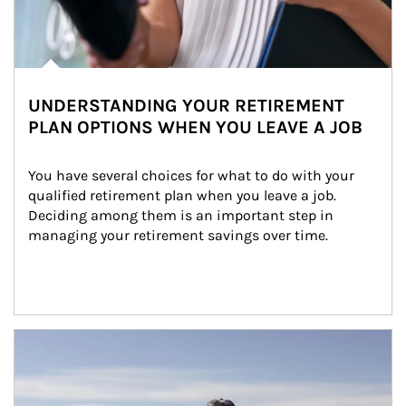
UNDERSTANDING YOUR RETIREMENT
PLAN OPTIONS WHEN YOU LEAVE A JOB
You have several choices for what to do with your 
qualified retirement plan when you leave a job. 
Deciding among them is an important step in 
managing your retirement savings over time.
Article Image