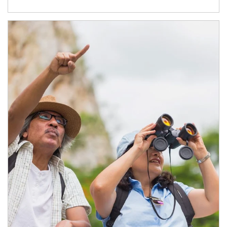
Article Image