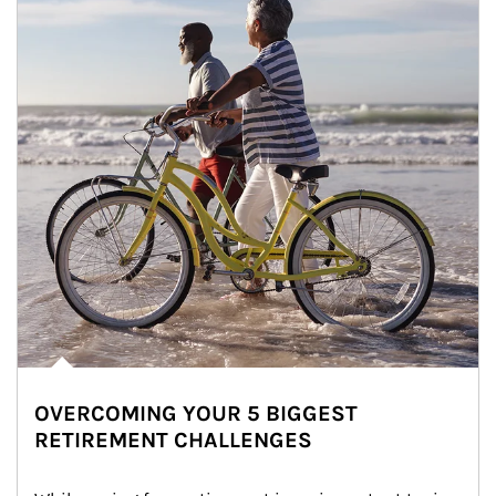
OVERCOMING YOUR 5 BIGGEST
RETIREMENT CHALLENGES