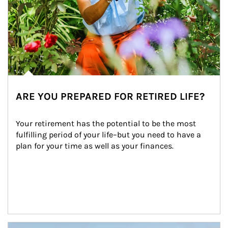
ARE YOU PREPARED FOR RETIRED LIFE?
Your retirement has the potential to be the most 
fulfilling period of your life–but you need to have a 
plan for your time as well as your finances.
Article Image