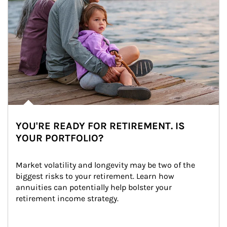
YOU'RE READY FOR RETIREMENT. IS
YOUR PORTFOLIO?
Market volatility and longevity may be two of the 
biggest risks to your retirement. Learn how 
annuities can potentially help bolster your 
retirement income strategy.