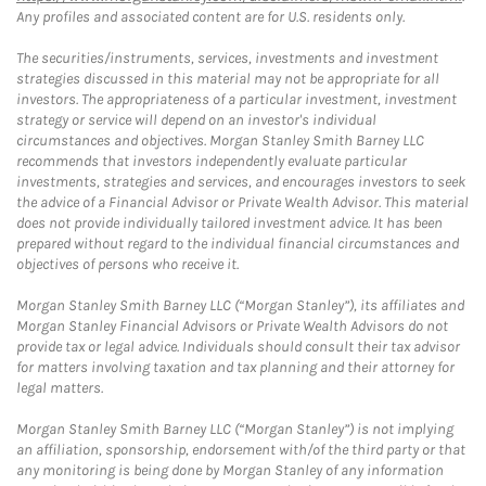
Any profiles and associated content are for U.S. residents only.
The securities/instruments, services, investments and investment
strategies discussed in this material may not be appropriate for all
investors. The appropriateness of a particular investment, investment
strategy or service will depend on an investor's individual
circumstances and objectives. Morgan Stanley Smith Barney LLC
recommends that investors independently evaluate particular
investments, strategies and services, and encourages investors to seek
the advice of a Financial Advisor or Private Wealth Advisor. This material
does not provide individually tailored investment advice. It has been
prepared without regard to the individual financial circumstances and
objectives of persons who receive it.
Morgan Stanley Smith Barney LLC (“Morgan Stanley”), its affiliates and
Morgan Stanley Financial Advisors or Private Wealth Advisors do not
provide tax or legal advice. Individuals should consult their tax advisor
for matters involving taxation and tax planning and their attorney for
legal matters.
Morgan Stanley Smith Barney LLC (“Morgan Stanley”) is not implying
an affiliation, sponsorship, endorsement with/of the third party or that
any monitoring is being done by Morgan Stanley of any information