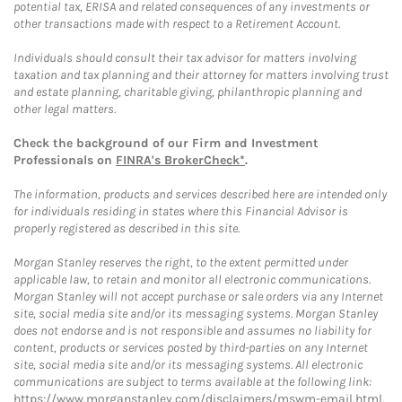
potential tax, ERISA and related consequences of any investments or
other transactions made with respect to a Retirement Account.
Individuals should consult their tax advisor for matters involving
taxation and tax planning and their attorney for matters involving trust
and estate planning, charitable giving, philanthropic planning and
other legal matters.
Check the background of our Firm and Investment
Professionals on
FINRA's BrokerCheck*
.
The information, products and services described here are intended only
for individuals residing in states where this Financial Advisor is
properly registered as described in this site.
Morgan Stanley reserves the right, to the extent permitted under
applicable law, to retain and monitor all electronic communications.
Morgan Stanley will not accept purchase or sale orders via any Internet
site, social media site and/or its messaging systems. Morgan Stanley
does not endorse and is not responsible and assumes no liability for
content, products or services posted by third-parties on any Internet
site, social media site and/or its messaging systems. All electronic
communications are subject to terms available at the following link:
https://www.morganstanley.com/disclaimers/mswm-email.html
.