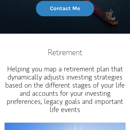
Contact Me
Retirement
Helping you map a retirement plan that
dynamically adjusts investing strategies
based on the different stages of your life
and accounts for your investing
preferences, legacy goals and important
life events
Article Image