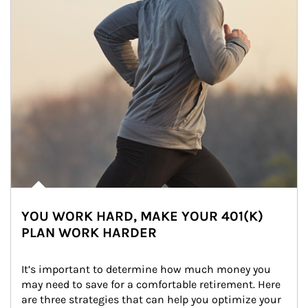
YOU WORK HARD, MAKE YOUR 401(K)
PLAN WORK HARDER
It’s important to determine how much money you 
may need to save for a comfortable retirement. Here 
are three strategies that can help you optimize your 