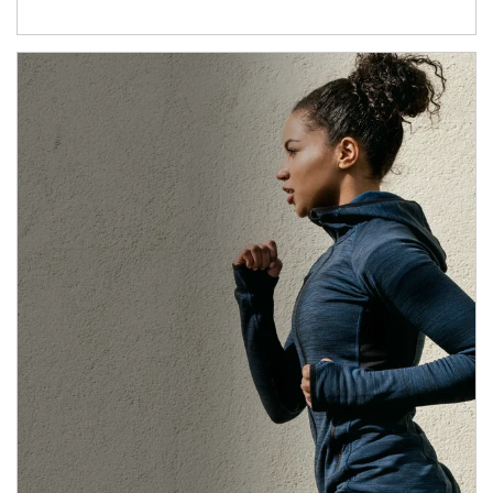
Article Image