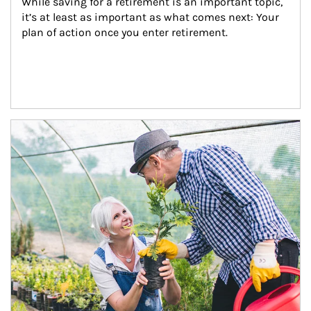
While saving for a retirement is an important topic, 
it’s at least as important as what comes next: Your 
plan of action once you enter retirement.
Article Image