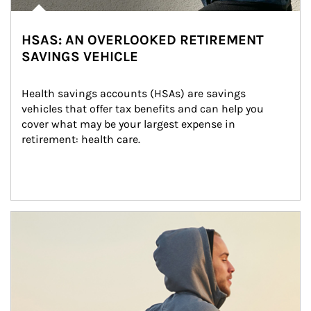
HSAS: AN OVERLOOKED RETIREMENT
SAVINGS VEHICLE
Health savings accounts (HSAs) are savings 
vehicles that offer tax benefits and can help you 
cover what may be your largest expense in 
retirement: health care.
Article Image