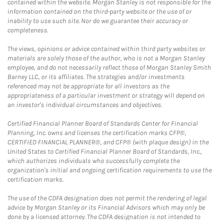
contained within the website. Morgan Stanley is not responsible for the
information contained on the third-party website or the use of or
inability to use such site. Nor do we guarantee their accuracy or
completeness.
The views, opinions or advice contained within third party websites or
materials are solely those of the author, who is not a Morgan Stanley
employee, and do not necessarily reflect those of Morgan Stanley Smith
Barney LLC, or its affiliates. The strategies and/or investments
referenced may not be appropriate for all investors as the
appropriateness of a particular investment or strategy will depend on
an investor's individual circumstances and objectives.
Certified Financial Planner Board of Standards Center for Financial
Planning, Inc. owns and licenses the certification marks CFP®,
CERTIFIED FINANCIAL PLANNER®, and CFP® (with plaque design) in the
United States to Certified Financial Planner Board of Standards, Inc.,
which authorizes individuals who successfully complete the
organization's initial and ongoing certification requirements to use the
certification marks.
The use of the CDFA designation does not permit the rendering of legal
advice by Morgan Stanley or its Financial Advisors which may only be
done by a licensed attorney. The CDFA designation is not intended to