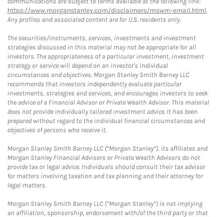
communications are subject to terms available at the following link:
https://www.morganstanley.com/disclaimers/mswm-email.html
.
Any profiles and associated content are for U.S. residents only.
The securities/instruments, services, investments and investment
strategies discussed in this material may not be appropriate for all
investors. The appropriateness of a particular investment, investment
strategy or service will depend on an investor's individual
circumstances and objectives. Morgan Stanley Smith Barney LLC
recommends that investors independently evaluate particular
investments, strategies and services, and encourages investors to seek
the advice of a Financial Advisor or Private Wealth Advisor. This material
does not provide individually tailored investment advice. It has been
prepared without regard to the individual financial circumstances and
objectives of persons who receive it.
Morgan Stanley Smith Barney LLC (“Morgan Stanley”), its affiliates and
Morgan Stanley Financial Advisors or Private Wealth Advisors do not
provide tax or legal advice. Individuals should consult their tax advisor
for matters involving taxation and tax planning and their attorney for
legal matters.
Morgan Stanley Smith Barney LLC (“Morgan Stanley”) is not implying
an affiliation, sponsorship, endorsement with/of the third party or that