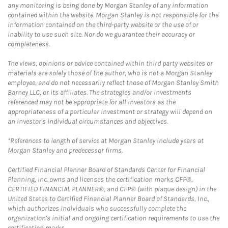
any monitoring is being done by Morgan Stanley of any information
contained within the website. Morgan Stanley is not responsible for the
information contained on the third-party website or the use of or
inability to use such site. Nor do we guarantee their accuracy or
completeness.
The views, opinions or advice contained within third party websites or
materials are solely those of the author, who is not a Morgan Stanley
employee, and do not necessarily reflect those of Morgan Stanley Smith
Barney LLC, or its affiliates. The strategies and/or investments
referenced may not be appropriate for all investors as the
appropriateness of a particular investment or strategy will depend on
an investor's individual circumstances and objectives.
*References to length of service at Morgan Stanley include years at
Morgan Stanley and predecessor firms.
Certified Financial Planner Board of Standards Center for Financial
Planning, Inc. owns and licenses the certification marks CFP®,
CERTIFIED FINANCIAL PLANNER®, and CFP® (with plaque design) in the
United States to Certified Financial Planner Board of Standards, Inc.,
which authorizes individuals who successfully complete the
organization's initial and ongoing certification requirements to use the
certification marks.