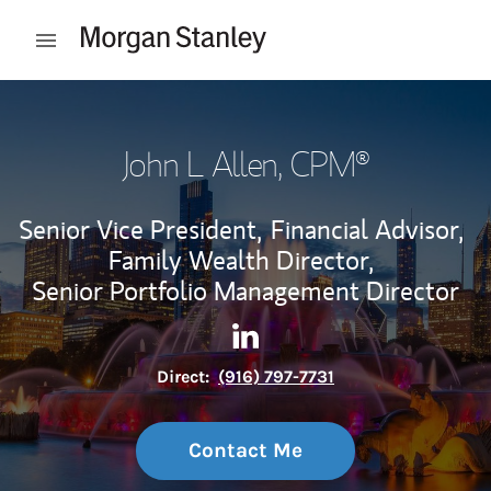
Skip to content
Open mobile menu
Return to Nav
John L Allen
, CPM®
Senior Vice President,
Financial Advisor,
Family Wealth Director,
Senior Portfolio Management Director
Contact John L Allen via Link
Link Opens in New Tab
Direct:
(916) 797-7731
Contact Me