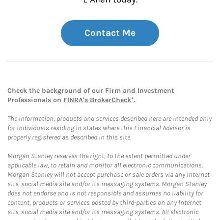
Contact Me
Check the background of our Firm and Investment
Professionals on
FINRA's BrokerCheck*
.
The information, products and services described here are intended only
for individuals residing in states where this Financial Advisor is
properly registered as described in this site.
Morgan Stanley reserves the right, to the extent permitted under
applicable law, to retain and monitor all electronic communications.
Morgan Stanley will not accept purchase or sale orders via any Internet
site, social media site and/or its messaging systems. Morgan Stanley
does not endorse and is not responsible and assumes no liability for
content, products or services posted by third-parties on any Internet
site, social media site and/or its messaging systems. All electronic