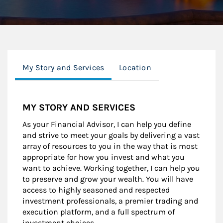
My Story and Services
Location
MY STORY AND SERVICES
As your Financial Advisor, I can help you define
and strive to meet your goals by delivering a vast
array of resources to you in the way that is most
appropriate for how you invest and what you
want to achieve. Working together, I can help you
to preserve and grow your wealth. You will have
access to highly seasoned and respected
investment professionals, a premier trading and
execution platform, and a full spectrum of
investment choices.