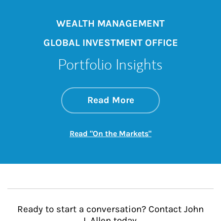
WEALTH MANAGEMENT
GLOBAL INVESTMENT OFFICE
Portfolio Insights
about On the Mark
Link Opens in New 
Read More
Link Opens in New
Read "On the Markets"
Ready to start a conversation? Contact John
L Allen today.