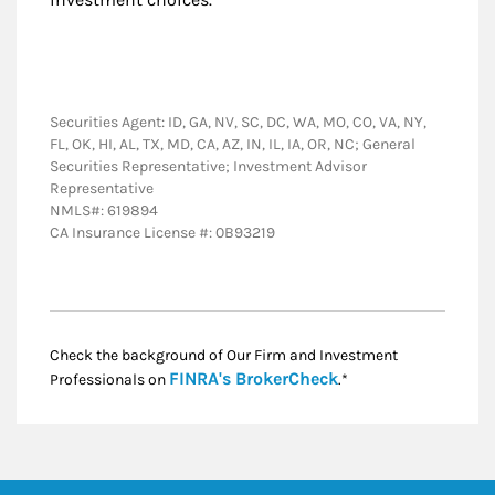
Securities Agent: ID, GA, NV, SC, DC, WA, MO, CO, VA, NY,
FL, OK, HI, AL, TX, MD, CA, AZ, IN, IL, IA, OR, NC; General
Securities Representative; Investment Advisor
Representative
NMLS#: 619894
CA Insurance License #: 0B93219
Check the background of Our Firm and Investment
Link Opens in New
FINRA's BrokerCheck
Professionals on
.*