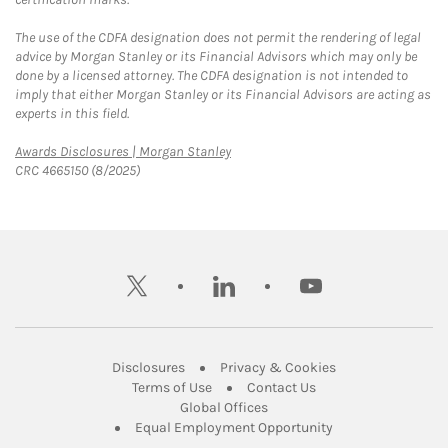
The use of the CDFA designation does not permit the rendering of legal
advice by Morgan Stanley or its Financial Advisors which may only be
done by a licensed attorney. The CDFA designation is not intended to
imply that either Morgan Stanley or its Financial Advisors are acting as
experts in this field.
Link Opens in New Tab
Awards Disclosures | Morgan Stanley
CRC 4665150 (8/2025)
twitter
linkedin
youtube
Link Opens in New Tab
Link Opens in New
Disclosures
Privacy & Cookies
Link Opens in New Tab
Link Opens in New Ta
Terms of Use
Contact Us
Link Opens in New Tab
Global Offices
Link Opens in New
Equal Employment Opportunity