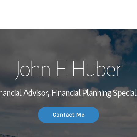
My Story and Se
John E Huber
Wealth Managem
Investment Offi
nancial Advisor,
Financial Planning Special
Thought Leader
Contact Me