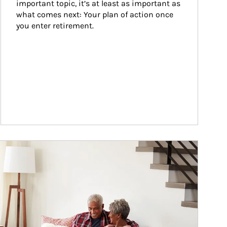
important topic, it’s at least as important as 
what comes next: Your plan of action once 
you enter retirement.
ticle Image