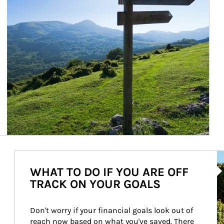
Ar
WHAT TO DO IF YOU ARE OFF
TRACK ON YOUR GOALS
Don't worry if your financial goals look out of 
reach now based on what you've saved. There 