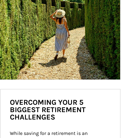
OVERCOMING YOUR 5
BIGGEST RETIREMENT
CHALLENGES
While saving for a retirement is an 