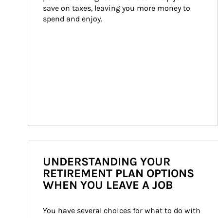
save on taxes, leaving you more money to 
spend and enjoy.
UNDERSTANDING YOUR
RETIREMENT PLAN OPTIONS
WHEN YOU LEAVE A JOB
You have several choices for what to do with 