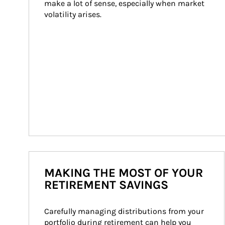
make a lot of sense, especially when market 
volatility arises.
MAKING THE MOST OF YOUR
RETIREMENT SAVINGS
Carefully managing distributions from your 
portfolio during retirement can help you 