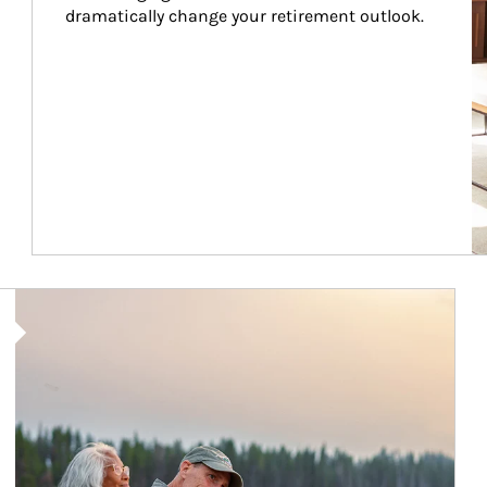
dramatically change your retirement outlook.
Article Image