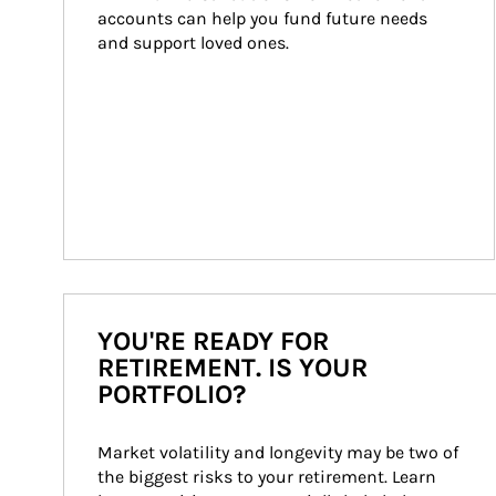
accounts can help you fund future needs 
and support loved ones.
YOU'RE READY FOR
RETIREMENT. IS YOUR
PORTFOLIO?
Market volatility and longevity may be two of 
the biggest risks to your retirement. Learn 