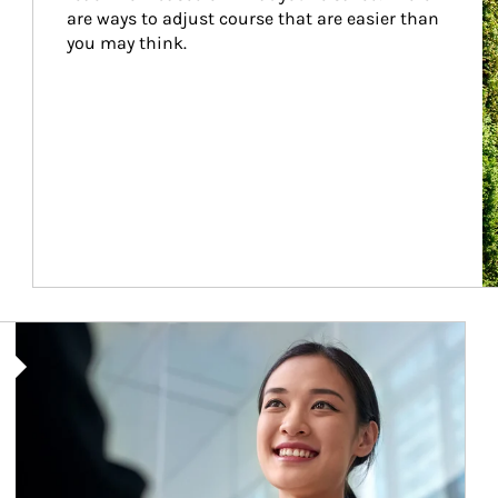
are ways to adjust course that are easier than 
you may think.
Article Image