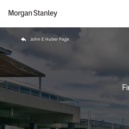
Skip to content
Return to Nav
John E Huber Page
Fi