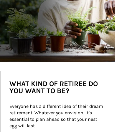
WHAT KIND OF RETIREE DO
YOU WANT TO BE?
Everyone has a different idea of their dream 
retirement. Whatever you envision, it’s 
essential to plan ahead so that your nest 
egg will last.