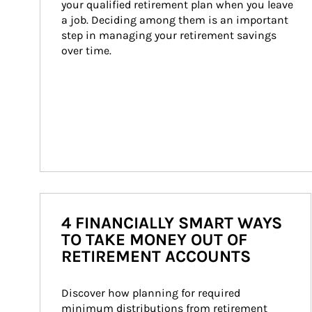
your qualified retirement plan when you leave 
a job. Deciding among them is an important 
step in managing your retirement savings 
over time.
4 FINANCIALLY SMART WAYS
TO TAKE MONEY OUT OF
RETIREMENT ACCOUNTS
Discover how planning for required 
minimum distributions from retirement 