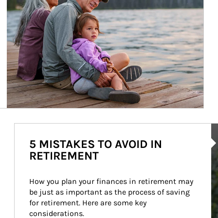
Ar
5 MISTAKES TO AVOID IN
RETIREMENT
How you plan your finances in retirement may 
be just as important as the process of saving 
for retirement. Here are some key 
considerations.