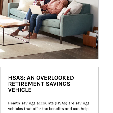
HSAS: AN OVERLOOKED
RETIREMENT SAVINGS
VEHICLE
Health savings accounts (HSAs) are savings 
vehicles that offer tax benefits and can help 