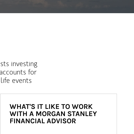
sts investing
 accounts for
life events
WHAT'S IT LIKE TO WORK
WITH A MORGAN STANLEY
FINANCIAL ADVISOR