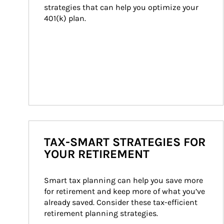
strategies that can help you optimize your 
401(k) plan.
TAX-SMART STRATEGIES FOR
YOUR RETIREMENT
Smart tax planning can help you save more 
for retirement and keep more of what you’ve 
already saved. Consider these tax-efficient 
retirement planning strategies.