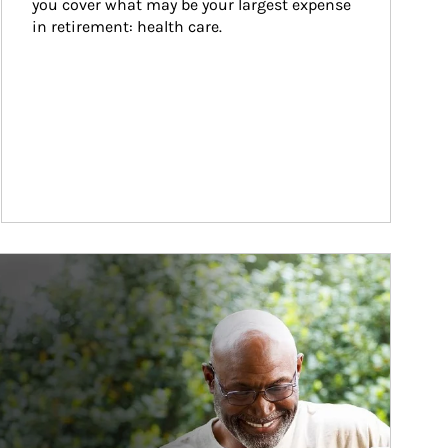
you cover what may be your largest expense 
in retirement: health care.
ticle Image