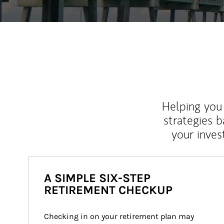
Helping you 
strategies b
your inves
A SIMPLE SIX-STEP
RETIREMENT CHECKUP
Checking in on your retirement plan may 