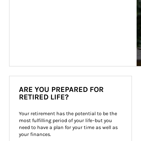
ARE YOU PREPARED FOR
RETIRED LIFE?
Your retirement has the potential to be the 
most fulfilling period of your life–but you 
need to have a plan for your time as well as 
your finances.