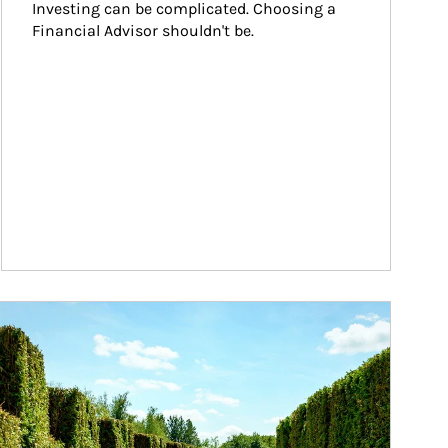
Investing can be complicated. Choosing a 
Financial Advisor shouldn't be.
ticle Image