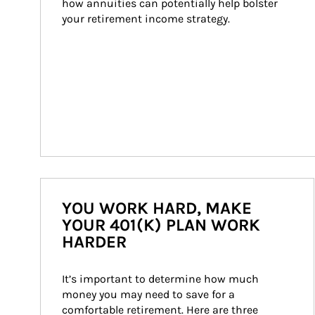
how annuities can potentially help bolster 
your retirement income strategy.
YOU WORK HARD, MAKE
YOUR 401(K) PLAN WORK
HARDER
It’s important to determine how much 
money you may need to save for a 
comfortable retirement. Here are three 