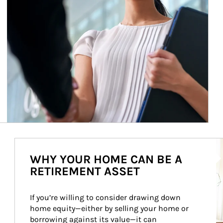
Ar
WHY YOUR HOME CAN BE A
RETIREMENT ASSET
If you’re willing to consider drawing down 
home equity—either by selling your home or 
borrowing against its value—it can 