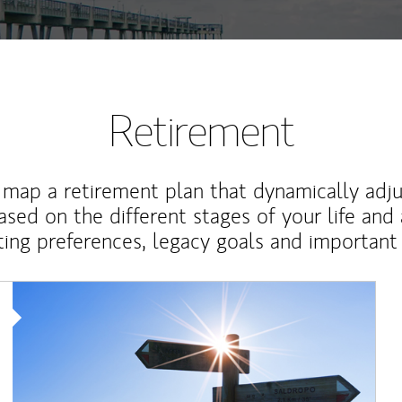
Retirement
map a retirement plan that dynamically adju
ased on the different stages of your life and
ting preferences, legacy goals and important 
Article Image