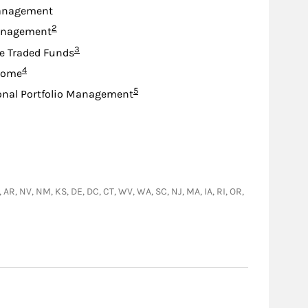
anagement
Footnote
2
anagement
Footnote
3
e Traded Funds
Footnote
4
come
Footnote
5
onal Portfolio Management
A, AR, NV, NM, KS, DE, DC, CT, WV, WA, SC, NJ, MA, IA, RI, OR,