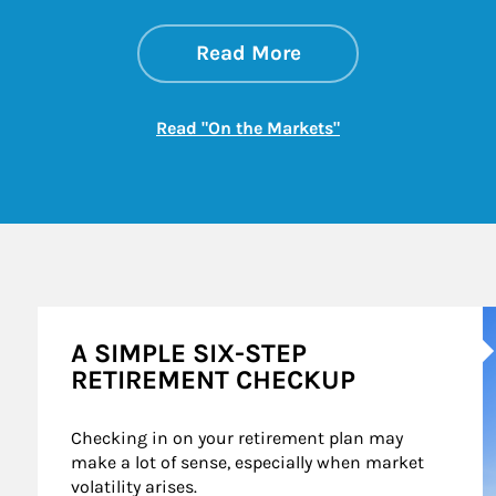
about On the Mark
Link Opens in New 
Read More
Link Opens in New
Read "On the Markets"
A
A SIMPLE SIX-STEP
RETIREMENT CHECKUP
Checking in on your retirement plan may 
make a lot of sense, especially when market 
volatility arises.