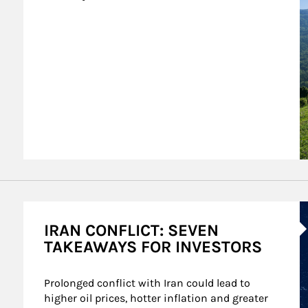
A
IRAN CONFLICT: SEVEN
TAKEAWAYS FOR INVESTORS
Prolonged conflict with Iran could lead to 
higher oil prices, hotter inflation and greater 