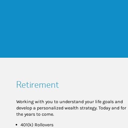
Retirement
Working with you to understand your life goals and
develop a personalized wealth strategy. Today and for
the years to come.
401(k) Rollovers