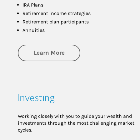
IRA Plans
Retirement income strategies
Retirement plan participants
Annuities
about Retirement
Learn More
Investing
Working closely with you to guide your wealth and
investments through the most challenging market
cycles.