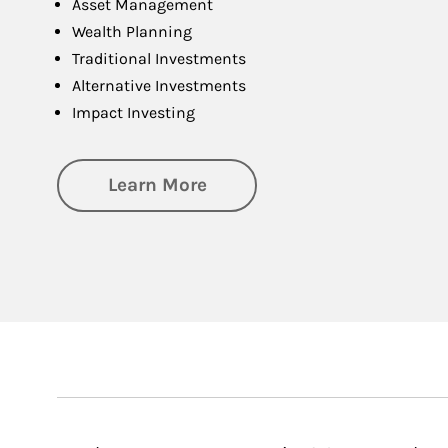
Asset Management
Wealth Planning
Traditional Investments
Alternative Investments
Impact Investing
about Investing
Learn More