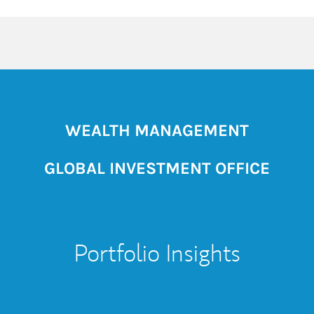
WEALTH MANAGEMENT
GLOBAL INVESTMENT OFFICE
Portfolio Insights