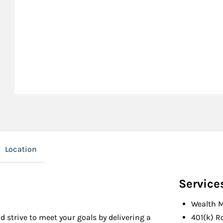
Location
Service
Wealth 
d strive to meet your goals by delivering a
401(k) R