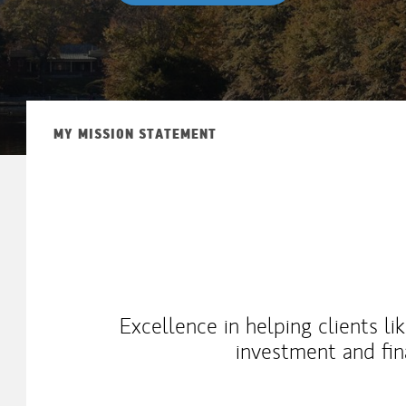
MY MISSION STATEMENT
Excellence in helping clients l
investment and fin