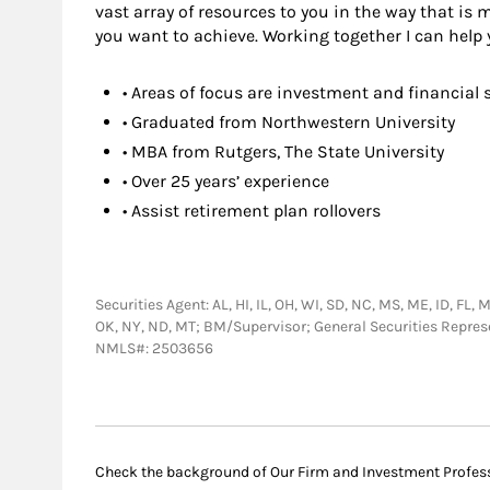
vast array of resources to you in the way that is
you want to achieve. Working together I can help 
• Areas of focus are investment and financial 
• Graduated from Northwestern University
• MBA from Rutgers, The State University
• Over 25 years’ experience
• Assist retirement plan rollovers
Securities Agent: AL, HI, IL, OH, WI, SD, NC, MS, ME, ID, FL, 
OK, NY, ND, MT; BM/Supervisor; General Securities Repre
NMLS#: 2503656
Check the background of Our Firm and Investment Profes