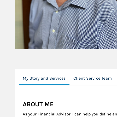
My Story and Services
Client Service Team
ABOUT ME
As your Financial Advisor, I can help you define an