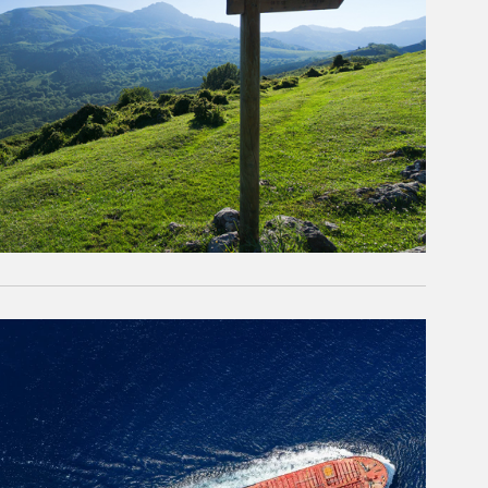
rticle Image