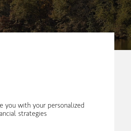
ike you with your personalized
ancial strategies