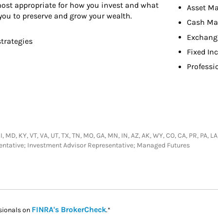
 most appropriate for how you invest and what
Asset M
you to preserve and grow your wealth.
Cash M
Exchang
strategies
Fixed In
Professi
MI, MD, KY, VT, VA, UT, TX, TN, MO, GA, MN, IN, AZ, AK, WY, CO, CA, PR, PA, L
sentative; Investment Advisor Representative; Managed Futures
Link Opens in New Tab
FINRA's BrokerCheck
sionals on
.*