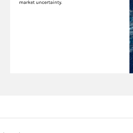
market uncertainty.