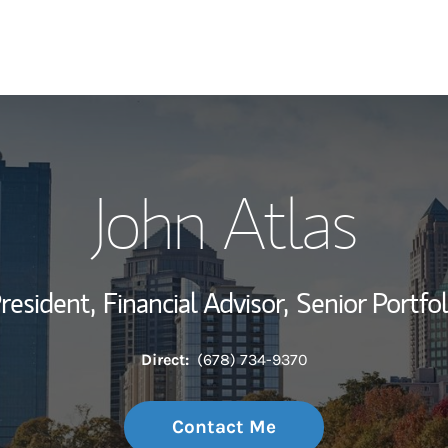
My Story and Se
John Atlas
Wealth Managem
Investment Offi
President,
Financial Advisor,
Senior Portfo
Thought Leader
Direct:
(678) 734-9370
Contact Me