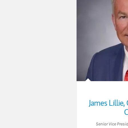
James Lillie
,
C
Senior Vice Presi