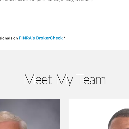
Link Opens in New Tab
FINRA's BrokerCheck
sionals on
.*
Meet My Team