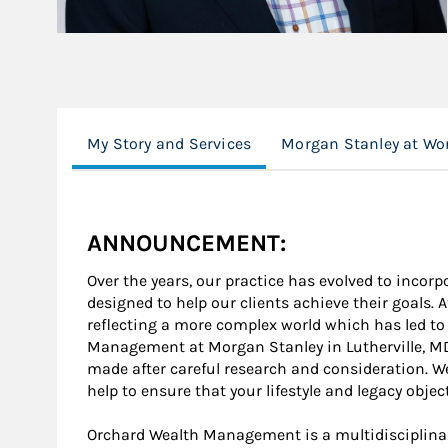
My Story and Services
Morgan Stanley at Wo
ANNOUNCEMENT:
Over the years, our practice has evolved to inco
designed to help our clients achieve their goals.
reflecting a more complex world which has led to
Management at Morgan Stanley in Lutherville, MD
made after careful research and consideration. We 
help to ensure that your lifestyle and legacy obje
Orchard Wealth Management is a multidisciplinar