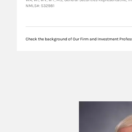
NMLS#: 532981
Check the background of Our Firm and Investment Profes