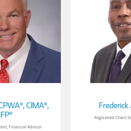
CPWA®, CIMA®,
Frederick 
FP®
Registered Client S
dent
,
Financial Advisor