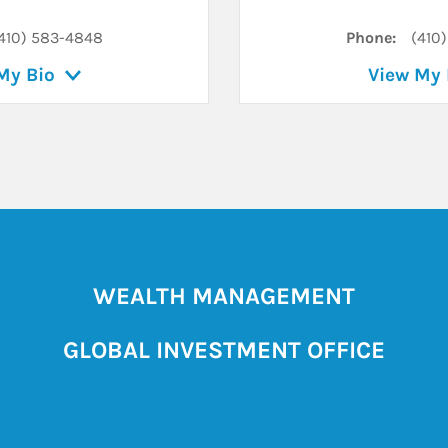
410) 583-4848
Phone:
(410
My Bio
View My 
WEALTH MANAGEMENT
GLOBAL INVESTMENT OFFICE