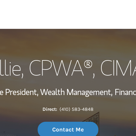
My Story and Se
lie
, CPWA®, CIM
Wealth Managem
Investment Offi
ce President, Wealth Management,
Financ
Thought Leader
Direct:
(410) 583-4848
Contact Me