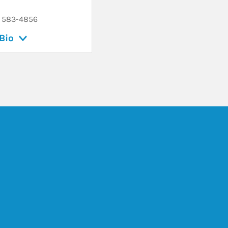
) 583-4856
Bio