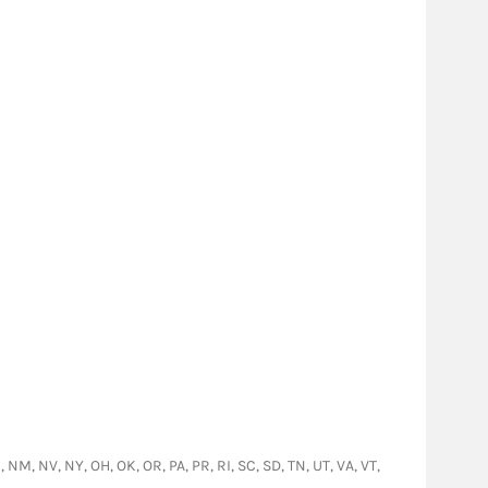
, NM, NV, NY, OH, OK, OR, PA, PR, RI, SC, SD, TN, UT, VA, VT,