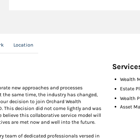
rk
Location
Service
Wealth 
rporate new approaches and processes
Estate P
 At the same time, the industry has changed,
Wealth P
 our decision to join Orchard Wealth
Asset M
. This decision did not come lightly and was
believe this collaborative service model will
ctives are met now and well into the future.
y team of dedicated professionals versed in