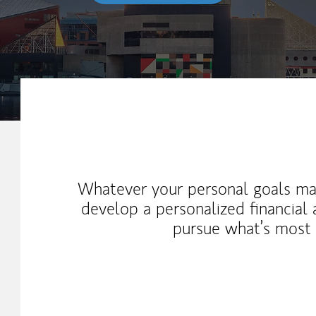
My Mission Statement
Whatever your personal goals ma
develop a personalized financial
pursue what’s most 