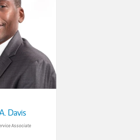
A. Davis
ervice Associate