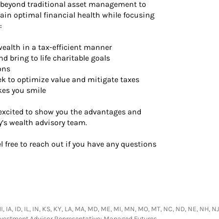
 beyond traditional asset management to
ain optimal financial health while focusing
:
wealth in a tax-efficient manner
d bring to life charitable goals
ons
ek to optimize value and mitigate taxes
kes you smile
 excited to show you the advantages and
y’s wealth advisory team.
el free to reach out if you have any questions
HI, IA, ID, IL, IN, KS, KY, LA, MA, MD, ME, MI, MN, MO, MT, NC, ND, NE, NH, NJ
Investment Advisor Representative; Managed Futures