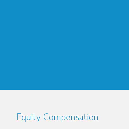
Equity Compensation