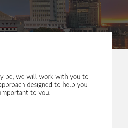
y be, we will work with you to
 approach designed to help you
important to you.