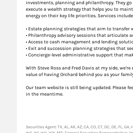
investments, planning and philanthropy. They go
execute a wealth strategy that helps you to maint
energy on their key life priorities. Services include
• Estate planning strategies that aim to transfer 
• Philanthropy advisory sessions that articulate an
• Access to cash management and lending soluti
• Exit and succession planning strategies that se
• Concierge-level administrative support that ma
With Steve Ross and Fred Davis at my side, we’re
value of having Orchard behind you as your famil
Our team website is still being updated. Please fe
in the meantime.
Securities Agent: TX, AL, AR, AZ, CA, CO, CT, DC, DE, FL, GA, 
WA, WI, WV, WY, MS; General Securities Representative; 