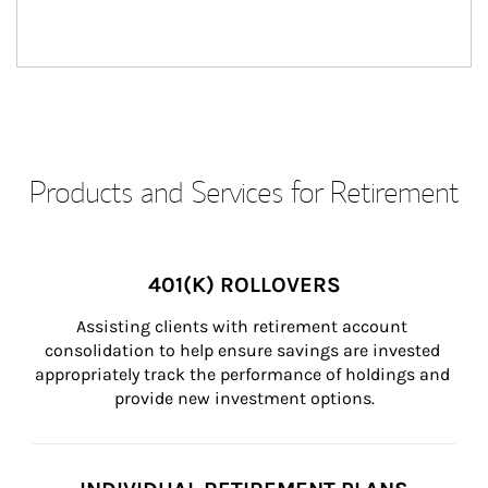
Products and Services for Retirement
401(K) ROLLOVERS
Assisting clients with retirement account 
consolidation to help ensure savings are invested 
appropriately track the performance of holdings and 
provide new investment options.