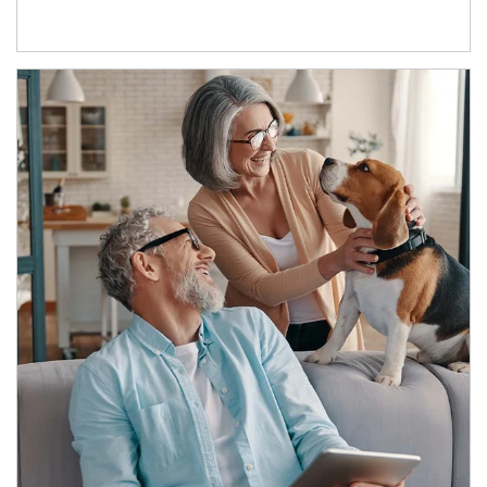
Article Image