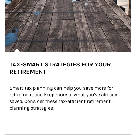
TAX-SMART STRATEGIES FOR YOUR
RETIREMENT
Smart tax planning can help you save more for 
retirement and keep more of what you’ve already 
saved. Consider these tax-efficient retirement 
planning strategies.