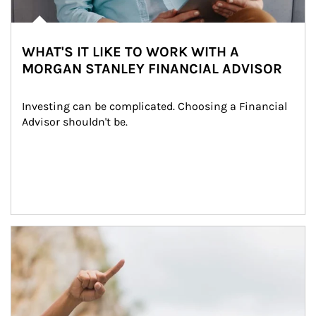
WHAT'S IT LIKE TO WORK WITH A
MORGAN STANLEY FINANCIAL ADVISOR
Investing can be complicated. Choosing a Financial 
Advisor shouldn't be.
Article Image