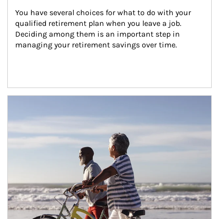
You have several choices for what to do with your 
qualified retirement plan when you leave a job. 
Deciding among them is an important step in 
managing your retirement savings over time.
Article Image