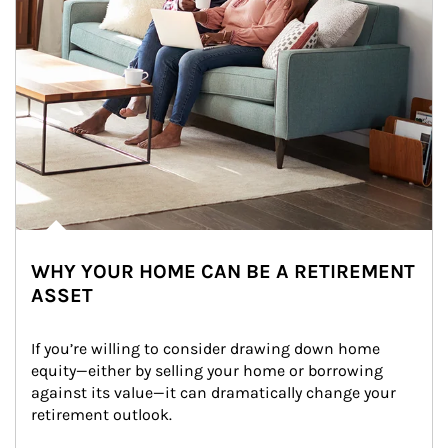
WHY YOUR HOME CAN BE A RETIREMENT
ASSET
If you’re willing to consider drawing down home 
equity—either by selling your home or borrowing 
against its value—it can dramatically change your 
retirement outlook.