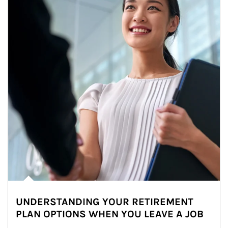
UNDERSTANDING YOUR RETIREMENT
PLAN OPTIONS WHEN YOU LEAVE A JOB