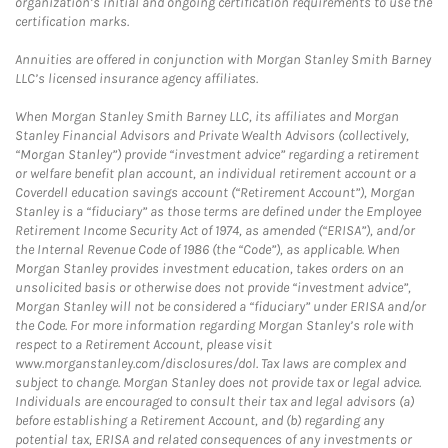
organization’s initial and ongoing certification requirements to use the
certification marks.
Annuities are offered in conjunction with Morgan Stanley Smith Barney
LLC’s licensed insurance agency affiliates.
When Morgan Stanley Smith Barney LLC, its affiliates and Morgan
Stanley Financial Advisors and Private Wealth Advisors (collectively,
“Morgan Stanley”) provide “investment advice” regarding a retirement
or welfare benefit plan account, an individual retirement account or a
Coverdell education savings account (“Retirement Account”), Morgan
Stanley is a “fiduciary” as those terms are defined under the Employee
Retirement Income Security Act of 1974, as amended (“ERISA”), and/or
the Internal Revenue Code of 1986 (the “Code”), as applicable. When
Morgan Stanley provides investment education, takes orders on an
unsolicited basis or otherwise does not provide “investment advice”,
Morgan Stanley will not be considered a “fiduciary” under ERISA and/or
the Code. For more information regarding Morgan Stanley’s role with
respect to a Retirement Account, please visit
www.morganstanley.com/disclosures/dol. Tax laws are complex and
subject to change. Morgan Stanley does not provide tax or legal advice.
Individuals are encouraged to consult their tax and legal advisors (a)
before establishing a Retirement Account, and (b) regarding any
potential tax, ERISA and related consequences of any investments or