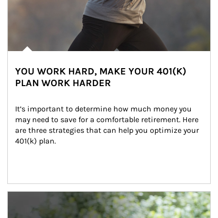
YOU WORK HARD, MAKE YOUR 401(K)
PLAN WORK HARDER
It’s important to determine how much money you 
may need to save for a comfortable retirement. Here 
are three strategies that can help you optimize your 
401(k) plan.
Article Image