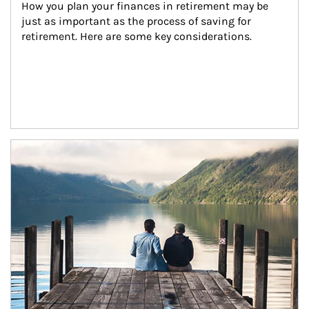
How you plan your finances in retirement may be 
just as important as the process of saving for 
retirement. Here are some key considerations.
Article Image