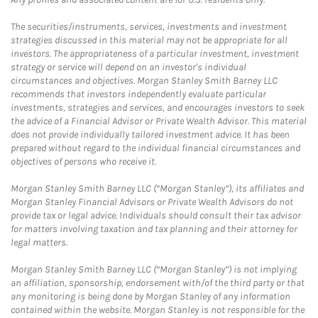
The securities/instruments, services, investments and investment
strategies discussed in this material may not be appropriate for all
investors. The appropriateness of a particular investment, investment
strategy or service will depend on an investor's individual
circumstances and objectives. Morgan Stanley Smith Barney LLC
recommends that investors independently evaluate particular
investments, strategies and services, and encourages investors to seek
the advice of a Financial Advisor or Private Wealth Advisor. This material
does not provide individually tailored investment advice. It has been
prepared without regard to the individual financial circumstances and
objectives of persons who receive it.
Morgan Stanley Smith Barney LLC (“Morgan Stanley”), its affiliates and
Morgan Stanley Financial Advisors or Private Wealth Advisors do not
provide tax or legal advice. Individuals should consult their tax advisor
for matters involving taxation and tax planning and their attorney for
legal matters.
Morgan Stanley Smith Barney LLC (“Morgan Stanley”) is not implying
an affiliation, sponsorship, endorsement with/of the third party or that
any monitoring is being done by Morgan Stanley of any information
contained within the website. Morgan Stanley is not responsible for the