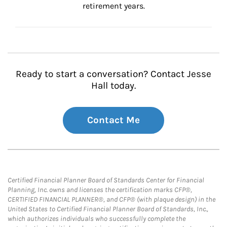
retirement years.
Ready to start a conversation? Contact Jesse
Hall today.
Contact Me
Certified Financial Planner Board of Standards Center for Financial
Planning, Inc. owns and licenses the certification marks CFP®,
CERTIFIED FINANCIAL PLANNER®, and CFP® (with plaque design) in the
United States to Certified Financial Planner Board of Standards, Inc.,
which authorizes individuals who successfully complete the