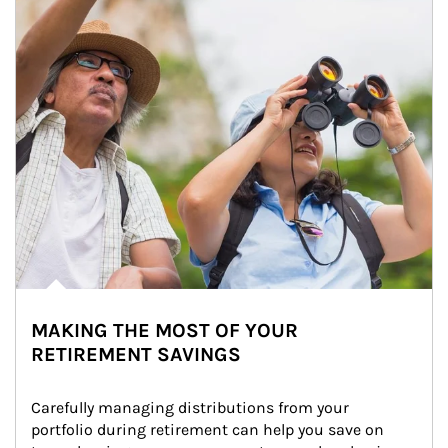
MAKING THE MOST OF YOUR
RETIREMENT SAVINGS
Carefully managing distributions from your 
portfolio during retirement can help you save on 