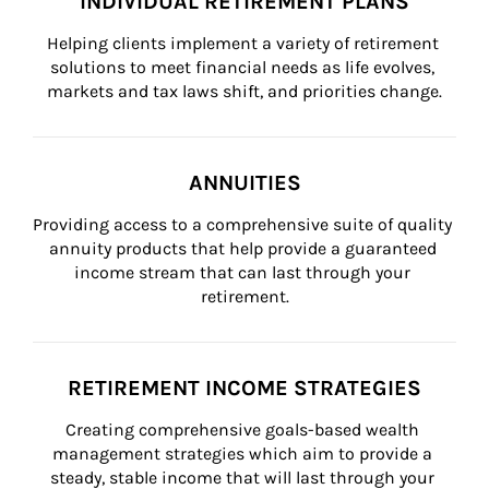
INDIVIDUAL RETIREMENT PLANS
Helping clients implement a variety of retirement 
solutions to meet financial needs as life evolves, 
markets and tax laws shift, and priorities change.
ANNUITIES
Providing access to a comprehensive suite of quality 
annuity products that help provide a guaranteed 
income stream that can last through your 
retirement.
RETIREMENT INCOME STRATEGIES
Creating comprehensive goals-based wealth 
management strategies which aim to provide a 
steady, stable income that will last through your 