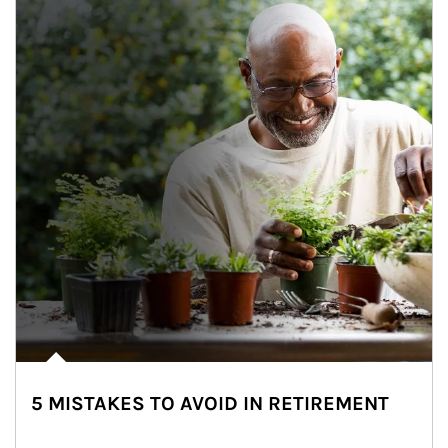
5 MISTAKES TO AVOID IN RETIREMENT