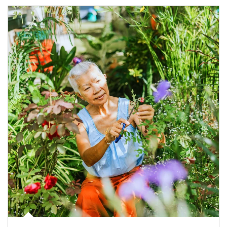
Article Image