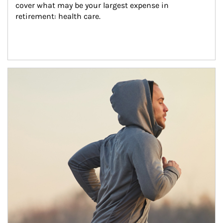
cover what may be your largest expense in 
retirement: health care.
Article Image