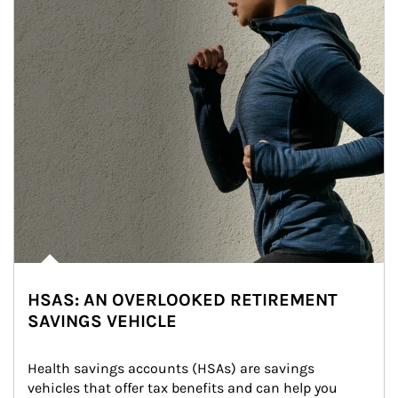
HSAS: AN OVERLOOKED RETIREMENT
SAVINGS VEHICLE
Health savings accounts (HSAs) are savings 
vehicles that offer tax benefits and can help you 