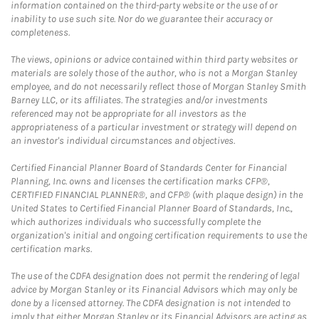
information contained on the third-party website or the use of or
inability to use such site. Nor do we guarantee their accuracy or
completeness.
The views, opinions or advice contained within third party websites or
materials are solely those of the author, who is not a Morgan Stanley
employee, and do not necessarily reflect those of Morgan Stanley Smith
Barney LLC, or its affiliates. The strategies and/or investments
referenced may not be appropriate for all investors as the
appropriateness of a particular investment or strategy will depend on
an investor's individual circumstances and objectives.
Certified Financial Planner Board of Standards Center for Financial
Planning, Inc. owns and licenses the certification marks CFP®,
CERTIFIED FINANCIAL PLANNER®, and CFP® (with plaque design) in the
United States to Certified Financial Planner Board of Standards, Inc.,
which authorizes individuals who successfully complete the
organization's initial and ongoing certification requirements to use the
certification marks.
The use of the CDFA designation does not permit the rendering of legal
advice by Morgan Stanley or its Financial Advisors which may only be
done by a licensed attorney. The CDFA designation is not intended to
imply that either Morgan Stanley or its Financial Advisors are acting as