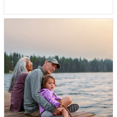
Article Image