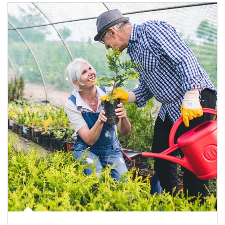
Article Image