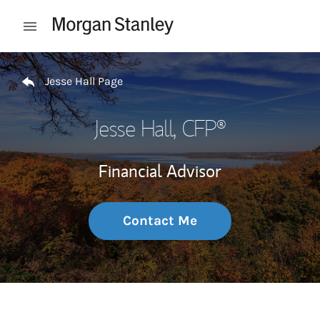
Skip to content
Open mobile menu
Return to Nav
Jesse Hall Page
Jesse Hall
, CFP®
Financial Advisor
Contact Me