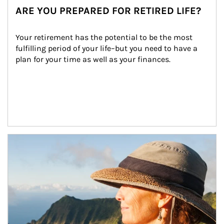
ARE YOU PREPARED FOR RETIRED LIFE?
Your retirement has the potential to be the most 
fulfilling period of your life–but you need to have a 
plan for your time as well as your finances.
Article Image