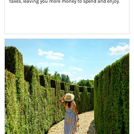
taxes, leaving you more money to spend and enjoy.
Article Image