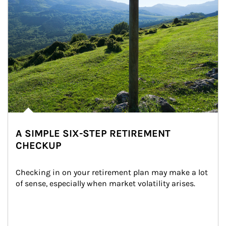
A SIMPLE SIX-STEP RETIREMENT
CHECKUP
Checking in on your retirement plan may make a lot 
of sense, especially when market volatility arises.