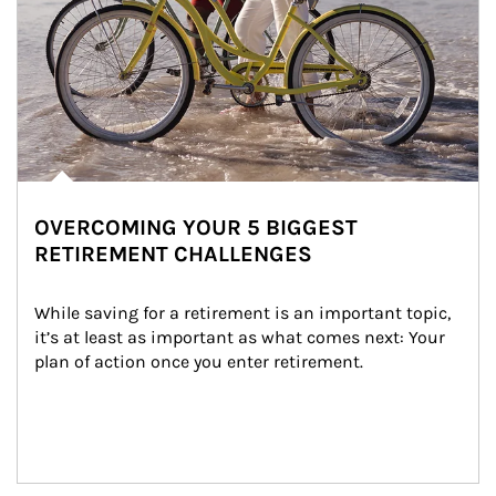
OVERCOMING YOUR 5 BIGGEST
RETIREMENT CHALLENGES
While saving for a retirement is an important topic, 
it’s at least as important as what comes next: Your 
plan of action once you enter retirement.