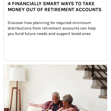
4 FINANCIALLY SMART WAYS TO TAKE
MONEY OUT OF RETIREMENT ACCOUNTS
Discover how planning for required minimum 
distributions from retirement accounts can help 
you fund future needs and support loved ones.
Article Image