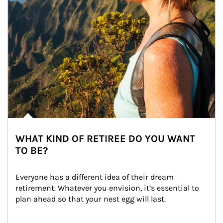
WHAT KIND OF RETIREE DO YOU WANT
TO BE?
Everyone has a different idea of their dream 
retirement. Whatever you envision, it’s essential to 
plan ahead so that your nest egg will last.