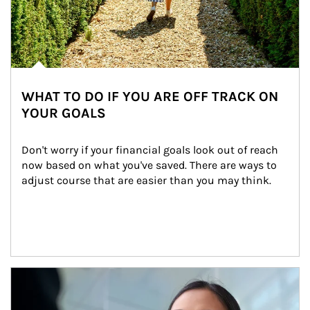
WHAT TO DO IF YOU ARE OFF TRACK ON
YOUR GOALS
Don't worry if your financial goals look out of reach 
now based on what you've saved. There are ways to 
adjust course that are easier than you may think.
Article Image