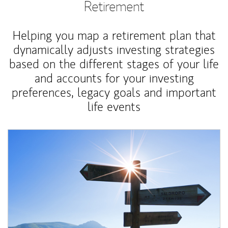
Retirement
Helping you map a retirement plan that
dynamically adjusts investing strategies
based on the different stages of your life
and accounts for your investing
preferences, legacy goals and important
life events
Article Image