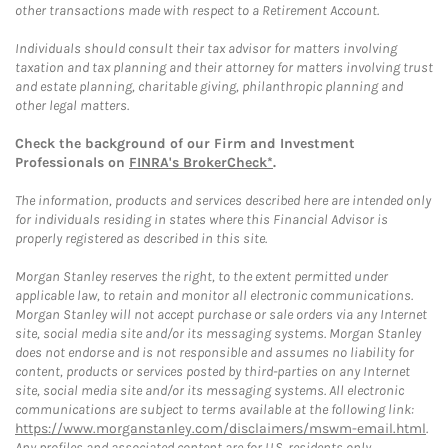
other transactions made with respect to a Retirement Account.
Individuals should consult their tax advisor for matters involving
taxation and tax planning and their attorney for matters involving trust
and estate planning, charitable giving, philanthropic planning and
other legal matters.
Check the background of our Firm and Investment
Professionals on
FINRA's BrokerCheck*
.
The information, products and services described here are intended only
for individuals residing in states where this Financial Advisor is
properly registered as described in this site.
Morgan Stanley reserves the right, to the extent permitted under
applicable law, to retain and monitor all electronic communications.
Morgan Stanley will not accept purchase or sale orders via any Internet
site, social media site and/or its messaging systems. Morgan Stanley
does not endorse and is not responsible and assumes no liability for
content, products or services posted by third-parties on any Internet
site, social media site and/or its messaging systems. All electronic
communications are subject to terms available at the following link:
https://www.morganstanley.com/disclaimers/mswm-email.html
.
Any profiles and associated content are for U.S. residents only.