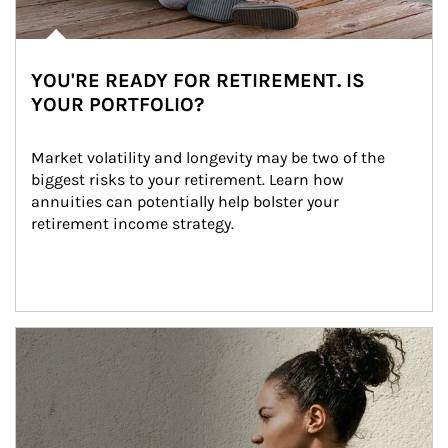
YOU'RE READY FOR RETIREMENT. IS
YOUR PORTFOLIO?
Market volatility and longevity may be two of the 
biggest risks to your retirement. Learn how 
annuities can potentially help bolster your 
retirement income strategy.
Article Image