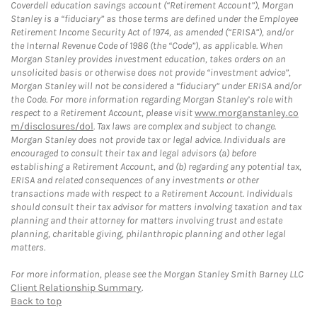
Coverdell education savings account (“Retirement Account”), Morgan
Stanley is a “fiduciary” as those terms are defined under the Employee
Retirement Income Security Act of 1974, as amended (“ERISA”), and/or
the Internal Revenue Code of 1986 (the “Code”), as applicable. When
Morgan Stanley provides investment education, takes orders on an
unsolicited basis or otherwise does not provide “investment advice”,
Morgan Stanley will not be considered a “fiduciary” under ERISA and/or
the Code. For more information regarding Morgan Stanley’s role with
respect to a Retirement Account, please visit
www.morganstanley.co
m/disclosures/dol
. Tax laws are complex and subject to change.
Morgan Stanley does not provide tax or legal advice. Individuals are
encouraged to consult their tax and legal advisors (a) before
establishing a Retirement Account, and (b) regarding any potential tax,
ERISA and related consequences of any investments or other
transactions made with respect to a Retirement Account. Individuals
should consult their tax advisor for matters involving taxation and tax
planning and their attorney for matters involving trust and estate
planning, charitable giving, philanthropic planning and other legal
matters.
For more information, please see the Morgan Stanley Smith Barney LLC
Client Relationship Summary
.
Back to top