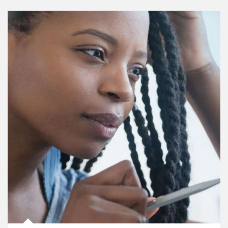
Article Image