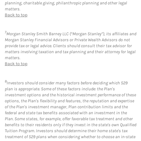
planning, charitable giving, philanthropic planning and other legal
matters.
Back to top
7
Morgan Stanley Smith Barney LLC (“Morgan Stanley”), its affiliates and
Morgan Stanley Financial Advisors or Private Wealth Advisors do not
provide tax or legal advice. Clients should consult their tax advisor for
matters involving taxation and tax planning and their attorney for legal
matters.
Back to top
8
Investors should consider many factors before deciding which 529
plan is appropriate. Some of these factors include: the Plan's
investment options and the historical investment performance of these
options, the Plan's flexibility and features, the reputation and expertise
of the Plan's investment manager, Plan contribution limits and the
federal and state tax benefits associated with an investment in the
Plan. Some states, for example, offer favorable tax treatment and other
benefits to their residents only if they invest in the state's own Qualified
Tuition Program. Investors should determine their home state's tax
treatment of 529 plans when considering whether to choose an in-state