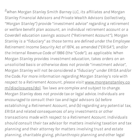
2
When Morgan Stanley Smith Barney LLC, its affiliates and Morgan
Stanley Financial Advisors and Private Wealth Advisors (collectively,
“Morgan Stanley”) provide “investment advice” regarding a retirement
or welfare benefit plan account, an individual retirement account or a
Coverdell education savings account (“Retirement Account”), Morgan
Stanley is a “fiduciary” as those terms are defined under the Employee
Retirement Income Security Act of 1974, as amended (“ERISA”), and/or
the Internal Revenue Code of 1986 (the “Code”), as applicable. When
Morgan Stanley provides investment education, takes orders on an
unsolicited basis or otherwise does not provide “investment advice”,
Morgan Stanley will not be considered a “fiduciary” under ERISA and/or
the Code. For more information regarding Morgan Stanley’s role with
respect to a Retirement Account, please visit
www.morganstanley.co
m/disclosures/dol
. Tax laws are complex and subject to change.
Morgan Stanley does not provide tax or legal advice. Individuals are
encouraged to consult their tax and legal advisors (a) before
establishing a Retirement Account, and (b) regarding any potential tax,
ERISA and related consequences of any investments or other
transactions made with respect to a Retirement Account. Individuals
should consult their tax advisor for matters involving taxation and tax
planning and their attorney for matters involving trust and estate
planning, charitable giving, philanthropic planning and other legal