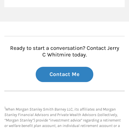
Ready to start a conversation? Contact Jerry
C Whitmire today.
Contact Me
1
When Morgan Stanley Smith Barney LLC, its affiliates and Morgan
Stanley Financial Advisors and Private Wealth Advisors (collectively,
“Morgan Stanley”) provide “investment advice” regarding a retirement
or welfare benefit plan account, an individual retirement account or a