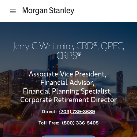
Skip to content
Open mobile menu
Return to Nav
Jerry C Whitmire
, CRD®, QPFC,
CRPS®
Associate Vice President,
Financial Advisor,
Financial Planning Specialist,
Corporate Retirement Director
Direct:
(703) 739-3689
Toll-Free:
(800) 336-5405