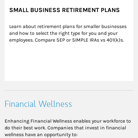
SMALL BUSINESS RETIREMENT PLANS
Learn about retirement plans for smaller businesses 
and how to select the right type for you and your 
employees. Compare SEP or SIMPLE IRAs vs 401(k)s.
Financial Wellness
Enhancing Financial Wellness enables your workforce to
do their best work. Companies that invest in financial
wellness have an opportunity to: