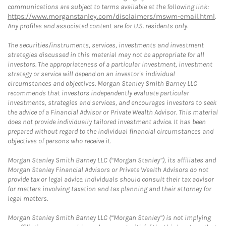
communications are subject to terms available at the following link:
https://www.morganstanley.com/disclaimers/mswm-email.html
.
Any profiles and associated content are for U.S. residents only.
The securities/instruments, services, investments and investment
strategies discussed in this material may not be appropriate for all
investors. The appropriateness of a particular investment, investment
strategy or service will depend on an investor's individual
circumstances and objectives. Morgan Stanley Smith Barney LLC
recommends that investors independently evaluate particular
investments, strategies and services, and encourages investors to seek
the advice of a Financial Advisor or Private Wealth Advisor. This material
does not provide individually tailored investment advice. It has been
prepared without regard to the individual financial circumstances and
objectives of persons who receive it.
Morgan Stanley Smith Barney LLC (“Morgan Stanley”), its affiliates and
Morgan Stanley Financial Advisors or Private Wealth Advisors do not
provide tax or legal advice. Individuals should consult their tax advisor
for matters involving taxation and tax planning and their attorney for
legal matters.
Morgan Stanley Smith Barney LLC (“Morgan Stanley”) is not implying