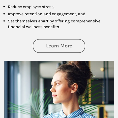
Reduce employee stress,
Improve retention and engagement, and
Set themselves apart by offering comprehensive
financial wellness benefits.
about Financial We
Learn More
Article Image