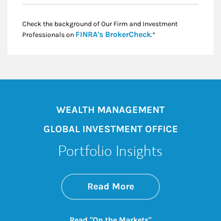
Check the background of Our Firm and Investment
Link Opens in New
FINRA's BrokerCheck
Professionals on
.*
WEALTH MANAGEMENT
GLOBAL INVESTMENT OFFICE
Portfolio Insights
about On the Mark
Link Opens in New 
Read More
Link Opens in New
Read "On the Markets"