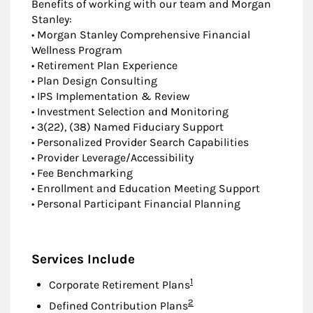
Benefits of working with our team and Morgan
Stanley:
• Morgan Stanley Comprehensive Financial
Wellness Program
• Retirement Plan Experience
• Plan Design Consulting
• IPS Implementation & Review
• Investment Selection and Monitoring
• 3(22), (38) Named Fiduciary Support
• Personalized Provider Search Capabilities
• Provider Leverage/Accessibility
• Fee Benchmarking
• Enrollment and Education Meeting Support
• Personal Participant Financial Planning
Services Include
Footnote
1
Corporate Retirement Plans
Footnote
2
Defined Contribution Plans