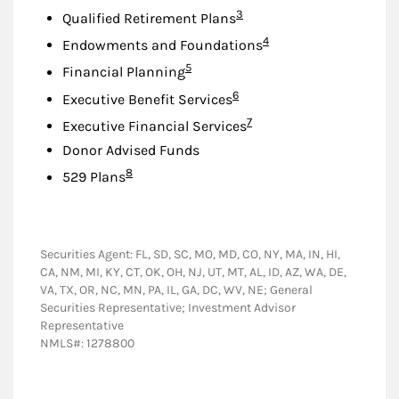
Footnote
3
Qualified Retirement Plans
Footnote
4
Endowments and Foundations
Footnote
5
Financial Planning
Footnote
6
Executive Benefit Services
Footnote
7
Executive Financial Services
Donor Advised Funds
Footnote
8
529 Plans
Securities Agent: FL, SD, SC, MO, MD, CO, NY, MA, IN, HI,
CA, NM, MI, KY, CT, OK, OH, NJ, UT, MT, AL, ID, AZ, WA, DE,
VA, TX, OR, NC, MN, PA, IL, GA, DC, WV, NE; General
Securities Representative; Investment Advisor
Representative
NMLS#: 1278800