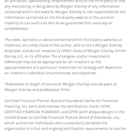
an affiliation, sponsorship, endorsement with/of the third party or that
any monitoring is being done by Morgan Stanley of any information
contained within the website. Morgan Stanley is not responsible for the
information contained on the third-party website or the use of or
inability to use such site. Nor do we guarantee their accuracy or
completeness.
The views, opinions or advice contained within third party websites or
materials are solely those of the author, who is not a Morgan Stanley
employee, and do not necessarily reflect those of Morgan Stanley Smith
Barney LLC, or its affiliates. The strategies and/or investments
referenced may not be appropriate for all investors as the
appropriateness of a particular investment or strategy will depend on
an investor's individual circumstances and objectives.
*References to length of service at Morgan Stanley include years at
Morgan Stanley and predecessor firms.
Certified Financial Planner Board of Standards Center for Financial
Planning, Inc. owns and licenses the certification marks CFP®,
CERTIFIED FINANCIAL PLANNER®, and CFP® (with plaque design) in the
United States to Certified Financial Planner Board of Standards, Inc.,
which authorizes individuals who successfully complete the
organization's initial and ongoing certification requirements to use the