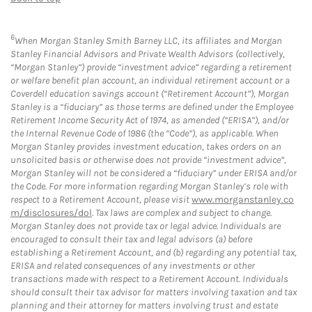
6
When Morgan Stanley Smith Barney LLC, its affiliates and Morgan
Stanley Financial Advisors and Private Wealth Advisors (collectively,
“Morgan Stanley”) provide “investment advice” regarding a retirement
or welfare benefit plan account, an individual retirement account or a
Coverdell education savings account (“Retirement Account”), Morgan
Stanley is a “fiduciary” as those terms are defined under the Employee
Retirement Income Security Act of 1974, as amended (“ERISA”), and/or
the Internal Revenue Code of 1986 (the “Code”), as applicable. When
Morgan Stanley provides investment education, takes orders on an
unsolicited basis or otherwise does not provide “investment advice”,
Morgan Stanley will not be considered a “fiduciary” under ERISA and/or
the Code. For more information regarding Morgan Stanley’s role with
respect to a Retirement Account, please visit
www.morganstanley.co
m/disclosures/dol
. Tax laws are complex and subject to change.
Morgan Stanley does not provide tax or legal advice. Individuals are
encouraged to consult their tax and legal advisors (a) before
establishing a Retirement Account, and (b) regarding any potential tax,
ERISA and related consequences of any investments or other
transactions made with respect to a Retirement Account. Individuals
should consult their tax advisor for matters involving taxation and tax
planning and their attorney for matters involving trust and estate