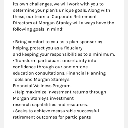
its own challenges, we will work with you to
determine your plan's unique goals. Along with
these, our team of Corporate Retirement
Directors at Morgan Stanley will always have the
following goals in mind:
• Bring comfort to you as a plan sponsor by
helping protect you as a fiduciary
and keeping your responsibilities to a minimum.
• Transform participant uncertainty into
confidence through our one-on-one
education consultations, Financial Planning
Tools and Morgan Stanley's
Financial Wellness Program.
• Help maximize investment returns through
Morgan Stanley's investment
research capabilities and resources.
• Seeks to achieve measurable successful
retirement outcomes for participants