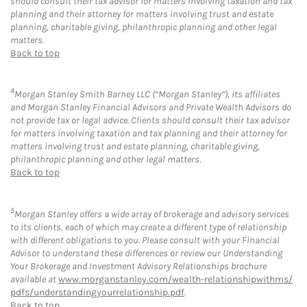
should consult their tax advisor for matters involving taxation and tax
planning and their attorney for matters involving trust and estate
planning, charitable giving, philanthropic planning and other legal
matters.
Back to top
4
Morgan Stanley Smith Barney LLC (“Morgan Stanley”), its affiliates
and Morgan Stanley Financial Advisors and Private Wealth Advisors do
not provide tax or legal advice. Clients should consult their tax advisor
for matters involving taxation and tax planning and their attorney for
matters involving trust and estate planning, charitable giving,
philanthropic planning and other legal matters.
Back to top
5
Morgan Stanley offers a wide array of brokerage and advisory services
to its clients, each of which may create a different type of relationship
with different obligations to you. Please consult with your Financial
Advisor to understand these differences or review our Understanding
Your Brokerage and Investment Advisory Relationships brochure
available at
www.morganstanley.com/wealth-relationshipwithms/
pdfs/understandingyourrelationship.pdf
.
Back to top