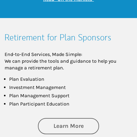
Retirement for Plan Sponsors
End-to-End Services, Made Simple:
We can provide the tools and guidance to help you
manage a retirement plan.
Plan Evaluation
Investment Management
Plan Management Support
Plan Participant Education
about Retirement f
Learn More