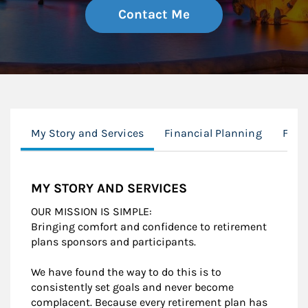
Contact Me
My Story and Services
Financial Planning
Fina
MY STORY AND SERVICES
OUR MISSION IS SIMPLE:
Bringing comfort and confidence to retirement
plans sponsors and participants.
We have found the way to do this is to
consistently set goals and never become
complacent. Because every retirement plan has