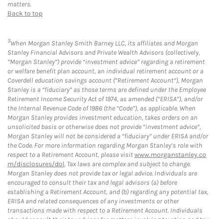
matters.
Back to top
3
When Morgan Stanley Smith Barney LLC, its affiliates and Morgan
Stanley Financial Advisors and Private Wealth Advisors (collectively,
“Morgan Stanley”) provide “investment advice” regarding a retirement
or welfare benefit plan account, an individual retirement account or a
Coverdell education savings account (“Retirement Account”), Morgan
Stanley is a “fiduciary” as those terms are defined under the Employee
Retirement Income Security Act of 1974, as amended (“ERISA”), and/or
the Internal Revenue Code of 1986 (the “Code”), as applicable. When
Morgan Stanley provides investment education, takes orders on an
unsolicited basis or otherwise does not provide “investment advice”,
Morgan Stanley will not be considered a “fiduciary” under ERISA and/or
the Code. For more information regarding Morgan Stanley’s role with
respect to a Retirement Account, please visit
www.morganstanley.co
m/disclosures/dol
. Tax laws are complex and subject to change.
Morgan Stanley does not provide tax or legal advice. Individuals are
encouraged to consult their tax and legal advisors (a) before
establishing a Retirement Account, and (b) regarding any potential tax,
ERISA and related consequences of any investments or other
transactions made with respect to a Retirement Account. Individuals