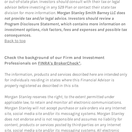
or out-of-state plan. Investors should consult with their tax or legal
advisor before investing in any 529 Plan or contact their state tax
division for more information.
Morgan Stanley Smith Barney LLC does
not provide tax and/or legal advice. Investors should review a
Program Disclosure Statement, which contains more information on
investment options, risk factors, fees and expenses and possible tax
consequences.
Back to top
Check the background of our Firm and Investment
Professionals on
FINRA's BrokerCheck*
.
The information, products and services described here are intended only
for individuals residing in states where this Financial Advisor is
properly registered as described in this site.
Morgan Stanley reserves the right, to the extent permitted under
applicable law, to retain and monitor all electronic communications.
Morgan Stanley will not accept purchase or sale orders via any Internet
site, social media site and/or its messaging systems. Morgan Stanley
does not endorse and is not responsible and assumes no liability for
content, products or services posted by third-parties on any Internet
site, social media site and/or its messaging systems. All electronic