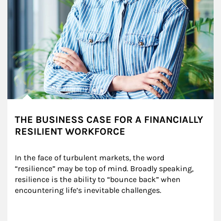
THE BUSINESS CASE FOR A FINANCIALLY
RESILIENT WORKFORCE
In the face of turbulent markets, the word 
“resilience” may be top of mind. Broadly speaking, 
resilience is the ability to “bounce back” when 
encountering life’s inevitable challenges.