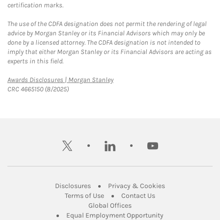
certification marks.
The use of the CDFA designation does not permit the rendering of legal
advice by Morgan Stanley or its Financial Advisors which may only be
done by a licensed attorney. The CDFA designation is not intended to
imply that either Morgan Stanley or its Financial Advisors are acting as
experts in this field.
Link Opens in New Tab
Awards Disclosures | Morgan Stanley
CRC 4665150 (8/2025)
twitter
linkedin
youtube
Link Opens in New Tab
Link Opens in New
Disclosures
Privacy & Cookies
Link Opens in New Tab
Link Opens in New Ta
Terms of Use
Contact Us
Link Opens in New Tab
Global Offices
Link Opens in New
Equal Employment Opportunity