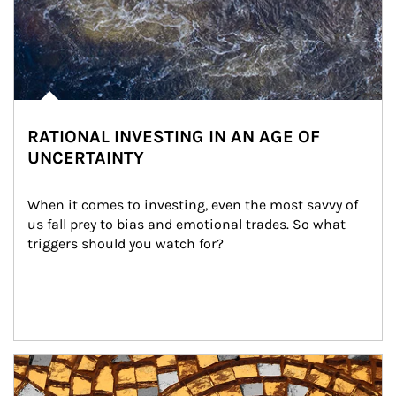
RATIONAL INVESTING IN AN AGE OF
UNCERTAINTY
When it comes to investing, even the most savvy of 
us fall prey to bias and emotional trades. So what 
triggers should you watch for?
Article Image