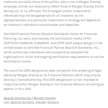
materials are solely those of the author, who is not a Morgan Stanley
employee, and do not necessarily reflect those of Morgan Stanley Smith
Barney LLC, or its affiliates. The strategies and/or investments
referenced may not be appropriate for all investors as the
appropriateness of a particular investment or strategy will depend on
an investor's individual circumstances and objectives.
Certified Financial Planner Board of Standards Center for Financial
Planning, Inc. owns and licenses the certification marks CFP®,
CERTIFIED FINANCIAL PLANNER®, and CFP® (with plaque design) in the
United States to Certified Financial Planner Board of Standards, Inc.,
which authorizes individuals who successfully complete the
organization's initial and ongoing certification requirements to use the
certification marks.
The use of the CDFA designation does not permit the rendering of legal
advice by Morgan Stanley or its Financial Advisors which may only be
done by a licensed attorney. The CDFA designation is not intended to
imply that either Morgan Stanley or its Financial Advisors are acting as
experts in this field.
Link Opens in New Tab
Awards Disclosures | Morgan Stanley
CRC 4665150 (8/2025), 4763067 (9/2025)