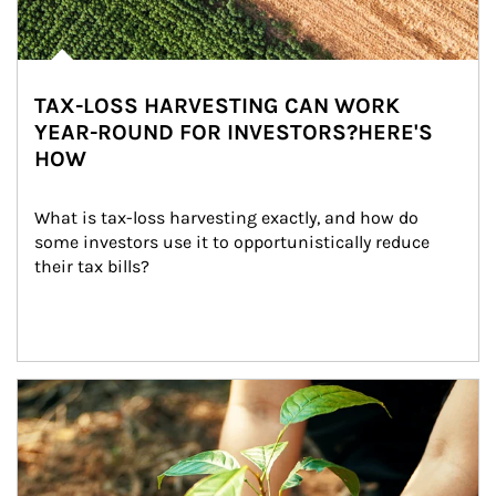
TAX-LOSS HARVESTING CAN WORK
YEAR-ROUND FOR INVESTORS?HERE'S
HOW
What is tax-loss harvesting exactly, and how do 
some investors use it to opportunistically reduce 
their tax bills?
Article Image