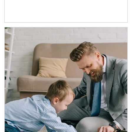
Article Image