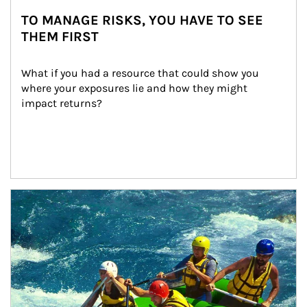
TO MANAGE RISKS, YOU HAVE TO SEE
THEM FIRST
What if you had a resource that could show you 
where your exposures lie and how they might 
impact returns?
Article Image