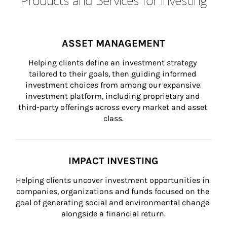
ASSET MANAGEMENT
Helping clients define an investment strategy 
tailored to their goals, then guiding informed 
investment choices from among our expansive 
investment platform, including proprietary and 
third-party offerings across every market and asset 
class.
IMPACT INVESTING
Helping clients uncover investment opportunities in 
companies, organizations and funds focused on the 
goal of generating social and environmental change 
alongside a financial return.