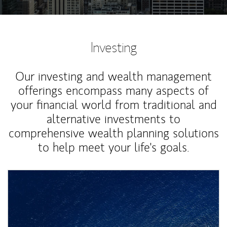
Investing
Our investing and wealth management
offerings encompass many aspects of
your financial world from traditional and
alternative investments to
comprehensive wealth planning solutions
to help meet your life's goals.
Article Image