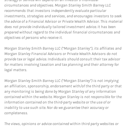
circumstances and objectives. Morgan Stanley Smith Barney LLC
recommends that investors independently evaluate particular
investments, strategies and services, and encourages investors to seek
the advice of a Financial Advisor or Private Wealth Advisor. This material
does not provide individually tailored investment advice. It has been
prepared without regard to the individual financial circumstances and
objectives of persons who receive it.
Morgan Stanley Smith Barney LLC (“Morgan Stanley”), its affiliates and
Morgan Stanley Financial Advisors or Private Wealth Advisors do not
provide tax or legal advice. Individuals should consult their tax advisor
for matters involving taxation and tax planning and their attorney for
legal matters.
Morgan Stanley Smith Barney LLC (“Morgan Stanley”) is not implying
an affiliation, sponsorship, endorsement with/of the third party or that
any monitoring is being done by Morgan Stanley of any information
contained within the website. Morgan Stanley is not responsible for the
information contained on the third-party website or the use of or
inability to use such site. Nor do we guarantee their accuracy or
completeness.
The views, opinions or advice contained within third party websites or