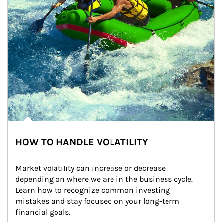
HOW TO HANDLE VOLATILITY
Market volatility can increase or decrease 
depending on where we are in the business cycle. 
Learn how to recognize common investing 
mistakes and stay focused on your long-term 
financial goals.