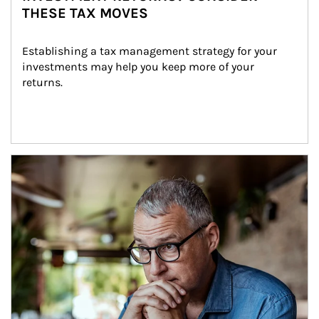
THESE TAX MOVES
Establishing a tax management strategy for your 
investments may help you keep more of your 
returns.
Article Image