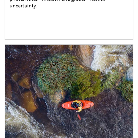
uncertainty.
Article Image