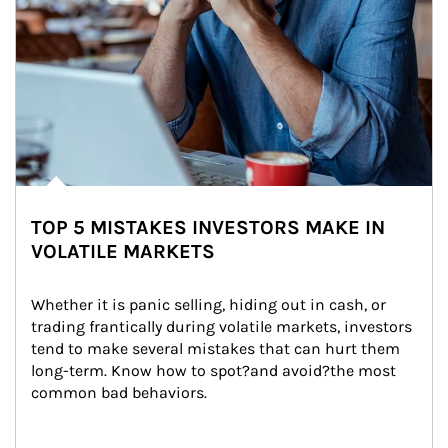
TOP 5 MISTAKES INVESTORS MAKE IN
VOLATILE MARKETS
Whether it is panic selling, hiding out in cash, or 
trading frantically during volatile markets, investors 
tend to make several mistakes that can hurt them 
long-term. Know how to spot?and avoid?the most 
common bad behaviors.