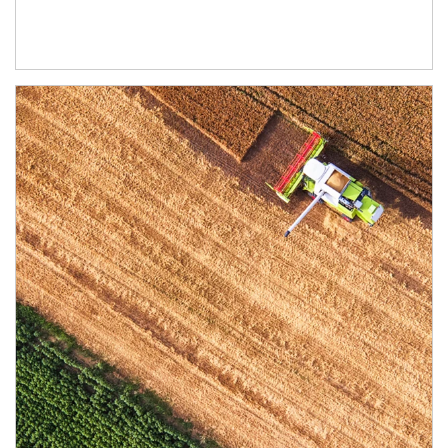
Article Image