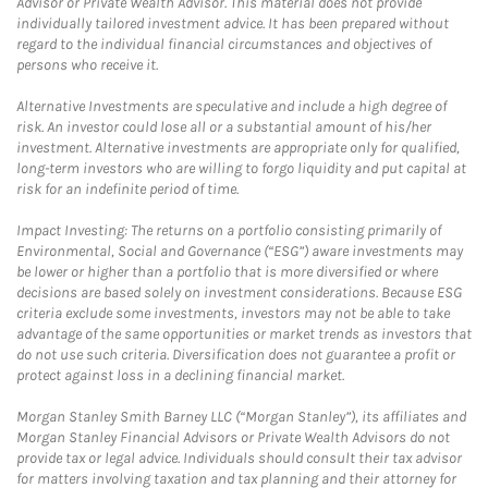
Advisor or Private Wealth Advisor. This material does not provide
individually tailored investment advice. It has been prepared without
regard to the individual financial circumstances and objectives of
persons who receive it.
Alternative Investments are speculative and include a high degree of
risk. An investor could lose all or a substantial amount of his/her
investment. Alternative investments are appropriate only for qualified,
long-term investors who are willing to forgo liquidity and put capital at
risk for an indefinite period of time.
Impact Investing: The returns on a portfolio consisting primarily of
Environmental, Social and Governance (“ESG”) aware investments may
be lower or higher than a portfolio that is more diversified or where
decisions are based solely on investment considerations. Because ESG
criteria exclude some investments, investors may not be able to take
advantage of the same opportunities or market trends as investors that
do not use such criteria. Diversification does not guarantee a profit or
protect against loss in a declining financial market.
Morgan Stanley Smith Barney LLC (“Morgan Stanley”), its affiliates and
Morgan Stanley Financial Advisors or Private Wealth Advisors do not
provide tax or legal advice. Individuals should consult their tax advisor
for matters involving taxation and tax planning and their attorney for