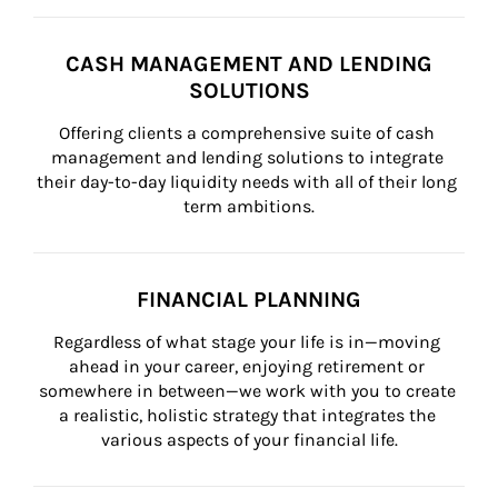
CASH MANAGEMENT AND LENDING
SOLUTIONS
Offering clients a comprehensive suite of cash 
management and lending solutions to integrate 
their day-to-day liquidity needs with all of their long 
term ambitions.
FINANCIAL PLANNING
Regardless of what stage your life is in—moving 
ahead in your career, enjoying retirement or 
somewhere in between—we work with you to create 
a realistic, holistic strategy that integrates the 
various aspects of your financial life.