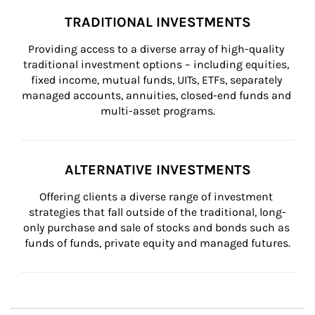
TRADITIONAL INVESTMENTS
Providing access to a diverse array of high-quality 
traditional investment options – including equities, 
fixed income, mutual funds, UITs, ETFs, separately 
managed accounts, annuities, closed-end funds and 
multi-asset programs.
ALTERNATIVE INVESTMENTS
Offering clients a diverse range of investment 
strategies that fall outside of the traditional, long-
only purchase and sale of stocks and bonds such as 
funds of funds, private equity and managed futures.