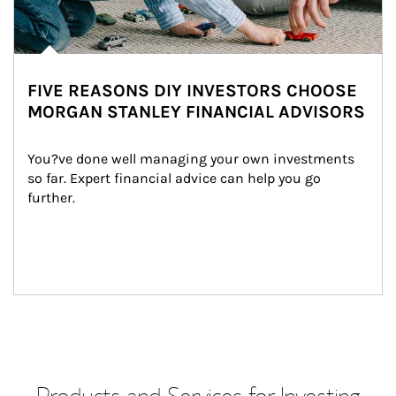
FIVE REASONS DIY INVESTORS CHOOSE
MORGAN STANLEY FINANCIAL ADVISORS
You?ve done well managing your own investments 
so far. Expert financial advice can help you go 
further.
Products and Services for Investing