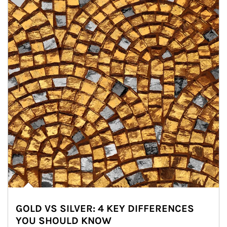
GOLD VS SILVER: 4 KEY DIFFERENCES
YOU SHOULD KNOW