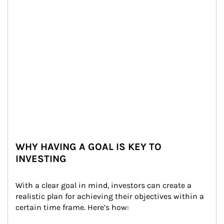
WHY HAVING A GOAL IS KEY TO
INVESTING
With a clear goal in mind, investors can create a 
realistic plan for achieving their objectives within a 
certain time frame. Here’s how: