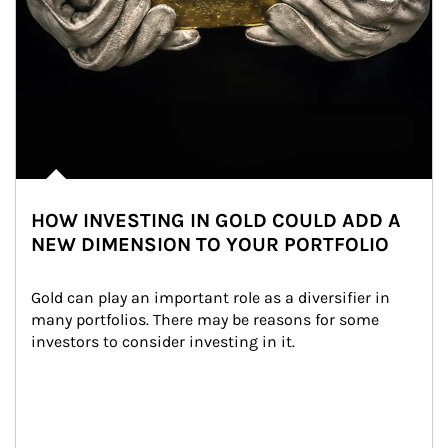
HOW INVESTING IN GOLD COULD ADD A
NEW DIMENSION TO YOUR PORTFOLIO
Gold can play an important role as a diversifier in 
many portfolios. There may be reasons for some 
investors to consider investing in it.