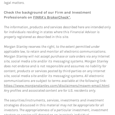
legal matters.
Check the background of our Firm and Investment
Professionals on
FINRA's BrokerCheck*
.
The information, products and services described here are intended only
for individuals residing in states where this Financial Advisor is
properly registered as described in this site.
Morgan Stanley reserves the right, to the extent permitted under
applicable law, to retain and monitor all electronic communications.
Morgan Stanley will not accept purchase or sale orders via any Internet
site, social media site and/or its messaging systems. Morgan Stanley
does not endorse and is not responsible and assumes no liability for
content, products or services posted by third-parties on any Internet
site, social media site and/or its messaging systems. All electronic
communications are subject to terms available at the following link:
https://www.morganstanley.com/disclaimers/mswm-email.html
.
Any profiles and associated content are for U.S. residents only.
The securities/instruments, services, investments and investment
strategies discussed in this material may not be appropriate for all
investors. The appropriateness of a particular investment, investment
strategy or service will depend on an investor's individual