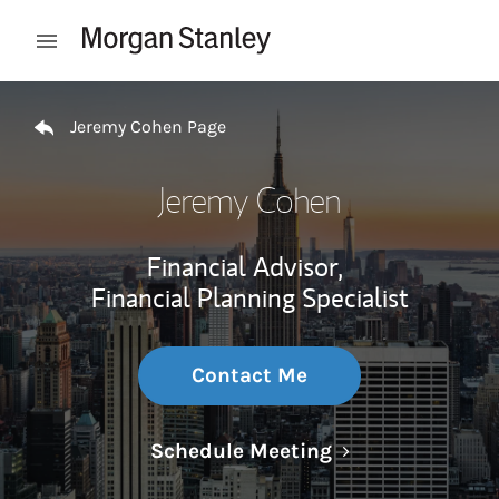
Skip to content
Open mobile menu
Return to Nav
Jeremy Cohen Page
Jeremy Cohen
Financial Advisor,
Financial Planning Specialist
Contact Me
Link Opens in N
Schedule Meeting