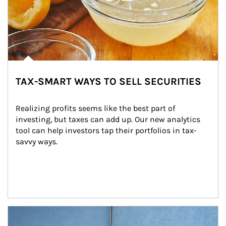
TAX-SMART WAYS TO SELL SECURITIES
Realizing profits seems like the best part of 
investing, but taxes can add up. Our new analytics 
tool can help investors tap their portfolios in tax-
savvy ways.
Article Image