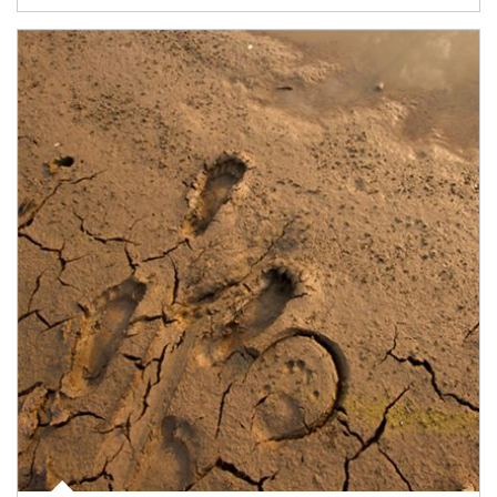
Article Image