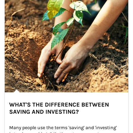
WHAT'S THE DIFFERENCE BETWEEN
SAVING AND INVESTING?
Many people use the terms 'saving' and 'investing' 