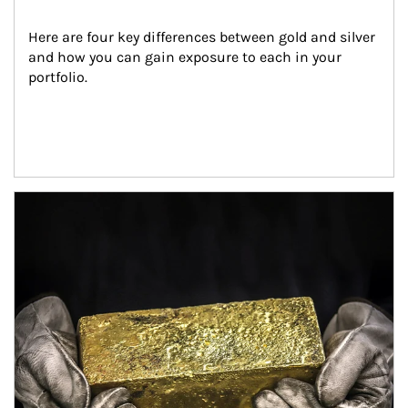
Here are four key differences between gold and silver 
and how you can gain exposure to each in your 
portfolio.
Article Image