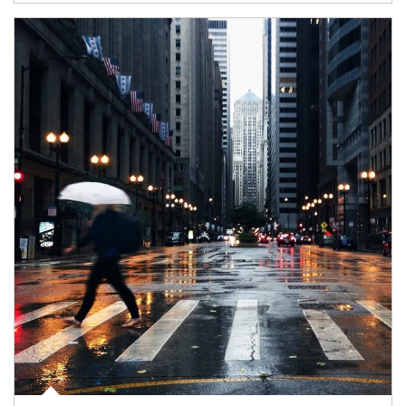
Article Image