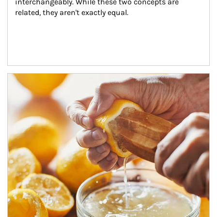
interchangeably. While these two concepts are 
related, they aren't exactly equal.
How investors can tap their portfolios in tax-savvy ways.