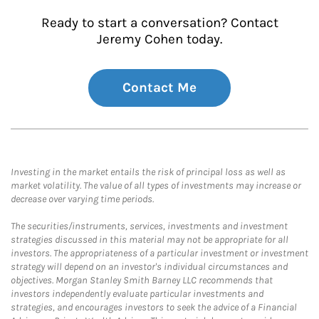
Ready to start a conversation? Contact
Jeremy Cohen today.
Contact Me
Investing in the market entails the risk of principal loss as well as
market volatility. The value of all types of investments may increase or
decrease over varying time periods.
The securities/instruments, services, investments and investment
strategies discussed in this material may not be appropriate for all
investors. The appropriateness of a particular investment or investment
strategy will depend on an investor's individual circumstances and
objectives. Morgan Stanley Smith Barney LLC recommends that
investors independently evaluate particular investments and
strategies, and encourages investors to seek the advice of a Financial