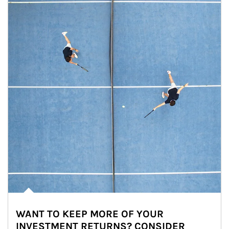
WANT TO KEEP MORE OF YOUR
INVESTMENT RETURNS? CONSIDER