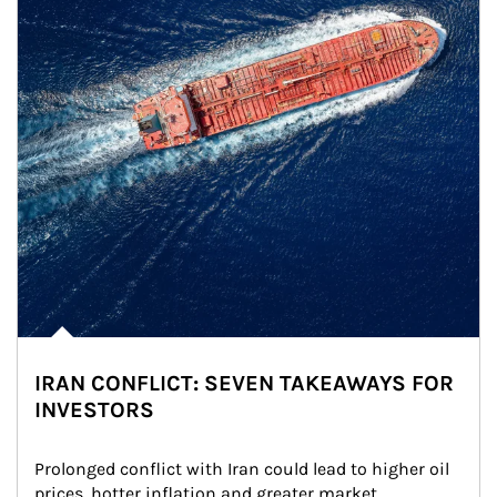
IRAN CONFLICT: SEVEN TAKEAWAYS FOR
INVESTORS
Prolonged conflict with Iran could lead to higher oil 
prices, hotter inflation and greater market 