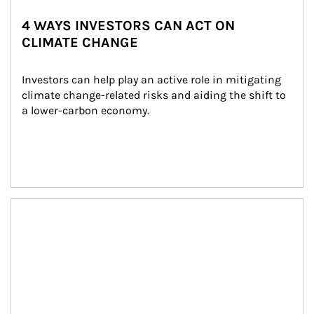
4 WAYS INVESTORS CAN ACT ON
CLIMATE CHANGE
Investors can help play an active role in mitigating 
climate change-related risks and aiding the shift to 
a lower-carbon economy.
Article Image