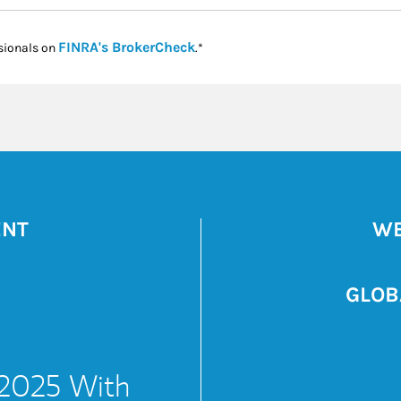
Link Opens in New Tab
FINRA's BrokerCheck
sionals on
.*
ENT
WE
GLOB
 2025 With