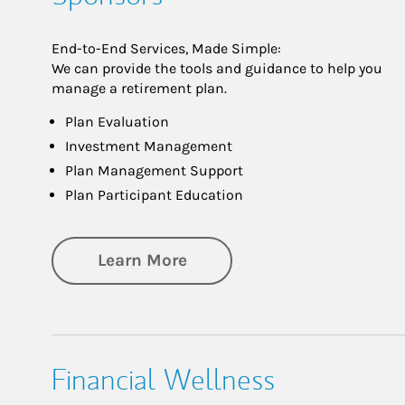
End-to-End Services, Made Simple:
We can provide the tools and guidance to help you
manage a retirement plan.
Plan Evaluation
Investment Management
Plan Management Support
Plan Participant Education
about Retirement for Plan
Learn More
Financial Wellness