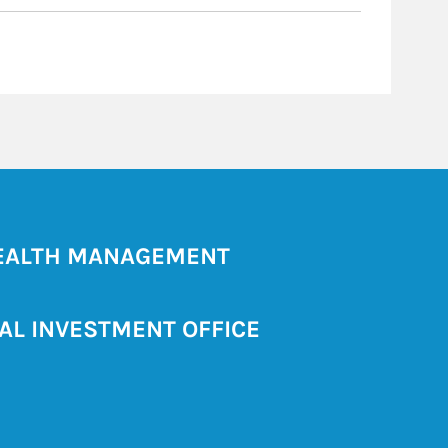
ALTH MANAGEMENT
AL INVESTMENT OFFICE