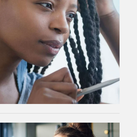
rticle Image