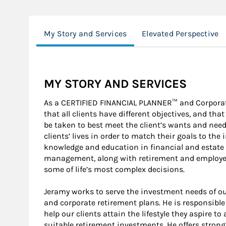
My Story and Services
Elevated Perspective
MY STORY AND SERVICES
As a CERTIFIED FINANCIAL PLANNER™ and Corporat
that all clients have different objectives, and th
be taken to best meet the client’s wants and needs
clients’ lives in order to match their goals to th
knowledge and education in financial and estate 
management, along with retirement and employee 
some of life’s most complex decisions.
Jeramy works to serve the investment needs of ou
and corporate retirement plans. He is responsibl
help our clients attain the lifestyle they aspire t
suitable retirement investments. He offers strong