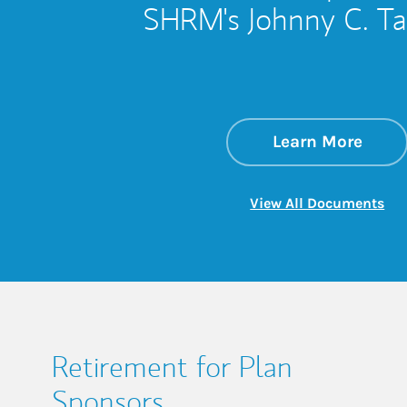
SHRM's Johnny C. Tayl
about
Link 
Learn More
Lin
View All Documents
Retirement for Plan
Sponsors