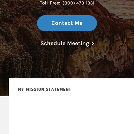
Toll-Free:
(800) 473-1331
Contact Me
Link Opens in N
Schedule Meeting
MY MISSION STATEMENT