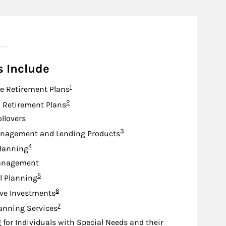
n
s Include
Footnote
1
e Retirement Plans
Footnote
2
d Retirement Plans
ollovers
Footnote
3
nagement and Lending Products
Footnote
4
lanning
anagement
Footnote
5
l Planning
Footnote
6
ive Investments
Footnote
7
anning Services
 for Individuals with Special Needs and their