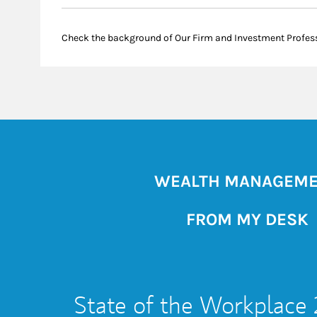
Check the background of Our Firm and Investment Profes
WEALTH MANAGEM
FROM MY DESK
State of the Workplace