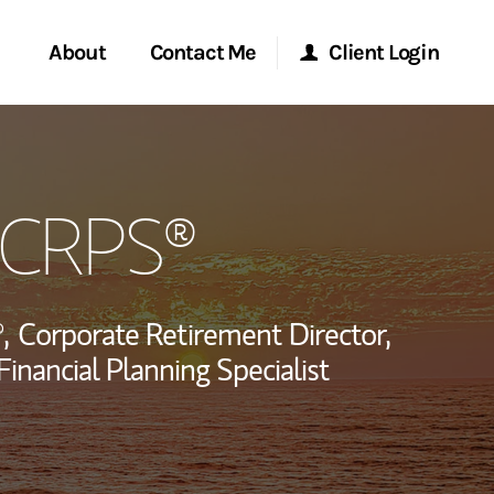
About
Contact Me
Client Login
rvices
Start a Conversation
Morgan Stanley Online
, CRPS®
ent Global
Location
Morgan Stanley at Work
ce
Research Portal
,
Corporate Retirement Director,
ship
Financial Planning Specialist
Matrix
LinkedIn