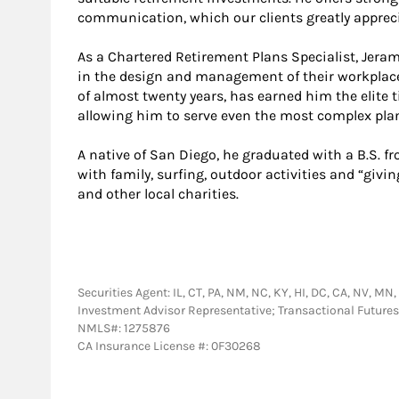
communication, which our clients greatly appreci
As a Chartered Retirement Plans Specialist, Jer
in the design and management of their workplace
of almost twenty years, has earned him the elite t
allowing him to serve even the most complex pla
A native of San Diego, he graduated with a B.S. 
with family, surfing, outdoor activities and “giv
and other local charities.
Securities Agent: IL, CT, PA, NM, NC, KY, HI, DC, CA, NV, MN,
Investment Advisor Representative; Transactional Futu
NMLS#: 1275876
CA Insurance License #: 0F30268