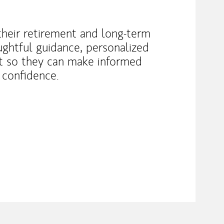
 their retirement and long-term
ughtful guidance, personalized
rt so they can make informed
 confidence.