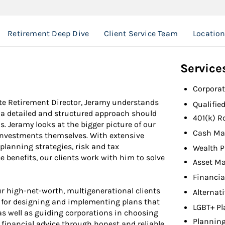
Retirement Deep Dive
Client Service Team
Locatio
Service
Corporat
e Retirement Director, Jeramy understands
Qualifie
at a detailed and structured approach should
401(k) R
. Jeramy looks at the bigger picture of our
Cash Ma
e investments themselves. With extensive
planning strategies, risk and tax
Wealth P
benefits, our clients work with him to solve
Asset M
Financia
r high-net-worth, multigenerational clients
Alternat
e for designing and implementing plans that
LGBT+ Pl
o as well as guiding corporations in choosing
Planning
 financial advice through honest and reliable