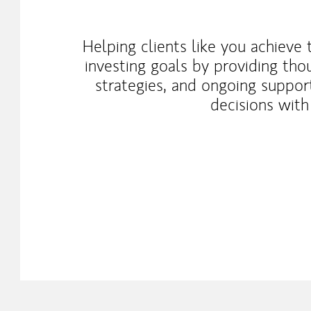
Helping clients like you achieve
investing goals by providing tho
strategies, and ongoing suppo
decisions with