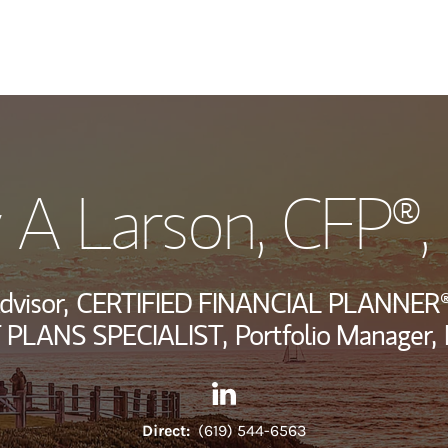
My Story and Se
 A Larson
, CFP®
Wealth Managem
Investment Offi
dvisor,
CERTIFIED FINANCIAL PLANNER®
Thought Leader
PLANS SPECIALIST,
Portfolio Manager,
Contact Jeramy A Larson via 
Link Opens in New Tab
Direct:
(619) 544-6563