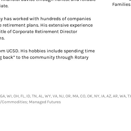
Families
ate.
amy has worked with hundreds of companies
 retirement plans. His extensive experience
itle of Corporate Retirement Director
ns.
from UCSD. His hobbies include spending time
ing back” to the community through Rotary
 GA, WI, OH, FL, ID, TN, AL, WY, VA, NJ, OR, MA, CO, OK, NY, IA, AZ, AR, WA, 
res/Commodities; Managed Futures