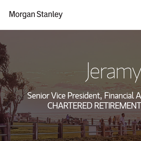
Skip to content
Return to Nav
Jeramy
Senior Vice President,
Financial A
CHARTERED RETIREMENT 