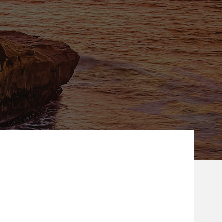
ew Tab