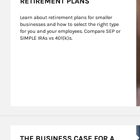
RETIREMENT PLANS
Learn about retirement plans for smaller 
businesses and how to select the right type 
for you and your employees. Compare SEP or 
SIMPLE IRAs vs 401(k)s.
 Sponsors
A
THE BUSINESS CASE FOR A