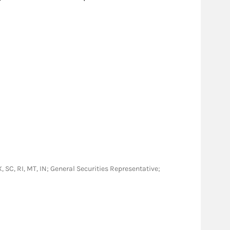
TX, SC, RI, MT, IN; General Securities Representative;