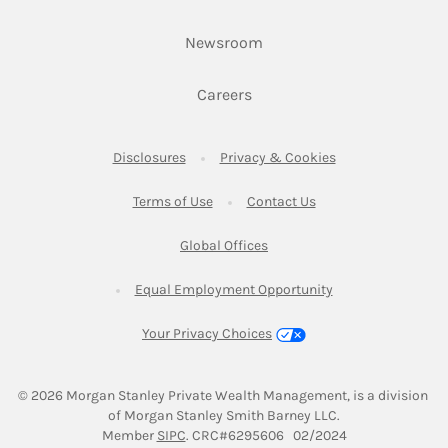
Link Opens in New Tab
Newsroom
Link Opens in New Tab
Careers
Link Opens in New Tab
Link Opens in New
Disclosures
Privacy & Cookies
Link Opens in New Tab
Link Opens in New Ta
Terms of Use
Contact Us
Link Opens in New Tab
Global Offices
Link Opens in New
Equal Employment Opportunity
Your Privacy Choices
© 2026
 Morgan Stanley Private Wealth Management, is a division 
of Morgan Stanley Smith Barney LLC.
Link Opens in New Tab
Member 
SIPC
. CRC#6295606   02/2024