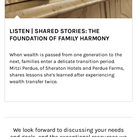
LISTEN | SHARED STORIES: THE
FOUNDATION OF FAMILY HARMONY
When wealth is passed from one generation to the 
next, families enter a delicate transition period. 
Mitzi Perdue, of Sheraton Hotels and Perdue Farms, 
shares lessons she’s learned after experiencing 
wealth transfer twice.
We look forward to discussing your needs