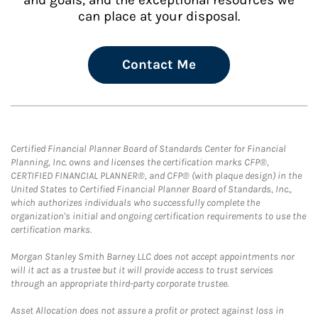
and goals, and the exceptional resources we
can place at your disposal.
Contact Me
Certified Financial Planner Board of Standards Center for Financial
Planning, Inc. owns and licenses the certification marks CFP®,
CERTIFIED FINANCIAL PLANNER®, and CFP® (with plaque design) in the
United States to Certified Financial Planner Board of Standards, Inc.,
which authorizes individuals who successfully complete the
organization's initial and ongoing certification requirements to use the
certification marks.
Morgan Stanley Smith Barney LLC does not accept appointments nor
will it act as a trustee but it will provide access to trust services
through an appropriate third-party corporate trustee.
Asset Allocation does not assure a profit or protect against loss in