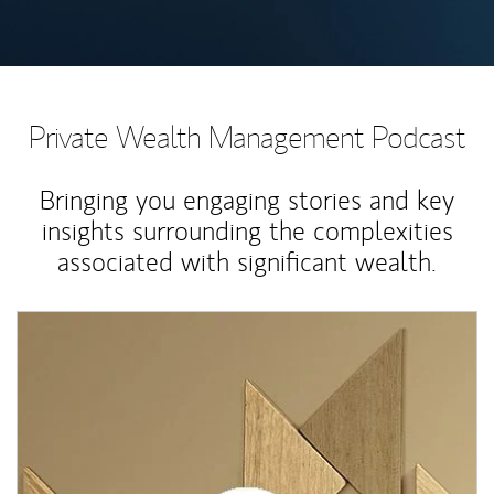
Private Wealth Management Podcast
Bringing you engaging stories and key
insights surrounding the complexities
associated with significant wealth.
Article Image