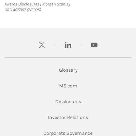
Link Opens in New Tab
Awards Disclosures | Morgan Stanley
CRC 4677197 (7/2025)
twitter
linkedin
youtube
Glossary
Link Opens in New Tab
MS.com
Link Opens in New Tab
Disclosures
Link Opens in New Ta
Investor Relations
Link Opens in New 
Corporate Governance