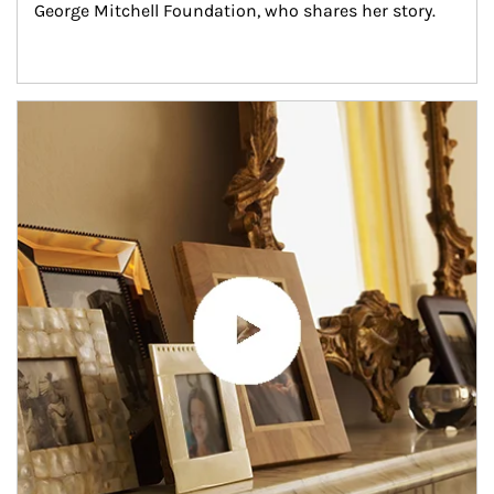
George Mitchell Foundation, who shares her story.
Article Image