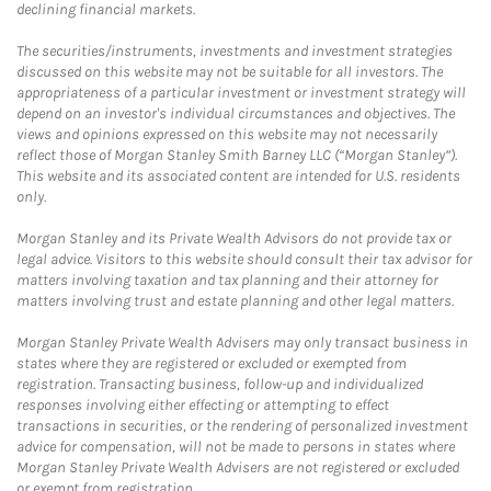
declining financial markets.
The securities/instruments, investments and investment strategies
discussed on this website may not be suitable for all investors. The
appropriateness of a particular investment or investment strategy will
depend on an investor's individual circumstances and objectives. The
views and opinions expressed on this website may not necessarily
reflect those of Morgan Stanley Smith Barney LLC (“Morgan Stanley”).
This website and its associated content are intended for U.S. residents
only.
Morgan Stanley and its Private Wealth Advisors do not provide tax or
legal advice. Visitors to this website should consult their tax advisor for
matters involving taxation and tax planning and their attorney for
matters involving trust and estate planning and other legal matters.
Morgan Stanley Private Wealth Advisers may only transact business in
states where they are registered or excluded or exempted from
registration. Transacting business, follow-up and individualized
responses involving either effecting or attempting to effect
transactions in securities, or the rendering of personalized investment
advice for compensation, will not be made to persons in states where
Morgan Stanley Private Wealth Advisers are not registered or excluded
or exempt from registration.