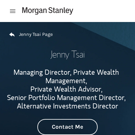
Skip to content
Open mobile menu
Return to Nav
Jenny Tsai Page
Jenny Tsai
Managing Director, Private Wealth
Management,
Private Wealth Advisor,
Senior Portfolio Management Director,
Alternative Investments Director
Contact Me