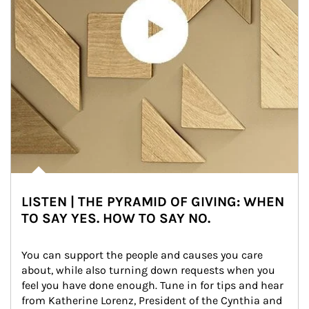
LISTEN | THE PYRAMID OF GIVING: WHEN
TO SAY YES. HOW TO SAY NO.
You can support the people and causes you care 
about, while also turning down requests when you 
feel you have done enough. Tune in for tips and hear 
from Katherine Lorenz, President of the Cynthia and 