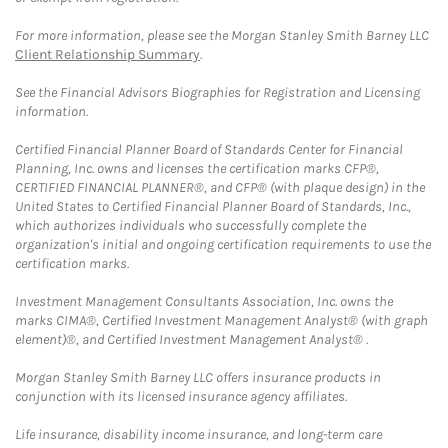
For more information, please see the Morgan Stanley Smith Barney LLC
Client Relationship Summary
.
See the Financial Advisors Biographies for Registration and Licensing
information.
Certified Financial Planner Board of Standards Center for Financial
Planning, Inc. owns and licenses the certification marks CFP®,
CERTIFIED FINANCIAL PLANNER®, and CFP® (with plaque design) in the
United States to Certified Financial Planner Board of Standards, Inc.,
which authorizes individuals who successfully complete the
organization's initial and ongoing certification requirements to use the
certification marks.
Investment Management Consultants Association, Inc. owns the
marks CIMA®, Certified Investment Management Analyst® (with graph
element)®, and Certified Investment Management Analyst® .
Morgan Stanley Smith Barney LLC offers insurance products in
conjunction with its licensed insurance agency affiliates.
Life insurance, disability income insurance, and long-term care