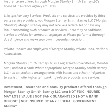
insurance are offered through Morgan Stanley Smith Barney LLC's
licensed insurance agency affiliates.
Lifestyle Advisory Services: Products and services are provided by third
party service providers, not Morgan Stanley Smith Barney LLC (“Morgan
Stanley”). Morgan Stanley may not receive a referral fee or have any
input concerning such products or services. There may be additional
service providers for comparative purposes. Please perform a thorough
due diligence and make your own independent decision.
Private Bankers are employees of Morgan Stanley Private Bank, National
Association.
Morgan Stanley Smith Barney LLC is a registered Broker/Dealer, Member
SIPC, and not a bank. Where appropriate, Morgan Stanley Smith Barney
LLC has entered into arrangements with banks and other third parties
to assist in offering certain banking related products and services.
Investment, insurance and annuity products offered through
Morgan Stanley Smith Barney LLC are: NOT FDIC INSURED |
MAY LOSE VALUE | NOT BANK GUARANTEED | NOT A BANK
DEPOSIT | NOT INSURED BY ANY FEDERAL GOVERNMENT
AGENCY