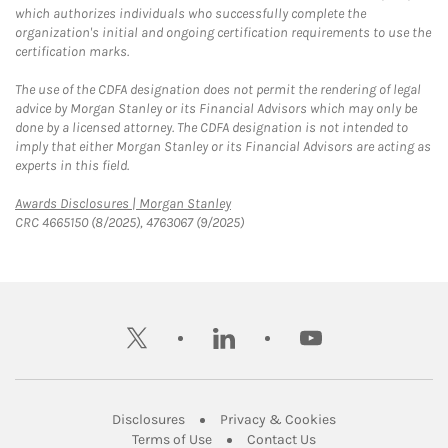
which authorizes individuals who successfully complete the
organization's initial and ongoing certification requirements to use the
certification marks.
The use of the CDFA designation does not permit the rendering of legal
advice by Morgan Stanley or its Financial Advisors which may only be
done by a licensed attorney. The CDFA designation is not intended to
imply that either Morgan Stanley or its Financial Advisors are acting as
experts in this field.
Link Opens in New Tab
Awards Disclosures | Morgan Stanley
CRC 4665150 (8/2025), 4763067 (9/2025)
twitter
linkedin
youtube
Link Opens in New Tab
Link Opens in New
Disclosures
Privacy & Cookies
Link Opens in New Tab
Link Opens in New Ta
Terms of Use
Contact Us