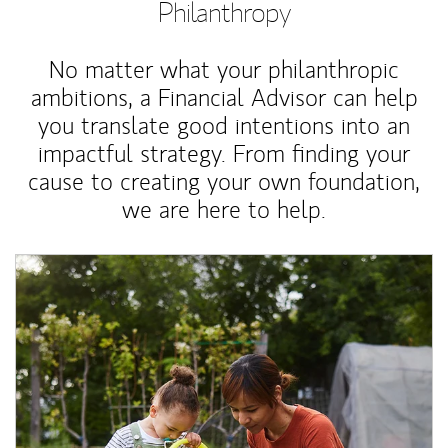
Philanthropy
No matter what your philanthropic
ambitions, a Financial Advisor can help
you translate good intentions into an
impactful strategy. From finding your
cause to creating your own foundation,
we are here to help.
Article Image