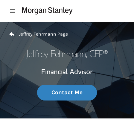
Skip to content
Open mobile menu
Return to Nav
Jeffrey Fehrmann Page
Jeffrey Fehrmann
, CFP®
Financial Advisor
Contact Me