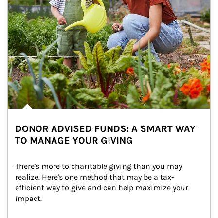
DONOR ADVISED FUNDS: A SMART WAY
TO MANAGE YOUR GIVING
There's more to charitable giving than you may 
realize. Here's one method that may be a tax-
efficient way to give and can help maximize your 
impact.