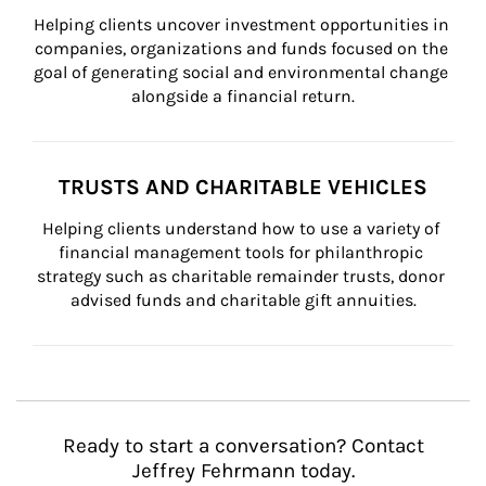
Helping clients uncover investment opportunities in 
companies, organizations and funds focused on the 
goal of generating social and environmental change 
alongside a financial return.
TRUSTS AND CHARITABLE VEHICLES
Helping clients understand how to use a variety of 
financial management tools for philanthropic 
strategy such as charitable remainder trusts, donor 
advised funds and charitable gift annuities.
Ready to start a conversation? Contact
Jeffrey Fehrmann today.