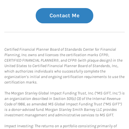
Contact Me
Certified Financial Planner Board of Standards Center for Financial
Planning, Inc. owns and licenses the certification marks CFP®,
CERTIFIED FINANCIAL PLANNER®, and CFP® (with plaque design) in the
United States to Certified Financial Planner Board of Standards, Inc.,
which authorizes individuals who successfully complete the
organization’s initial and ongoing certification requirements to use the
certification marks.
The Morgan Stanley Global Impact Funding Trust, Inc. (“MS GIFT, Inc.”) is
an organization described in Section 501(c) (3) of the Internal Revenue
Code of 1986, as amended. MS Global Impact Funding Trust (“MS GIFT”)
is a donor-advised fund. Morgan Stanley Smith Barney LLC provides
investment management and administrative services to MS GIFT.
Impact Investing: The returns on a portfolio consisting primarily of