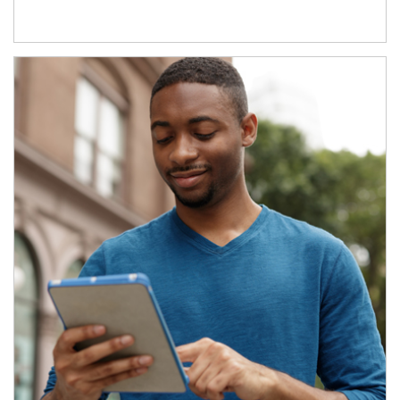
Article Image