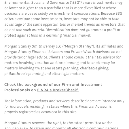
Environmental, Social and Governance (“ESG”) aware investments may
be lower or higher than a portfolio that is more diversified or where
decisions are based solely on investment considerations. Because ESG
criteria exclude some investments, investors may not be able to take
advantage of the same opportunities or market trends as investors that
do not use such criteria. Diversification does not guarantee a profit or
protect against loss in a declining financial market.
Morgan Stanley Smith Barney LLC (“Morgan Stanley”), its affiliates and
Morgan Stanley Financial Advisors and Private Wealth Advisors do not
provide tax or legal advice. Clients should consult their tax advisor for
matters involving taxation and tax planning and their attorney for
matters involving trust and estate planning, charitable giving,
philanthropic planning and other legal matters.
Check the background of our Firm and Investment
Professionals on
FINRA's BrokerCheck*
.
The information, products and services described here are intended only
for individuals residing in states where this Financial Advisor is
properly registered as described in this site.
Morgan Stanley reserves the right, to the extent permitted under
applicable law, to retain and monitor all electronic communications.