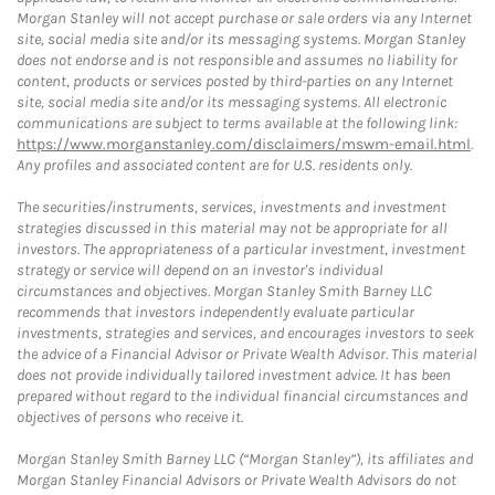
Morgan Stanley will not accept purchase or sale orders via any Internet
site, social media site and/or its messaging systems. Morgan Stanley
does not endorse and is not responsible and assumes no liability for
content, products or services posted by third-parties on any Internet
site, social media site and/or its messaging systems. All electronic
communications are subject to terms available at the following link:
https://www.morganstanley.com/disclaimers/mswm-email.html
.
Any profiles and associated content are for U.S. residents only.
The securities/instruments, services, investments and investment
strategies discussed in this material may not be appropriate for all
investors. The appropriateness of a particular investment, investment
strategy or service will depend on an investor's individual
circumstances and objectives. Morgan Stanley Smith Barney LLC
recommends that investors independently evaluate particular
investments, strategies and services, and encourages investors to seek
the advice of a Financial Advisor or Private Wealth Advisor. This material
does not provide individually tailored investment advice. It has been
prepared without regard to the individual financial circumstances and
objectives of persons who receive it.
Morgan Stanley Smith Barney LLC (“Morgan Stanley”), its affiliates and
Morgan Stanley Financial Advisors or Private Wealth Advisors do not