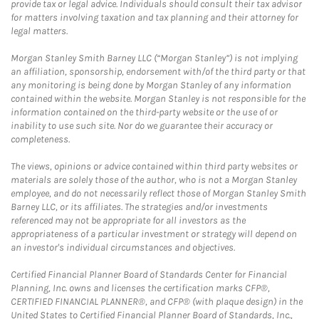
provide tax or legal advice. Individuals should consult their tax advisor
for matters involving taxation and tax planning and their attorney for
legal matters.
Morgan Stanley Smith Barney LLC (“Morgan Stanley”) is not implying
an affiliation, sponsorship, endorsement with/of the third party or that
any monitoring is being done by Morgan Stanley of any information
contained within the website. Morgan Stanley is not responsible for the
information contained on the third-party website or the use of or
inability to use such site. Nor do we guarantee their accuracy or
completeness.
The views, opinions or advice contained within third party websites or
materials are solely those of the author, who is not a Morgan Stanley
employee, and do not necessarily reflect those of Morgan Stanley Smith
Barney LLC, or its affiliates. The strategies and/or investments
referenced may not be appropriate for all investors as the
appropriateness of a particular investment or strategy will depend on
an investor's individual circumstances and objectives.
Certified Financial Planner Board of Standards Center for Financial
Planning, Inc. owns and licenses the certification marks CFP®,
CERTIFIED FINANCIAL PLANNER®, and CFP® (with plaque design) in the
United States to Certified Financial Planner Board of Standards, Inc.,