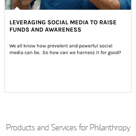
LEVERAGING SOCIAL MEDIA TO RAISE
FUNDS AND AWARENESS
We all know how prevalent and powerful social 
media can be.  So how can we harness it for good?
Products and Services for Philanthropy