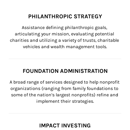
PHILANTHROPIC STRATEGY
Assistance defining philanthropic goals, 
articulating your mission, evaluating potential 
charities and utilizing a variety of trusts, charitable 
vehicles and wealth management tools.
FOUNDATION ADMINISTRATION
A broad range of services designed to help nonprofit 
organizations (ranging from family foundations to 
some of the nation’s largest nonprofits) refine and 
implement their strategies.
IMPACT INVESTING