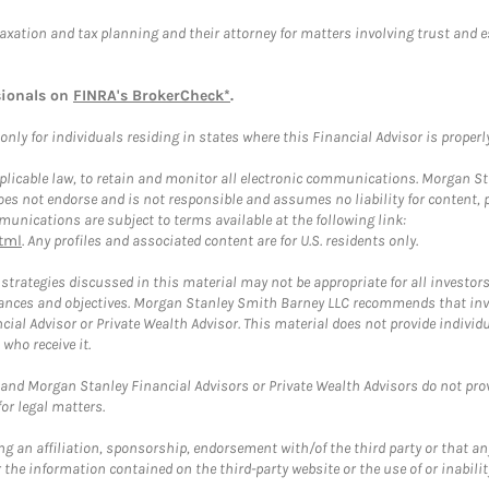
taxation and tax planning and their attorney for matters involving trust and 
sionals on
FINRA's BrokerCheck*
.
ly for individuals residing in states where this Financial Advisor is properly 
plicable law, to retain and monitor all electronic communications. Morgan Stan
 not endorse and is not responsible and assumes no liability for content, pro
unications are subject to terms available at the following link:
tml
. Any profiles and associated content are for U.S. residents only.
trategies discussed in this material may not be appropriate for all investors
mstances and objectives. Morgan Stanley Smith Barney LLC recommends that inv
cial Advisor or Private Wealth Advisor. This material does not provide individ
who receive it.
and Morgan Stanley Financial Advisors or Private Wealth Advisors do not provid
or legal matters.
g an affiliation, sponsorship, endorsement with/of the third party or that a
the information contained on the third-party website or the use of or inabilit