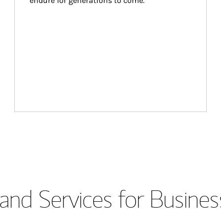
endure for generations to come.
and Services for Busines