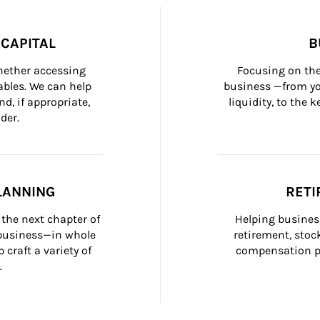
CAPITAL
B
whether accessing 
Focusing on the
bles. We can help 
business —from yo
d, if appropriate, 
liquidity, to the
der.
LANNING
RETI
the next chapter of 
Helping busines
 business—in whole 
retirement, stoc
craft a variety of 
compensation pl
.