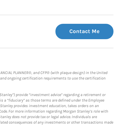
Contact Me
FINANCIAL PLANNER®, and CFP® (with plaque design) in the United
 and ongoing certification requirements to use the certification
Stanley”) provide “investment advice” regarding a retirement or
is a “fiduciary” as those terms are defined under the Employee
n Stanley provides investment education, takes orders on an
 Code. For more information regarding Morgan Stanley’s role with
anley does not provide tax or legal advice. Individuals are
 related consequences of any investments or other transactions made