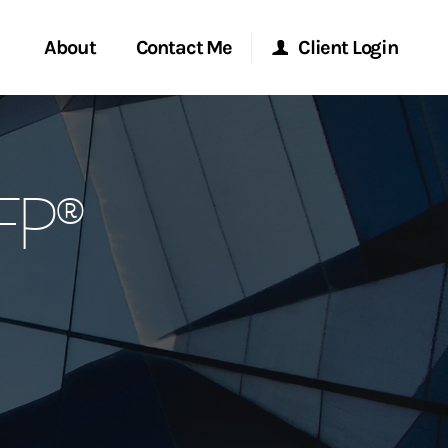
About
Contact Me
Client Login
rvices
Start a Conversation
Morgan Stanley Online
CFP®
ent Global
Location
Morgan Stanley at Work
ce
Research Portal
ship
Matrix