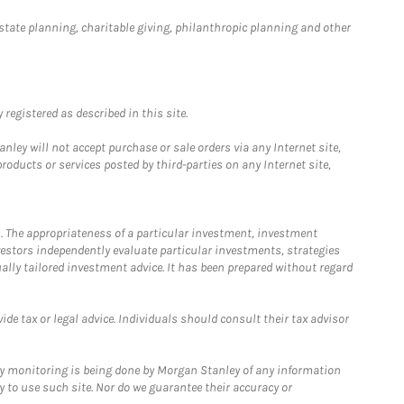
estate planning, charitable giving, philanthropic planning and other
registered as described in this site.
ley will not accept purchase or sale orders via any Internet site,
ducts or services posted by third-parties on any Internet site,
. The appropriateness of a particular investment, investment
estors independently evaluate particular investments, strategies
ually tailored investment advice. It has been prepared without regard
e tax or legal advice. Individuals should consult their tax advisor
ny monitoring is being done by Morgan Stanley of any information
y to use such site. Nor do we guarantee their accuracy or