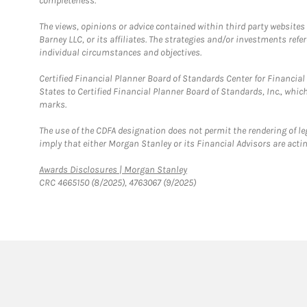
completeness.
The views, opinions or advice contained within third party websites
Barney LLC, or its affiliates. The strategies and/or investments ref
individual circumstances and objectives.
Certified Financial Planner Board of Standards Center for Financi
States to Certified Financial Planner Board of Standards, Inc., whi
marks.
The use of the CDFA designation does not permit the rendering of le
imply that either Morgan Stanley or its Financial Advisors are acting
Link Opens in New Tab
Awards Disclosures | Morgan Stanley
CRC 4665150 (8/2025), 4763067 (9/2025)