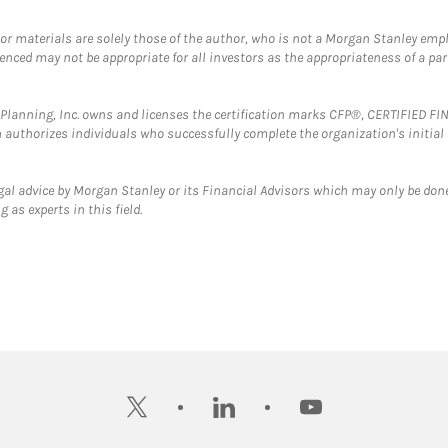
 or materials are solely those of the author, who is not a Morgan Stanley emp
erenced may not be appropriate for all investors as the appropriateness of a pa
al Planning, Inc. owns and licenses the certification marks CFP®, CERTIFIED 
ch authorizes individuals who successfully complete the organization's initial
gal advice by Morgan Stanley or its Financial Advisors which may only be done
 as experts in this field.
twitter
linkedin
youtube