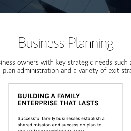
Business Planning
iness owners with key strategic needs such 
, plan administration and a variety of exit str
BUILDING A FAMILY
ENTERPRISE THAT LASTS
Successful family businesses establish a 
shared mission and succession plan to 