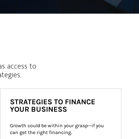
as access to
ategies.
STRATEGIES TO FINANCE
YOUR BUSINESS
Growth could be within your grasp—if you 
can get the right financing.