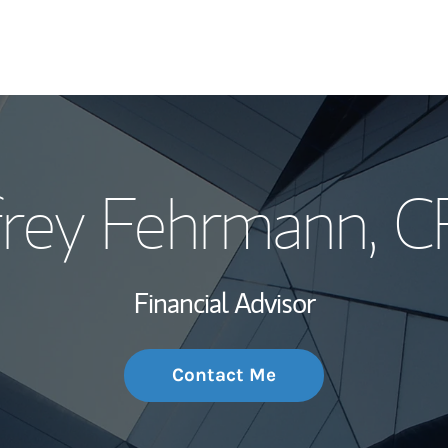
My Story and Se
ffrey Fehrmann
, 
Wealth Managem
Investment Offi
Financial Advisor
Thought Leader
Contact Me