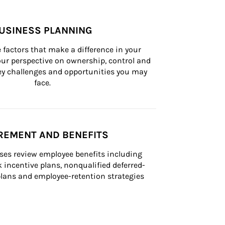
USINESS PLANNING
 factors that make a difference in your 
ur perspective on ownership, control and 
 key challenges and opportunities you may 
face.
REMENT AND BENEFITS
ses review employee benefits including 
k incentive plans, nonqualified deferred-
ans and employee-retention strategies