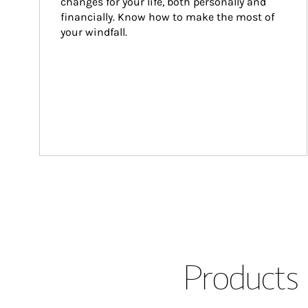
changes for your life, both personally and 
financially. Know how to make the most of 
your windfall.
Products 