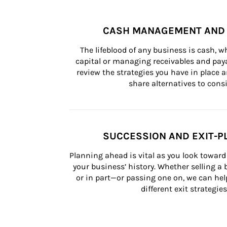
CASH MANAGEMENT AND 
The lifeblood of any business is cash, 
capital or managing receivables and paya
review the strategies you have in place an
share alternatives to consi
SUCCESSION AND EXIT-P
Planning ahead is vital as you look toward 
your business’ history. Whether selling a
or in part—or passing one on, we can help 
different exit strategies