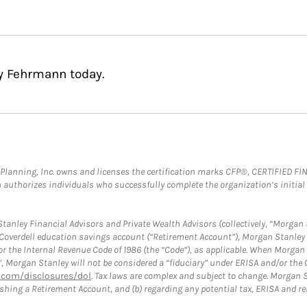
ey Fehrmann today.
al Planning, Inc. owns and licenses the certification marks CFP®, CERTIFIED 
ch authorizes individuals who successfully complete the organization’s initial
anley Financial Advisors and Private Wealth Advisors (collectively, “Morgan 
a Coverdell education savings account (“Retirement Account”), Morgan Stanley 
or the Internal Revenue Code of 1986 (the “Code”), as applicable. When Morga
”, Morgan Stanley will not be considered a “fiduciary” under ERISA and/or the
com/disclosures/dol
. Tax laws are complex and subject to change. Morgan St
blishing a Retirement Account, and (b) regarding any potential tax, ERISA and