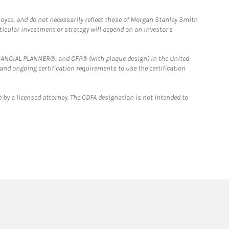
loyee, and do not necessarily reflect those of Morgan Stanley Smith
rticular investment or strategy will depend on an investor's
FINANCIAL PLANNER®, and CFP® (with plaque design) in the United
 and ongoing certification requirements to use the certification
 by a licensed attorney. The CDFA designation is not intended to