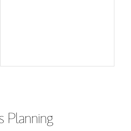
s Planning