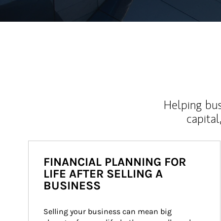
Helping bus
capital
FINANCIAL PLANNING FOR
LIFE AFTER SELLING A
BUSINESS
Selling your business can mean big 