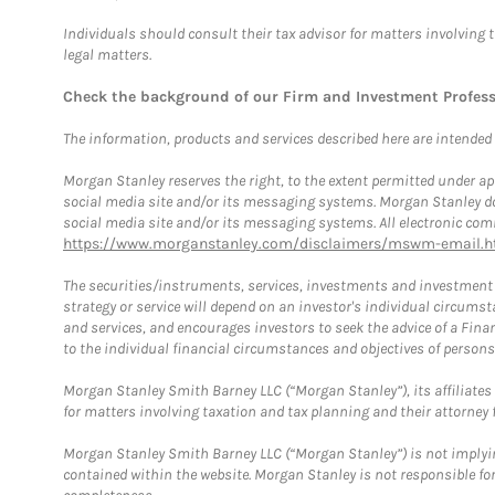
Individuals should consult their tax advisor for matters involving 
legal matters.
Check the background of our Firm and Investment Profes
The information, products and services described here are intended on
Morgan Stanley reserves the right, to the extent permitted under ap
social media site and/or its messaging systems. Morgan Stanley does
social media site and/or its messaging systems. All electronic comm
https://www.morganstanley.com/disclaimers/mswm-email.h
The securities/instruments, services, investments and investment s
strategy or service will depend on an investor's individual circu
and services, and encourages investors to seek the advice of a Finan
to the individual financial circumstances and objectives of persons 
Morgan Stanley Smith Barney LLC (“Morgan Stanley”), its affiliates 
for matters involving taxation and tax planning and their attorney f
Morgan Stanley Smith Barney LLC (“Morgan Stanley”) is not implyin
contained within the website. Morgan Stanley is not responsible for 