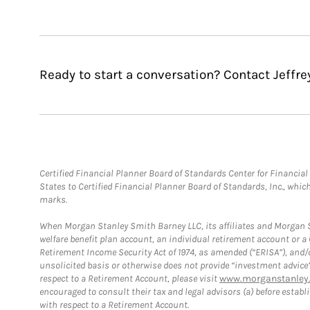
Ready to start a conversation? Contact Jeffr
Certified Financial Planner Board of Standards Center for Financi
States to Certified Financial Planner Board of Standards, Inc., whi
marks.
When Morgan Stanley Smith Barney LLC, its affiliates and Morgan St
welfare benefit plan account, an individual retirement account or 
Retirement Income Security Act of 1974, as amended (“ERISA”), and/
unsolicited basis or otherwise does not provide “investment advice
respect to a Retirement Account, please visit
www.morganstanley.
encouraged to consult their tax and legal advisors (a) before esta
with respect to a Retirement Account.