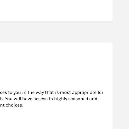
rces to you in the way that is most appropriate for
h. You will have access to highly seasoned and
nt choices.