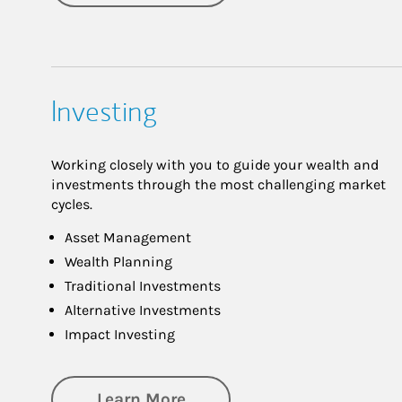
Investing
Working closely with you to guide your wealth and
investments through the most challenging market
cycles.
Asset Management
Wealth Planning
Traditional Investments
Alternative Investments
Impact Investing
about Investing
Learn More