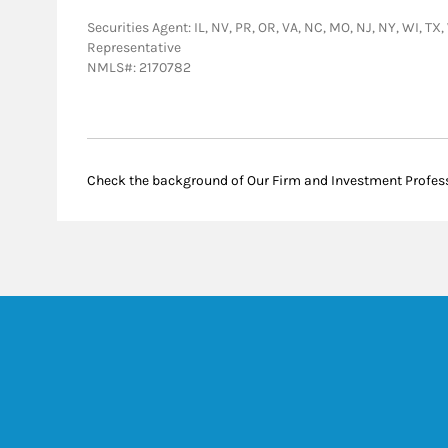
Securities Agent: IL, NV, PR, OR, VA, NC, MO, NJ, NY, WI, TX
Representative
NMLS#: 2170782
Check the background of Our Firm and Investment Profes