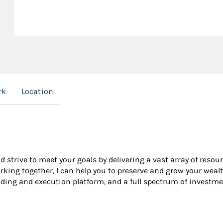
rk
Location
nd strive to meet your goals by delivering a vast array of resou
king together, I can help you to preserve and grow your wealt
ading and execution platform, and a full spectrum of investme