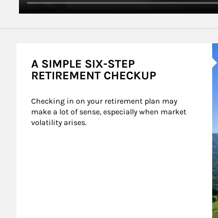
A
A SIMPLE SIX-STEP
RETIREMENT CHECKUP
Checking in on your retirement plan may 
make a lot of sense, especially when market 
volatility arises.