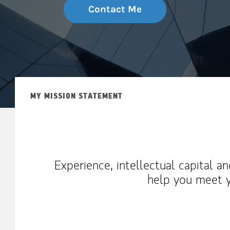
Contact Me
MY MISSION STATEMENT
Experience, intellectual capital a
help you meet y