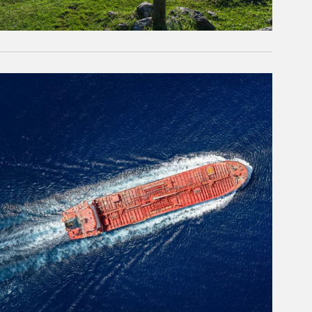
rticle Image