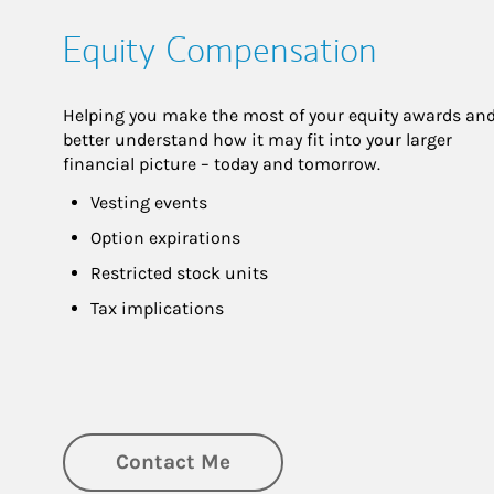
Equity Compensation
Helping you make the most of your equity awards and
better understand how it may fit into your larger 
financial picture – today and tomorrow.
Vesting events
Option expirations
Restricted stock units
Tax implications
Contact Me