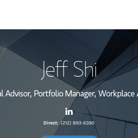
My Story and Se
Jeff Shi
Wealth Managem
Investment Offi
l Advisor,
Portfolio Manager,
Workplace A
Thought Leader
Contact Jeff Shi via LinkedIn
Link Opens in New Tab
Direct:
(212) 893-6390