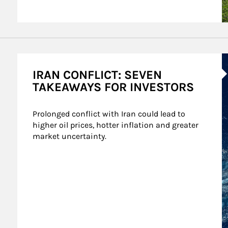
A
IRAN CONFLICT: SEVEN
TAKEAWAYS FOR INVESTORS
Prolonged conflict with Iran could lead to 
higher oil prices, hotter inflation and greater 
market uncertainty.