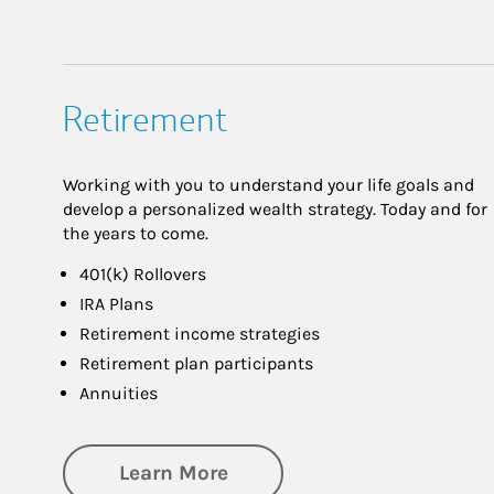
Retirement
Working with you to understand your life goals and
develop a personalized wealth strategy. Today and for
the years to come.
401(k) Rollovers
IRA Plans
Retirement income strategies
Retirement plan participants
Annuities
about Retirement
Learn More