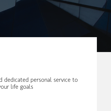
nd dedicated personal service to
our life goals