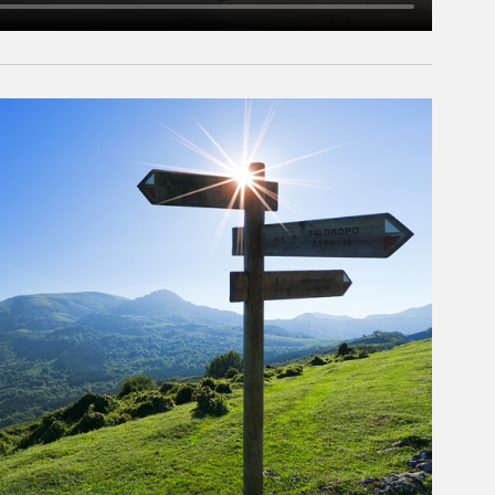
rticle Image