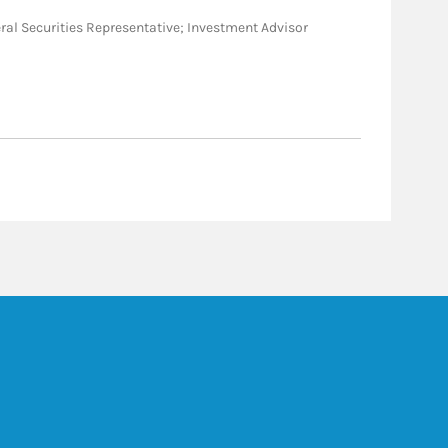
eneral Securities Representative; Investment Advisor