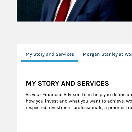
My Story and Services
Morgan Stanley at Wo
MY STORY AND SERVICES
As your Financial Advisor, I can help you define a
how you invest and what you want to achieve. Wor
respected investment professionals, a premier tr