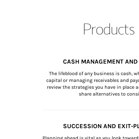
Products 
CASH MANAGEMENT AND 
The lifeblood of any business is cash, 
capital or managing receivables and paya
review the strategies you have in place an
share alternatives to consi
SUCCESSION AND EXIT-P
Planning ahead is vital as you look toward 