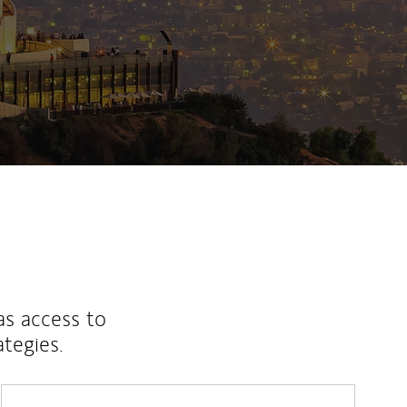
as access to
ategies.