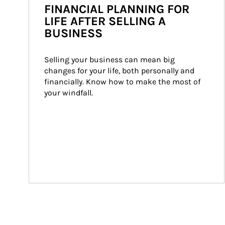
FINANCIAL PLANNING FOR
LIFE AFTER SELLING A
BUSINESS
Selling your business can mean big 
changes for your life, both personally and 
financially. Know how to make the most of 
your windfall.