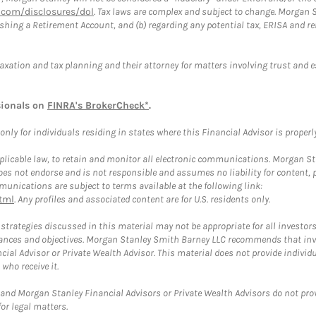
com/disclosures/dol
. Tax laws are complex and subject to change. Morgan St
blishing a Retirement Account, and (b) regarding any potential tax, ERISA and
taxation and tax planning and their attorney for matters involving trust and 
sionals on
FINRA's BrokerCheck*
.
ly for individuals residing in states where this Financial Advisor is properly 
plicable law, to retain and monitor all electronic communications. Morgan Stan
 not endorse and is not responsible and assumes no liability for content, pro
unications are subject to terms available at the following link:
tml
. Any profiles and associated content are for U.S. residents only.
trategies discussed in this material may not be appropriate for all investors
mstances and objectives. Morgan Stanley Smith Barney LLC recommends that inv
cial Advisor or Private Wealth Advisor. This material does not provide individ
who receive it.
and Morgan Stanley Financial Advisors or Private Wealth Advisors do not provid
or legal matters.