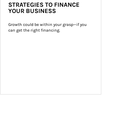
STRATEGIES TO FINANCE
YOUR BUSINESS
Growth could be within your grasp—if you 
can get the right financing.