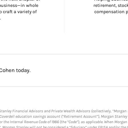
 business—in whole 
retirement, stoc
craft a variety of 
compensation pl
.
 Cohen today.
anley Financial Advisors and Private Wealth Advisors (collectively, “Morgan 
a Coverdell education savings account (“Retirement Account”), Morgan Stanley 
or the Internal Revenue Code of 1986 (the “Code”), as applicable. When Morga
”, Morgan Stanley will not be considered a “fiduciary” under ERISA and/or the