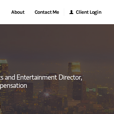
About
Contact Me
Client Login
rvices
Start a Conversation
Morgan Stanley Online
ent Global
Location
Morgan Stanley at Work
ce
Research Portal
s and Entertainment Director,
ship
pensation
Matrix