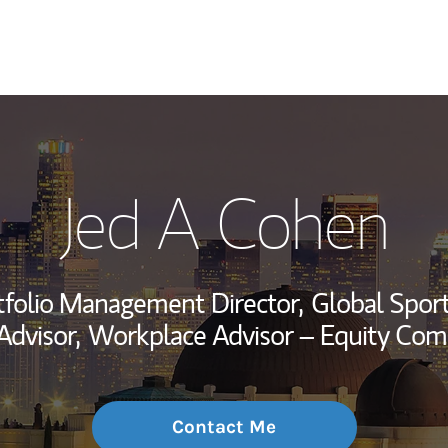
My Story and Se
Jed A Cohen
Wealth Managem
Investment Offi
tfolio Management Director,
Global Sport
Thought Leader
Advisor,
Workplace Advisor – Equity Com
Contact Me