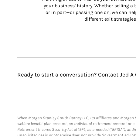
your business’ history. Whether selling a
or in part—or passing one on, we can help 
different exit strategies
Ready to start a conversation? Contact Jed A
When Morgan Stanley Smith Barney LLC, its affiliates and Morgan St
welfare benefit plan account, an individual retirement account or 
Retirement Income Security Act of 1974, as amended (“ERISA”), and/
unsolicited basis or otherwise does not provide “investment advice