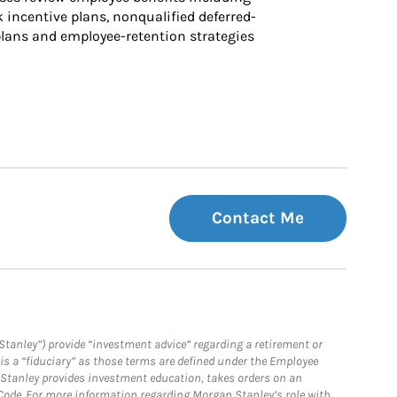
k incentive plans, nonqualified deferred-
ans and employee-retention strategies
Contact Me
Stanley”) provide “investment advice” regarding a retirement or
is a “fiduciary” as those terms are defined under the Employee
n Stanley provides investment education, takes orders on an
 Code. For more information regarding Morgan Stanley’s role with