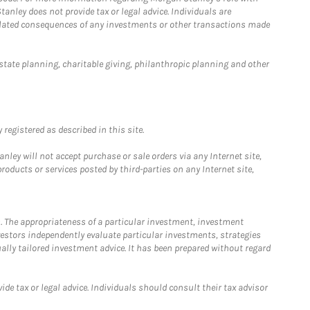
anley does not provide tax or legal advice. Individuals are
 related consequences of any investments or other transactions made
estate planning, charitable giving, philanthropic planning and other
registered as described in this site.
ley will not accept purchase or sale orders via any Internet site,
ducts or services posted by third-parties on any Internet site,
. The appropriateness of a particular investment, investment
estors independently evaluate particular investments, strategies
ually tailored investment advice. It has been prepared without regard
e tax or legal advice. Individuals should consult their tax advisor