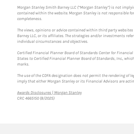
Morgan Stanley Smith Barney LLC (“Morgan Stanley”) is not implyin
contained within the website. Morgan Stanley is not responsible for 
completeness.
The views, opinions or advice contained within third party websites
Barney LLC, or its affiliates. The strategies and/or investments ref
individual circumstances and objectives.
Certified Financial Planner Board of Standards Center for Financi
States to Certified Financial Planner Board of Standards, Inc., whi
marks.
The use of the CDFA designation does not permit the rendering of le
imply that either Morgan Stanley or its Financial Advisors are acting
Link Opens in New Tab
Awards Disclosures | Morgan Stanley
CRC 4665150 (8/2025)