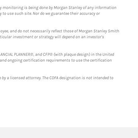
ny monitoring is being done by Morgan Stanley of any information
y to use such site. Nor do we guarantee their accuracy or
loyee, and do not necessarily reflect those of Morgan Stanley Smith
rticular investment or strategy will depend on an investor's
FINANCIAL PLANNER®, and CFP® (with plaque design) in the United
 and ongoing certification requirements to use the certification
 by a licensed attorney. The CDFA designation is not intended to