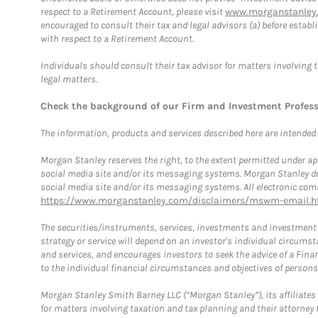
respect to a Retirement Account, please visit
www.morganstanley.
encouraged to consult their tax and legal advisors (a) before esta
with respect to a Retirement Account.
Individuals should consult their tax advisor for matters involving 
legal matters.
Check the background of our Firm and Investment Profes
The information, products and services described here are intended on
Morgan Stanley reserves the right, to the extent permitted under ap
social media site and/or its messaging systems. Morgan Stanley does
social media site and/or its messaging systems. All electronic comm
https://www.morganstanley.com/disclaimers/mswm-email.h
The securities/instruments, services, investments and investment s
strategy or service will depend on an investor's individual circu
and services, and encourages investors to seek the advice of a Finan
to the individual financial circumstances and objectives of persons 
Morgan Stanley Smith Barney LLC (“Morgan Stanley”), its affiliates 
for matters involving taxation and tax planning and their attorney f