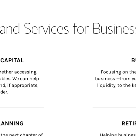
and Services for Busines
CAPITAL
B
whether accessing 
Focusing on the
bles. We can help 
business —from yo
d, if appropriate, 
liquidity, to the
der.
LANNING
RETI
the next chapter of 
Helping busines