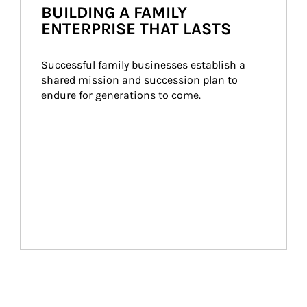
BUILDING A FAMILY
ENTERPRISE THAT LASTS
Successful family businesses establish a 
shared mission and succession plan to 
endure for generations to come.