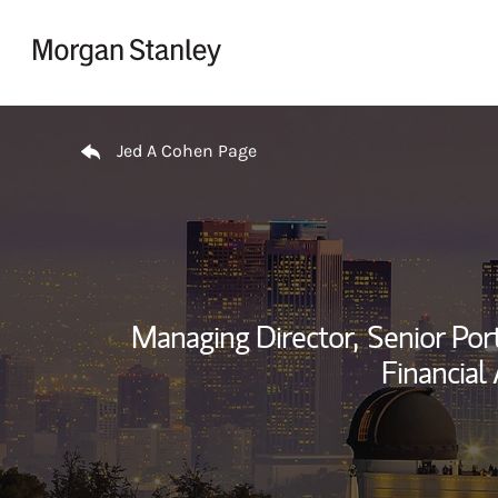
Skip to content
Return to Nav
Jed A Cohen Page
Managing Director,
Senior Por
Financial 