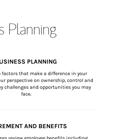
s Planning
USINESS PLANNING
 factors that make a difference in your 
ur perspective on ownership, control and 
 key challenges and opportunities you may 
face.
REMENT AND BENEFITS
ses review employee benefits including 