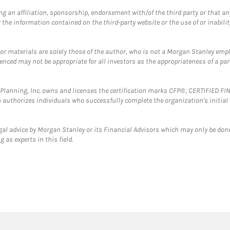
g an affiliation, sponsorship, endorsement with/of the third party or that a
the information contained on the third-party website or the use of or inabilit
 or materials are solely those of the author, who is not a Morgan Stanley emp
erenced may not be appropriate for all investors as the appropriateness of a pa
al Planning, Inc. owns and licenses the certification marks CFP®, CERTIFIED 
ch authorizes individuals who successfully complete the organization's initial
gal advice by Morgan Stanley or its Financial Advisors which may only be done
 as experts in this field.