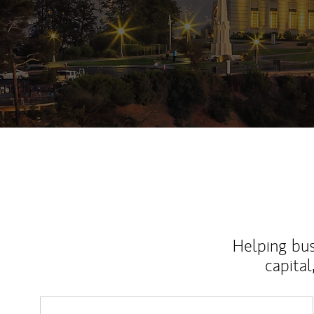
Helping bus
capital