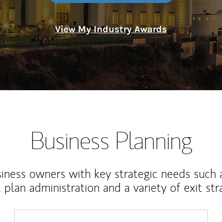
View My Industry Awards
Business Planning
iness owners with key strategic needs such 
, plan administration and a variety of exit str