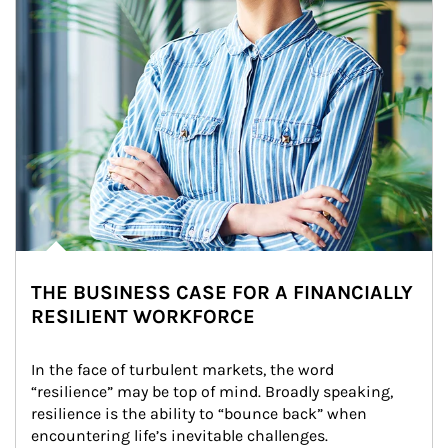
THE BUSINESS CASE FOR A FINANCIALLY
RESILIENT WORKFORCE
In the face of turbulent markets, the word 
“resilience” may be top of mind. Broadly speaking, 
resilience is the ability to “bounce back” when 
encountering life’s inevitable challenges.