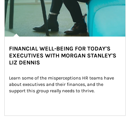
FINANCIAL WELL-BEING FOR TODAY'S
EXECUTIVES WITH MORGAN STANLEY'S
LIZ DENNIS
Learn some of the misperceptions HR teams have 
about executives and their finances, and the 
support this group really needs to thrive.