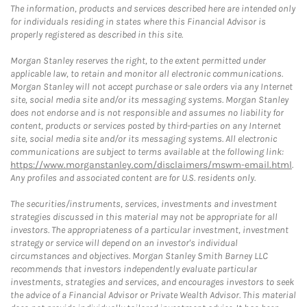
The information, products and services described here are intended only
for individuals residing in states where this Financial Advisor is
properly registered as described in this site.
Morgan Stanley reserves the right, to the extent permitted under
applicable law, to retain and monitor all electronic communications.
Morgan Stanley will not accept purchase or sale orders via any Internet
site, social media site and/or its messaging systems. Morgan Stanley
does not endorse and is not responsible and assumes no liability for
content, products or services posted by third-parties on any Internet
site, social media site and/or its messaging systems. All electronic
communications are subject to terms available at the following link:
https://www.morganstanley.com/disclaimers/mswm-email.html
.
Any profiles and associated content are for U.S. residents only.
The securities/instruments, services, investments and investment
strategies discussed in this material may not be appropriate for all
investors. The appropriateness of a particular investment, investment
strategy or service will depend on an investor's individual
circumstances and objectives. Morgan Stanley Smith Barney LLC
recommends that investors independently evaluate particular
investments, strategies and services, and encourages investors to seek
the advice of a Financial Advisor or Private Wealth Advisor. This material