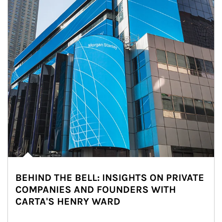
BEHIND THE BELL: INSIGHTS ON PRIVATE
COMPANIES AND FOUNDERS WITH
CARTA'S HENRY WARD