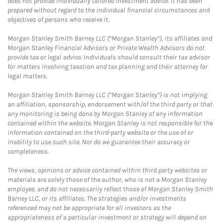
does not provide individually tailored investment advice. It has been
prepared without regard to the individual financial circumstances and
objectives of persons who receive it.
Morgan Stanley Smith Barney LLC (“Morgan Stanley”), its affiliates and
Morgan Stanley Financial Advisors or Private Wealth Advisors do not
provide tax or legal advice. Individuals should consult their tax advisor
for matters involving taxation and tax planning and their attorney for
legal matters.
Morgan Stanley Smith Barney LLC (“Morgan Stanley”) is not implying
an affiliation, sponsorship, endorsement with/of the third party or that
any monitoring is being done by Morgan Stanley of any information
contained within the website. Morgan Stanley is not responsible for the
information contained on the third-party website or the use of or
inability to use such site. Nor do we guarantee their accuracy or
completeness.
The views, opinions or advice contained within third party websites or
materials are solely those of the author, who is not a Morgan Stanley
employee, and do not necessarily reflect those of Morgan Stanley Smith
Barney LLC, or its affiliates. The strategies and/or investments
referenced may not be appropriate for all investors as the
appropriateness of a particular investment or strategy will depend on