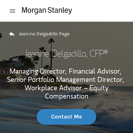
Skip to content
Open mobile menu
Return to Nav
Jeanine Delgadillo Page
Jeanine Delgadillo
, CFP®
Managing Director,
Financial Advisor,
Senior Portfolio Management Director,
Workplace Advisor – Equity
Compensation
Contact Me