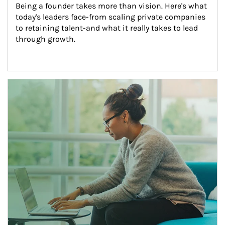
Being a founder takes more than vision. Here's what 
today's leaders face-from scaling private companies 
to retaining talent-and what it really takes to lead 
through growth.
Article Image