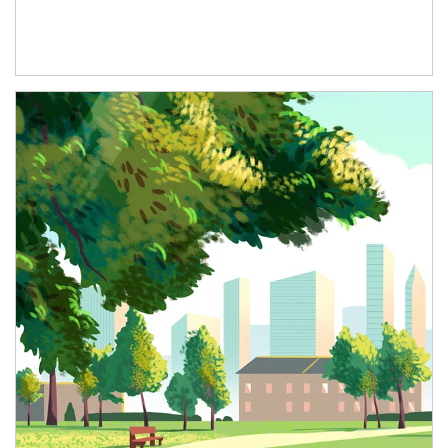
Article Image