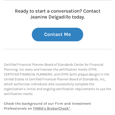
Ready to start a conversation? Contact
Jeanine Delgadillo today.
Contact Me
Certified Financial Planner Board of Standards Center for Financial
Planning, Inc. owns and licenses the certification marks CFP®,
CERTIFIED FINANCIAL PLANNER®, and CFP® (with plaque design) in the
United States to Certified Financial Planner Board of Standards, Inc.,
which authorizes individuals who successfully complete the
organization’s initial and ongoing certification requirements to use the
certification marks.
Check the background of our Firm and Investment
Professionals on
FINRA's BrokerCheck*
.