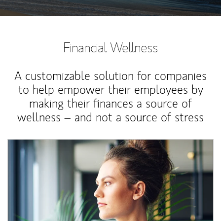
Financial Wellness
A customizable solution for companies
to help empower their employees by
making their finances a source of
wellness – and not a source of stress
Article Image