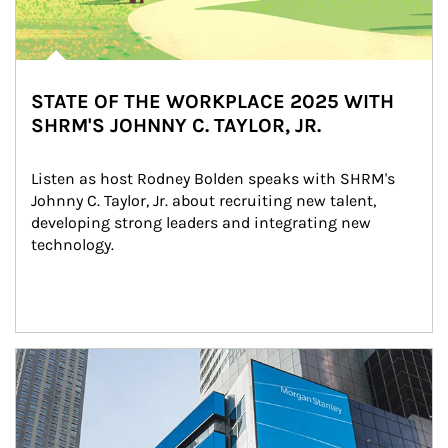
STATE OF THE WORKPLACE 2025 WITH
SHRM'S JOHNNY C. TAYLOR, JR.
Listen as host Rodney Bolden speaks with SHRM's 
Johnny C. Taylor, Jr. about recruiting new talent, 
developing strong leaders and integrating new 
technology.
Article Image