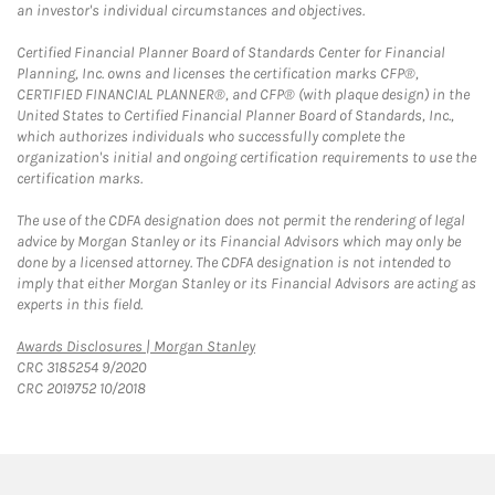
an investor's individual circumstances and objectives.
Certified Financial Planner Board of Standards Center for Financial
Planning, Inc. owns and licenses the certification marks CFP®,
CERTIFIED FINANCIAL PLANNER®, and CFP® (with plaque design) in the
United States to Certified Financial Planner Board of Standards, Inc.,
which authorizes individuals who successfully complete the
organization's initial and ongoing certification requirements to use the
certification marks.
The use of the CDFA designation does not permit the rendering of legal
advice by Morgan Stanley or its Financial Advisors which may only be
done by a licensed attorney. The CDFA designation is not intended to
imply that either Morgan Stanley or its Financial Advisors are acting as
experts in this field.
Link Opens in New Tab
Awards Disclosures | Morgan Stanley
CRC 3185254 9/2020
CRC 2019752 10/2018