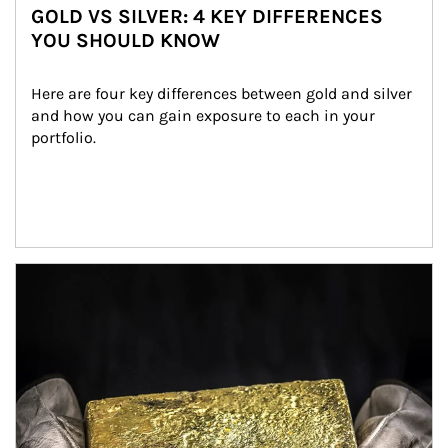
GOLD VS SILVER: 4 KEY DIFFERENCES
YOU SHOULD KNOW
Here are four key differences between gold and silver 
and how you can gain exposure to each in your 
portfolio.
Article Image