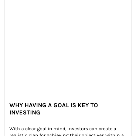
WHY HAVING A GOAL IS KEY TO
INVESTING
With a clear goal in mind, investors can create a 
realistic plan for achieving their objectives within a 