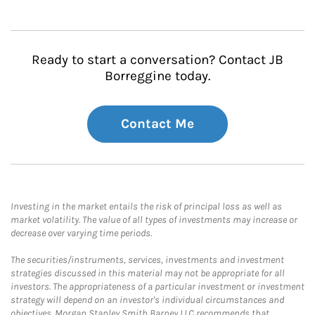
Ready to start a conversation? Contact JB
Borreggine today.
Contact Me
Investing in the market entails the risk of principal loss as well as
market volatility. The value of all types of investments may increase or
decrease over varying time periods.
The securities/instruments, services, investments and investment
strategies discussed in this material may not be appropriate for all
investors. The appropriateness of a particular investment or investment
strategy will depend on an investor's individual circumstances and
objectives. Morgan Stanley Smith Barney LLC recommends that