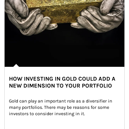
HOW INVESTING IN GOLD COULD ADD A
NEW DIMENSION TO YOUR PORTFOLIO
Gold can play an important role as a diversifier in 
many portfolios. There may be reasons for some 
investors to consider investing in it.