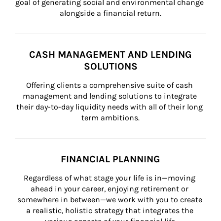
goal of generating social and environmental change 
alongside a financial return.
CASH MANAGEMENT AND LENDING
SOLUTIONS
Offering clients a comprehensive suite of cash 
management and lending solutions to integrate 
their day-to-day liquidity needs with all of their long 
term ambitions.
FINANCIAL PLANNING
Regardless of what stage your life is in—moving 
ahead in your career, enjoying retirement or 
somewhere in between—we work with you to create 
a realistic, holistic strategy that integrates the 