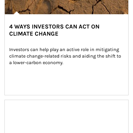
4 WAYS INVESTORS CAN ACT ON
CLIMATE CHANGE
Investors can help play an active role in mitigating 
climate change-related risks and aiding the shift to 
a lower-carbon economy.
Article Image