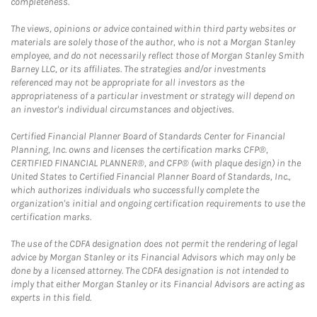
completeness.
The views, opinions or advice contained within third party websites or
materials are solely those of the author, who is not a Morgan Stanley
employee, and do not necessarily reflect those of Morgan Stanley Smith
Barney LLC, or its affiliates. The strategies and/or investments
referenced may not be appropriate for all investors as the
appropriateness of a particular investment or strategy will depend on
an investor's individual circumstances and objectives.
Certified Financial Planner Board of Standards Center for Financial
Planning, Inc. owns and licenses the certification marks CFP®,
CERTIFIED FINANCIAL PLANNER®, and CFP® (with plaque design) in the
United States to Certified Financial Planner Board of Standards, Inc.,
which authorizes individuals who successfully complete the
organization's initial and ongoing certification requirements to use the
certification marks.
The use of the CDFA designation does not permit the rendering of legal
advice by Morgan Stanley or its Financial Advisors which may only be
done by a licensed attorney. The CDFA designation is not intended to
imply that either Morgan Stanley or its Financial Advisors are acting as
experts in this field.