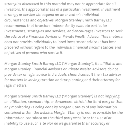
strategies discussed in this material may not be appropriate for all
investors. The appropriateness of a particular investment, investment
strategy or service will depend on an investor's individual
circumstances and objectives. Morgan Stanley Smith Barney LLC
recommends that investors independently evaluate particular
investments, strategies and services, and encourages investors to seek
the advice of a Financial Advisor or Private Wealth Advisor. This material
does not provide individually tailored investment advice. It has been
prepared without regard to the individual financial circumstances and
objectives of persons who receive it.
Morgan Stanley Smith Barney LLC (“Morgan Stanley”), its affiliates and
Morgan Stanley Financial Advisors or Private Wealth Advisors do not
provide tax or legal advice. Individuals should consult their tax advisor
for matters involving taxation and tax planning and their attorney for
legal matters.
Morgan Stanley Smith Barney LLC (“Morgan Stanley”) is not implying
an affiliation, sponsorship, endorsement with/of the third party or that
any monitoring is being done by Morgan Stanley of any information
contained within the website. Morgan Stanley is not responsible for the
information contained on the third-party website or the use of or
inability to use such site. Nor do we guarantee their accuracy or