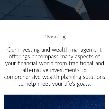
Investing
Our investing and wealth management
offerings encompass many aspects of
your financial world from traditional and
alternative investments to
comprehensive wealth planning solutions
to help meet your life's goals.
Article Image