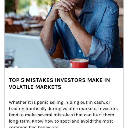
TOP 5 MISTAKES INVESTORS MAKE IN
VOLATILE MARKETS
Whether it is panic selling, hiding out in cash, or 
trading frantically during volatile markets, investors 
tend to make several mistakes that can hurt them 
long-term. Know how to spot?and avoid?the most 
common bad behaviors.