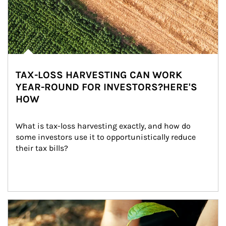
TAX-LOSS HARVESTING CAN WORK
YEAR-ROUND FOR INVESTORS?HERE'S
HOW
What is tax-loss harvesting exactly, and how do 
some investors use it to opportunistically reduce 
their tax bills?
Article Image