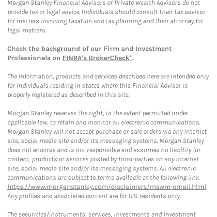
Morgan Stanley Financial Advisors or Private Wealth Advisors do not
provide tax or legal advice. Individuals should consult their tax advisor
for matters involving taxation and tax planning and their attorney for
legal matters.
Check the background of our Firm and Investment
Professionals on
FINRA's BrokerCheck*
.
The information, products and services described here are intended only
for individuals residing in states where this Financial Advisor is
properly registered as described in this site.
Morgan Stanley reserves the right, to the extent permitted under
applicable law, to retain and monitor all electronic communications.
Morgan Stanley will not accept purchase or sale orders via any Internet
site, social media site and/or its messaging systems. Morgan Stanley
does not endorse and is not responsible and assumes no liability for
content, products or services posted by third-parties on any Internet
site, social media site and/or its messaging systems. All electronic
communications are subject to terms available at the following link:
https://www.morganstanley.com/disclaimers/mswm-email.html
.
Any profiles and associated content are for U.S. residents only.
The securities/instruments, services, investments and investment