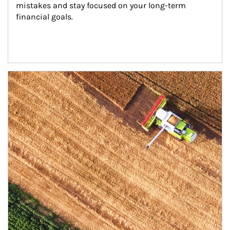
mistakes and stay focused on your long-term 
financial goals.
Article Image