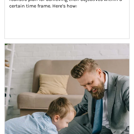
certain time frame. Here’s how:
Article Image