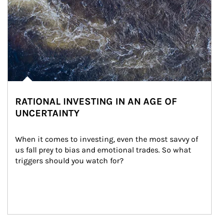
RATIONAL INVESTING IN AN AGE OF
UNCERTAINTY
When it comes to investing, even the most savvy of 
us fall prey to bias and emotional trades. So what 
triggers should you watch for?