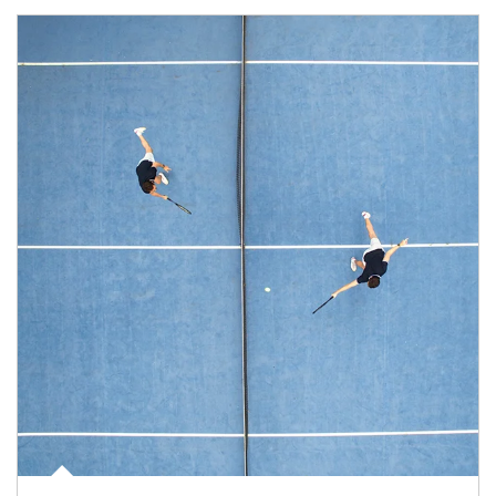
Article Image