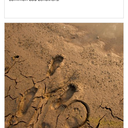
Article Image