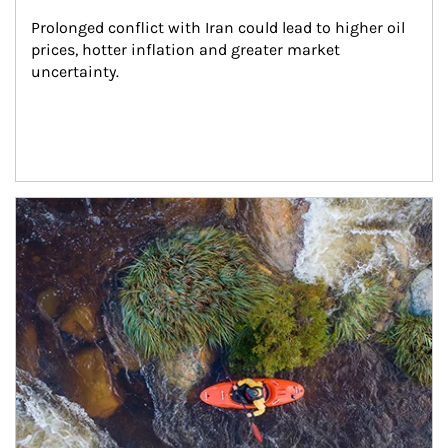
Prolonged conflict with Iran could lead to higher oil 
prices, hotter inflation and greater market 
uncertainty.
Article Image