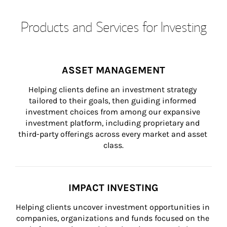
Products and Services for Investing
ASSET MANAGEMENT
Helping clients define an investment strategy 
tailored to their goals, then guiding informed 
investment choices from among our expansive 
investment platform, including proprietary and 
third-party offerings across every market and asset 
class.
IMPACT INVESTING
Helping clients uncover investment opportunities in 
companies, organizations and funds focused on the 