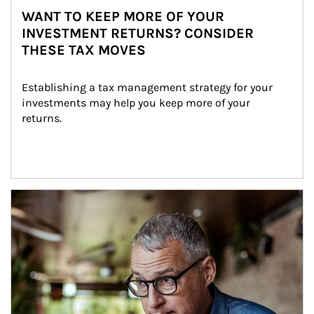
WANT TO KEEP MORE OF YOUR
INVESTMENT RETURNS? CONSIDER
THESE TAX MOVES
Establishing a tax management strategy for your 
investments may help you keep more of your 
returns.
Article Image