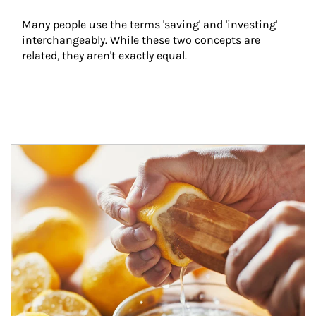
Many people use the terms 'saving' and 'investing' 
interchangeably. While these two concepts are 
related, they aren't exactly equal.
How investors can tap their portfolios in tax-savvy ways.