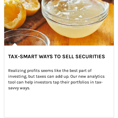
TAX-SMART WAYS TO SELL SECURITIES
Realizing profits seems like the best part of 
investing, but taxes can add up. Our new analytics 
tool can help investors tap their portfolios in tax-
savvy ways.