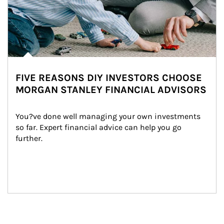
FIVE REASONS DIY INVESTORS CHOOSE
MORGAN STANLEY FINANCIAL ADVISORS
You?ve done well managing your own investments 
so far. Expert financial advice can help you go 
further.