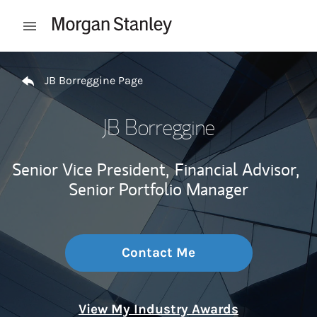
Skip to content
Open mobile menu
Return to Nav
JB Borreggine Page
JB Borreggine
Senior Vice President,
Financial Advisor,
Senior Portfolio Manager
Contact Me
View My Industry Awards