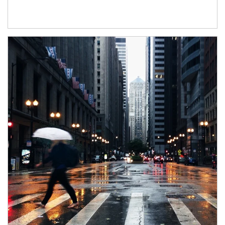
Article Image