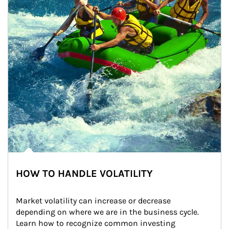
HOW TO HANDLE VOLATILITY
Market volatility can increase or decrease 
depending on where we are in the business cycle. 
Learn how to recognize common investing 