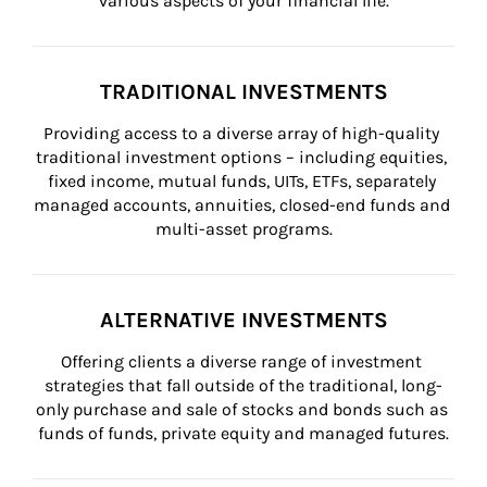
various aspects of your financial life.
TRADITIONAL INVESTMENTS
Providing access to a diverse array of high-quality 
traditional investment options – including equities, 
fixed income, mutual funds, UITs, ETFs, separately 
managed accounts, annuities, closed-end funds and 
multi-asset programs.
ALTERNATIVE INVESTMENTS
Offering clients a diverse range of investment 
strategies that fall outside of the traditional, long-
only purchase and sale of stocks and bonds such as 
funds of funds, private equity and managed futures.