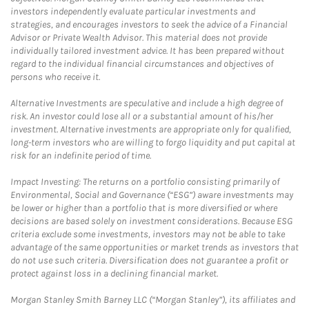
investors independently evaluate particular investments and
strategies, and encourages investors to seek the advice of a Financial
Advisor or Private Wealth Advisor. This material does not provide
individually tailored investment advice. It has been prepared without
regard to the individual financial circumstances and objectives of
persons who receive it.
Alternative Investments are speculative and include a high degree of
risk. An investor could lose all or a substantial amount of his/her
investment. Alternative investments are appropriate only for qualified,
long-term investors who are willing to forgo liquidity and put capital at
risk for an indefinite period of time.
Impact Investing: The returns on a portfolio consisting primarily of
Environmental, Social and Governance (“ESG”) aware investments may
be lower or higher than a portfolio that is more diversified or where
decisions are based solely on investment considerations. Because ESG
criteria exclude some investments, investors may not be able to take
advantage of the same opportunities or market trends as investors that
do not use such criteria. Diversification does not guarantee a profit or
protect against loss in a declining financial market.
Morgan Stanley Smith Barney LLC (“Morgan Stanley”), its affiliates and