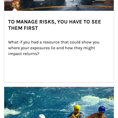
TO MANAGE RISKS, YOU HAVE TO SEE
THEM FIRST
What if you had a resource that could show you 
where your exposures lie and how they might 
impact returns?
Article Image