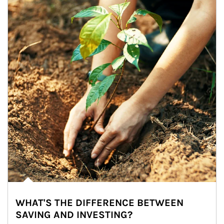
WHAT'S THE DIFFERENCE BETWEEN
SAVING AND INVESTING?