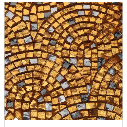
Article Image