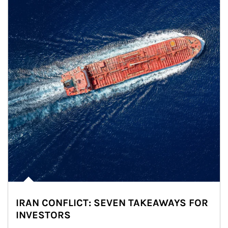
IRAN CONFLICT: SEVEN TAKEAWAYS FOR
INVESTORS