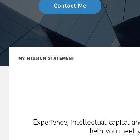
Contact Me
MY MISSION STATEMENT
Experience, intellectual capital a
help you meet y