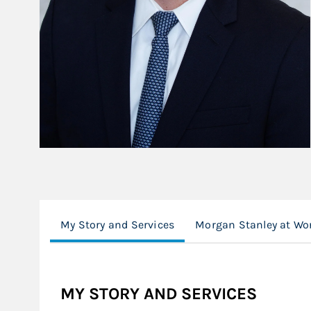
My Story and Services
Morgan Stanley at Wo
MY STORY AND SERVICES