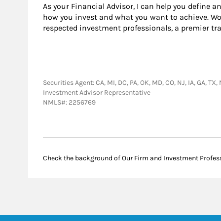
As your Financial Advisor, I can help you define a
how you invest and what you want to achieve. Wor
respected investment professionals, a premier tr
Securities Agent: CA, MI, DC, PA, OK, MD, CO, NJ, IA, GA, TX
Investment Advisor Representative
NMLS#: 2256769
Check the background of Our Firm and Investment Profes