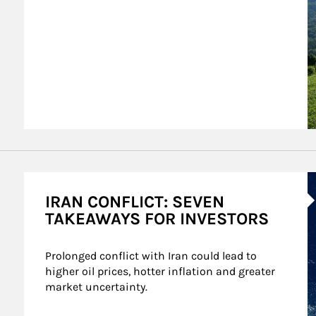
A
IRAN CONFLICT: SEVEN
TAKEAWAYS FOR INVESTORS
Prolonged conflict with Iran could lead to 
higher oil prices, hotter inflation and greater 
market uncertainty.