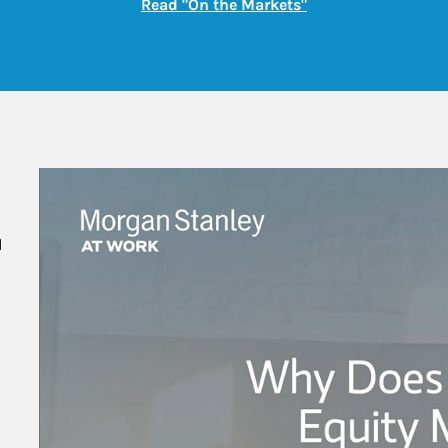
Link Opens in New
Read "On the Markets"
 