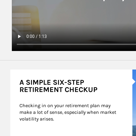
A
A SIMPLE SIX-STEP
RETIREMENT CHECKUP
Checking in on your retirement plan may 
make a lot of sense, especially when market 
volatility arises.