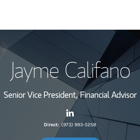
My Story and Se
Jayme Califano
Wealth Managem
Investment Offi
Senior Vice President,
Financial Advisor
Thought Leader
Contact Jayme Califano via L
Link Opens in New Tab
Direct:
(973) 993-5258