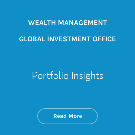
WEALTH MANAGEMENT
GLOBAL INVESTMENT OFFICE
Portfolio Insights
about On the Mark
Link Opens in New 
Read More