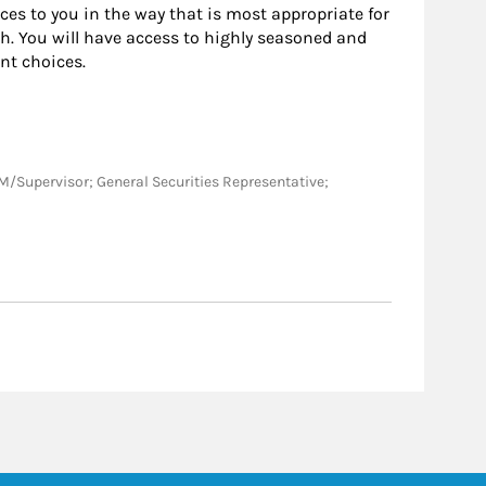
rces to you in the way that is most appropriate for
h. You will have access to highly seasoned and
nt choices.
; BM/Supervisor; General Securities Representative;