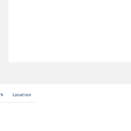
rk
Location