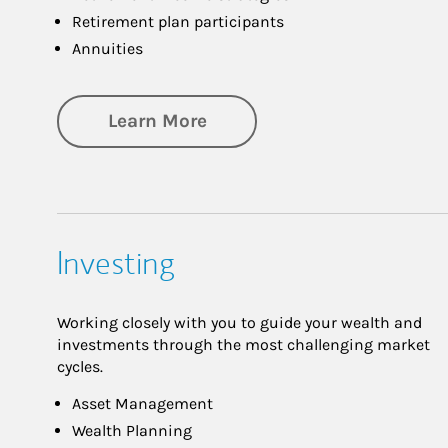
Retirement plan participants
Annuities
about Retirement
Learn More
Investing
Working closely with you to guide your wealth and
investments through the most challenging market
cycles.
Asset Management
Wealth Planning