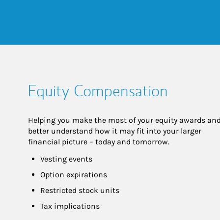
Equity Compensation
Helping you make the most of your equity awards and
better understand how it may fit into your larger 
financial picture – today and tomorrow.
Vesting events
Option expirations
Restricted stock units
Tax implications