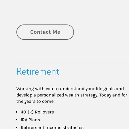
Contact Me
Retirement
Working with you to understand your life goals and
develop a personalized wealth strategy. Today and for
the years to come.
401(k) Rollovers
IRA Plans
Retirement income strategies