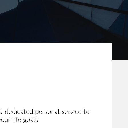
nd dedicated personal service to
our life goals