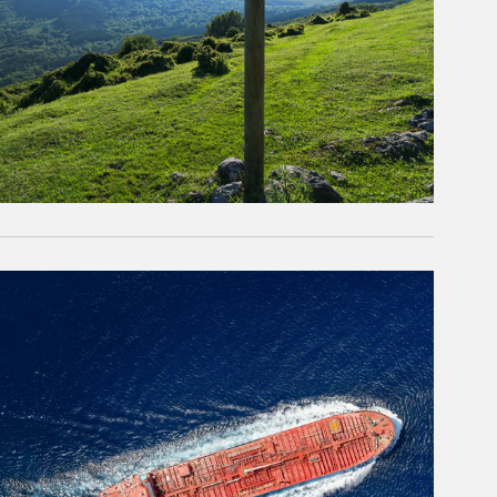
rticle Image