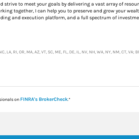
nd strive to meet your goals by delivering a vast array of resou
king together, I can help you to preserve and grow your wealt
ading and execution platform, and a full spectrum of investme
, NC, LA, RI, OR, MA, AZ, VT, SC, ME, FL, DE, IL, NV, NH, WA, NY, NM, CT, VA
Link Opens in New Tab
FINRA's BrokerCheck
sionals on
.*