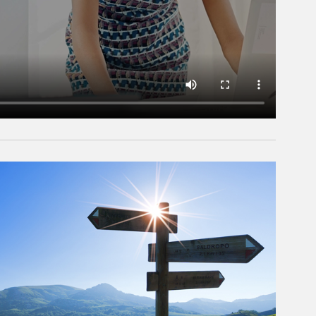
rticle Image