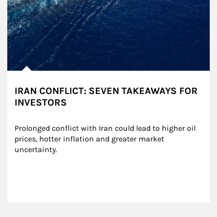
IRAN CONFLICT: SEVEN TAKEAWAYS FOR
INVESTORS
Prolonged conflict with Iran could lead to higher oil 
prices, hotter inflation and greater market 
uncertainty.