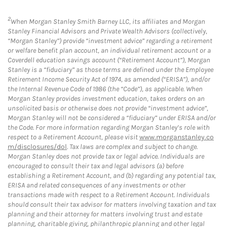
2
When Morgan Stanley Smith Barney LLC, its affiliates and Morgan
Stanley Financial Advisors and Private Wealth Advisors (collectively,
“Morgan Stanley”) provide “investment advice” regarding a retirement
or welfare benefit plan account, an individual retirement account or a
Coverdell education savings account (“Retirement Account”), Morgan
Stanley is a “fiduciary” as those terms are defined under the Employee
Retirement Income Security Act of 1974, as amended (“ERISA”), and/or
the Internal Revenue Code of 1986 (the “Code”), as applicable. When
Morgan Stanley provides investment education, takes orders on an
unsolicited basis or otherwise does not provide “investment advice”,
Morgan Stanley will not be considered a “fiduciary” under ERISA and/or
the Code. For more information regarding Morgan Stanley’s role with
respect to a Retirement Account, please visit
www.morganstanley.co
m/disclosures/dol
. Tax laws are complex and subject to change.
Morgan Stanley does not provide tax or legal advice. Individuals are
encouraged to consult their tax and legal advisors (a) before
establishing a Retirement Account, and (b) regarding any potential tax,
ERISA and related consequences of any investments or other
transactions made with respect to a Retirement Account. Individuals
should consult their tax advisor for matters involving taxation and tax
planning and their attorney for matters involving trust and estate
planning, charitable giving, philanthropic planning and other legal