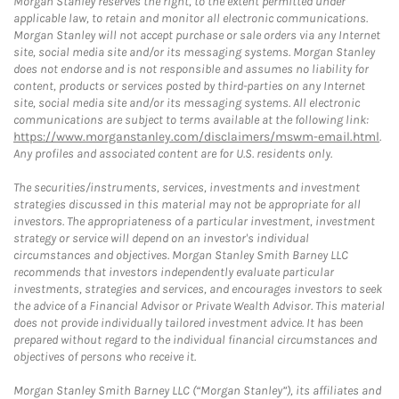
Morgan Stanley reserves the right, to the extent permitted under
applicable law, to retain and monitor all electronic communications.
Morgan Stanley will not accept purchase or sale orders via any Internet
site, social media site and/or its messaging systems. Morgan Stanley
does not endorse and is not responsible and assumes no liability for
content, products or services posted by third-parties on any Internet
site, social media site and/or its messaging systems. All electronic
communications are subject to terms available at the following link:
https://www.morganstanley.com/disclaimers/mswm-email.html
.
Any profiles and associated content are for U.S. residents only.
The securities/instruments, services, investments and investment
strategies discussed in this material may not be appropriate for all
investors. The appropriateness of a particular investment, investment
strategy or service will depend on an investor's individual
circumstances and objectives. Morgan Stanley Smith Barney LLC
recommends that investors independently evaluate particular
investments, strategies and services, and encourages investors to seek
the advice of a Financial Advisor or Private Wealth Advisor. This material
does not provide individually tailored investment advice. It has been
prepared without regard to the individual financial circumstances and
objectives of persons who receive it.
Morgan Stanley Smith Barney LLC (“Morgan Stanley”), its affiliates and