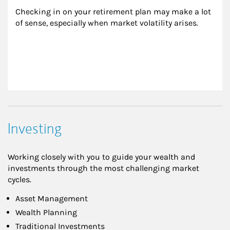
Checking in on your retirement plan may make a lot 
of sense, especially when market volatility arises.
Investing
Working closely with you to guide your wealth and
investments through the most challenging market
cycles.
Asset Management
Wealth Planning
Traditional Investments