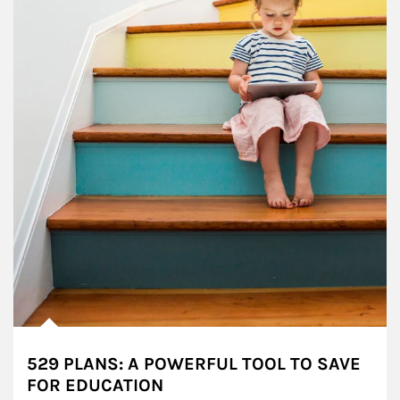
529 PLANS: A POWERFUL TOOL TO SAVE
FOR EDUCATION