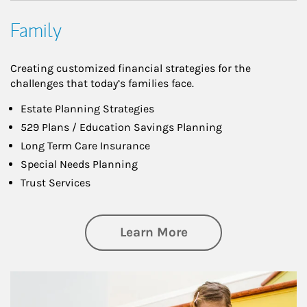
Family
Creating customized financial strategies for the
challenges that today’s families face.
Estate Planning Strategies
529 Plans / Education Savings Planning
Long Term Care Insurance
Special Needs Planning
Trust Services
about Family
Learn More
Article Image