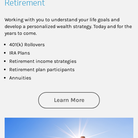
Retirement
Working with you to understand your life goals and
develop a personalized wealth strategy. Today and for the
years to come.
401(k) Rollovers
IRA Plans
Retirement income strategies
Retirement plan participants
Annuities
about Retirement
Learn More
Article Image