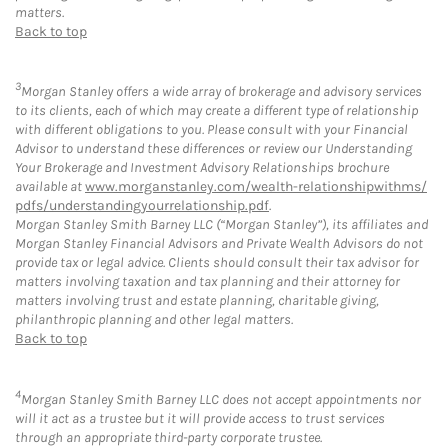
matters.
Back to top
3
Morgan Stanley offers a wide array of brokerage and advisory services
to its clients, each of which may create a different type of relationship
with different obligations to you. Please consult with your Financial
Advisor to understand these differences or review our Understanding
Your Brokerage and Investment Advisory Relationships brochure
available at
www.morganstanley.com/wealth-relationshipwithms/
pdfs/understandingyourrelationship.pdf
.
Morgan Stanley Smith Barney LLC (“Morgan Stanley”), its affiliates and
Morgan Stanley Financial Advisors and Private Wealth Advisors do not
provide tax or legal advice. Clients should consult their tax advisor for
matters involving taxation and tax planning and their attorney for
matters involving trust and estate planning, charitable giving,
philanthropic planning and other legal matters.
Back to top
4
Morgan Stanley Smith Barney LLC does not accept appointments nor
will it act as a trustee but it will provide access to trust services
through an appropriate third-party corporate trustee.