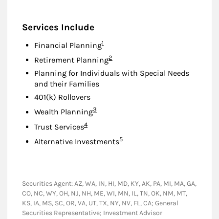
Services Include
Footnote
1
Financial Planning
Footnote
2
Retirement Planning
Planning for Individuals with Special Needs
and their Families
401(k) Rollovers
Footnote
3
Wealth Planning
Footnote
4
Trust Services
Footnote
5
Alternative Investments
Securities Agent: AZ, WA, IN, HI, MD, KY, AK, PA, MI, MA, GA,
CO, NC, WY, OH, NJ, NH, ME, WI, MN, IL, TN, OK, NM, MT,
KS, IA, MS, SC, OR, VA, UT, TX, NY, NV, FL, CA; General
Securities Representative; Investment Advisor