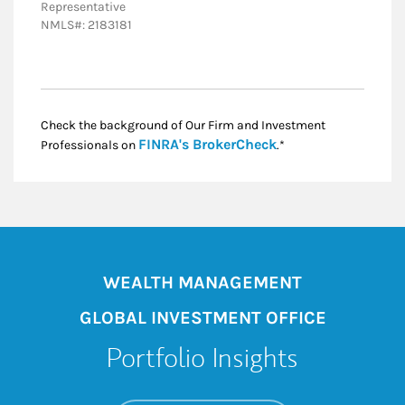
Representative
NMLS#: 2183181
Check the background of Our Firm and Investment
Link Opens in New
FINRA's BrokerCheck
Professionals on
.*
WEALTH MANAGEMENT
GLOBAL INVESTMENT OFFICE
Portfolio Insights