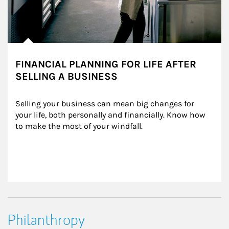
FINANCIAL PLANNING FOR LIFE AFTER
SELLING A BUSINESS
Selling your business can mean big changes for 
your life, both personally and financially. Know how 
to make the most of your windfall.
Philanthropy