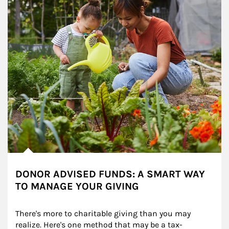
DONOR ADVISED FUNDS: A SMART WAY
TO MANAGE YOUR GIVING
There's more to charitable giving than you may 
realize. Here's one method that may be a tax-