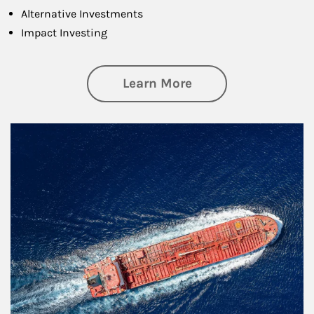
Alternative Investments
Impact Investing
about Investing
Learn More
Article Image