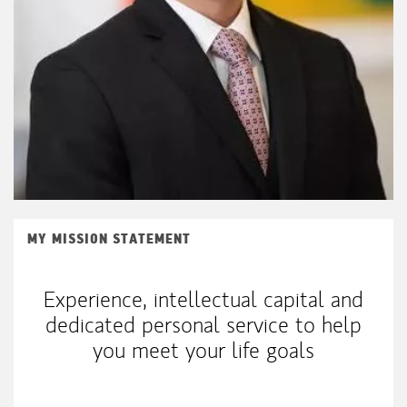
MY MISSION STATEMENT
Experience, intellectual capital and
dedicated personal service to help
you meet your life goals