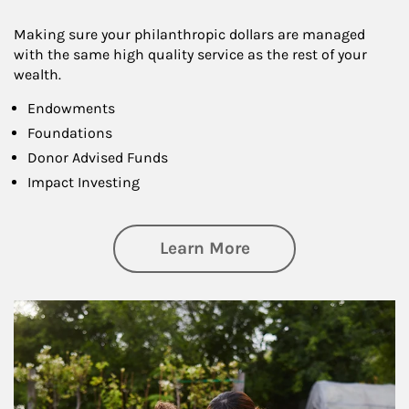
Making sure your philanthropic dollars are managed
with the same high quality service as the rest of your
wealth.
Endowments
Foundations
Donor Advised Funds
Impact Investing
about Philanthrop
Learn More
Article Image