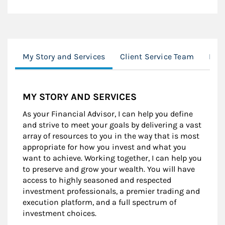
My Story and Services
Client Service Team
Mor
MY STORY AND SERVICES
As your Financial Advisor, I can help you define
and strive to meet your goals by delivering a vast
array of resources to you in the way that is most
appropriate for how you invest and what you
want to achieve. Working together, I can help you
to preserve and grow your wealth. You will have
access to highly seasoned and respected
investment professionals, a premier trading and
execution platform, and a full spectrum of
investment choices.