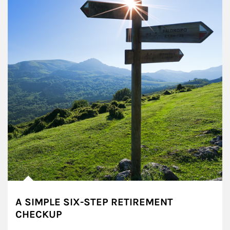
A SIMPLE SIX-STEP RETIREMENT
CHECKUP