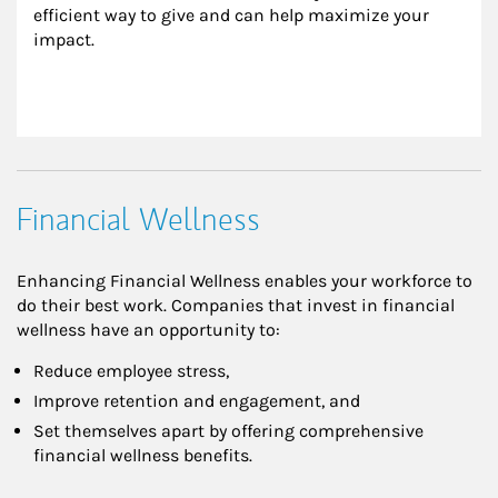
efficient way to give and can help maximize your 
impact.
Financial Wellness
Enhancing Financial Wellness enables your workforce to
do their best work. Companies that invest in financial
wellness have an opportunity to:
Reduce employee stress,
Improve retention and engagement, and
Set themselves apart by offering comprehensive
financial wellness benefits.