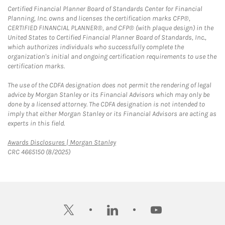
Certified Financial Planner Board of Standards Center for Financial
Planning, Inc. owns and licenses the certification marks CFP®,
CERTIFIED FINANCIAL PLANNER®, and CFP® (with plaque design) in the
United States to Certified Financial Planner Board of Standards, Inc.,
which authorizes individuals who successfully complete the
organization's initial and ongoing certification requirements to use the
certification marks.
The use of the CDFA designation does not permit the rendering of legal
advice by Morgan Stanley or its Financial Advisors which may only be
done by a licensed attorney. The CDFA designation is not intended to
imply that either Morgan Stanley or its Financial Advisors are acting as
experts in this field.
Link Opens in New Tab
Awards Disclosures | Morgan Stanley
CRC 4665150 (8/2025)
twitter
linkedin
youtube