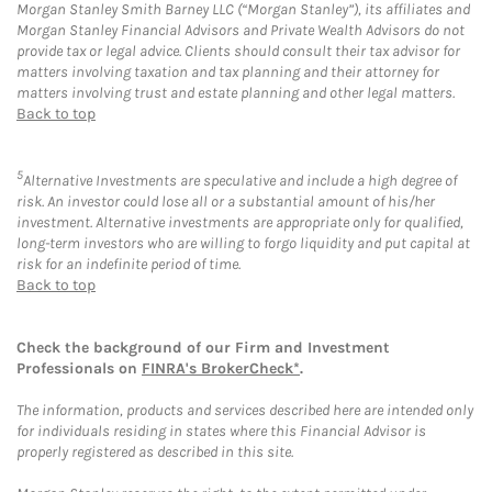
Morgan Stanley Smith Barney LLC (“Morgan Stanley”), its affiliates and
Morgan Stanley Financial Advisors and Private Wealth Advisors do not
provide tax or legal advice. Clients should consult their tax advisor for
matters involving taxation and tax planning and their attorney for
matters involving trust and estate planning and other legal matters.
Back to top
5
Alternative Investments are speculative and include a high degree of
risk. An investor could lose all or a substantial amount of his/her
investment. Alternative investments are appropriate only for qualified,
long-term investors who are willing to forgo liquidity and put capital at
risk for an indefinite period of time.
Back to top
Check the background of our Firm and Investment
Professionals on
FINRA's BrokerCheck*
.
The information, products and services described here are intended only
for individuals residing in states where this Financial Advisor is
properly registered as described in this site.