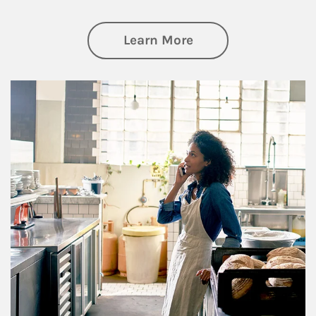
about Business Pl
Learn More
Article Image