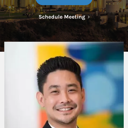
Link Opens in N
Schedule Meeting