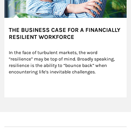
THE BUSINESS CASE FOR A FINANCIALLY
RESILIENT WORKFORCE
In the face of turbulent markets, the word 
“resilience” may be top of mind. Broadly speaking, 
resilience is the ability to “bounce back” when 
encountering life’s inevitable challenges.