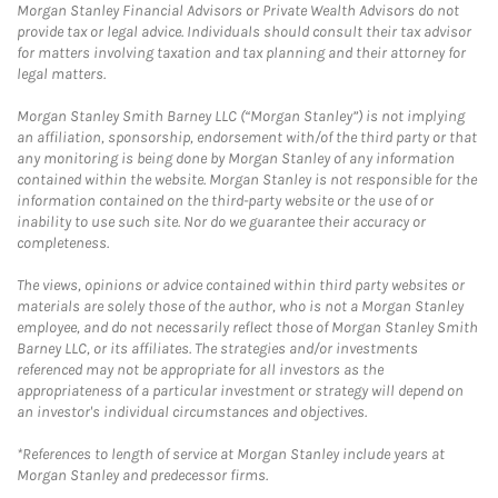
Morgan Stanley Financial Advisors or Private Wealth Advisors do not
provide tax or legal advice. Individuals should consult their tax advisor
for matters involving taxation and tax planning and their attorney for
legal matters.
Morgan Stanley Smith Barney LLC (“Morgan Stanley”) is not implying
an affiliation, sponsorship, endorsement with/of the third party or that
any monitoring is being done by Morgan Stanley of any information
contained within the website. Morgan Stanley is not responsible for the
information contained on the third-party website or the use of or
inability to use such site. Nor do we guarantee their accuracy or
completeness.
The views, opinions or advice contained within third party websites or
materials are solely those of the author, who is not a Morgan Stanley
employee, and do not necessarily reflect those of Morgan Stanley Smith
Barney LLC, or its affiliates. The strategies and/or investments
referenced may not be appropriate for all investors as the
appropriateness of a particular investment or strategy will depend on
an investor's individual circumstances and objectives.
*References to length of service at Morgan Stanley include years at
Morgan Stanley and predecessor firms.