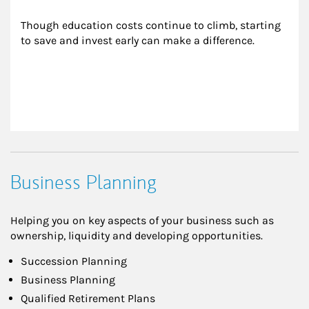
Though education costs continue to climb, starting 
to save and invest early can make a difference.
Business Planning
Helping you on key aspects of your business such as
ownership, liquidity and developing opportunities.
Succession Planning
Business Planning
Qualified Retirement Plans