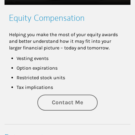
Equity Compensation
Helping you make the most of your equity awards 
and better understand how it may fit into your 
larger financial picture – today and tomorrow.
Vesting events
Option expirations
Restricted stock units
Tax implications
Contact Me