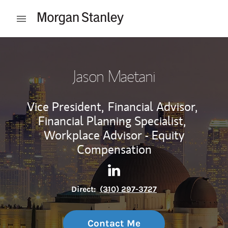
Skip to content
Open mobile menu
Return to Nav
Jason Maetani
Vice President,
Financial Advisor,
Financial Planning Specialist,
Workplace Advisor - Equity
Compensation
Contact Jason Maetani via L
Link Opens in New Tab
Direct:
(310) 297-3727
Contact Me