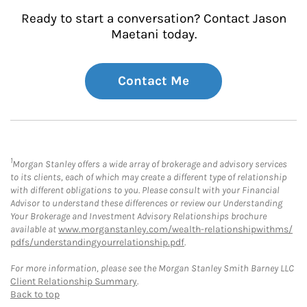
Ready to start a conversation? Contact Jason
Maetani today.
Contact Me
1
Morgan Stanley offers a wide array of brokerage and advisory services
to its clients, each of which may create a different type of relationship
with different obligations to you. Please consult with your Financial
Advisor to understand these differences or review our Understanding
Your Brokerage and Investment Advisory Relationships brochure
available at
www.morganstanley.com/wealth-relationshipwithms/
pdfs/understandingyourrelationship.pdf
.
For more information, please see the Morgan Stanley Smith Barney LLC
Client Relationship Summary
.
Back to top