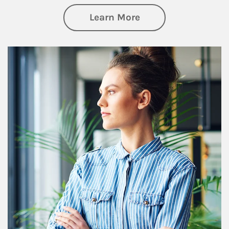
about Financial We
Learn More
Article Image