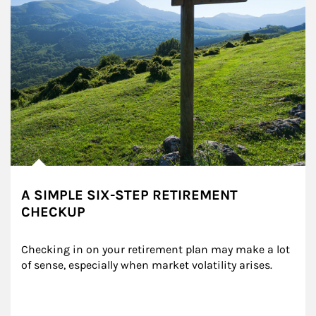
A SIMPLE SIX-STEP RETIREMENT
CHECKUP
Checking in on your retirement plan may make a lot 
of sense, especially when market volatility arises.