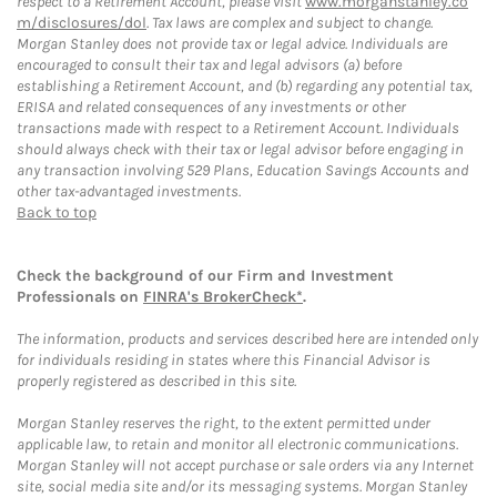
respect to a Retirement Account, please visit
www.morganstanley.co
m/disclosures/dol
. Tax laws are complex and subject to change.
Morgan Stanley does not provide tax or legal advice. Individuals are
encouraged to consult their tax and legal advisors (a) before
establishing a Retirement Account, and (b) regarding any potential tax,
ERISA and related consequences of any investments or other
transactions made with respect to a Retirement Account. Individuals
should always check with their tax or legal advisor before engaging in
any transaction involving 529 Plans, Education Savings Accounts and
other tax-advantaged investments.
Back to top
Check the background of our Firm and Investment
Professionals on
FINRA's BrokerCheck*
.
The information, products and services described here are intended only
for individuals residing in states where this Financial Advisor is
properly registered as described in this site.
Morgan Stanley reserves the right, to the extent permitted under
applicable law, to retain and monitor all electronic communications.
Morgan Stanley will not accept purchase or sale orders via any Internet
site, social media site and/or its messaging systems. Morgan Stanley