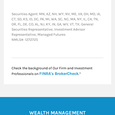
Securities Agent: MN, AZ, NH, WY, NV, ME, VA, OH, MD, IA,
CT, SD, KS, ID, DC, PA, MI, WA, SC, NC, MA, NY, IL, CA, TN,
OR, FL, DE, CO, AL, NJ, KY, IN, GA, WV, VT, TX; General
Securities Representative; Investment Advisor
Representative; Managed Futures
NMLS#: 1272725
Check the background of Our Firm and Investment
Link Opens in New
FINRA's BrokerCheck
Professionals on
.*
WEALTH MANAGEMENT