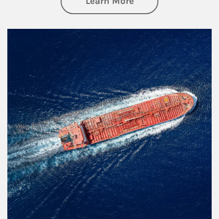
about Investing
Learn More
Article Image