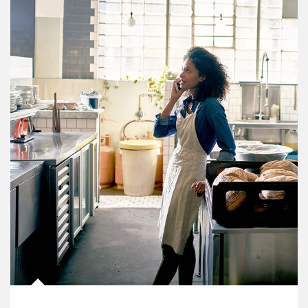
Article Image