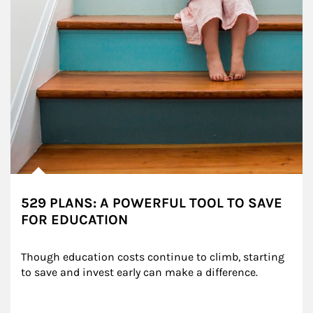
529 PLANS: A POWERFUL TOOL TO SAVE
FOR EDUCATION
Though education costs continue to climb, starting 
to save and invest early can make a difference.