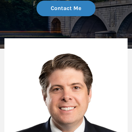
Contact Me