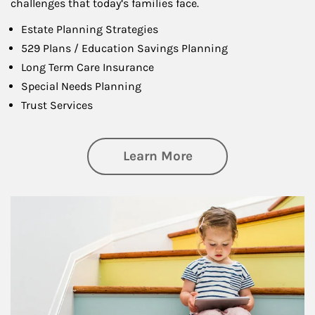
challenges that today’s families face.
Estate Planning Strategies
529 Plans / Education Savings Planning
Long Term Care Insurance
Special Needs Planning
Trust Services
about Family
Learn More
Article Image