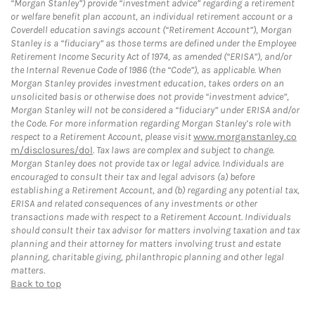
“Morgan Stanley”) provide “investment advice” regarding a retirement
or welfare benefit plan account, an individual retirement account or a
Coverdell education savings account (“Retirement Account”), Morgan
Stanley is a “fiduciary” as those terms are defined under the Employee
Retirement Income Security Act of 1974, as amended (“ERISA”), and/or
the Internal Revenue Code of 1986 (the “Code”), as applicable. When
Morgan Stanley provides investment education, takes orders on an
unsolicited basis or otherwise does not provide “investment advice”,
Morgan Stanley will not be considered a “fiduciary” under ERISA and/or
the Code. For more information regarding Morgan Stanley’s role with
respect to a Retirement Account, please visit
www.morganstanley.co
m/disclosures/dol
. Tax laws are complex and subject to change.
Morgan Stanley does not provide tax or legal advice. Individuals are
encouraged to consult their tax and legal advisors (a) before
establishing a Retirement Account, and (b) regarding any potential tax,
ERISA and related consequences of any investments or other
transactions made with respect to a Retirement Account. Individuals
should consult their tax advisor for matters involving taxation and tax
planning and their attorney for matters involving trust and estate
planning, charitable giving, philanthropic planning and other legal
matters.
Back to top