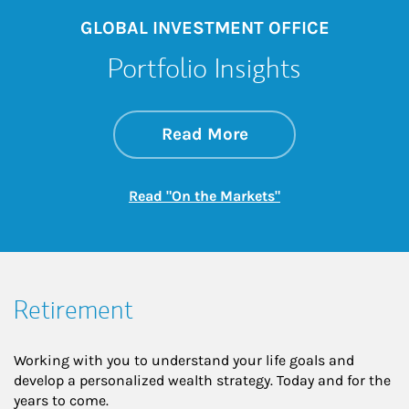
GLOBAL INVESTMENT OFFICE
Portfolio Insights
about On the Mark
Link Opens in New 
Read More
Link Opens in New
Read "On the Markets"
Retirement
Working with you to understand your life goals and
develop a personalized wealth strategy. Today and for the
years to come.