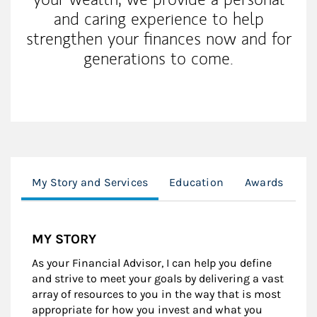
and caring experience to help
strengthen your finances now and for
generations to come.
My Story and Services
Education
Awards
Cl
MY STORY
As your Financial Advisor, I can help you define
and strive to meet your goals by delivering a vast
array of resources to you in the way that is most
appropriate for how you invest and what you