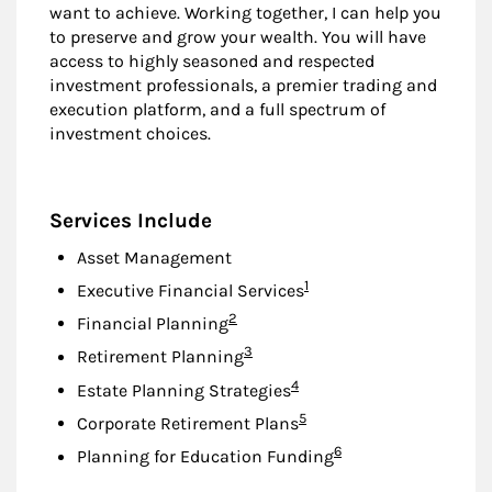
want to achieve. Working together, I can help you
to preserve and grow your wealth. You will have
access to highly seasoned and respected
investment professionals, a premier trading and
execution platform, and a full spectrum of
investment choices.
Services Include
Asset Management
Footnote
1
Executive Financial Services
Footnote
2
Financial Planning
Footnote
3
Retirement Planning
Footnote
4
Estate Planning Strategies
Footnote
5
Corporate Retirement Plans
Footnote
6
Planning for Education Funding