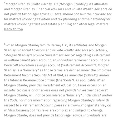
4
Morgan Stanley Smith Barney LLC (“Morgan Stanley”), its affiliates
and Morgan Stanley Financial Advisors and Private Wealth Advisors do
not provide tax or legal advice. Clients should consult their tax advisor
for matters involving taxation and tax planning and their attorney for
matters involving trust and estate planning and other legal matters.
Back to top
5
When Morgan Stanley Smith Barney LLC, its affiliates and Morgan
Stanley Financial Advisors and Private Wealth Advisors (collectively,
“Morgan Stanley”) provide “investment advice” regarding a retirement
or welfare benefit plan account, an individual retirement account or a
Coverdell education savings account (“Retirement Account”), Morgan
Stanley is a “fiduciary” as those terms are defined under the Employee
Retirement Income Security Act of 1974, as amended (“ERISA”), and/or
the Internal Revenue Code of 1986 (the “Code”), as applicable. When
Morgan Stanley provides investment education, takes orders on an
unsolicited basis or otherwise does not provide “investment advice”,
Morgan Stanley will not be considered a “fiduciary” under ERISA and/or
the Code. For more information regarding Morgan Stanley’s role with
respect to a Retirement Account, please visit
www.morganstanley.co
m/disclosures/dol
. Tax laws are complex and subject to change.
Morgan Stanley does not provide tax or legal advice. Individuals are