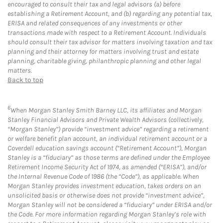
encouraged to consult their tax and legal advisors (a) before
establishing a Retirement Account, and (b) regarding any potential tax,
ERISA and related consequences of any investments or other
transactions made with respect to a Retirement Account. Individuals
should consult their tax advisor for matters involving taxation and tax
planning and their attorney for matters involving trust and estate
planning, charitable giving, philanthropic planning and other legal
matters.
Back to top
6
When Morgan Stanley Smith Barney LLC, its affiliates and Morgan
Stanley Financial Advisors and Private Wealth Advisors (collectively,
“Morgan Stanley”) provide “investment advice” regarding a retirement
or welfare benefit plan account, an individual retirement account or a
Coverdell education savings account (“Retirement Account”), Morgan
Stanley is a “fiduciary” as those terms are defined under the Employee
Retirement Income Security Act of 1974, as amended (“ERISA”), and/or
the Internal Revenue Code of 1986 (the “Code”), as applicable. When
Morgan Stanley provides investment education, takes orders on an
unsolicited basis or otherwise does not provide “investment advice”,
Morgan Stanley will not be considered a “fiduciary” under ERISA and/or
the Code. For more information regarding Morgan Stanley’s role with