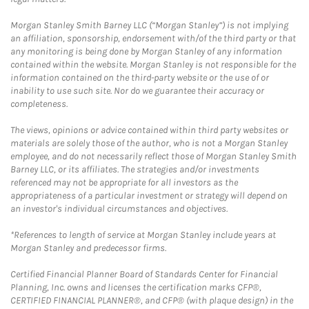
Morgan Stanley Smith Barney LLC (“Morgan Stanley”) is not implying
an affiliation, sponsorship, endorsement with/of the third party or that
any monitoring is being done by Morgan Stanley of any information
contained within the website. Morgan Stanley is not responsible for the
information contained on the third-party website or the use of or
inability to use such site. Nor do we guarantee their accuracy or
completeness.
The views, opinions or advice contained within third party websites or
materials are solely those of the author, who is not a Morgan Stanley
employee, and do not necessarily reflect those of Morgan Stanley Smith
Barney LLC, or its affiliates. The strategies and/or investments
referenced may not be appropriate for all investors as the
appropriateness of a particular investment or strategy will depend on
an investor's individual circumstances and objectives.
*References to length of service at Morgan Stanley include years at
Morgan Stanley and predecessor firms.
Certified Financial Planner Board of Standards Center for Financial
Planning, Inc. owns and licenses the certification marks CFP®,
CERTIFIED FINANCIAL PLANNER®, and CFP® (with plaque design) in the