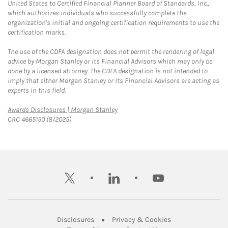
United States to Certified Financial Planner Board of Standards, Inc.,
which authorizes individuals who successfully complete the
organization's initial and ongoing certification requirements to use the
certification marks.
The use of the CDFA designation does not permit the rendering of legal
advice by Morgan Stanley or its Financial Advisors which may only be
done by a licensed attorney. The CDFA designation is not intended to
imply that either Morgan Stanley or its Financial Advisors are acting as
experts in this field.
Link Opens in New Tab
Awards Disclosures | Morgan Stanley
CRC 4665150 (8/2025)
twitter
linkedin
youtube
Link Opens in New Tab
Link Opens in New
Disclosures
Privacy & Cookies