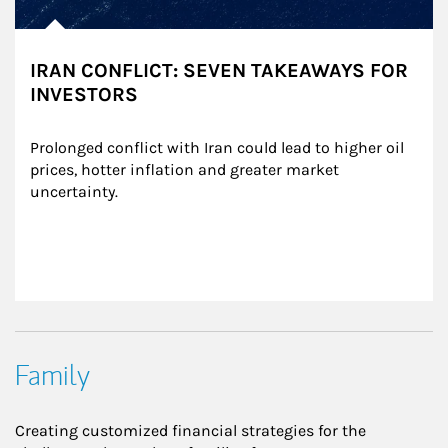
IRAN CONFLICT: SEVEN TAKEAWAYS FOR
INVESTORS
Prolonged conflict with Iran could lead to higher oil 
prices, hotter inflation and greater market 
uncertainty.
Family
Creating customized financial strategies for the