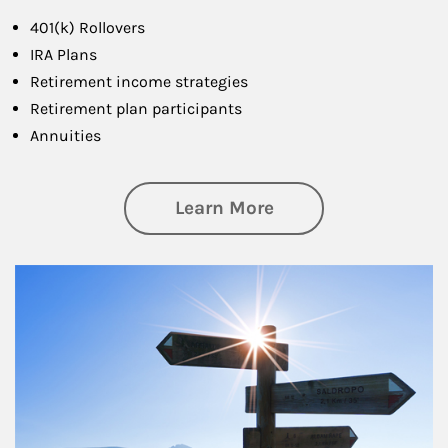
401(k) Rollovers
IRA Plans
Retirement income strategies
Retirement plan participants
Annuities
about Retirement
Learn More
Article Image