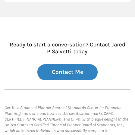
Ready to start a conversation? Contact Jared
P Salvetti today.
Contact Me
Certified Financial Planner Board of Standards Center for Financial
Planning, Inc. owns and licenses the certification marks CFP®,
CERTIFIED FINANCIAL PLANNER®, and CFP® (with plaque design) in the
United States to Certified Financial Planner Board of Standards, Inc.,
which authorizes individuals who successfully complete the