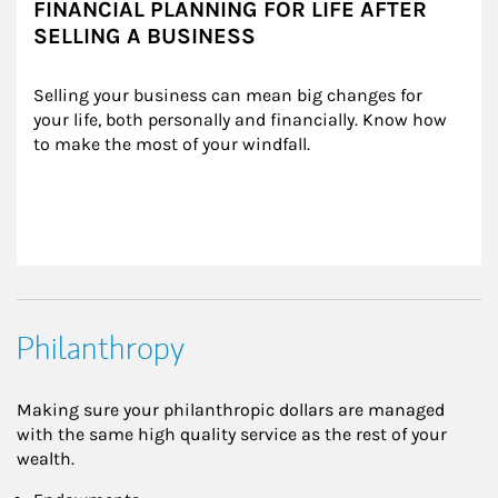
FINANCIAL PLANNING FOR LIFE AFTER
SELLING A BUSINESS
Selling your business can mean big changes for 
your life, both personally and financially. Know how 
to make the most of your windfall.
Philanthropy
Making sure your philanthropic dollars are managed
with the same high quality service as the rest of your
wealth.