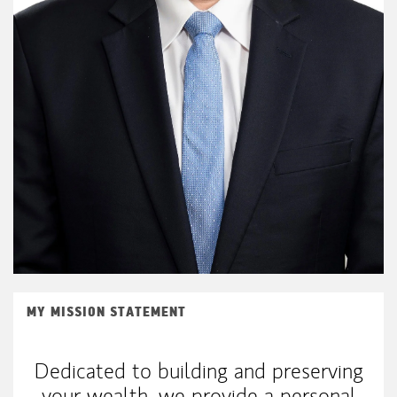
MY MISSION STATEMENT
Dedicated to building and preserving
your wealth, we provide a personal