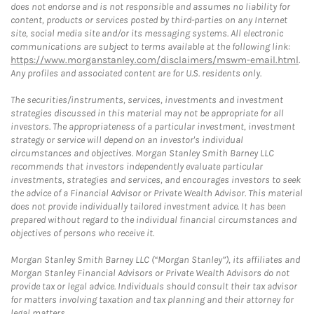
does not endorse and is not responsible and assumes no liability for
content, products or services posted by third-parties on any Internet
site, social media site and/or its messaging systems. All electronic
communications are subject to terms available at the following link:
https://www.morganstanley.com/disclaimers/mswm-email.html
.
Any profiles and associated content are for U.S. residents only.
The securities/instruments, services, investments and investment
strategies discussed in this material may not be appropriate for all
investors. The appropriateness of a particular investment, investment
strategy or service will depend on an investor's individual
circumstances and objectives. Morgan Stanley Smith Barney LLC
recommends that investors independently evaluate particular
investments, strategies and services, and encourages investors to seek
the advice of a Financial Advisor or Private Wealth Advisor. This material
does not provide individually tailored investment advice. It has been
prepared without regard to the individual financial circumstances and
objectives of persons who receive it.
Morgan Stanley Smith Barney LLC (“Morgan Stanley”), its affiliates and
Morgan Stanley Financial Advisors or Private Wealth Advisors do not
provide tax or legal advice. Individuals should consult their tax advisor
for matters involving taxation and tax planning and their attorney for
legal matters.