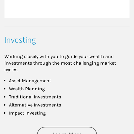
Investing
Working closely with you to guide your wealth and
investments through the most challenging market
cycles.
Asset Management
Wealth Planning
Traditional Investments
Alternative Investments
Impact Investing