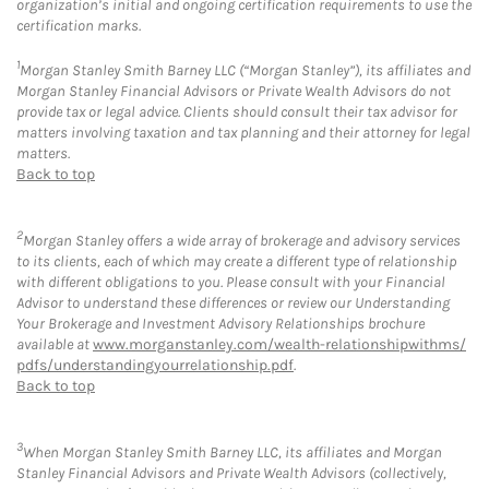
organization’s initial and ongoing certification requirements to use the
certification marks.
1
Morgan Stanley Smith Barney LLC (“Morgan Stanley”), its affiliates and
Morgan Stanley Financial Advisors or Private Wealth Advisors do not
provide tax or legal advice. Clients should consult their tax advisor for
matters involving taxation and tax planning and their attorney for legal
matters.
Back to top
2
Morgan Stanley offers a wide array of brokerage and advisory services
to its clients, each of which may create a different type of relationship
with different obligations to you. Please consult with your Financial
Advisor to understand these differences or review our Understanding
Your Brokerage and Investment Advisory Relationships brochure
available at
www.morganstanley.com/wealth-relationshipwithms/
pdfs/understandingyourrelationship.pdf
.
Back to top
3
When Morgan Stanley Smith Barney LLC, its affiliates and Morgan
Stanley Financial Advisors and Private Wealth Advisors (collectively,