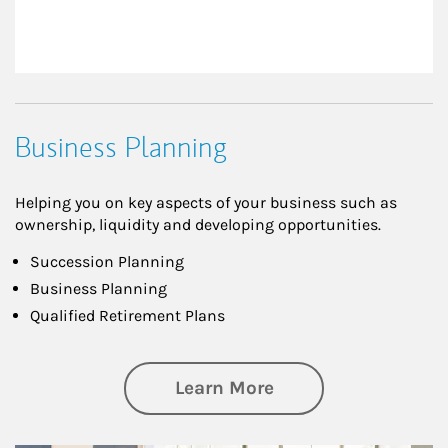
Business Planning
Helping you on key aspects of your business such as
ownership, liquidity and developing opportunities.
Succession Planning
Business Planning
Qualified Retirement Plans
about Business Pl
Learn More