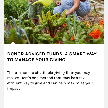
DONOR ADVISED FUNDS: A SMART WAY
TO MANAGE YOUR GIVING
There's more to charitable giving than you may 
realize. Here's one method that may be a tax-
efficient way to give and can help maximize your 
impact.