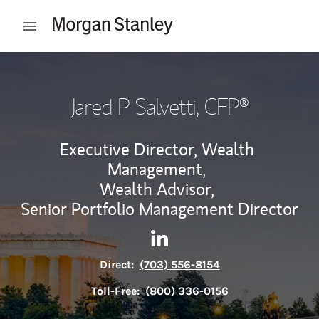
Skip to content
Open mobile menu
Return to Nav
Jared P Salvetti
, CFP®
Executive Director, Wealth
Management,
Wealth Advisor,
Senior Portfolio Management Director
Contact Jared P Salvetti via 
Link Opens in New Tab
Direct:
(703) 556-8154
Toll-Free:
(800) 336-0156