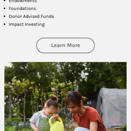
Endowments
Foundations
Donor Advised Funds
Impact Investing
about Philanthrop
Learn More
Article Image