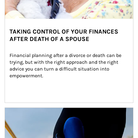
TAKING CONTROL OF YOUR FINANCES
AFTER DEATH OF A SPOUSE
Financial planning after a divorce or death can be 
trying, but with the right approach and the right 
advice you can turn a difficult situation into 
empowerment.
Article Image