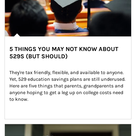
5 THINGS YOU MAY NOT KNOW ABOUT
529S (BUT SHOULD)
They're tax friendly, flexible, and available to anyone. 
Yet, 529 education savings plans are still underused. 
Here are five things that parents, grandparents and 
anyone hoping to get a leg up on college costs need 
to know.
Article Image