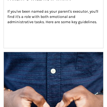
If you've been named as your parent's executor, you'll 
find it's a role with both emotional and 
administrative tasks. Here are some key guidelines.
Article Image