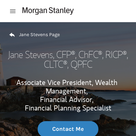
Skip to content
Open mobile menu
Return to Nav
Jane Stevens Page
Jane Stevens
, CFP®, ChFC®, RICP®,
CLTC®, QPFC
Associate Vice President, Wealth
Management,
Financial Advisor,
Financial Planning Specialist
Contact Me