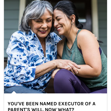
YOU'VE BEEN NAMED EXECUTOR OF A
PARENT'S WILL. NOW WHAT?