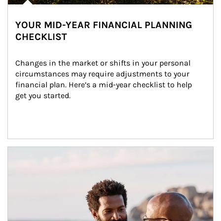
YOUR MID-YEAR FINANCIAL PLANNING
CHECKLIST
Changes in the market or shifts in your personal 
circumstances may require adjustments to your 
financial plan. Here’s a mid-year checklist to help 
get you started.
Article Image