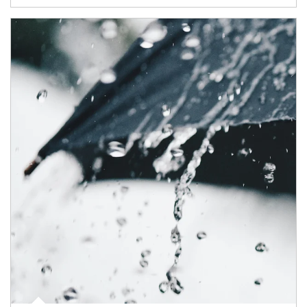
Article Image