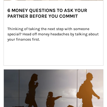
6 MONEY QUESTIONS TO ASK YOUR
PARTNER BEFORE YOU COMMIT
Thinking of taking the next step with someone 
special? Head off money headaches by talking about 
your finances first.
Article Image