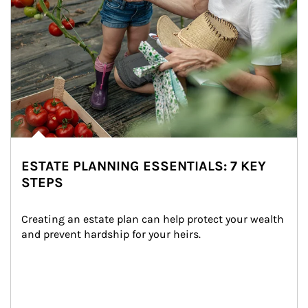
ESTATE PLANNING ESSENTIALS: 7 KEY
STEPS
Creating an estate plan can help protect your wealth 
and prevent hardship for your heirs.