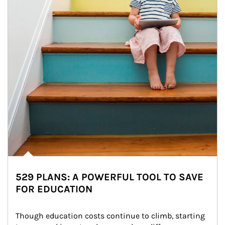
529 PLANS: A POWERFUL TOOL TO SAVE
FOR EDUCATION
Though education costs continue to climb, starting 