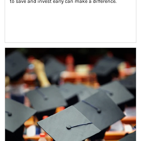
to save and invest early can make a difference.
Article Image