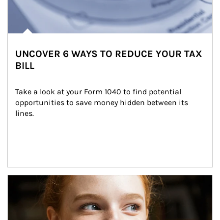
UNCOVER 6 WAYS TO REDUCE YOUR TAX
BILL
Take a look at your Form 1040 to find potential 
opportunities to save money hidden between its 
lines.
Article Image