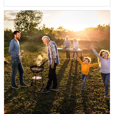
Article Image