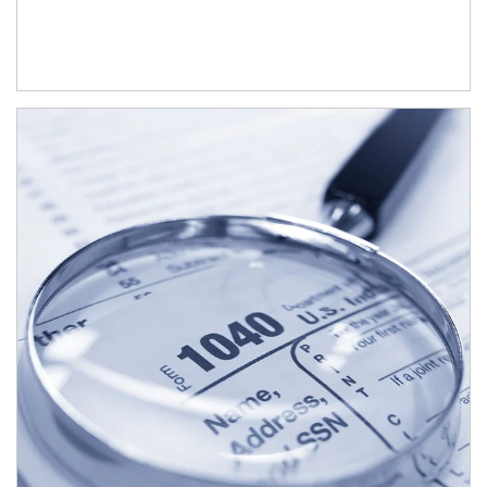
Article Image