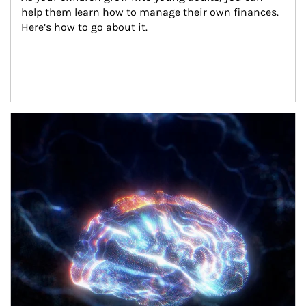
help them learn how to manage their own finances. 
Here’s how to go about it.
Article Image