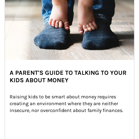
A PARENT'S GUIDE TO TALKING TO YOUR
KIDS ABOUT MONEY
Raising kids to be smart about money requires 
creating an environment where they are neither 
insecure, nor overconfident about family finances.