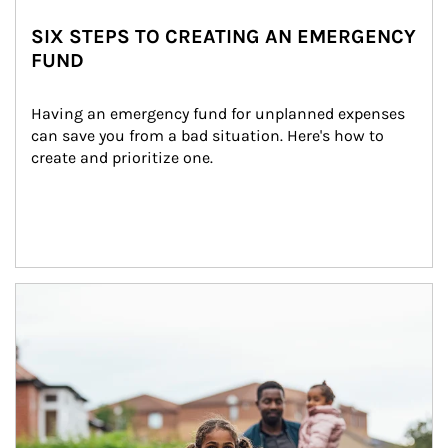
SIX STEPS TO CREATING AN EMERGENCY
FUND
Having an emergency fund for unplanned expenses 
can save you from a bad situation. Here's how to 
create and prioritize one.
Article Image