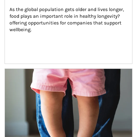
As the global population gets older and lives longer, 
food plays an important role in healthy longevity?
offering opportunities for companies that support 
wellbeing.
Article Image