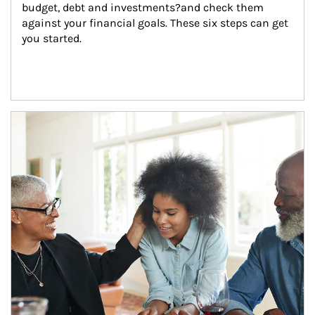
budget, debt and investments?and check them 
against your financial goals. These six steps can get 
you started.
Article Image