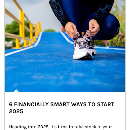
6 FINANCIALLY SMART WAYS TO START
2025
Heading into 2025, it's time to take stock of your 