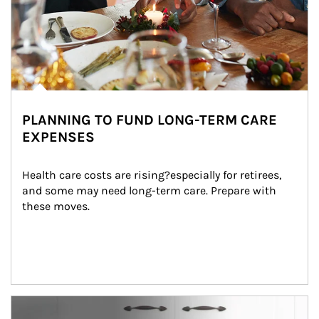
PLANNING TO FUND LONG-TERM CARE
EXPENSES
Health care costs are rising?especially for retirees, 
and some may need long-term care. Prepare with 
these moves.
man and women in kitchen eating