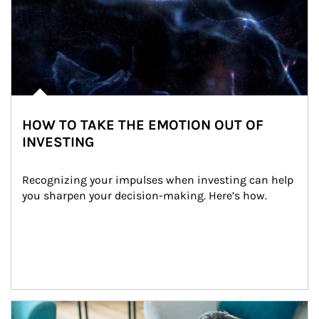
HOW TO TAKE THE EMOTION OUT OF
INVESTING
Recognizing your impulses when investing can help 
you sharpen your decision-making. Here’s how.
Article Image