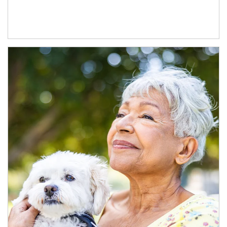
Article Image