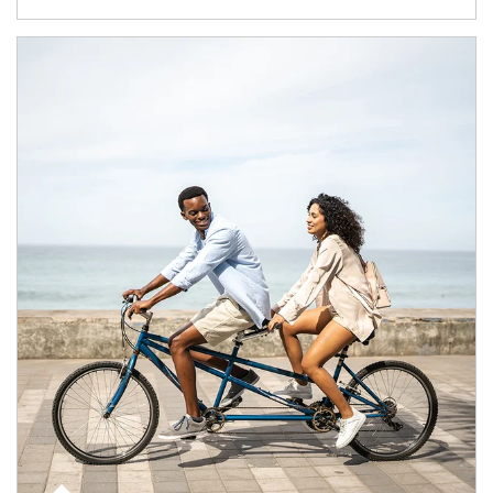
Article Image