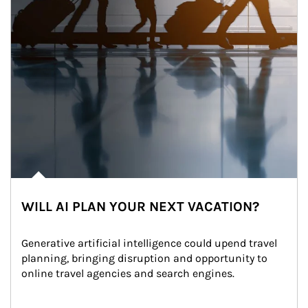
WILL AI PLAN YOUR NEXT VACATION?
Generative artificial intelligence could upend travel 
planning, bringing disruption and opportunity to 
online travel agencies and search engines.