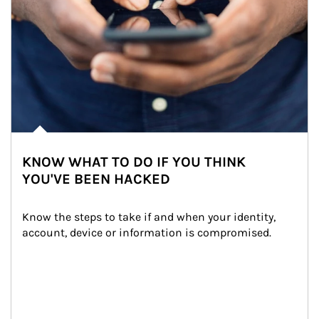
KNOW WHAT TO DO IF YOU THINK
YOU'VE BEEN HACKED
Know the steps to take if and when your identity, 
account, device or information is compromised.