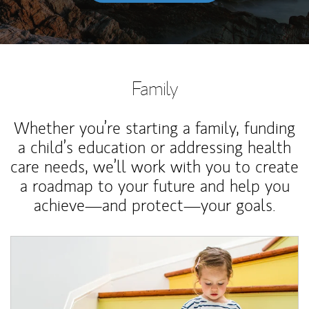
Family
Whether you’re starting a family, funding
a child’s education or addressing health
care needs, we’ll work with you to create
a roadmap to your future and help you
achieve—and protect—your goals.
Article Image