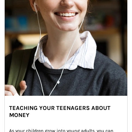
TEACHING YOUR TEENAGERS ABOUT
MONEY
As your children grow into young adults, you can 