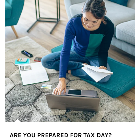
ARE YOU PREPARED FOR TAX DAY?