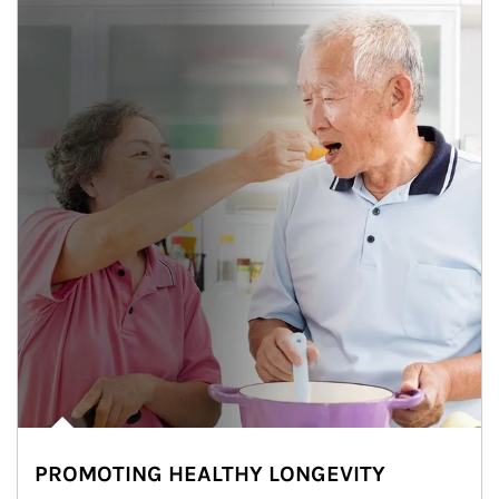
PROMOTING HEALTHY LONGEVITY