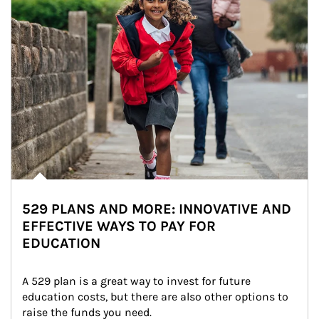
529 PLANS AND MORE: INNOVATIVE AND
EFFECTIVE WAYS TO PAY FOR
EDUCATION
A 529 plan is a great way to invest for future 
education costs, but there are also other options to 
raise the funds you need.