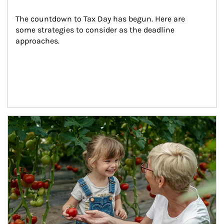
The countdown to Tax Day has begun. Here are 
some strategies to consider as the deadline 
approaches.
Article Image