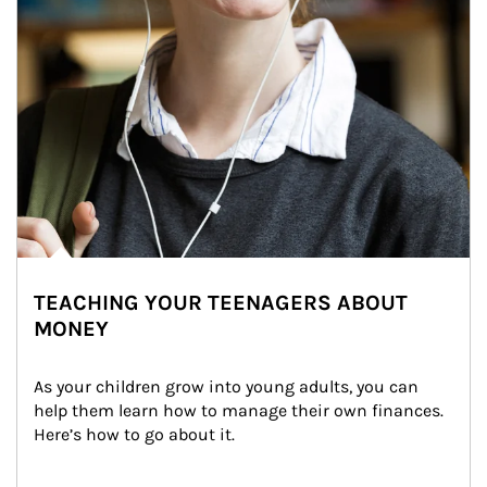
TEACHING YOUR TEENAGERS ABOUT
MONEY
As your children grow into young adults, you can 
help them learn how to manage their own finances. 
Here’s how to go about it.