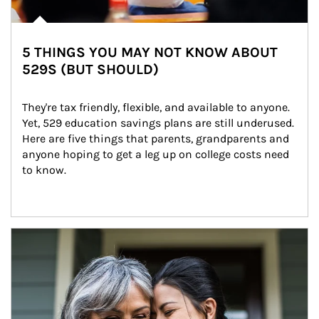
5 THINGS YOU MAY NOT KNOW ABOUT
529S (BUT SHOULD)
They're tax friendly, flexible, and available to anyone. 
Yet, 529 education savings plans are still underused. 
Here are five things that parents, grandparents and 
anyone hoping to get a leg up on college costs need 
to know.
Article Image