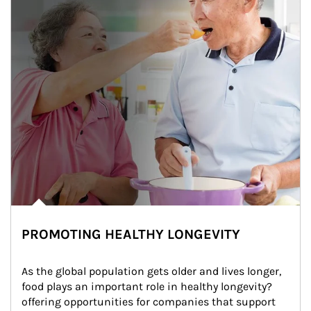
PROMOTING HEALTHY LONGEVITY
As the global population gets older and lives longer, 
food plays an important role in healthy longevity?
offering opportunities for companies that support 