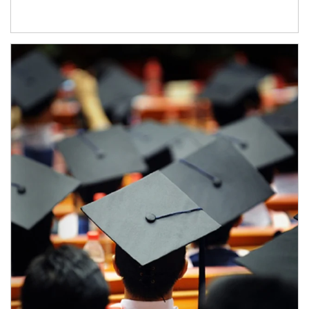
Article Image