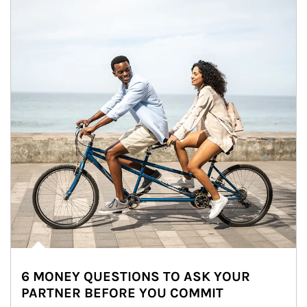
6 MONEY QUESTIONS TO ASK YOUR
PARTNER BEFORE YOU COMMIT