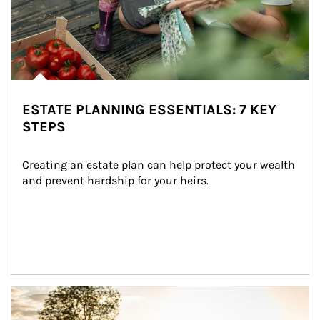
ESTATE PLANNING ESSENTIALS: 7 KEY
STEPS
Creating an estate plan can help protect your wealth 
and prevent hardship for your heirs.
Article Image