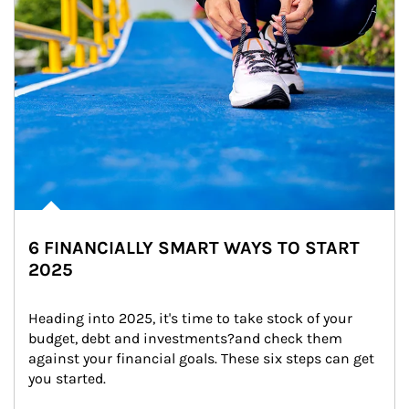
6 FINANCIALLY SMART WAYS TO START
2025
Heading into 2025, it's time to take stock of your 
budget, debt and investments?and check them 
against your financial goals. These six steps can get 
you started.