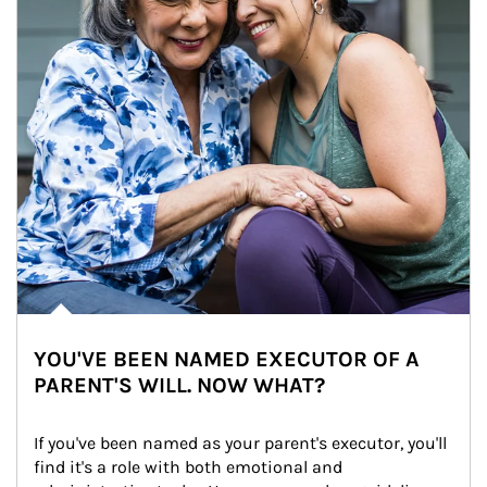
YOU'VE BEEN NAMED EXECUTOR OF A
PARENT'S WILL. NOW WHAT?
If you've been named as your parent's executor, you'll 
find it's a role with both emotional and 