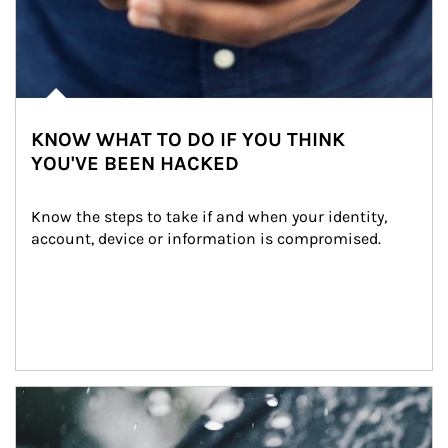
KNOW WHAT TO DO IF YOU THINK
YOU'VE BEEN HACKED
Know the steps to take if and when your identity, 
account, device or information is compromised.
Article Image