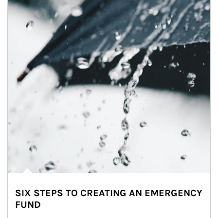
SIX STEPS TO CREATING AN EMERGENCY
FUND