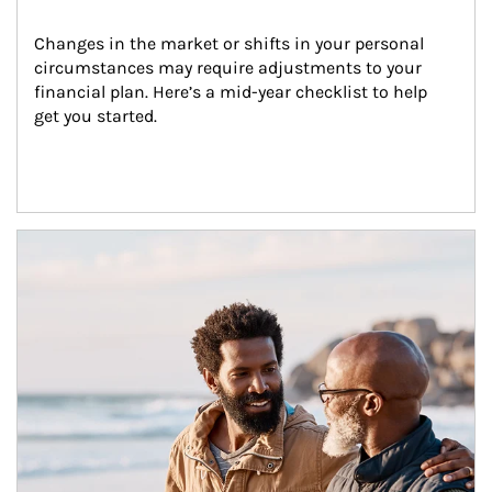
Changes in the market or shifts in your personal 
circumstances may require adjustments to your 
financial plan. Here’s a mid-year checklist to help 
get you started.
Article Image