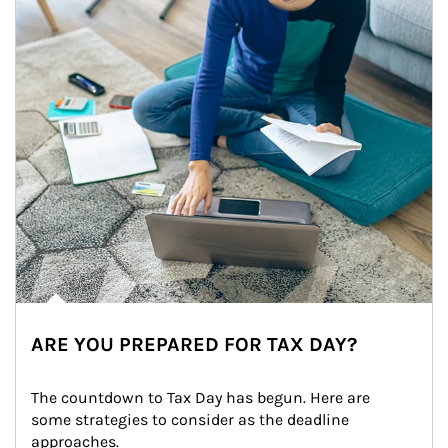
ARE YOU PREPARED FOR TAX DAY?
The countdown to Tax Day has begun. Here are 
some strategies to consider as the deadline 
approaches.