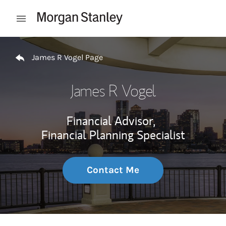
Skip to content
Open mobile menu
Return to Nav
James R Vogel Page
James R Vogel
Financial Advisor,
Financial Planning Specialist
Contact Me