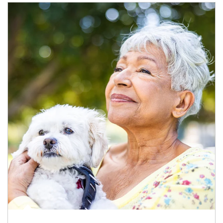
Article Image