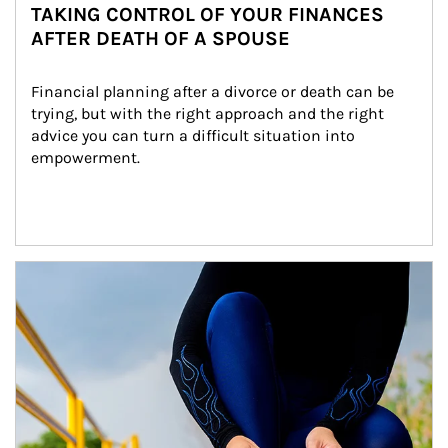
TAKING CONTROL OF YOUR FINANCES
AFTER DEATH OF A SPOUSE
Financial planning after a divorce or death can be 
trying, but with the right approach and the right 
advice you can turn a difficult situation into 
empowerment.
Article Image