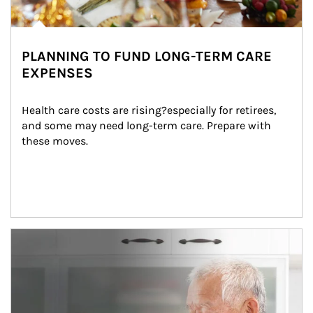
PLANNING TO FUND LONG-TERM CARE
EXPENSES
Health care costs are rising?especially for retirees, 
and some may need long-term care. Prepare with 
these moves.
man and women in kitchen eating