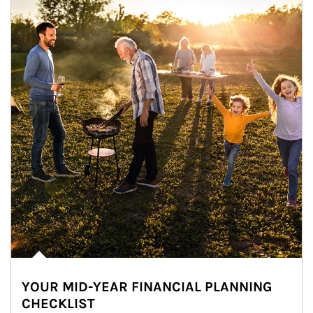
YOUR MID-YEAR FINANCIAL PLANNING
CHECKLIST