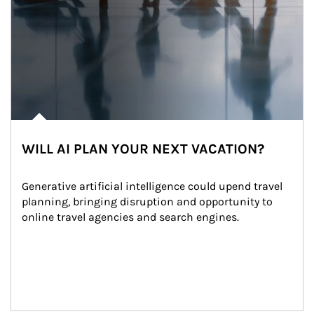
WILL AI PLAN YOUR NEXT VACATION?
Generative artificial intelligence could upend travel 
planning, bringing disruption and opportunity to 
online travel agencies and search engines.