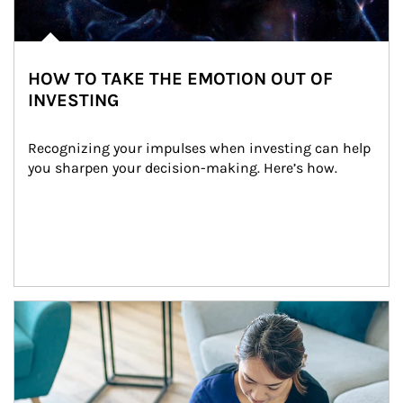
HOW TO TAKE THE EMOTION OUT OF
INVESTING
Recognizing your impulses when investing can help 
you sharpen your decision-making. Here’s how.
Article Image