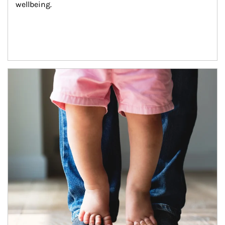
wellbeing.
Article Image