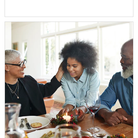
Article Image