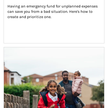
Having an emergency fund for unplanned expenses 
can save you from a bad situation. Here's how to 
create and prioritize one.
Article Image