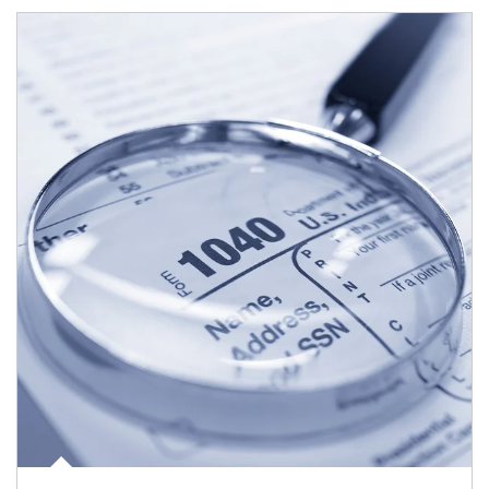
Article Image