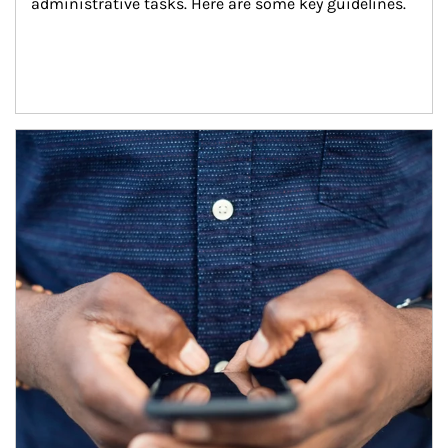
administrative tasks. Here are some key guidelines.
Article Image