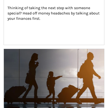
Thinking of taking the next step with someone 
special? Head off money headaches by talking about 
your finances first.
Article Image