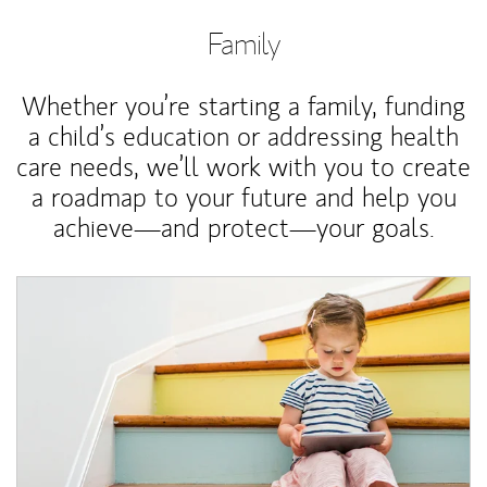
Family
Whether you’re starting a family, funding
a child’s education or addressing health
care needs, we’ll work with you to create
a roadmap to your future and help you
achieve—and protect—your goals.
Article Image