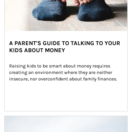
A PARENT'S GUIDE TO TALKING TO YOUR
KIDS ABOUT MONEY
Raising kids to be smart about money requires 
creating an environment where they are neither 
insecure, nor overconfident about family finances.
Article Image