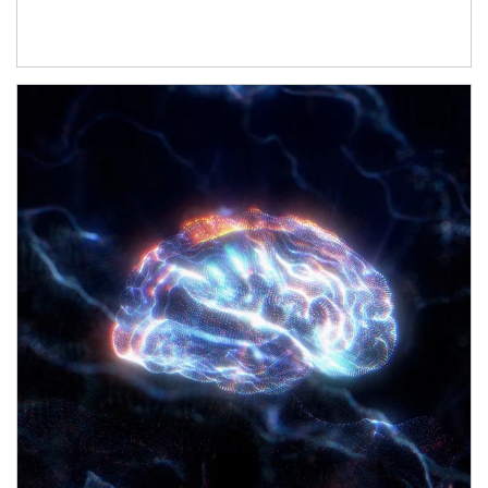
Article Image