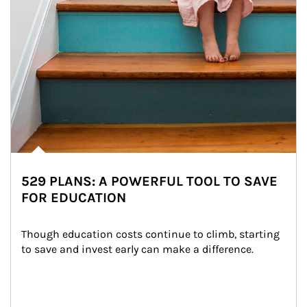
529 PLANS: A POWERFUL TOOL TO SAVE
FOR EDUCATION
Though education costs continue to climb, starting 
to save and invest early can make a difference.