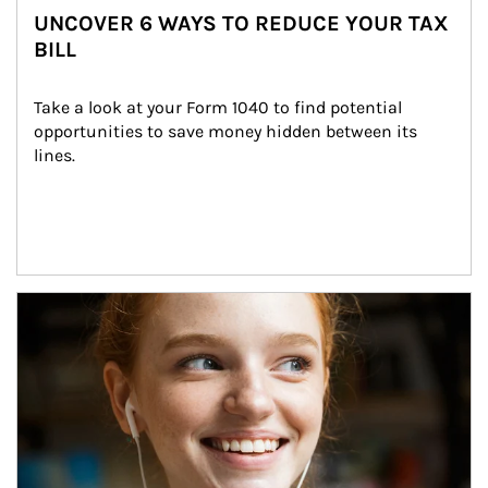
UNCOVER 6 WAYS TO REDUCE YOUR TAX
BILL
Take a look at your Form 1040 to find potential 
opportunities to save money hidden between its 
lines.
Article Image