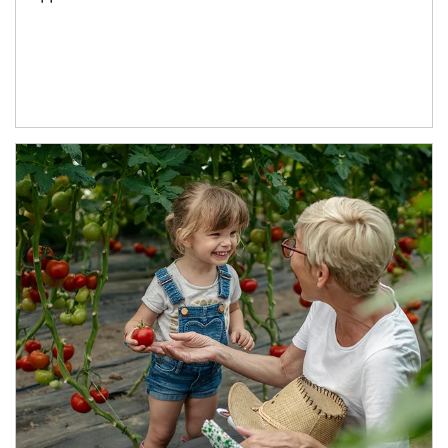
Article Image