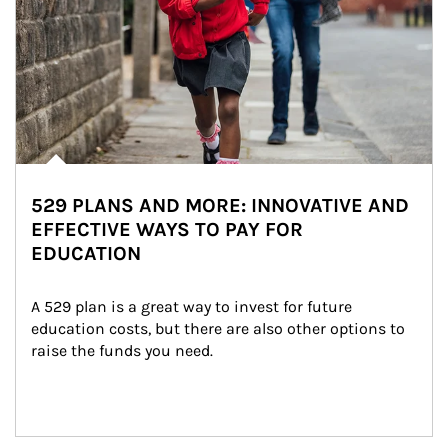
529 PLANS AND MORE: INNOVATIVE AND
EFFECTIVE WAYS TO PAY FOR
EDUCATION
A 529 plan is a great way to invest for future 
education costs, but there are also other options to 
raise the funds you need.