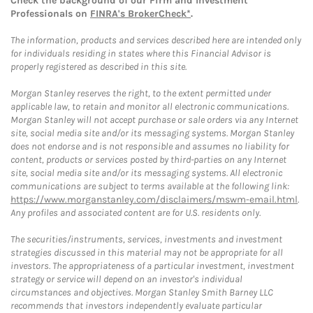
Check the background of our Firm and Investment
Professionals on
FINRA's BrokerCheck*
.
The information, products and services described here are intended only
for individuals residing in states where this Financial Advisor is
properly registered as described in this site.
Morgan Stanley reserves the right, to the extent permitted under
applicable law, to retain and monitor all electronic communications.
Morgan Stanley will not accept purchase or sale orders via any Internet
site, social media site and/or its messaging systems. Morgan Stanley
does not endorse and is not responsible and assumes no liability for
content, products or services posted by third-parties on any Internet
site, social media site and/or its messaging systems. All electronic
communications are subject to terms available at the following link:
https://www.morganstanley.com/disclaimers/mswm-email.html
.
Any profiles and associated content are for U.S. residents only.
The securities/instruments, services, investments and investment
strategies discussed in this material may not be appropriate for all
investors. The appropriateness of a particular investment, investment
strategy or service will depend on an investor's individual
circumstances and objectives. Morgan Stanley Smith Barney LLC
recommends that investors independently evaluate particular