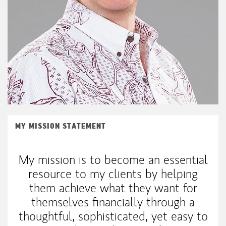
MY MISSION STATEMENT
My mission is to become an essential
resource to my clients by helping
them achieve what they want for
themselves financially through a
thoughtful, sophisticated, yet easy to