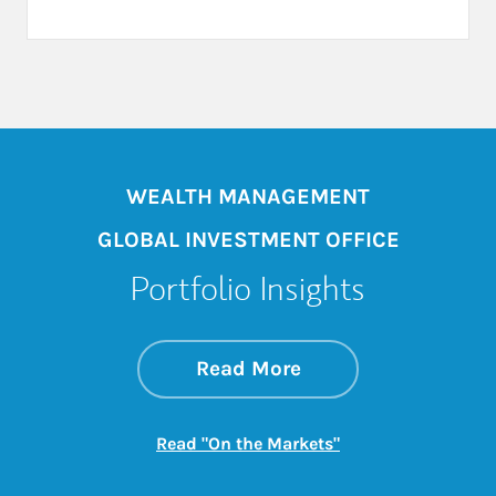
WEALTH MANAGEMENT
GLOBAL INVESTMENT OFFICE
Portfolio Insights
about On the Mark
Link Opens in New 
Read More
Link Opens in New
Read "On the Markets"