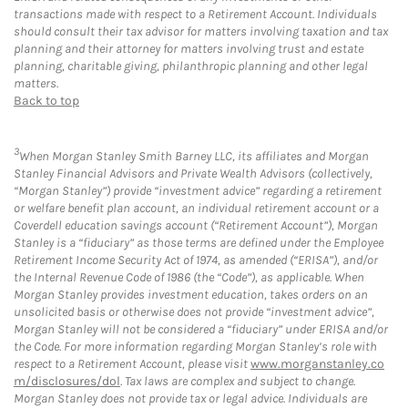
transactions made with respect to a Retirement Account. Individuals
should consult their tax advisor for matters involving taxation and tax
planning and their attorney for matters involving trust and estate
planning, charitable giving, philanthropic planning and other legal
matters.
Back to top
3
When Morgan Stanley Smith Barney LLC, its affiliates and Morgan
Stanley Financial Advisors and Private Wealth Advisors (collectively,
“Morgan Stanley”) provide “investment advice” regarding a retirement
or welfare benefit plan account, an individual retirement account or a
Coverdell education savings account (“Retirement Account”), Morgan
Stanley is a “fiduciary” as those terms are defined under the Employee
Retirement Income Security Act of 1974, as amended (“ERISA”), and/or
the Internal Revenue Code of 1986 (the “Code”), as applicable. When
Morgan Stanley provides investment education, takes orders on an
unsolicited basis or otherwise does not provide “investment advice”,
Morgan Stanley will not be considered a “fiduciary” under ERISA and/or
the Code. For more information regarding Morgan Stanley’s role with
respect to a Retirement Account, please visit
www.morganstanley.co
m/disclosures/dol
. Tax laws are complex and subject to change.
Morgan Stanley does not provide tax or legal advice. Individuals are