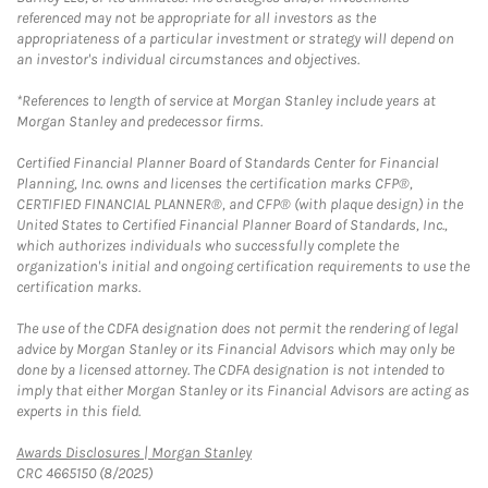
referenced may not be appropriate for all investors as the
appropriateness of a particular investment or strategy will depend on
an investor's individual circumstances and objectives.
*References to length of service at Morgan Stanley include years at
Morgan Stanley and predecessor firms.
Certified Financial Planner Board of Standards Center for Financial
Planning, Inc. owns and licenses the certification marks CFP®,
CERTIFIED FINANCIAL PLANNER®, and CFP® (with plaque design) in the
United States to Certified Financial Planner Board of Standards, Inc.,
which authorizes individuals who successfully complete the
organization's initial and ongoing certification requirements to use the
certification marks.
The use of the CDFA designation does not permit the rendering of legal
advice by Morgan Stanley or its Financial Advisors which may only be
done by a licensed attorney. The CDFA designation is not intended to
imply that either Morgan Stanley or its Financial Advisors are acting as
experts in this field.
Link Opens in New Tab
Awards Disclosures | Morgan Stanley
CRC 4665150 (8/2025)