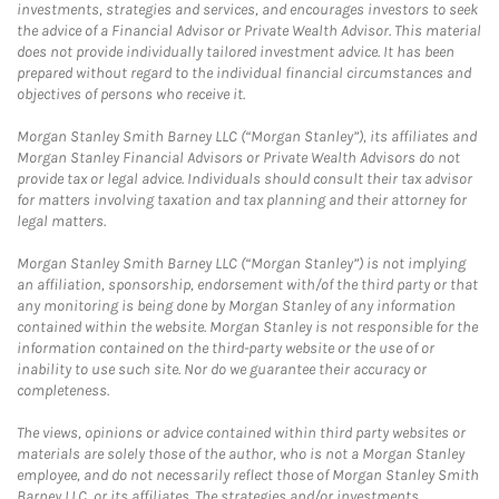
investments, strategies and services, and encourages investors to seek
the advice of a Financial Advisor or Private Wealth Advisor. This material
does not provide individually tailored investment advice. It has been
prepared without regard to the individual financial circumstances and
objectives of persons who receive it.
Morgan Stanley Smith Barney LLC (“Morgan Stanley”), its affiliates and
Morgan Stanley Financial Advisors or Private Wealth Advisors do not
provide tax or legal advice. Individuals should consult their tax advisor
for matters involving taxation and tax planning and their attorney for
legal matters.
Morgan Stanley Smith Barney LLC (“Morgan Stanley”) is not implying
an affiliation, sponsorship, endorsement with/of the third party or that
any monitoring is being done by Morgan Stanley of any information
contained within the website. Morgan Stanley is not responsible for the
information contained on the third-party website or the use of or
inability to use such site. Nor do we guarantee their accuracy or
completeness.
The views, opinions or advice contained within third party websites or
materials are solely those of the author, who is not a Morgan Stanley
employee, and do not necessarily reflect those of Morgan Stanley Smith
Barney LLC, or its affiliates. The strategies and/or investments