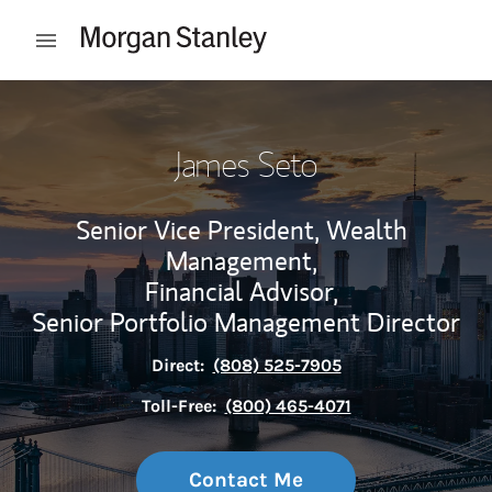
Skip to content
Open mobile menu
Return to Nav
James Seto
Senior Vice President, Wealth
Management,
Financial Advisor,
Senior Portfolio Management Director
Direct:
(808) 525-7905
Toll-Free:
(800) 465-4071
Contact Me