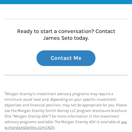
Ready to start a conversation? Contact
James Seto today.
Contact Me
1
Morgan Stanley’s investment advisory programs may require a
minimum asset level and, depending on your specific investment
objectives and financial position, may not be appropriate for you. Please
see the Morgan Stanley Smith Barney LLC program disclosure brochure
(the “Morgan Stanley ADV”) for more information in the investment
advisory programs available. The Morgan Stanley ADV is available at
ww
w.morganstanley.com/ADV
.