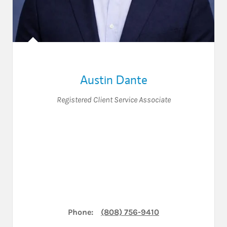
Austin Dante
Registered Client Service Associate
Phone:
(808) 756-9410