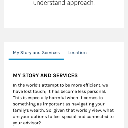
understand approach.
My Story and Services
Location
MY STORY AND SERVICES
In the world’s attempt to be more efficient, we
have lost touch; it has become less personal.
This is especially harmful when it comes to
something as important as navigating your
family’s wealth. So, given that worldly view, what
are your options to feel special and connected to
your advisor?