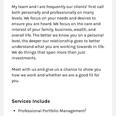
My team and I are frequently our clients’ first call
both personally and professionally on many
levels. We focus on your needs and desires to
ensure you are heard. We focus on the care and
interest of your family, business, wealth, and
overall life. The better we know you on a personal
level, the deeper our relationship goes to better
understand what you are working towards in life.
We do things that span more than just
investments.
Meet with us and give us a chance to show you
how we work and whether we are a good fit for
you.
Services Include
Footnote
1
Professional Portfolio Management