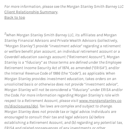
For more information, please see the Morgan Stanley Smith Barney LLC
Client Relationship Summary
.
Back to top
2
When Morgan Stanley Smith Barney LLC, its affiliates and Morgan
Stanley Financial Advisors and Private Wealth Advisors (collectively,
“Morgan Stanley”) provide “investment advice” regarding a retirement
or welfare benefit plan account, an individual retirement account or a
Coverdell education savings account (“Retirement Account”), Morgan
Stanley is a “fiduciary” as those terms are defined under the Employee
Retirement Income Security Act of 1974, as amended (“ERISA”), and/or
the Internal Revenue Code of 1986 (the “Code”), as applicable. When
Morgan Stanley provides investment education, takes orders on an
unsolicited basis or otherwise does not provide “investment advice”,
Morgan Stanley will not be considered a “fiduciary” under ERISA and/or
the Code. For more information regarding Morgan Stanley’s role with
respect to a Retirement Account, please visit
www.morganstanley.co
m/disclosures/dol
. Tax laws are complex and subject to change.
Morgan Stanley does not provide tax or legal advice. Individuals are
encouraged to consult their tax and legal advisors (a) before
establishing a Retirement Account, and (b) regarding any potential tax,
ERISA and related consequences of any investments or other