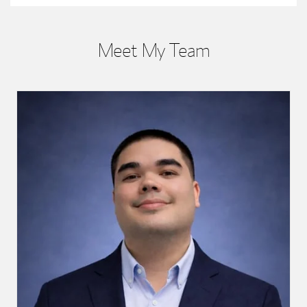
Meet My Team