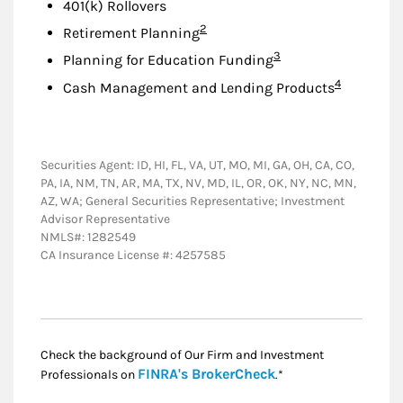
401(k) Rollovers
Footnote
2
Retirement Planning
Footnote
3
Planning for Education Funding
Footnote
4
Cash Management and Lending Products
Securities Agent: ID, HI, FL, VA, UT, MO, MI, GA, OH, CA, CO,
PA, IA, NM, TN, AR, MA, TX, NV, MD, IL, OR, OK, NY, NC, MN,
AZ, WA; General Securities Representative; Investment
Advisor Representative
NMLS#: 1282549
CA Insurance License #: 4257585
Check the background of Our Firm and Investment
Link Opens in New
FINRA's BrokerCheck
Professionals on
.*