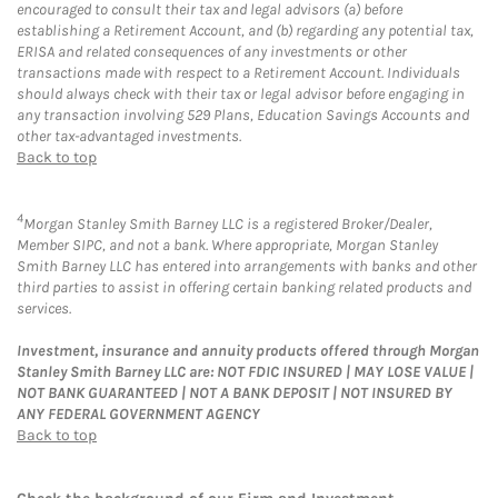
encouraged to consult their tax and legal advisors (a) before
establishing a Retirement Account, and (b) regarding any potential tax,
ERISA and related consequences of any investments or other
transactions made with respect to a Retirement Account. Individuals
should always check with their tax or legal advisor before engaging in
any transaction involving 529 Plans, Education Savings Accounts and
other tax-advantaged investments.
Back to top
4
Morgan Stanley Smith Barney LLC is a registered Broker/Dealer,
Member SIPC, and not a bank. Where appropriate, Morgan Stanley
Smith Barney LLC has entered into arrangements with banks and other
third parties to assist in offering certain banking related products and
services.
Investment, insurance and annuity products offered through Morgan
Stanley Smith Barney LLC are: NOT FDIC INSURED | MAY LOSE VALUE |
NOT BANK GUARANTEED | NOT A BANK DEPOSIT | NOT INSURED BY
ANY FEDERAL GOVERNMENT AGENCY
Back to top