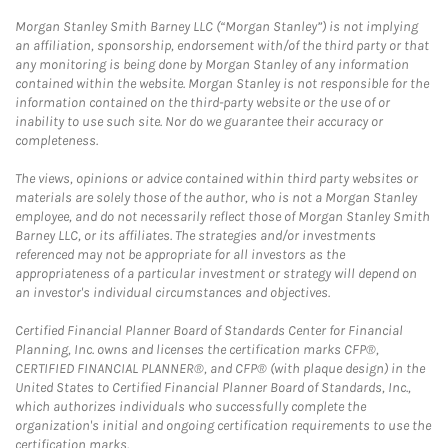
Morgan Stanley Smith Barney LLC (“Morgan Stanley”) is not implying
an affiliation, sponsorship, endorsement with/of the third party or that
any monitoring is being done by Morgan Stanley of any information
contained within the website. Morgan Stanley is not responsible for the
information contained on the third-party website or the use of or
inability to use such site. Nor do we guarantee their accuracy or
completeness.
The views, opinions or advice contained within third party websites or
materials are solely those of the author, who is not a Morgan Stanley
employee, and do not necessarily reflect those of Morgan Stanley Smith
Barney LLC, or its affiliates. The strategies and/or investments
referenced may not be appropriate for all investors as the
appropriateness of a particular investment or strategy will depend on
an investor's individual circumstances and objectives.
Certified Financial Planner Board of Standards Center for Financial
Planning, Inc. owns and licenses the certification marks CFP®,
CERTIFIED FINANCIAL PLANNER®, and CFP® (with plaque design) in the
United States to Certified Financial Planner Board of Standards, Inc.,
which authorizes individuals who successfully complete the
organization's initial and ongoing certification requirements to use the
certification marks.