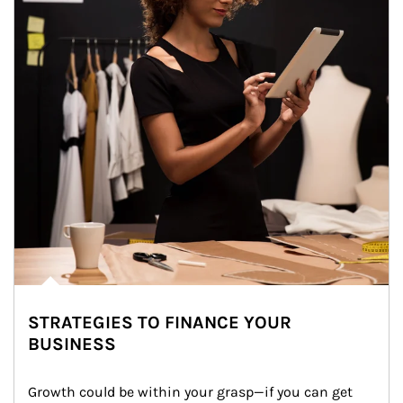
STRATEGIES TO FINANCE YOUR
BUSINESS
Growth could be within your grasp—if you can get 