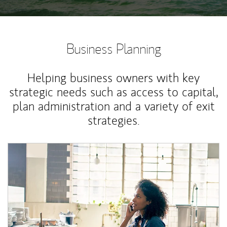
Business Planning
Helping business owners with key
strategic needs such as access to capital,
plan administration and a variety of exit
strategies.
Article Image