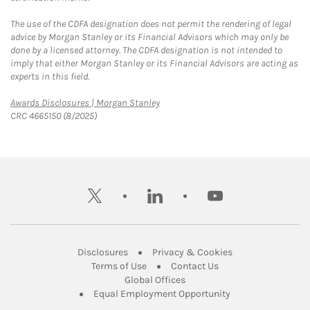
The use of the CDFA designation does not permit the rendering of legal
advice by Morgan Stanley or its Financial Advisors which may only be
done by a licensed attorney. The CDFA designation is not intended to
imply that either Morgan Stanley or its Financial Advisors are acting as
experts in this field.
Link Opens in New Tab
Awards Disclosures | Morgan Stanley
CRC 4665150 (8/2025)
twitter
linkedin
youtube
Link Opens in New Tab
Link Opens in New
Disclosures
Privacy & Cookies
Link Opens in New Tab
Link Opens in New Ta
Terms of Use
Contact Us
Link Opens in New Tab
Global Offices
Link Opens in New
Equal Employment Opportunity