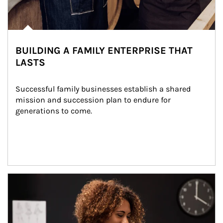
BUILDING A FAMILY ENTERPRISE THAT
LASTS
Successful family businesses establish a shared 
mission and succession plan to endure for 
generations to come.
Article Image