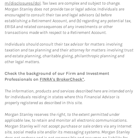
m/disclosures/dol
. Tax laws are complex and subject to change.
Morgan Stanley does not provide tax or legal advice. Individuals are
encouraged to consult their tax and legal advisors (a) before
establishing a Retirement Account, and (b) regarding any potential tax,
ERISA and related consequences of any investments or other
transactions made with respect to a Retirement Account.
Individuals should consult their tax advisor for matters involving
taxation and tax planning and their attorney for matters involving trust
and estate planning, charitable giving, philanthropic planning and
other legal matters.
Check the background of our Firm and Investment
Professionals on
FINRA's BrokerCheck*
.
The information, products and services described here are intended only
for individuals residing in states where this Financial Advisor is
properly registered as described in this site.
Morgan Stanley reserves the right, to the extent permitted under
applicable law, to retain and monitor all electronic communications.
Morgan Stanley will not accept purchase or sale orders via any Internet
site, social media site and/or its messaging systems. Morgan Stanley
does not endorse and is not responsible and assumes no liability for