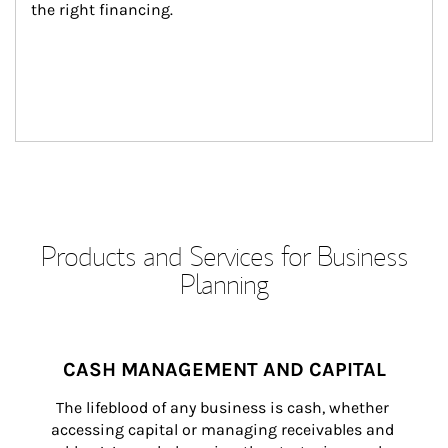
the right financing.
Products and Services for Business
Planning
CASH MANAGEMENT AND CAPITAL
The lifeblood of any business is cash, whether 
accessing capital or managing receivables and 