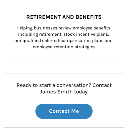
RETIREMENT AND BENEFITS
Helping businesses review employee benefits 
including retirement, stock incentive plans, 
nonqualified deferred-compensation plans and 
employee-retention strategies
Ready to start a conversation? Contact
James Smith today.
Contact Me