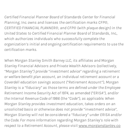
Certified Financial Planner Board of Standards Center for Financial
Planning, Inc. owns and licenses the certification marks CFP®,
CERTIFIED FINANCIAL PLANNER®, and CFP® (with plaque design) in the
United States to Certified Financial Planner Board of Standards, Inc.,
which authorizes individuals who successfully complete the
organization’s initial and ongoing certification requirements to use the
certification marks.
When Morgan Stanley Smith Barney LLC, its affiliates and Morgan
Stanley Financial Advisors and Private Wealth Advisors (collectively,
“Morgan Stanley”) provide “investment advice” regarding a retirement
or welfare benefit plan account, an individual retirement account or a
Coverdell education savings account (“Retirement Account”), Morgan
Stanley is a “fiduciary” as those terms are defined under the Employee
Retirement Income Security Act of 1974, as amended (“ERISA”), and/or
the Internal Revenue Code of 1986 (the “Code”), as applicable. When
Morgan Stanley provides investment education, takes orders on an
unsolicited basis or otherwise does not provide “investment advice”,
Morgan Stanley will not be considered a “fiduciary” under ERISA and/or
the Code. For more information regarding Morgan Stanley’s role with
respect to a Retirement Account, please visit
www.morganstanley.co