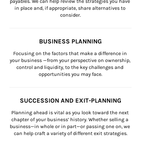
payables. We can help review the strategies you have 
in place and, if appropriate, share alternatives to 
consider.
BUSINESS PLANNING
Focusing on the factors that make a difference in 
your business —from your perspective on ownership, 
control and liquidity, to the key challenges and 
opportunities you may face.
SUCCESSION AND EXIT-PLANNING
Planning ahead is vital as you look toward the next 
chapter of your business’ history. Whether selling a 
business—in whole or in part—or passing one on, we 
can help craft a variety of different exit strategies.