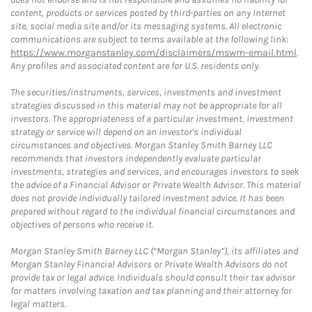
content, products or services posted by third-parties on any Internet
site, social media site and/or its messaging systems. All electronic
communications are subject to terms available at the following link:
https://www.morganstanley.com/disclaimers/mswm-email.html
.
Any profiles and associated content are for U.S. residents only.
The securities/instruments, services, investments and investment
strategies discussed in this material may not be appropriate for all
investors. The appropriateness of a particular investment, investment
strategy or service will depend on an investor's individual
circumstances and objectives. Morgan Stanley Smith Barney LLC
recommends that investors independently evaluate particular
investments, strategies and services, and encourages investors to seek
the advice of a Financial Advisor or Private Wealth Advisor. This material
does not provide individually tailored investment advice. It has been
prepared without regard to the individual financial circumstances and
objectives of persons who receive it.
Morgan Stanley Smith Barney LLC (“Morgan Stanley”), its affiliates and
Morgan Stanley Financial Advisors or Private Wealth Advisors do not
provide tax or legal advice. Individuals should consult their tax advisor
for matters involving taxation and tax planning and their attorney for
legal matters.