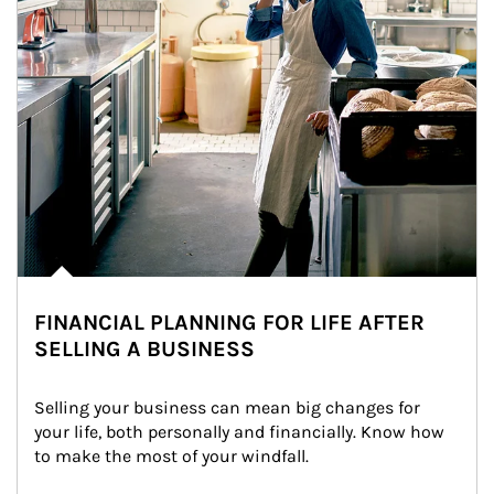
FINANCIAL PLANNING FOR LIFE AFTER
SELLING A BUSINESS
Selling your business can mean big changes for 
your life, both personally and financially. Know how 
to make the most of your windfall.