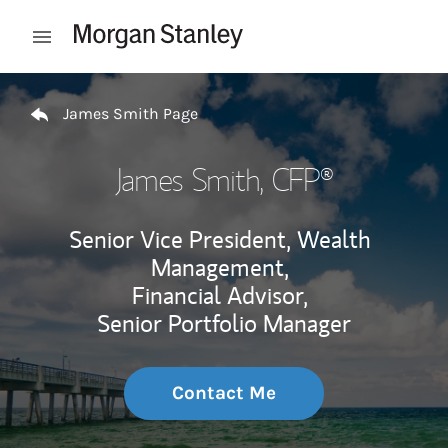
Skip to content
Open mobile menu
Return to Nav
James Smith Page
James Smith
, CFP®
Senior Vice President, Wealth
Management,
Financial Advisor,
Senior Portfolio Manager
Contact Me