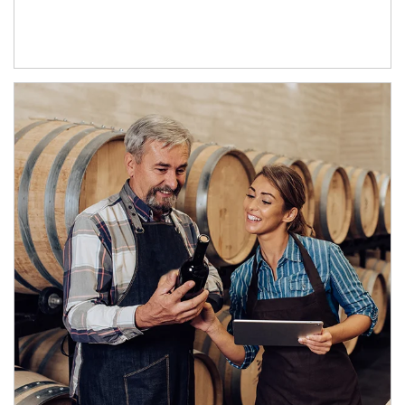
Article Image